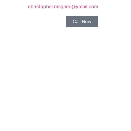
christopher.msghee@ymail.com
Call Now