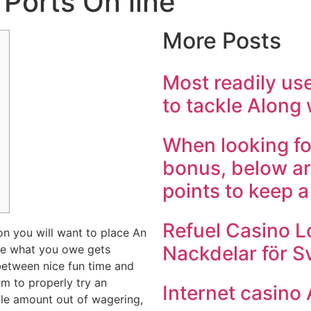
 Ports On line
More Posts
Most readily us
to tackle Along
When looking fo
bonus, below ar
points to keep 
Refuel Casino L
on you will want to place An
Nackdelar för S
re what you owe gets
 between nice fun time and
um to properly try an
Internet casino
ble amount out of wagering,