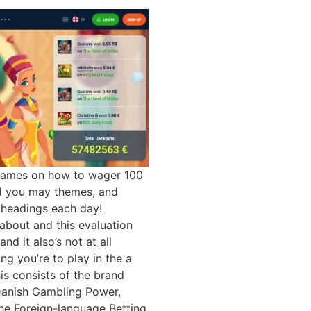
 games on how to wager 100
nd you may themes, and
 headings each day!
 about and this evaluation
d it also’s not at all
g you’re to play in the a
is consists of the brand
anish Gambling Power,
the Foreign-language Betting