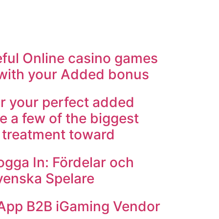
eful Online casino games
 with your Added bonus
r your perfect added
e a few of the biggest
a treatment toward
ogga In: Fördelar och
venska Spelare
 App B2B iGaming Vendor