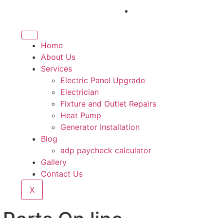
Home
About Us
Services
Electric Panel Upgrade
Electrician
Fixture and Outlet Repairs
Heat Pump
Generator Installation
Blog
adp paycheck calculator
Gallery
Contact Us
X