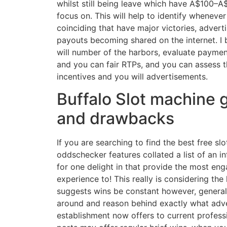
whilst still being leave which have A$100–A$
focus on.
This will help to identify whenev
coinciding that have major victories, advertis
payouts becoming shared on the internet. I 
will number of the harbors, evaluate payme
and you can fair RTPs, and you can assess th
incentives and you will advertisements.
Buffalo Slot machine 
and drawbacks
If you are searching to find the best free s
oddschecker features collated a list of an 
for one delight in that provide the most en
experience to! This really is considering the 
suggests wins be constant however, generall
around and reason behind exactly what adv
establishment now offers to current professi