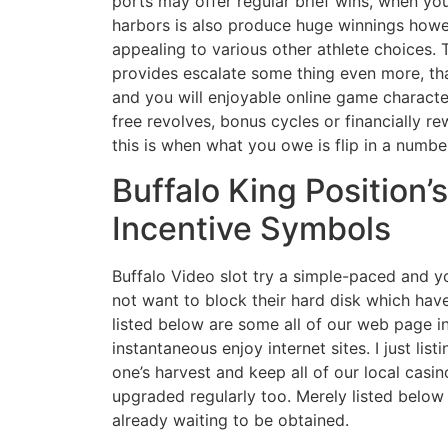
ports may offer regular brief wins, when you 
harbors is also produce huge winnings howe
appealing to various other athlete choices.
provides escalate some thing even more, that
and you will enjoyable online game character
free revolves, bonus cycles or financially r
this is when what you owe is flip in a numbe
Buffalo King Position’
Incentive Symbols
Buffalo Video slot try a simple-paced and y
not want to block their hard disk which have
listed below are some all of our web page i
instantaneous enjoy internet sites. I just lis
one’s harvest and keep all of our local cas
upgraded regularly too. Merely listed belo
already waiting to be obtained.