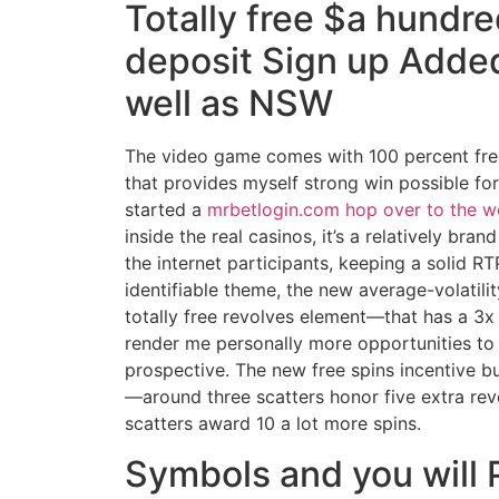
Totally free $a hundr
deposit Sign up Adde
well as NSW
The video game comes with 100 percent free 
that provides myself strong win possible for
started a
mrbetlogin.com hop over to the w
inside the real casinos, it’s a relatively bra
the internet participants, keeping a solid RT
identifiable theme, the new average-volatili
totally free revolves element—that has a 3x m
render me personally more opportunities to 
prospective. The new free spins incentive bu
—around three scatters honor five extra rev
scatters award 10 a lot more spins.
Symbols and you will 