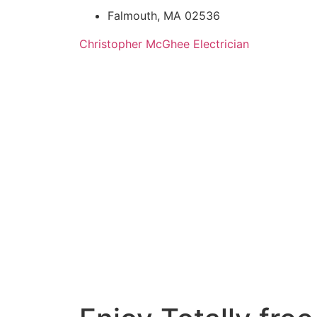
Falmouth, MA 02536
Christopher McGhee Electrician