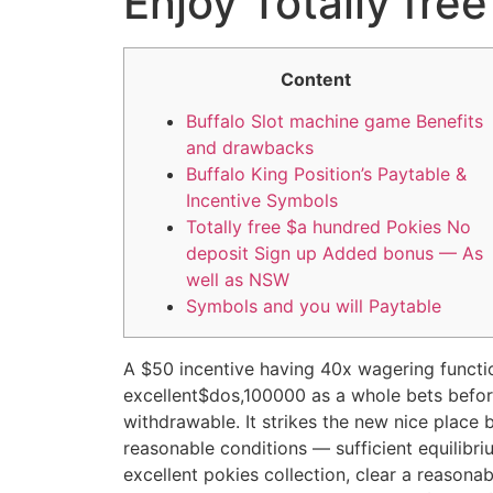
Enjoy Totally free
Content
Buffalo Slot machine game Benefits
and drawbacks
Buffalo King Position’s Paytable &
Incentive Symbols
Totally free $a hundred Pokies No
deposit Sign up Added bonus — As
well as NSW
Symbols and you will Paytable
A $50 incentive having 40x wagering functi
excellent$dos,100000 as a whole bets befo
withdrawable. It strikes the new nice place
reasonable conditions — sufficient equilibri
excellent pokies collection, clear a reasona