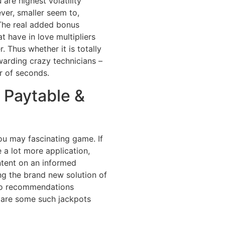
are highest volatility
ver, smaller seem to,
 The real added bonus
 have in love multipliers
. Thus whether it is totally
ewarding crazy technicians –
r of seconds.
s Paytable &
ou may fascinating game. If
 a lot more application,
ntent on an informed
ting the brand new solution of
ino recommendations
w are some such jackpots