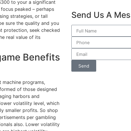
300 to your a significant
er focus peaked – perhaps
Send Us A Mes
ing strategies, or tall
be sure the quality and you
nt protection, seek checked
e real value of its
game Benefits
Send
lot machine programs,
informed of those designed
gaging harbors and
lower volatility level, which
y smaller profits. So shop
ertisements per gambling
onals also. Lower volatility