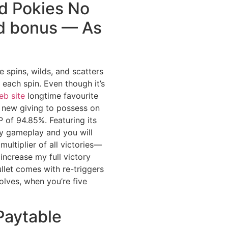
ed Pokies No
d bonus — As
spins, wilds, and scatters
 each spin. Even though it’s
eb site
longtime favourite
nd new giving to possess on
P of 94.85%. Featuring its
ty gameplay and you will
ultiplier of all victories—
increase my full victory
llet comes with re-triggers
olves, when you’re five
Paytable