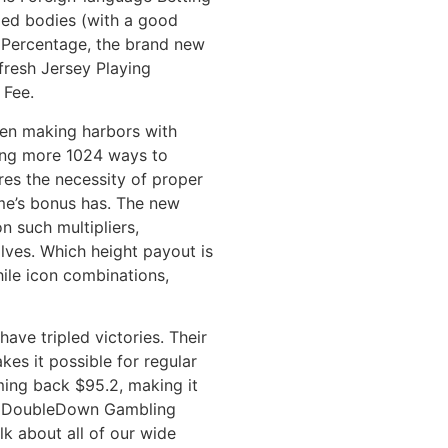
zed bodies (with a good
e Percentage, the brand new
 fresh Jersey Playing
 Fee.
hen making harbors with
ding more 1024 ways to
res the necessity of proper
me’s bonus has. The new
n such multipliers,
olves. Which height payout is
ile icon combinations,
ave tripled victories. Their
es it possible for regular
ing back $95.2, making it
le DoubleDown Gambling
alk about all of our wide