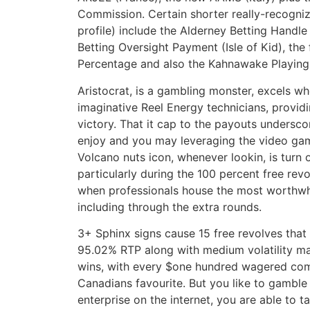
Commission. Certain shorter really-recogni
profile) include the Alderney Betting Handl
Betting Oversight Payment (Isle of Kid), the
Percentage and also the Kahnawake Playing
Aristocrat, is a gambling monster, excels w
imaginative Reel Energy technicians, provi
victory. That it cap to the payouts undersco
enjoy and you may leveraging the video ga
Volcano nuts icon, whenever lookin, is turn o
particularly during the 100 percent free rev
when professionals house the most worthwh
including through the extra rounds.
3+ Sphinx signs cause 15 free revolves that h
95.02% RTP along with medium volatility mak
wins, with every $one hundred wagered com
Canadians favourite. But you like to gamb
enterprise on the internet, you are able to t