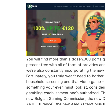
You will find more than a dozen,000 ports
percent free with all of form of provides a
we’re also constantly incorporating the new
Fortunately, you truly wear’t need to bother
household screening and that video game – an
something your even must look at, considerin
gambling establishment one’s authorized. Th
new Belgian Gaming Commission, the new D
ARJEL (France), the new AAMS (Italy) plus 