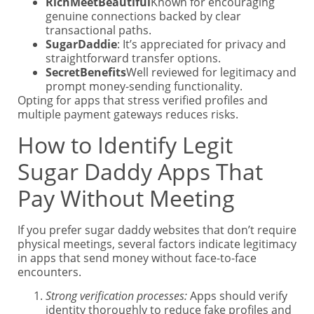
RichMeetBeautiful
Known for encouraging
genuine connections backed by clear
transactional paths.
SugarDaddie
: It’s appreciated for privacy and
straightforward transfer options.
SecretBenefits
Well reviewed for legitimacy and
prompt money-sending functionality.
Opting for apps that stress verified profiles and
multiple payment gateways reduces risks.
How to Identify Legit
Sugar Daddy Apps That
Pay Without Meeting
If you prefer sugar daddy websites that don’t require
physical meetings, several factors indicate legitimacy
in apps that send money without face-to-face
encounters.
Strong verification processes:
Apps should verify
identity thoroughly to reduce fake profiles and