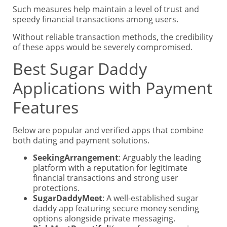
Such measures help maintain a level of trust and
speedy financial transactions among users.
Without reliable transaction methods, the credibility
of these apps would be severely compromised.
Best Sugar Daddy
Applications with Payment
Features
Below are popular and verified apps that combine
both dating and payment solutions.
SeekingArrangement
: Arguably the leading
platform with a reputation for legitimate
financial transactions and strong user
protections.
SugarDaddyMeet
: A well-established sugar
daddy app featuring secure money sending
options alongside private messaging.