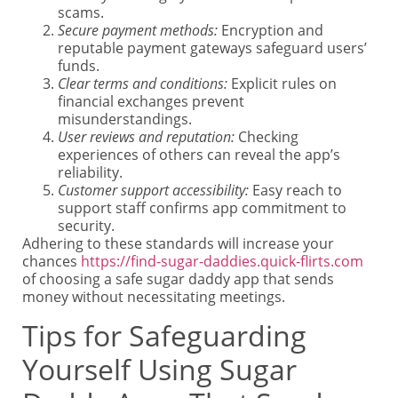
scams.
Secure payment methods:
Encryption and
reputable payment gateways safeguard users’
funds.
Clear terms and conditions:
Explicit rules on
financial exchanges prevent
misunderstandings.
User reviews and reputation:
Checking
experiences of others can reveal the app’s
reliability.
Customer support accessibility:
Easy reach to
support staff confirms app commitment to
security.
Adhering to these standards will increase your
chances
https://find-sugar-daddies.quick-flirts.com
of choosing a safe sugar daddy app that sends
money without necessitating meetings.
Tips for Safeguarding
Yourself Using Sugar