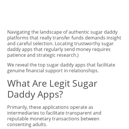
Navigating the landscape of authentic sugar daddy
platforms that really transfer funds demands insight
and careful selection. Locating trustworthy sugar
daddy apps that regularly send money requires
patience and strategic research.)
We reveal the top sugar daddy apps that facilitate
genuine financial support in relationships.
What Are Legit Sugar
Daddy Apps?
Primarily, these applications operate as
intermediaries to facilitate transparent and
reputable monetary transactions between
consenting adults.