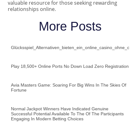
valuable resource for those seeking rewarding
relationships online.
More Posts
Glücksspiel_Alternativen_bieten_ein_online_casino_ohne_oasis
Play 18,500+ Online Ports No Down Load Zero Registration
Avia Masters Game: Soaring For Big Wins In The Skies Of
Fortune
Normal Jackpot Winners Have Indicated Genuine
Successful Potential Available To The Of The Participants
Engaging In Modern Betting Choices