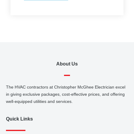
About Us
The HVAC contractors at Christopher McGhee Electrician excel
in giving exclusive packages, cost-effective prices, and offering
well-equipped utilities and services.
Quick Links