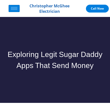
Christopher McGhee
Call Now
Electrician
Exploring Legit Sugar Daddy
Apps That Send Money