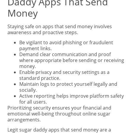
Daddy Apps That Send
Money
Staying safe on apps that send money involves
awareness and proactive steps.
Be vigilant to avoid phishing or fraudulent
payment links.
Demand clear communication and proof
where appropriate before sending or receiving
money.
Enable privacy and security settings as a
standard practice.
Maintain logs to protect yourself legally and
socially.
Active reporting helps improve platform safety
for all users.
Prioritizing security ensures your financial and
emotional well-being throughout online sugar
arrangements.
Legit sugar daddy apps that send money are a