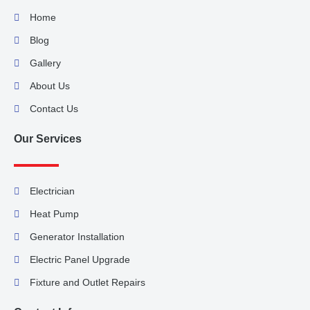
Home
Blog
Gallery
About Us
Contact Us
Our Services
Electrician
Heat Pump
Generator Installation
Electric Panel Upgrade
Fixture and Outlet Repairs