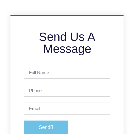
Send Us A
Message
Send