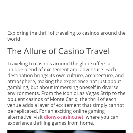
Exploring the thrill of traveling to casinos around the
world
The Allure of Casino Travel
Traveling to casinos around the globe offers a
unique blend of excitement and adventure. Each
destination brings its own culture, architecture, and
atmosphere, making the experience not just about
gambling, but about immersing oneself in diverse
environments. From the iconic Las Vegas Strip to the
opulent casinos of Monte Carlo, the thrill of each
venue adds a layer of excitement that simply cannot
be replicated. For an exciting online gaming
alternative, visit
dionyx-casino.net
, where you can
experience thrilling games from home.