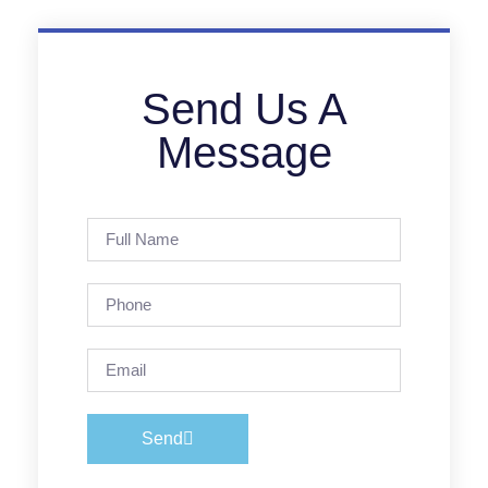
Send Us A
Message
Send