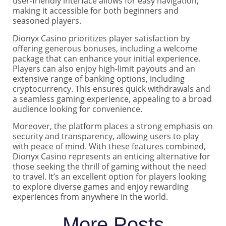
user-friendly interface allows for easy navigation,
making it accessible for both beginners and
seasoned players.
Dionyx Casino prioritizes player satisfaction by
offering generous bonuses, including a welcome
package that can enhance your initial experience.
Players can also enjoy high-limit payouts and an
extensive range of banking options, including
cryptocurrency. This ensures quick withdrawals and
a seamless gaming experience, appealing to a broad
audience looking for convenience.
Moreover, the platform places a strong emphasis on
security and transparency, allowing users to play
with peace of mind. With these features combined,
Dionyx Casino represents an enticing alternative for
those seeking the thrill of gaming without the need
to travel. It’s an excellent option for players looking
to explore diverse games and enjoy rewarding
experiences from anywhere in the world.
More Posts