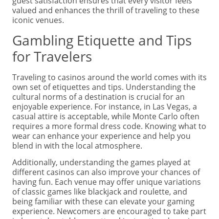
guest satisfaction ensures that every visitor feels
valued and enhances the thrill of traveling to these
iconic venues.
Gambling Etiquette and Tips
for Travelers
Traveling to casinos around the world comes with its
own set of etiquettes and tips. Understanding the
cultural norms of a destination is crucial for an
enjoyable experience. For instance, in Las Vegas, a
casual attire is acceptable, while Monte Carlo often
requires a more formal dress code. Knowing what to
wear can enhance your experience and help you
blend in with the local atmosphere.
Additionally, understanding the games played at
different casinos can also improve your chances of
having fun. Each venue may offer unique variations
of classic games like blackjack and roulette, and
being familiar with these can elevate your gaming
experience. Newcomers are encouraged to take part