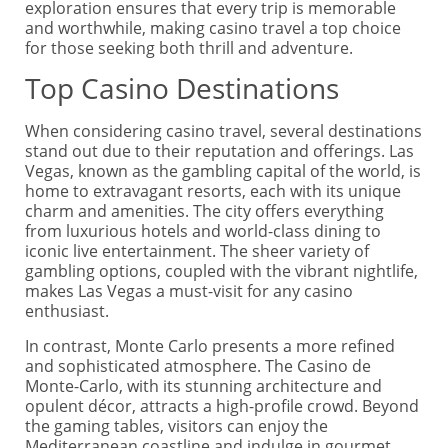
exploration ensures that every trip is memorable
and worthwhile, making casino travel a top choice
for those seeking both thrill and adventure.
Top Casino Destinations
When considering casino travel, several destinations
stand out due to their reputation and offerings. Las
Vegas, known as the gambling capital of the world, is
home to extravagant resorts, each with its unique
charm and amenities. The city offers everything
from luxurious hotels and world-class dining to
iconic live entertainment. The sheer variety of
gambling options, coupled with the vibrant nightlife,
makes Las Vegas a must-visit for any casino
enthusiast.
In contrast, Monte Carlo presents a more refined
and sophisticated atmosphere. The Casino de
Monte-Carlo, with its stunning architecture and
opulent décor, attracts a high-profile crowd. Beyond
the gaming tables, visitors can enjoy the
Mediterranean coastline and indulge in gourmet