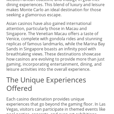
dining experiences. This blend of luxury and leisure
makes Monte Carlo an ideal destination for those
seeking a glamorous escape.
Asian casinos have also gained international
attention, particularly those in Macau and
Singapore. The Venetian Macau offers a taste of
Venice, complete with gondola rides and stunning
replicas of famous landmarks, while the Marina Bay
Sands in Singapore boasts an infinity pool with
breathtaking views. These destinations showcase
how casinos are evolving to provide more than just
gaming, incorporating entertainment, dining, and
leisure activities into the overall experience.
The Unique Experiences
Offered
Each casino destination provides unique
experiences that go beyond the gaming floor. In Las
Vegas, visitors can participate in themed events like