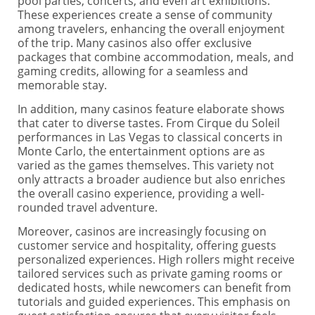
pool parties, concerts, and even art exhibitions.
These experiences create a sense of community
among travelers, enhancing the overall enjoyment
of the trip. Many casinos also offer exclusive
packages that combine accommodation, meals, and
gaming credits, allowing for a seamless and
memorable stay.
In addition, many casinos feature elaborate shows
that cater to diverse tastes. From Cirque du Soleil
performances in Las Vegas to classical concerts in
Monte Carlo, the entertainment options are as
varied as the games themselves. This variety not
only attracts a broader audience but also enriches
the overall casino experience, providing a well-
rounded travel adventure.
Moreover, casinos are increasingly focusing on
customer service and hospitality, offering guests
personalized experiences. High rollers might receive
tailored services such as private gaming rooms or
dedicated hosts, while newcomers can benefit from
tutorials and guided experiences. This emphasis on