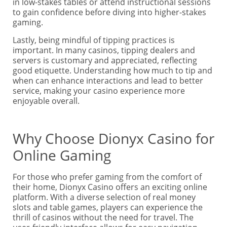
in low-stakes tables or attend instructional sessions
to gain confidence before diving into higher-stakes
gaming.
Lastly, being mindful of tipping practices is
important. In many casinos, tipping dealers and
servers is customary and appreciated, reflecting
good etiquette. Understanding how much to tip and
when can enhance interactions and lead to better
service, making your casino experience more
enjoyable overall.
Why Choose Dionyx Casino for
Online Gaming
For those who prefer gaming from the comfort of
their home, Dionyx Casino offers an exciting online
platform. With a diverse selection of real money
slots and table games, players can experience the
thrill of casinos without the need for travel. The