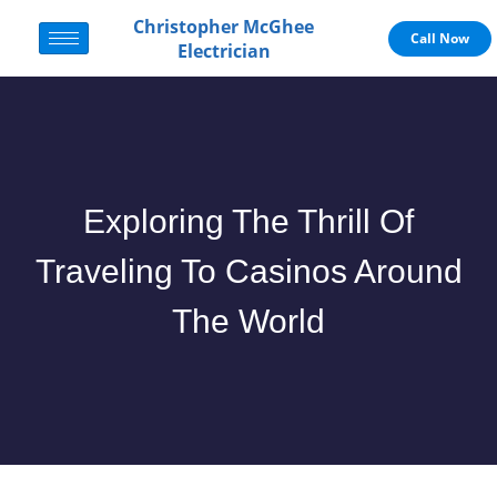
Christopher McGhee
Call Now
Electrician
Exploring The Thrill Of
Traveling To Casinos Around
The World