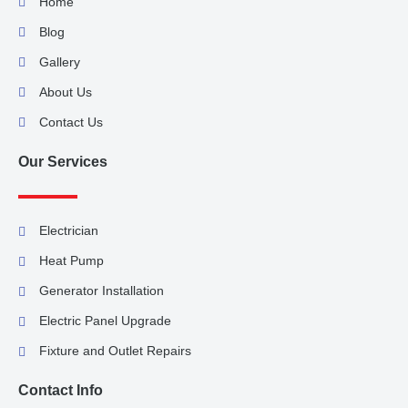
Home
Blog
Gallery
About Us
Contact Us
Our Services
Electrician
Heat Pump
Generator Installation
Electric Panel Upgrade
Fixture and Outlet Repairs
Contact Info