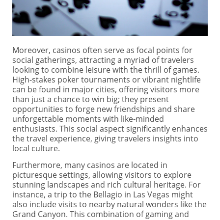
Moreover, casinos often serve as focal points for
social gatherings, attracting a myriad of travelers
looking to combine leisure with the thrill of games.
High-stakes poker tournaments or vibrant nightlife
can be found in major cities, offering visitors more
than just a chance to win big; they present
opportunities to forge new friendships and share
unforgettable moments with like-minded
enthusiasts. This social aspect significantly enhances
the travel experience, giving travelers insights into
local culture.
Furthermore, many casinos are located in
picturesque settings, allowing visitors to explore
stunning landscapes and rich cultural heritage. For
instance, a trip to the Bellagio in Las Vegas might
also include visits to nearby natural wonders like the
Grand Canyon. This combination of gaming and