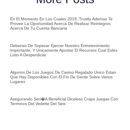
En El Momento En Los Cuales 2019, Trustly Ademas Te
Provee La Oportunidad Acerca De Realizar Reintegros
Acerca De Tu Cuenta Bancaria
Deberias De Sopesar Ejercer Nuestro Entretenimiento
Importante, Y Unicamente Apostar El Recursos Cual Estes
Listo A Desperdiciar
Algunos De Los Juegos De Casino Regalado Unico Estan
Que Hay Disponibles Con El Fin De Gente Sobre Varios
Lugares
Asegurando Seri�a Beneficial Diceless Craps Juegas Con
Terminos Del Vedette Del Seis