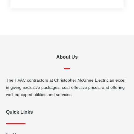
About Us
The HVAC contractors at Christopher McGhee Electrician excel
in giving exclusive packages, cost-effective prices, and offering
well-equipped utilities and services.
Quick Links