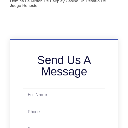
Domina La Misión De Fairplay Casino Un Desafío De
Juego Honesto
Send Us A
Message