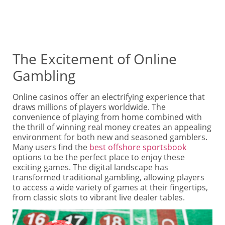
The Excitement of Online
Gambling
Online casinos offer an electrifying experience that
draws millions of players worldwide. The
convenience of playing from home combined with
the thrill of winning real money creates an appealing
environment for both new and seasoned gamblers.
Many users find the
best offshore sportsbook
options to be the perfect place to enjoy these
exciting games. The digital landscape has
transformed traditional gambling, allowing players
to access a wide variety of games at their fingertips,
from classic slots to vibrant live dealer tables.