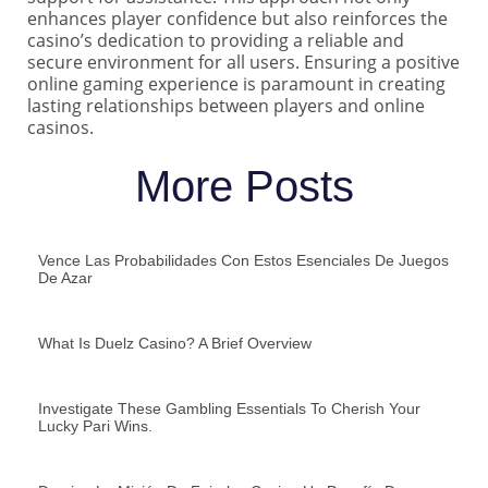
enhances player confidence but also reinforces the
casino’s dedication to providing a reliable and
secure environment for all users. Ensuring a positive
online gaming experience is paramount in creating
lasting relationships between players and online
casinos.
More Posts
Vence Las Probabilidades Con Estos Esenciales De Juegos
De Azar
What Is Duelz Casino? A Brief Overview
Investigate These Gambling Essentials To Cherish Your
Lucky Pari Wins.