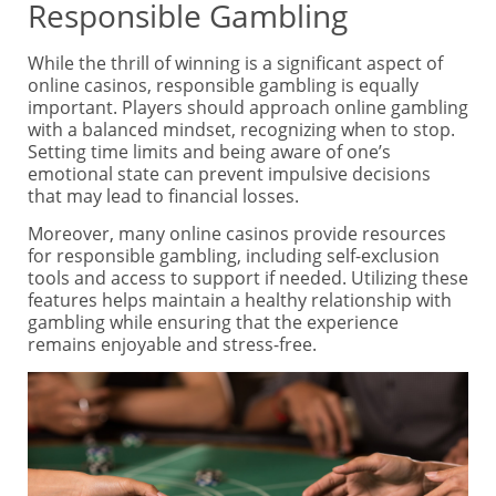
Responsible Gambling
While the thrill of winning is a significant aspect of
online casinos, responsible gambling is equally
important. Players should approach online gambling
with a balanced mindset, recognizing when to stop.
Setting time limits and being aware of one’s
emotional state can prevent impulsive decisions
that may lead to financial losses.
Moreover, many online casinos provide resources
for responsible gambling, including self-exclusion
tools and access to support if needed. Utilizing these
features helps maintain a healthy relationship with
gambling while ensuring that the experience
remains enjoyable and stress-free.