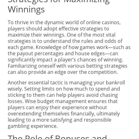
Winnings
To thrive in the dynamic world of online casinos,
players should adopt effective strategies to
maximize their winnings. One of the most vital
strategies is to understand the rules and odds of
each game. Knowledge of how games work—such as
the payout percentages and house edges—can
significantly impact a player’s chances of winning.
Familiarizing oneself with various betting strategies
can also provide an edge over the competition.
Another essential tactic is managing your bankroll
wisely. Setting limits on how much to spend and
sticking to them can help players avoid chasing
losses. Wise budget management ensures that
players can enjoy their experience without
overextending themselves financially, ultimately
leading to a more satisfying and responsible
gambling experience.
The Role of Bonuses and