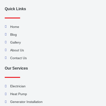
Quick Links
Home
Blog
Gallery
About Us
Contact Us
Our Services
Electrician
Heat Pump
Generator Installation