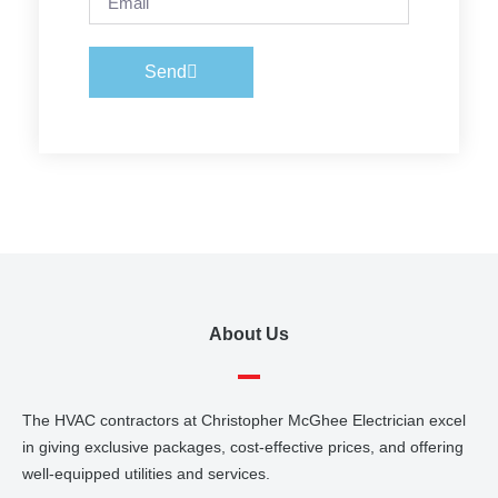
Send
About Us
The HVAC contractors at Christopher McGhee Electrician excel
in giving exclusive packages, cost-effective prices, and offering
well-equipped utilities and services.