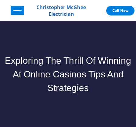
Christopher McGhee
Call Now
Electrician
Exploring The Thrill Of Winning
At Online Casinos Tips And
Strategies