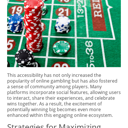
This accessibility has not only increased the
popularity of online gambling but has also fostered
a sense of community among players. Many
platforms incorporate social features, allowing users
to interact, share their experiences, and celebrate
wins together. As a result, the excitement of
potentially winning big becomes even more
enhanced within this engaging online ecosystem.
Strategies for Maximizing