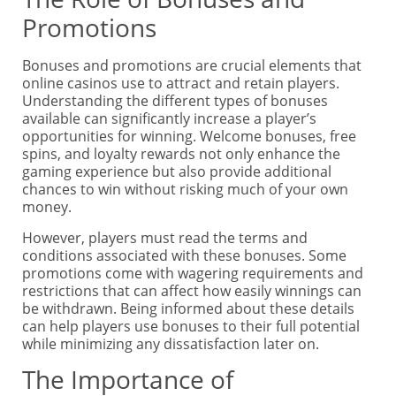
Promotions
Bonuses and promotions are crucial elements that
online casinos use to attract and retain players.
Understanding the different types of bonuses
available can significantly increase a player’s
opportunities for winning. Welcome bonuses, free
spins, and loyalty rewards not only enhance the
gaming experience but also provide additional
chances to win without risking much of your own
money.
However, players must read the terms and
conditions associated with these bonuses. Some
promotions come with wagering requirements and
restrictions that can affect how easily winnings can
be withdrawn. Being informed about these details
can help players use bonuses to their full potential
while minimizing any dissatisfaction later on.
The Importance of