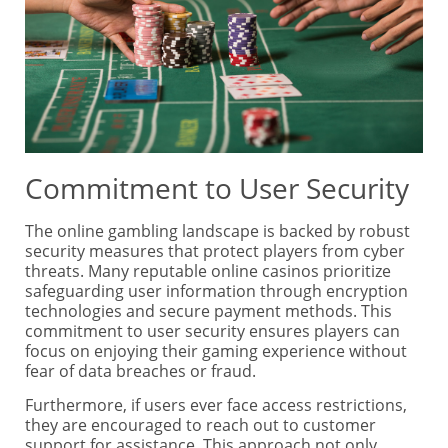
Commitment to User Security
The online gambling landscape is backed by robust
security measures that protect players from cyber
threats. Many reputable online casinos prioritize
safeguarding user information through encryption
technologies and secure payment methods. This
commitment to user security ensures players can
focus on enjoying their gaming experience without
fear of data breaches or fraud.
Furthermore, if users ever face access restrictions,
they are encouraged to reach out to customer
support for assistance. This approach not only