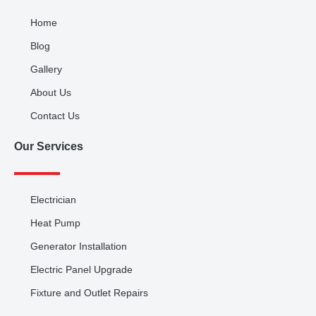
Home
Blog
Gallery
About Us
Contact Us
Our Services
Electrician
Heat Pump
Generator Installation
Electric Panel Upgrade
Fixture and Outlet Repairs