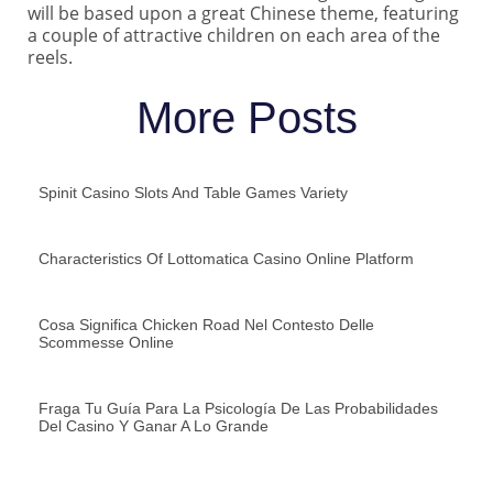
will be based upon a great Chinese theme, featuring
a couple of attractive children on each area of the
reels.
More Posts
Spinit Casino Slots And Table Games Variety
Characteristics Of Lottomatica Casino Online Platform
Cosa Significa Chicken Road Nel Contesto Delle
Scommesse Online
Fraga Tu Guía Para La Psicología De Las Probabilidades
Del Casino Y Ganar A Lo Grande