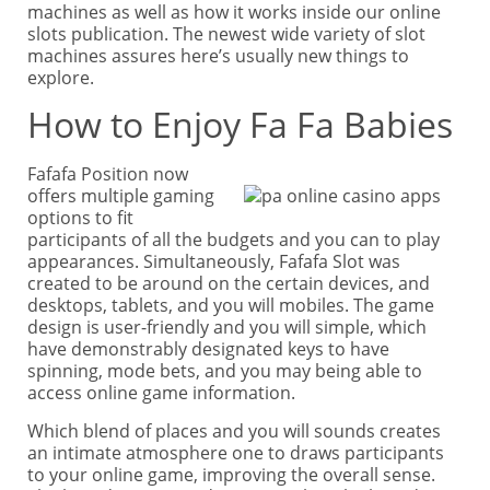
machines as well as how it works inside our online
slots publication. The newest wide variety of slot
machines assures here’s usually new things to
explore.
How to Enjoy Fa Fa Babies
Fafafa Position now
offers multiple gaming
options to fit
participants of all the budgets and you can to play
appearances. Simultaneously, Fafafa Slot was
created to be around on the certain devices, and
desktops, tablets, and you will mobiles. The game
design is user-friendly and you will simple, which
have demonstrably designated keys to have
spinning, mode bets, and you may being able to
access online game information.
Which blend of places and you will sounds creates
an intimate atmosphere one to draws participants
to your online game, improving the overall sense.