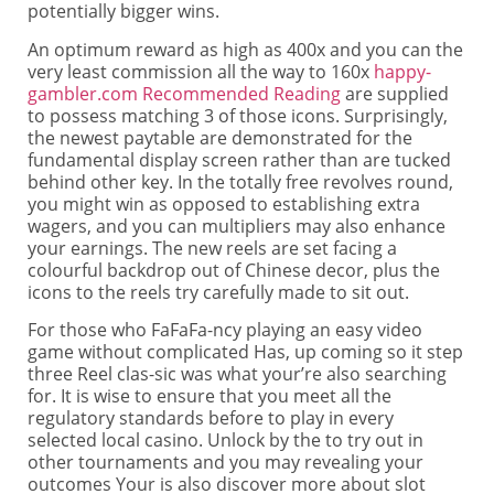
potentially bigger wins.
An optimum reward as high as 400x and you can the
very least commission all the way to 160x
happy-
gambler.com Recommended Reading
are supplied
to possess matching 3 of those icons. Surprisingly,
the newest paytable are demonstrated for the
fundamental display screen rather than are tucked
behind other key. In the totally free revolves round,
you might win as opposed to establishing extra
wagers, and you can multipliers may also enhance
your earnings. The new reels are set facing a
colourful backdrop out of Chinese decor, plus the
icons to the reels try carefully made to sit out.
For those who FaFaFa-ncy playing an easy video
game without complicated Has, up coming so it step
three Reel clas-sic was what your’re also searching
for. It is wise to ensure that you meet all the
regulatory standards before to play in every
selected local casino. Unlock by the to try out in
other tournaments and you may revealing your
outcomes Your is also discover more about slot