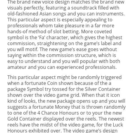
The brand new voice design matches the brand new
visuals perfectly, featuring a soundtrack filled with
old-fashioned Asian songs and you can instruments.
This particular aspect is especially appealing to
professionals whom take pleasure in a far more
hands-of method of slot betting. More coveted
symbol is the ‘Fa’ character, which gives the highest
commission, straightening on the game’s label and
you will motif. The new game’s ease goes without
saying within the commission structure, which is
easy to understand and you will popular with both
amateur and you can experienced professionals.
This particular aspect might be randomly triggered
when a fortunate Coin shown because of the a
package Symbol try tossed for the Silver Container
shown over the video game grid. When that it icon
kind of looks, the new package opens up and you will
suggests a fortunate Money that is thrown randomly
to one of the 4 Chance Honours or to your the new
Gold Container displayed over the reels. The newest
reels have the midst of the video game, for the Luck
Honours exhibited over. The video game’s design