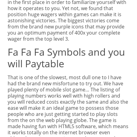
in the first place in order to familiarize yourself with
how it operates to you.
Yet not, we found that
position huge wagers within games can make it is
astonishing victories. The biggest victories come
from the brand new purple icons that may provide
you an optimum payment of 400x your complete
wager from the top level 3.
Fa Fa Fa Symbols and you
will Paytable
That is one of the slowest, most dull one to I have
had the brand new misfortune to try out. We have
played plenty of mobile slot game… The listing of
playing numbers works well with high rollers and
you will reduced costs exactly the same and also the
ease will make it an ideal game to possess those
people who are just getting started to play slots
from the on the web playing globe. The game is
made having fun with HTML5 software, which means
it works totally on the internet browser even