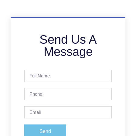
Send Us A
Message
Send