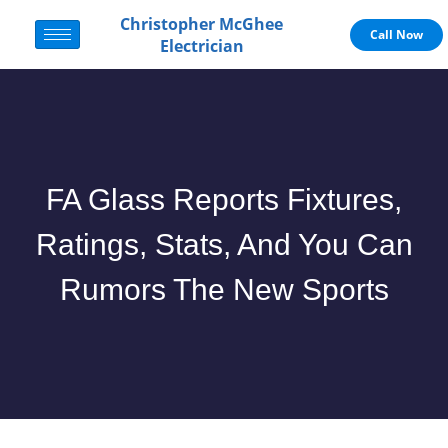
Christopher McGhee
Call Now
Electrician
FA Glass Reports Fixtures,
Ratings, Stats, And You Can
Rumors The New Sports