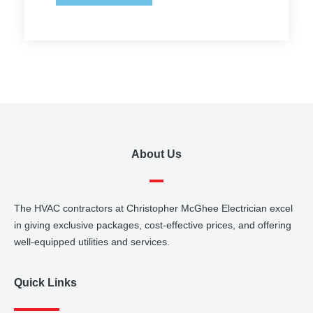
About Us
The HVAC contractors at Christopher McGhee Electrician excel
in giving exclusive packages, cost-effective prices, and offering
well-equipped utilities and services.
Quick Links