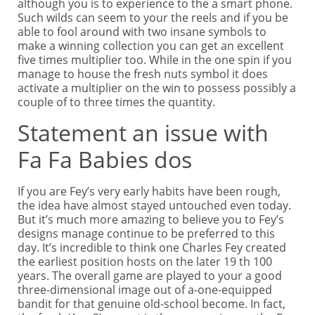
although you is to experience to the a smart phone.
Such wilds can seem to your the reels and if you be
able to fool around with two insane symbols to
make a winning collection you can get an excellent
five times multiplier too. While in the one spin if you
manage to house the fresh nuts symbol it does
activate a multiplier on the win to possess possibly a
couple of to three times the quantity.
Statement an issue with
Fa Fa Babies dos
If you are Fey’s very early habits have been rough,
the idea have almost stayed untouched even today.
But it’s much more amazing to believe you to Fey’s
designs manage continue to be preferred to this
day. It’s incredible to think one Charles Fey created
the earliest position hosts on the later 19 th 100
years. The overall game are played to your a good
three-dimensional image out of a-one-equipped
bandit for that genuine old-school become. In fact,