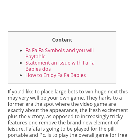
Content
Fa Fa Fa Symbols and you will
Paytable
Statement an issue with Fa Fa
Babies dos
How to Enjoy Fa Fa Babies
If you’d like to place large bets to win huge next this
may very well be your own game. They harks to a
former era the spot where the video game are
exactly about the appearance, the fresh excitement
plus the victory, as opposed to increasingly tricky
features one remove the brand new element of
leisure. Fafafa is going to be played for the pill,
portable and Pc. Is to play the overall game for free