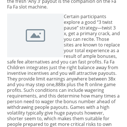
the fresh ‘Any 3’ payout is the companion on the Fa
Fa Fa slot machine.
Certain participants
explore a good “3 twist
pause” strategy—twist 3
x, get a primary crack, and
you can recite. Those
sites are known to replace
your total experience as a
result of ample bonuses,
safe fee alternatives and you can fast profits. Fa Fa
Children integrates just the right balance away from
inventive incentives and you will attractive payouts.
They provide limit earnings anywhere between 38x
and you may step one,888x plus the ft online game
profits. Such conditions can include wagering
requirements, and this determine how many times a
person need to wager the bonus number ahead of
withdrawing people payouts. Games with a high
volatility typically give huge payouts however,
shorter seem to, which makes them suitable for
people prepared to get more critical risks to own