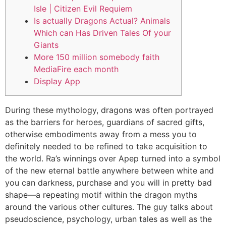
Isle | Citizen Evil Requiem
Is actually Dragons Actual? Animals
Which can Has Driven Tales Of your
Giants
More 150 million somebody faith
MediaFire each month
Display App
During these mythology, dragons was often portrayed
as the barriers for heroes, guardians of sacred gifts,
otherwise embodiments away from a mess you to
definitely needed to be refined to take acquisition to
the world. Ra’s winnings over Apep turned into a symbol
of the new eternal battle anywhere between white and
you can darkness, purchase and you will in pretty bad
shape—a repeating motif within the dragon myths
around the various other cultures.
The guy talks about
pseudoscience, psychology, urban tales as well as the