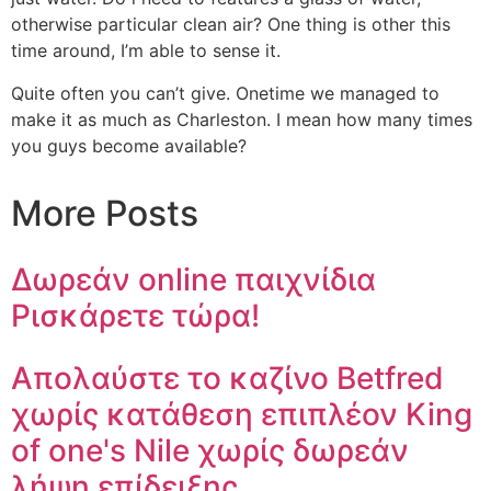
otherwise particular clean air? One thing is other this
time around, I’m able to sense it.
Quite often you can’t give. Onetime we managed to
make it as much as Charleston. I mean how many times
you guys become available?
More Posts
Δωρεάν online παιχνίδια
Ρισκάρετε τώρα!
Απολαύστε το καζίνο Betfred
χωρίς κατάθεση επιπλέον King
of one's Nile χωρίς δωρεάν
λήψη επίδειξης