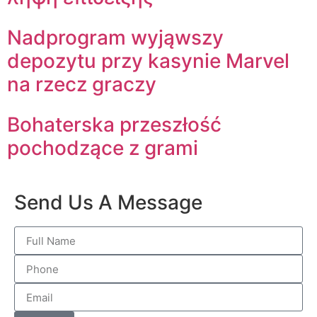
Nadprogram wyjąwszy
depozytu przy kasynie Marvel
na rzecz graczy
Bohaterska przeszłość
pochodzące z grami
Send Us A Message