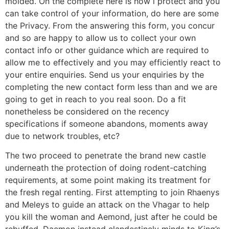
molded. On the complete here is how i protect and you
can take control of your information, do here are some
the Privacy. From the answering this form, you concur
and so are happy to allow us to collect your own
contact info or other guidance which are required to
allow me to effectively and you may efficiently react to
your entire enquiries. Send us your enquiries by the
completing the new contact form less than and we are
going to get in reach to you real soon. Do a fit
nonetheless be considered on the recency
specifications if someone abandons, moments away
due to network troubles, etc?
The two proceed to penetrate the brand new castle
underneath the protection of doing rodent-catching
requirements, at some point making its treatment for
the fresh regal renting. First attempting to join Rhaenys
and Meleys to guide an attack on the Vhagar to help
you kill the woman and Aemond, just after he could be
rebuffed, Daemon instead clandestinely minds to King’s