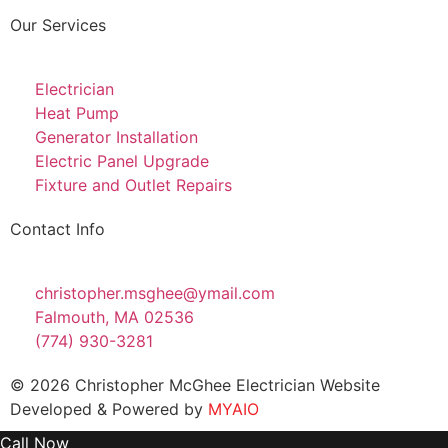
Our Services
Electrician
Heat Pump
Generator Installation
Electric Panel Upgrade
Fixture and Outlet Repairs
Contact Info
christopher.msghee@ymail.com
Falmouth, MA 02536
(774) 930-3281
© 2026 Christopher McGhee Electrician Website
Developed & Powered by
MYAIO
Call Now