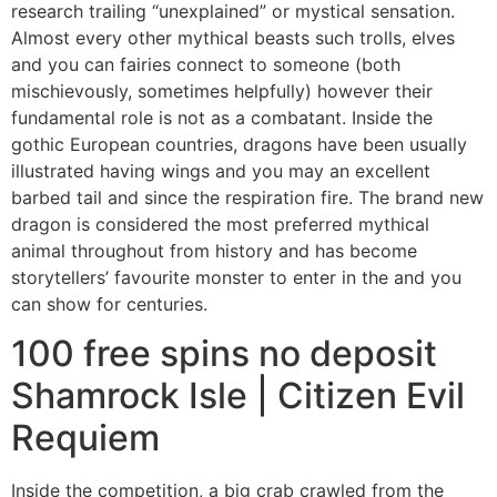
research trailing “unexplained” or mystical sensation.
Almost every other mythical beasts such trolls, elves
and you can fairies connect to someone (both
mischievously, sometimes helpfully) however their
fundamental role is not as a combatant. Inside the
gothic European countries, dragons have been usually
illustrated having wings and you may an excellent
barbed tail and since the respiration fire. The brand new
dragon is considered the most preferred mythical
animal throughout from history and has become
storytellers’ favourite monster to enter in the and you
can show for centuries.
100 free spins no deposit
Shamrock Isle | Citizen Evil
Requiem
Inside the competition, a big crab crawled from the