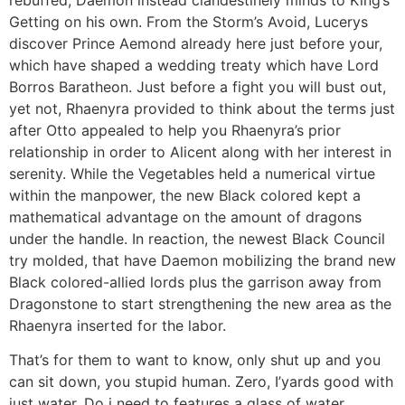
Getting on his own. From the Storm’s Avoid, Lucerys
discover Prince Aemond already here just before your,
which have shaped a wedding treaty which have Lord
Borros Baratheon. Just before a fight you will bust out,
yet not, Rhaenyra provided to think about the terms just
after Otto appealed to help you Rhaenyra’s prior
relationship in order to Alicent along with her interest in
serenity. While the Vegetables held a numerical virtue
within the manpower, the new Black colored kept a
mathematical advantage on the amount of dragons
under the handle. In reaction, the newest Black Council
try molded, that have Daemon mobilizing the brand new
Black colored-allied lords plus the garrison away from
Dragonstone to start strengthening the new area as the
Rhaenyra inserted for the labor.
That’s for them to want to know, only shut up and you
can sit down, you stupid human. Zero, I’yards good with
just water. Do i need to features a glass of water,