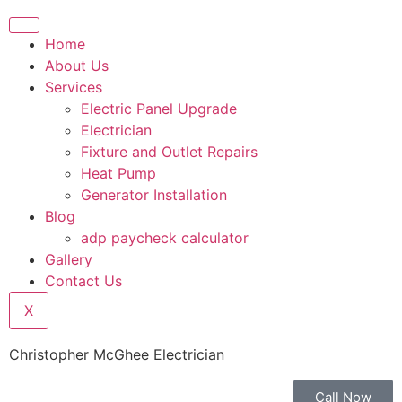
Home
About Us
Services
Electric Panel Upgrade
Electrician
Fixture and Outlet Repairs
Heat Pump
Generator Installation
Blog
adp paycheck calculator
Gallery
Contact Us
X
Christopher McGhee Electrician
Call Now