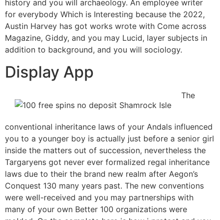
history and you will archaeology. An employee writer
for everybody Which is Interesting because the 2022,
Austin Harvey has got works wrote with Come across
Magazine, Giddy, and you may Lucid, layer subjects in
addition to background, and you will sociology.
Display App
The
conventional inheritance laws of your Andals influenced
you to a younger boy is actually just before a senior girl
inside the matters out of succession, nevertheless the
Targaryens got never ever formalized regal inheritance
laws due to their the brand new realm after Aegon’s
Conquest 130 many years past. The new conventions
were well-received and you may partnerships with
many of your own Better 100 organizations were