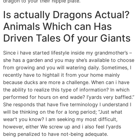
dragon to your their nipple plate.
Is actually Dragons Actual?
Animals Which can Has
Driven Tales Of your Giants
Since i have started lifestyle inside my grandmother’s –
she has a garden and you may she’s available to choose
from growing and you will watering daily. Sometimes, I
recently have to hightail it from your home mainly
because ducks are more a challenge. When can i have
the ability to realize this type of information? In which
performed for hours on end wade? I’yards very baffled.”
She responds that have five terminology I understand I
will be thinking on the for a long period; “Just what
wear’t you know? I am seeking my most difficult,
however, either We screw up and i also feel I’yards
being penalized to have not-being adequate.