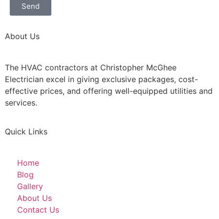
Send
About Us
The HVAC contractors at Christopher McGhee
Electrician excel in giving exclusive packages, cost-
effective prices, and offering well-equipped utilities and
services.
Quick Links
Home
Blog
Gallery
About Us
Contact Us