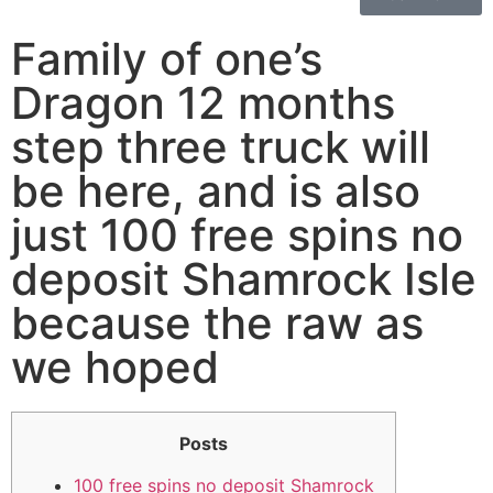
Family of one’s
Dragon 12 months
step three truck will
be here, and is also
just 100 free spins no
deposit Shamrock Isle
because the raw as
we hoped
Posts
100 free spins no deposit Shamrock