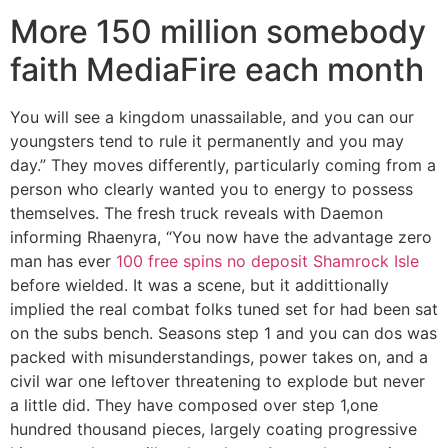
More 150 million somebody
faith MediaFire each month
You will see a kingdom unassailable, and you can our
youngsters tend to rule it permanently and you may
day.” They moves differently, particularly coming from a
person who clearly wanted you to energy to possess
themselves. The fresh truck reveals with Daemon
informing Rhaenyra, “You now have the advantage zero
man has ever
100 free spins no deposit Shamrock Isle
before wielded. It was a scene, but it addittionally
implied the real combat folks tuned set for had been sat
on the subs bench. Seasons step 1 and you can dos was
packed with misunderstandings, power takes on, and a
civil war one leftover threatening to explode but never
a little did. They have composed over step 1,one
hundred thousand pieces, largely coating progressive