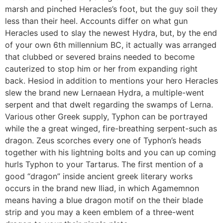
marsh and pinched Heracles’s foot, but the guy soil they
less than their heel. Accounts differ on what gun
Heracles used to slay the newest Hydra, but, by the end
of your own 6th millennium BC, it actually was arranged
that clubbed or severed brains needed to become
cauterized to stop him or her from expanding right
back. Hesiod in addition to mentions your hero Heracles
slew the brand new Lernaean Hydra, a multiple-went
serpent and that dwelt regarding the swamps of Lerna.
Various other Greek supply, Typhon can be portrayed
while the a great winged, fire-breathing serpent-such as
dragon. Zeus scorches every one of Typhon’s heads
together with his lightning bolts and you can up coming
hurls Typhon to your Tartarus. The first mention of a
good “dragon” inside ancient greek literary works
occurs in the brand new Iliad, in which Agamemnon
means having a blue dragon motif on the their blade
strip and you may a keen emblem of a three-went