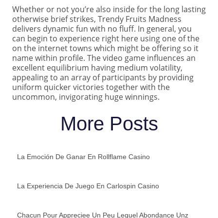
Whether or not you’re also inside for the long lasting
otherwise brief strikes, Trendy Fruits Madness
delivers dynamic fun with no fluff. In general, you
can begin to experience right here using one of the
on the internet towns which might be offering so it
name within profile. The video game influences an
excellent equilibrium having medium volatility,
appealing to an array of participants by providing
uniform quicker victories together with the
uncommon, invigorating huge winnings.
More Posts
La Emoción De Ganar En Rollflame Casino
La Experiencia De Juego En Carlospin Casino
Chacun Pour Appreciee Un Peu Lequel Abondance Unz