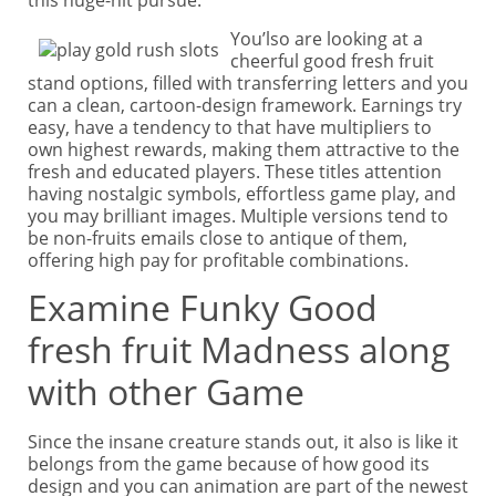
this huge-hit pursue.
You’lso are looking at a
cheerful good fresh fruit
stand options, filled with transferring letters and you
can a clean, cartoon-design framework. Earnings try
easy, have a tendency to that have multipliers to
own highest rewards, making them attractive to the
fresh and educated players. These titles attention
having nostalgic symbols, effortless game play, and
you may brilliant images. Multiple versions tend to
be non-fruits emails close to antique of them,
offering high pay for profitable combinations.
Examine Funky Good
fresh fruit Madness along
with other Game
Since the insane creature stands out, it also is like it
belongs from the game because of how good its
design and you can animation are part of the newest