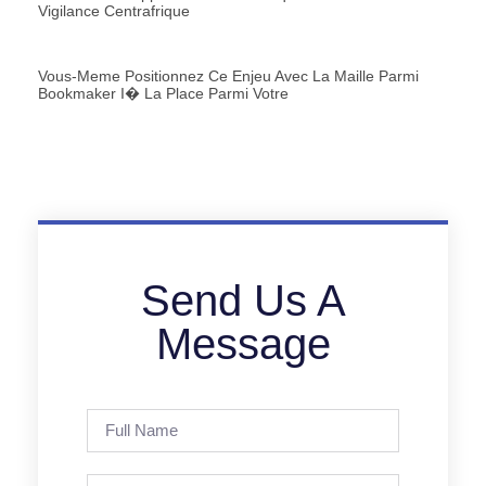
Vigilance Centrafrique
Vous-Meme Positionnez Ce Enjeu Avec La Maille Parmi
Bookmaker I� La Place Parmi Votre
Send Us A
Message