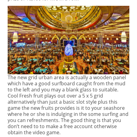
The new grid urban area is actually a wooden panel
which have a good surfboard caught from the mud
to the left and you may a blank glass to suitable.
Cool Fresh fruit plays out over a 5 x 5 grid
alternatively than just a basic slot style plus this
game the new fruits provides is it to your seashore
where he or she is indulging in the some surfing and
you can refreshments. The good thing is that you
don’t need to to make a free account otherwise
obtain the video game.