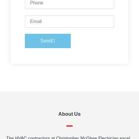
Send
About Us
The HVAC contractors at Christopher McGhee Electrician excel