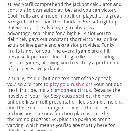
straw, you’ll comprehend the jackpot calculator and
controls to own autoplay, bet and you can victory.
Cool Fruits are a modern position played on a great
5×5 grid rather than the standard 5×3 set-right up.
But when you’re also trying to obvious an
advantage, searching for a high RTP slot you to
definitely pays out constant short victories, or like
extra online game and extra slot provides, Funky
Fruits is not for you. The overall game are a hit
because it performs including a tile-coordinating
cellular games, allowing you to victory a portion out
of a progressive jackpot.
Visually, it’s old, but one to’s part of the appeal;
you’lso are here to
play gold rush slots
your antique
fresh fruit be, not a component circus. Because the
novelty of your Hot Sexy cause settles, the new
antique-fresh fruit presentation feels some time old,
and there isn’t far range outside of the center
technicians. The new function place is quite lean,
there’s no progressive, plus the paylines aren’t
varying, which means you’lso are mostly here for