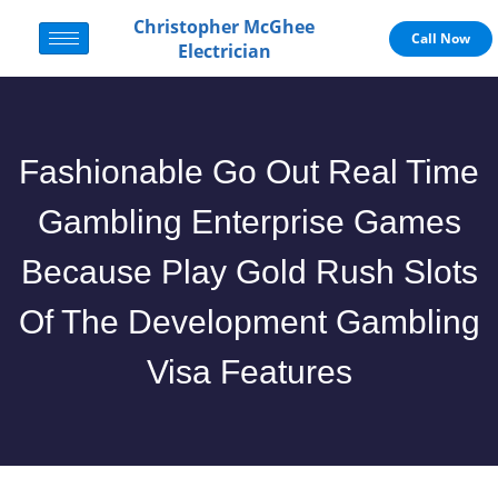
Christopher McGhee
Call Now
Electrician
Fashionable Go Out Real Time
Gambling Enterprise Games
Because Play Gold Rush Slots
Of The Development Gambling
Visa Features