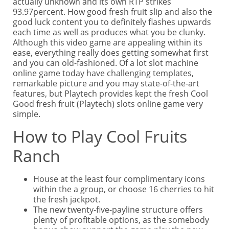
actually unknown and its own RTP strikes
93.97percent. How good fresh fruit slip and also the
good luck content you to definitely flashes upwards
each time as well as produces what you be clunky.
Although this video game are appealing within its
ease, everything really does getting somewhat first
and you can old-fashioned. Of a lot slot machine
online game today have challenging templates,
remarkable picture and you may state-of-the-art
features, but Playtech provides kept the fresh Cool
Good fresh fruit (Playtech) slots online game very
simple.
How to Play Cool Fruits
Ranch
House at the least four complimentary icons
within the a group, or choose 16 cherries to hit
the fresh jackpot.
The new twenty-five-payline structure offers
plenty of profitable options, as the somebody