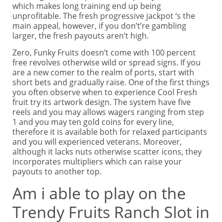
which makes long training end up being
unprofitable. The fresh progressive jackpot ‘s the
main appeal, however, if you don’t’re gambling
larger, the fresh payouts aren’t high.
Zero, Funky Fruits doesn’t come with 100 percent
free revolves otherwise wild or spread signs. If you
are a new comer to the realm of ports, start with
short bets and gradually raise. One of the first things
you often observe when to experience Cool Fresh
fruit try its artwork design. The system have five
reels and you may allows wagers ranging from step
1 and you may ten gold coins for every line,
therefore it is available both for relaxed participants
and you will experienced veterans. Moreover,
although it lacks nuts otherwise scatter icons, they
incorporates multipliers which can raise your
payouts to another top.
Am i able to play on the
Trendy Fruits Ranch Slot in