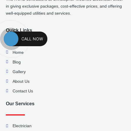
in giving exclusive packages, cost-effective prices, and offering
well-equipped utilities and services.
Quick Links
CALL NOW
Home
Blog
Gallery
About Us
Contact Us
Our Services
Electrician