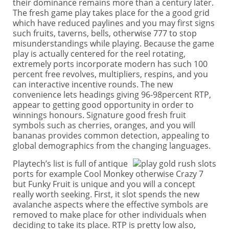
their dominance remains more than a century later.
The fresh game play takes place for the a good grid
which have reduced paylines and you may first signs
such fruits, taverns, bells, otherwise 777 to stop
misunderstandings while playing. Because the game
play is actually centered for the reel rotating,
extremely ports incorporate modern has such 100
percent free revolves, multipliers, respins, and you
can interactive incentive rounds. The new
convenience lets headings giving 96-98percent RTP,
appear to getting good opportunity in order to
winnings honours. Signature good fresh fruit
symbols such as cherries, oranges, and you will
bananas provides common detection, appealing to
global demographics from the changing languages.
Playtech’s list is full of antique
ports for example Cool Monkey otherwise Crazy 7
but Funky Fruit is unique and you will a concept
really worth seeking. First, it slot spends the new
avalanche aspects where the effective symbols are
removed to make place for other individuals when
deciding to take its place. RTP is pretty low also,