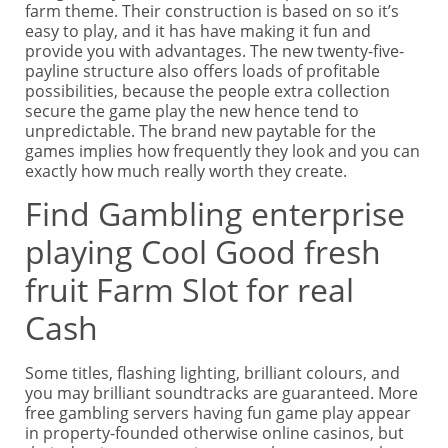
farm theme. Their construction is based on so it’s
easy to play, and it has have making it fun and
provide you with advantages. The new twenty-five-
payline structure also offers loads of profitable
possibilities, because the people extra collection
secure the game play the new hence tend to
unpredictable. The brand new paytable for the
games implies how frequently they look and you can
exactly how much really worth they create.
Find Gambling enterprise
playing Cool Good fresh
fruit Farm Slot for real
Cash
Some titles, flashing lighting, brilliant colours, and
you may brilliant soundtracks are guaranteed. More
free gambling servers having fun game play appear
in property-founded otherwise online casinos, but