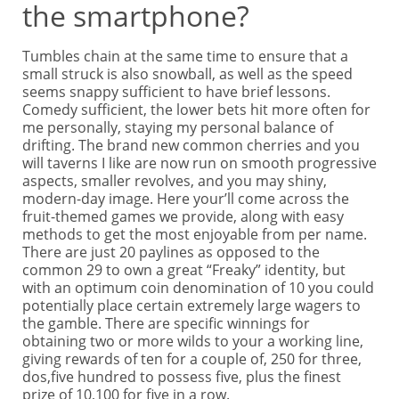
the smartphone?
Tumbles chain at the same time to ensure that a
small struck is also snowball, as well as the speed
seems snappy sufficient to have brief lessons.
Comedy sufficient, the lower bets hit more often for
me personally, staying my personal balance of
drifting. The brand new common cherries and you
will taverns I like are now run on smooth progressive
aspects, smaller revolves, and you may shiny,
modern-day image. Here your’ll come across the
fruit-themed games we provide, along with easy
methods to get the most enjoyable from per name.
There are just 20 paylines as opposed to the
common 29 to own a great “Freaky” identity, but
with an optimum coin denomination of 10 you could
potentially place certain extremely large wagers to
the gamble. There are specific winnings for
obtaining two or more wilds to your a working line,
giving rewards of ten for a couple of, 250 for three,
dos,five hundred to possess five, plus the finest
prize of 10,100 for five in a row.