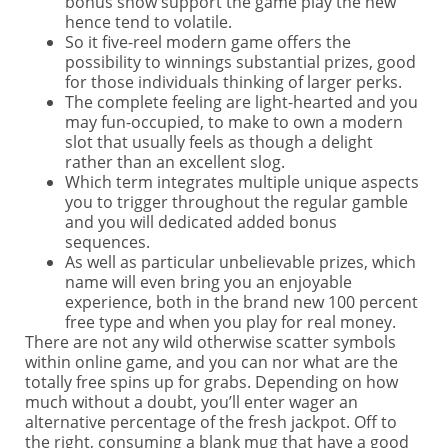
bonus show support the game play the new
hence tend to volatile.
So it five-reel modern game offers the
possibility to winnings substantial prizes, good
for those individuals thinking of larger perks.
The complete feeling are light-hearted and you
may fun-occupied, to make to own a modern
slot that usually feels as though a delight
rather than an excellent slog.
Which term integrates multiple unique aspects
you to trigger throughout the regular gamble
and you will dedicated added bonus
sequences.
As well as particular unbelievable prizes, which
name will even bring you an enjoyable
experience, both in the brand new 100 percent
free type and when you play for real money.
There are not any wild otherwise scatter symbols
within online game, and you can nor what are the
totally free spins up for grabs. Depending on how
much without a doubt, you’ll enter wager an
alternative percentage of the fresh jackpot. Off to
the right, consuming a blank mug that have a good