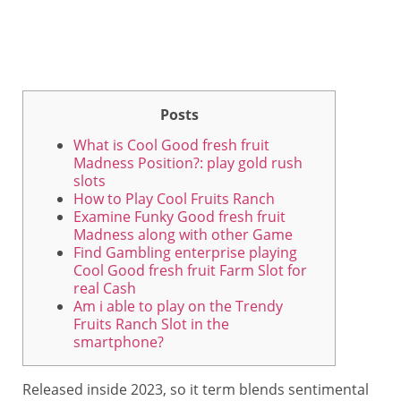
Posts
What is Cool Good fresh fruit
Madness Position?: play gold rush
slots
How to Play Cool Fruits Ranch
Examine Funky Good fresh fruit
Madness along with other Game
Find Gambling enterprise playing
Cool Good fresh fruit Farm Slot for
real Cash
Am i able to play on the Trendy
Fruits Ranch Slot in the
smartphone?
Released inside 2023, so it term blends sentimental