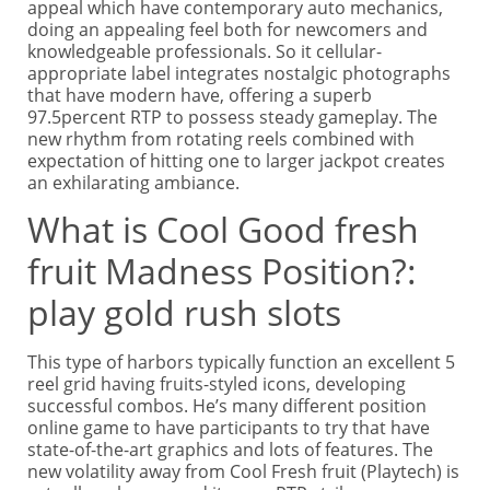
appeal which have contemporary auto mechanics,
doing an appealing feel both for newcomers and
knowledgeable professionals. So it cellular-
appropriate label integrates nostalgic photographs
that have modern have, offering a superb
97.5percent RTP to possess steady gameplay.
The
new rhythm from rotating reels combined with
expectation of hitting one to larger jackpot creates
an exhilarating ambiance.
What is Cool Good fresh
fruit Madness Position?:
play gold rush slots
This type of harbors typically function an excellent 5
reel grid having fruits-styled icons, developing
successful combos. He’s many different position
online game to have participants to try that have
state-of-the-art graphics and lots of features. The
new volatility away from Cool Fresh fruit (Playtech) is