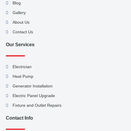
Blog
Gallery
About Us
Contact Us
Our Services
Electrician
Heat Pump
Generator Installation
Electric Panel Upgrade
Fixture and Outlet Repairs
Contact Info