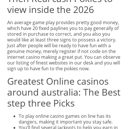
view inside the 2026
An average game play provides pretty good money,
which have 20 fixed paylines you to pay generally of
stored in purchase to correct, and you also you
would like at least three signs to possess a victory.
Just after people will be ready to have fun with a
genuine money, merely register if not code on the
internet casino making a great put. You can observe
our listing of finest websites in our desk and you will
sign up to have fun to the pokies now.
Greatest Online casinos
around australia: The Best
step three Picks
To play online casino games on line has its
dangers, making it important you stay safe.
You’ll find several jackpots to help you earn in