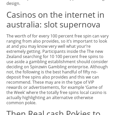
design.
Casinos on the internet in
australia: slot supernova
The worth of for every 100 percent free spin can vary
ranging from also provides, so it’s important to look
at and you may know very well what your’re
extremely getting. Participants inside the The new
Zealand searching for 10 100 percent free spins to
use aside a gambling establishment should consider
deciding on Spinzwin Gambling enterprise. Although
not, the following is the best handful of fifty no-
deposit free spins also provides and this we can
recommend. These may are in the type of VIP
rewards or advertisements, for example ‘Game of
the Week’ where the totally free spins local casino is
actually highlighting an alternative otherwise
common pokie.
Then Real cash Pokies to