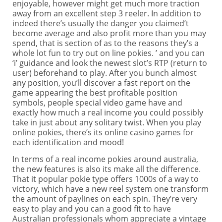
enjoyable, however might get much more traction
away from an excellent step 3 reeler. In addition to
indeed there’s usually the danger you claimed’t
become average and also profit more than you may
spend, that is section of as to the reasons they’s a
whole lot fun to try out on line pokies. ’ and you can
‘i’ guidance and look the newest slot’s RTP (return to
user) beforehand to play.
After you bunch almost
any position, you’ll discover a fast report on the
game appearing the best profitable position
symbols, people special video game have and
exactly how much a real income you could possibly
take in just about any solitary twist. When you play
online pokies, there’s its online casino games for
each identification and mood!
In terms of a real income pokies around australia,
the new features is also its make all the difference.
That it popular pokie type offers 1000s of a way to
victory, which have a new reel system one transform
the amount of paylines on each spin. They’re very
easy to play and you can a good fit to have
Australian professionals whom appreciate a vintage