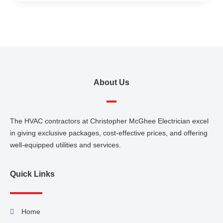
About Us
The HVAC contractors at Christopher McGhee Electrician excel
in giving exclusive packages, cost-effective prices, and offering
well-equipped utilities and services.
Quick Links
Home