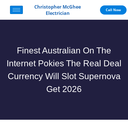
Christopher McGhee
Call Now
Electrician
Finest Australian On The
Internet Pokies The Real Deal
Currency Will Slot Supernova
Get 2026