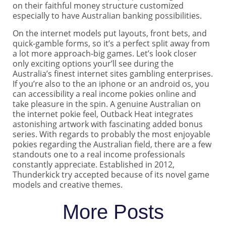
on their faithful money structure customized
especially to have Australian banking possibilities.
On the internet models put layouts, front bets, and
quick-gamble forms, so it’s a perfect split away from
a lot more approach-big games. Let’s look closer
only exciting options your’ll see during the
Australia’s finest internet sites gambling enterprises.
If you’re also to the an iphone or an android os, you
can accessibility a real income pokies online and
take pleasure in the spin. A genuine Australian on
the internet pokie feel, Outback Heat integrates
astonishing artwork with fascinating added bonus
series. With regards to probably the most enjoyable
pokies regarding the Australian field, there are a few
standouts one to a real income professionals
constantly appreciate. Established in 2012,
Thunderkick try accepted because of its novel game
models and creative themes.
More Posts