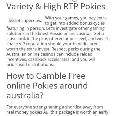
Variety & High RTP Pokies
With your games, you pay extra
to get into added bonus cycles
featuring in person. Let’s investigate other gaming
solutions in the finest Aussie online casinos. Get a
close look in the pros offered at per level, and wear’t
chase VIP reputation should your benefits aren’t
worth the extra invest. Respect perks during the
Australian online casinos can include reload
incentives, cashback accelerates, and you will
prioritised distributions.
How to Gamble Free
online Pokies around
australia?
For everyone strengthening a shortlist away from
real money pokies Au, this package is worth an early