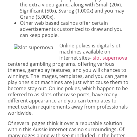
the extra video game, along with Small (20x),
Significant (50x), Svarog (1,000x) and you may
Grand (5,000x).
Other web based casinos offer certain
advertisements customized to draw and you
can keep people.
Online pokies is digital slot
machines available on
internet sites-
slot supernova
centered gambling programs, offering various
themes, gameplay features, and you will chances to
winnings. The images, templates, and you can game
play ones slot machines are just what cause them to
become stay out. Online pokies, which happen to be
referred to as slots otherwise ports, have many
different appearance and you can templates to
meet certain requirements away from professionals
worldwide.
Of several pages think it over a reputable solution
within this Aussie internet casino surroundings. Of
many pages along with see it included in the better