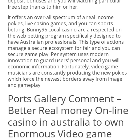
deposit bonuses and you will watching particular
free step thanks to him or her.
It offers an over-all spectrum of a real income
pokies, live casino games, and you can sports
betting. Bunny96 Local casino are a respected on
the web betting program specifically designed to
have Australian professionals. This type of actions
manage a secure ecosystem for fair and you can
secure game play. Per system uses modern
innovation to guard users’ personal and you will
economic information. Fortunately, video game
musicians are constantly producing the new pokies
which force the newest borders away from image
and gameplay.
Ports Gallery Comment –
Better Real money On-line
casino in australia to own
Enormous Video game