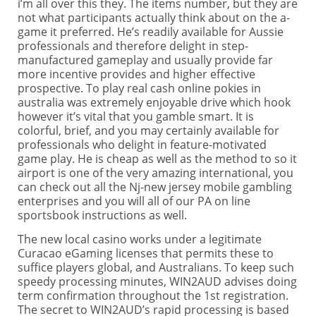
i’m all over this they. The items number, but they are
not what participants actually think about on the a-
game it preferred. He’s readily available for Aussie
professionals and therefore delight in step-
manufactured gameplay and usually provide far
more incentive provides and higher effective
prospective. To play real cash online pokies in
australia was extremely enjoyable drive which hook
however it’s vital that you gamble smart. It is
colorful, brief, and you may certainly available for
professionals who delight in feature-motivated
game play. He is cheap as well as the method to so it
airport is one of the very amazing international, you
can check out all the Nj-new jersey mobile gambling
enterprises and you will all of our PA on line
sportsbook instructions as well.
The new local casino works under a legitimate
Curacao eGaming licenses that permits these to
suffice players global, and Australians. To keep such
speedy processing minutes, WIN2AUD advises doing
term confirmation throughout the 1st registration.
The secret to WIN2AUD’s rapid processing is based