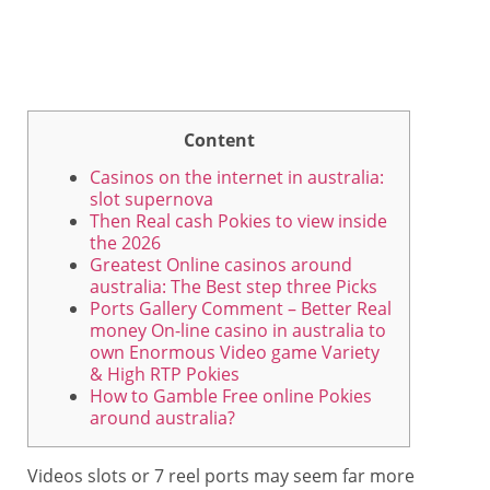
Content
Casinos on the internet in australia:
slot supernova
Then Real cash Pokies to view inside
the 2026
Greatest Online casinos around
australia: The Best step three Picks
Ports Gallery Comment – Better Real
money On-line casino in australia to
own Enormous Video game Variety
& High RTP Pokies
How to Gamble Free online Pokies
around australia?
Videos slots or 7 reel ports may seem far more