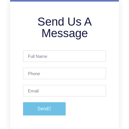
Send Us A
Message
Send