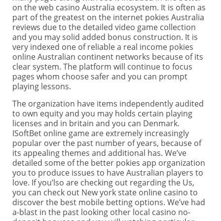
on the web casino Australia ecosystem. It is often as
part of the greatest on the internet pokies Australia
reviews due to the detailed video game collection
and you may solid added bonus construction. It is
very indexed one of reliable a real income pokies
online Australian continent networks because of its
clear system. The platform will continue to focus
pages whom choose safer and you can prompt
playing lessons.
The organization have items independently audited
to own equity and you may holds certain playing
licenses and in britain and you can Denmark.
ISoftBet online game are extremely increasingly
popular over the past number of years, because of
its appealing themes and additional has. We’ve
detailed some of the better pokies app organization
you to produce issues to have Australian players to
love. If you’lso are checking out regarding the Us,
you can check out New york state online casino to
discover the best mobile betting options. We’ve had
a-blast in the past looking other local casino no-