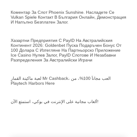
Коментар За Слот Phoenix Sunshine. Насладете Се
Vulkan Spiele Контакт В България Онлайн, Демонстрация
И Напълно Безплатен Залог.
Хазартни Предприятия С PayID На Австралийския
Континент 2026: Goldenbet Пуска Подаръчен Бонус От
100 Долара С Изтегляне На Партньорско Приложение
Ice Casino Нулев Залог, PayID Слотове И Незабавни
Разпределения За Австралийски Играчи
لعبة ماكينة القمار Mr Cashback، العب مجاناً 100%، من
Playtech Harbors Here
ألعاب مجانية على الإنترنت في بوكي، استمتع الآن!