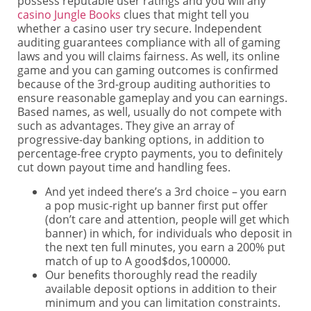
possess reputable user ratings and you will any
casino Jungle Books
clues that might tell you
whether a casino user try secure. Independent
auditing guarantees compliance with all of gaming
laws and you will claims fairness. As well, its online
game and you can gaming outcomes is confirmed
because of the 3rd-group auditing authorities to
ensure reasonable gameplay and you can earnings.
Based names, as well, usually do not compete with
such as advantages. They give an array of
progressive-day banking options, in addition to
percentage-free crypto payments, you to definitely
cut down payout time and handling fees.
And yet indeed there’s a 3rd choice – you earn
a pop music-right up banner first put offer
(don’t care and attention, people will get which
banner) in which, for individuals who deposit in
the next ten full minutes, you earn a 200% put
match of up to A good$dos,100000.
Our benefits thoroughly read the readily
available deposit options in addition to their
minimum and you can limitation constraints.