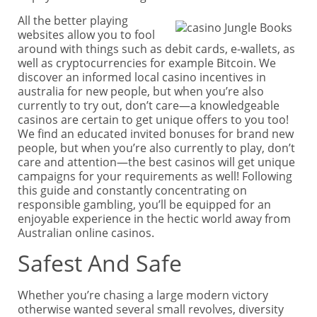
All the better playing
websites allow you to fool
around with things such as debit cards, e-wallets, as
well as cryptocurrencies for example Bitcoin. We
discover an informed local casino incentives in
australia for new people, but when you’re also
currently to try out, don’t care—a knowledgeable
casinos are certain to get unique offers to you too!
We find an educated invited bonuses for brand new
people, but when you’re also currently to play, don’t
care and attention—the best casinos will get unique
campaigns for your requirements as well! Following
this guide and constantly concentrating on
responsible gambling, you’ll be equipped for an
enjoyable experience in the hectic world away from
Australian online casinos.
Safest And Safe
Whether you’re chasing a large modern victory
otherwise wanted several small revolves, diversity