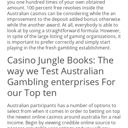
you one hundred times of your own obtained
amount.
100 percent free revolves inside the
Australian casinos can be considering while the an
improvement to the deposit added bonus otherwise
while the another award. At all, everybody is able to
look at by using a straightforward formula. However,
in spite of the large listing of gaming organizations, it
is important to prefer correctly and simply start
playing in the the fresh gambling establishment.
Casino Jungle Books: The
way we Test Australian
Gambling enterprises For
our Top ten
Australian participants has a number of options to
select from when it comes in order to betting on top
the newest online casinos around australia for a real
income. Begin by viewing credible online source to