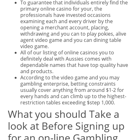
To guarantee that individuals entirely find the
primary online casino for your, the
professionals have invested occasions
examining each and every driver by the
opening a merchant account, placing,
withdrawing and you can to play pokies, alive
agent video game and you can dining table
video game.
All of our listing of online casinos you to
definitely deal with Aussies comes with
dependable names that have top quality have
and products.
According to the video game and you may
gambling enterprise, betting constraints
usually cover anything from around $1-2 for
every hands and can climb up to the highest-
restriction tables exceeding $step 1,000.
What you should Take a
look at Before Signing up
for an on-line Gambling