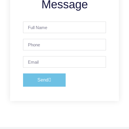
Message
Send