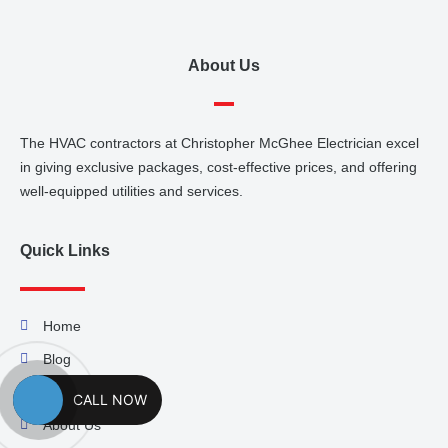
About Us
The HVAC contractors at Christopher McGhee Electrician excel
in giving exclusive packages, cost-effective prices, and offering
well-equipped utilities and services.
Quick Links
Home
Blog
Gallery
CALL NOW
About Us