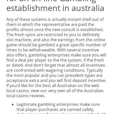
establishment in australia
Any of these systems is actually instant shell out of
them in which the representative are paid the
profits almost once the new consult is established.
The fresh spins are restricted to you to definitely
slot machine, and also the earnings from the online
game should be gambled a great specific number of
times to be withdrawable. With several incentive
also offers, gambling enterprises make sure you will
find a deal per player to the the system, if the fresh
or dated. And don’t forget that almost all incentives
are confronted with wagering conditions. Typically
the most popular and you can prevalent types are
acceptance extra and you will first deposit incentive.
If you’d like for the best all Australian on the web
local casino, view our very own all of the Australian
local casino reviews.
Legitimate gambling enterprises make sure
that player purchases are canned safely,