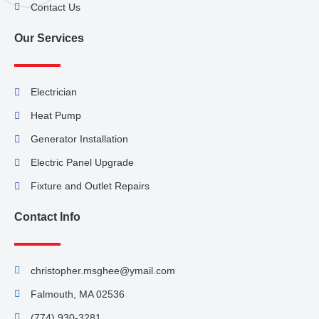
Contact Us
Our Services
Electrician
Heat Pump
Generator Installation
Electric Panel Upgrade
Fixture and Outlet Repairs
Contact Info
christopher.msghee@ymail.com
Falmouth, MA 02536
(774) 930-3281