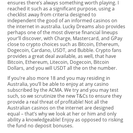
ensures there’s always something worth playing. I
reached it such as a significant purpose, using a
checklist away from criteria designed to
independent the good of an informed casinos on
the internet in australia. Lucky Dreams also provides
perhaps one of the most diverse financial lineups
your’ll discover, with Charge, Mastercard, and GPay
close to crypto choices such as Bitcoin, Ethereum,
Dogecoin, Cardano, USDT, and Bubble. Crypto fans
provides a great deal available, as well, that have
Bitcoin, Ethereum, Litecoin, Dogecoin, Bitcoin
Dollars, and you will USDT all the on the number.
If you’re also more 18 and you may residing in
Australia, you’ll be able to enjoy at any casino
subscribed by the ACMA. We try and you may test
such, so we scrutinize the new T&Cs to ensure they
provide a real threat of profitable! Not all the
Australian casinos on the internet are designed
equal – that’s why we look at her or him and only
ability a knowledgeable! Enjoy as opposed to risking
the fund no deposit bonuses.