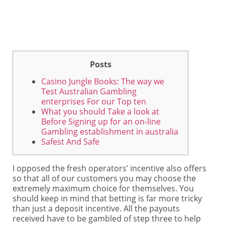
Posts
Casino Jungle Books: The way we
Test Australian Gambling
enterprises For our Top ten
What you should Take a look at
Before Signing up for an on-line
Gambling establishment in australia
Safest And Safe
I opposed the fresh operators’ incentive also offers
so that all of our customers you may choose the
extremely maximum choice for themselves. You
should keep in mind that betting is far more tricky
than just a deposit incentive. All the payouts
received have to be gambled of step three to help