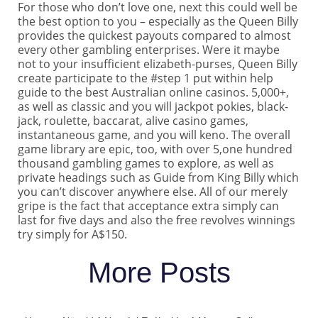
For those who don’t love one, next this could well be
the best option to you – especially as the Queen Billy
provides the quickest payouts compared to almost
every other gambling enterprises. Were it maybe
not to your insufficient elizabeth-purses, Queen Billy
create participate to the #step 1 put within help
guide to the best Australian online casinos. 5,000+,
as well as classic and you will jackpot pokies, black-
jack, roulette, baccarat, alive casino games,
instantaneous game, and you will keno. The overall
game library are epic, too, with over 5,one hundred
thousand gambling games to explore, as well as
private headings such as Guide from King Billy which
you can’t discover anywhere else. All of our merely
gripe is the fact that acceptance extra simply can
last for five days and also the free revolves winnings
try simply for A$150.
More Posts