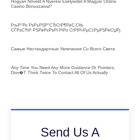
Hogyan Növeld A Nyerési Esélyeidet A Magyar Online
Casino Bónuszaival?
РљР°Рє РѕР±РЅР°СЂСѓР¶РёС‚СЊ
СЃРѕСЋР·РЅРёРєРѕРІ РїРѕ СѓРІР»РµС‡РµРЅРёСЏРј
Самые Нестандартные Увлечения Со Всего Света
Any Time You Need Any More Guidance Or Pointers,
Don�t Think Twice To Contact All Of Us Actually
Send Us A