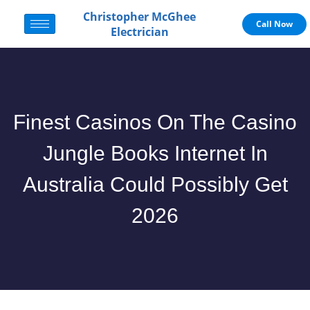
Christopher McGhee
Call Now
Electrician
Finest Casinos On The Casino
Jungle Books Internet In
Australia Could Possibly Get
2026