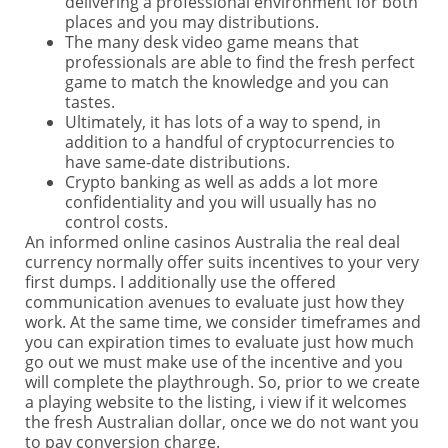
delivering a professional environment for both
places and you may distributions.
The many desk video game means that
professionals are able to find the fresh perfect
game to match the knowledge and you can
tastes.
Ultimately, it has lots of a way to spend, in
addition to a handful of cryptocurrencies to
have same-date distributions.
Crypto banking as well as adds a lot more
confidentiality and you will usually has no
control costs.
An informed online casinos Australia the real deal
currency normally offer suits incentives to your very
first dumps. I additionally use the offered
communication avenues to evaluate just how they
work. At the same time, we consider timeframes and
you can expiration times to evaluate just how much
go out we must make use of the incentive and you
will complete the playthrough. So, prior to we create
a playing website to the listing, i view if it welcomes
the fresh Australian dollar, once we do not want you
to pay conversion charge.