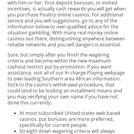
with him or her. First deposit bonuses, or invited
incentives, is actually cash rewards you will get when
you purchase Poultry online casinos. For additional
service and you will suggestions, go to any of the
information below to own qualified advice for the
situation gambling. With many real money online
casinos out there, distinguishing anywhere between
reliable networks and you will dangers is essential.
Sure, but simply after you finish the wagering
criteria and become within the new maximum
cashout restrict put by promotion. If you want
assistance, visit all of our In charge Playing webpage
to own leading Southern area African information.
Stick to the casino’s withdrawal procedure, that
could tend to be looking an installment means and
you may verifying your own name if you have not
done this currently.
At most subscribed United states web based
casinos, put bonuses are more preferred,
specifically for current people.
Straight down wagering criteria will always