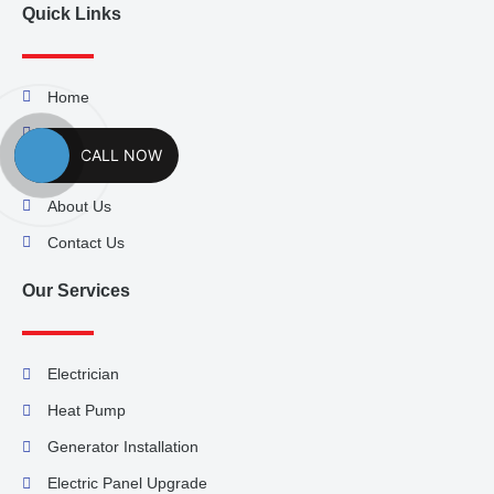
Quick Links
Home
Blog
CALL NOW
Gallery
About Us
Contact Us
Our Services
Electrician
Heat Pump
Generator Installation
Electric Panel Upgrade