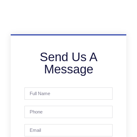
Send Us A
Message