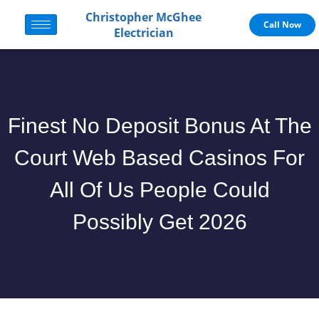
Christopher McGhee
Call Now
Electrician
Finest No Deposit Bonus At The
Court Web Based Casinos For
All Of Us People Could
Possibly Get 2026