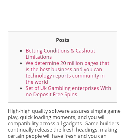
Posts
Betting Conditions & Cashout
Limitations
We determine 20 million pages that
is the best business and you can
technology reports community in
the world
Set of Uk Gambling enterprises With
no Deposit Free Spins
High-high quality software assures simple game
play, quick loading moments, and you will
compatibility across all gadgets. Game builders
continually release the fresh headings, making
certain people will have fresh and you can