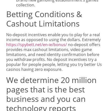
collection.
Betting Conditions &
Cashout Limitations
No-deposit incentives enable you to play for a real
income as opposed to using the dollars. Extremely
https://spybett.net/en-ie/bonus/
no-deposit offers
provides max cashout limitations, video game
limitations, and need identity confirmation before
you withdraw profits. No deposit incentives try a
popular for people people, letting you try better Us
casinos having zero exposure.
We determine 20 million
pages that is the best
business and you can
technology reports