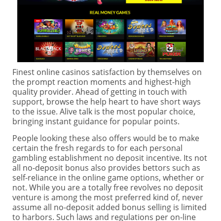
Finest online casinos satisfaction by themselves on
the prompt reaction moments and highest-high
quality provider. Ahead of getting in touch with
support, browse the help heart to have short ways
to the issue. Alive talk is the most popular choice,
bringing instant guidance for popular points.
People looking these also offers would be to make
certain the fresh regards to for each personal
gambling establishment no deposit incentive. Its not
all no-deposit bonus also provides bettors such as
self-reliance in the online game options, whether or
not. While you are a totally free revolves no deposit
venture is among the most preferred kind of, never
assume all no-deposit added bonus selling is limited
to harbors. Such laws and regulations per on-line