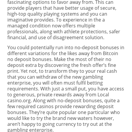
fascinating options to favor away from. This can
provide players that have better usage of secure,
high-top quality playing systems and you can
imaginative provides.
To experience in the a
managed condition now offers multiple
professionals, along with athlete protections, safer
financial, and use of disagreement solution.
You could potentially run into no-deposit bonuses in
different variations for the likes away from Bitcoin
no deposit bonuses. Make the most of their no
deposit extra by discovering the fresh offer’s fine
print. Yet not, to transform they to your real cash
that you can withdraw of the new gambling
enterprise, you will often must fulfil betting
requirements. With just a small put, you have access
to generous, private rewards away from Local
casino.org. Along with no-deposit bonuses, quite a
few required casinos provide rewarding deposit
bonuses. They’re quite popular one particular who
would like to try the brand new waters however,
aren’t happy to going currency to try out at the
gambling enterprise.