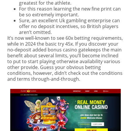
greatest for the athlete.
For this reason learning the new fine print can
be so extremely important.
Sure, an excellent Uk gambling enterprise can
offer no deposit incentives, so British players
aren’t omitted.
It’s now well-known to see 60x betting requirements,
while in 2024 the basic try 45x. If you discover your
no-deposit added bonus casino gatekeeps the main
benefit about several limits, you’ll become inclined
to put to start playing otherwise availability various
other provide. Guess your obvious betting
conditions, however, didn’t check out the conditions
and terms through-and-through.