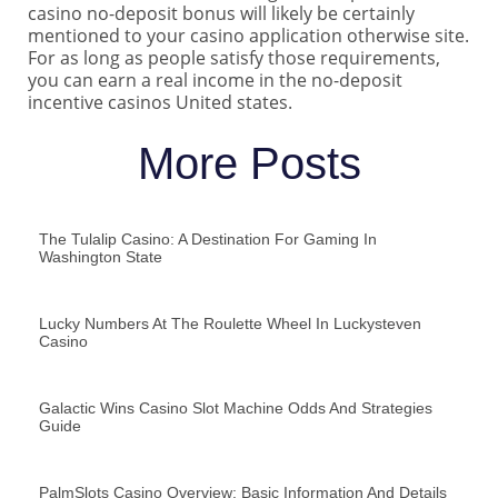
casino no-deposit bonus will likely be certainly
mentioned to your casino application otherwise site.
For as long as people satisfy those requirements,
you can earn a real income in the no-deposit
incentive casinos United states.
More Posts
The Tulalip Casino: A Destination For Gaming In
Washington State
Lucky Numbers At The Roulette Wheel In Luckysteven
Casino
Galactic Wins Casino Slot Machine Odds And Strategies
Guide
PalmSlots Casino Overview: Basic Information And Details