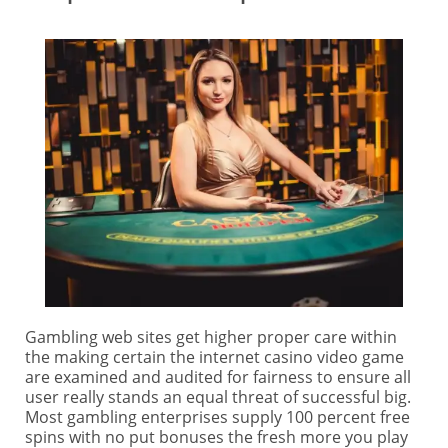
Gambling web sites get higher proper care within
the making certain the internet casino video game
are examined and audited for fairness to ensure all
user really stands an equal threat of successful big.
Most gambling enterprises supply 100 percent free
spins with no put bonuses the fresh more you play