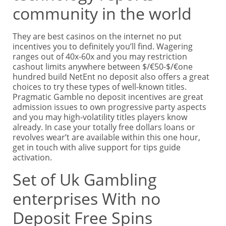
community in the world
They are best casinos on the internet no put
incentives you to definitely you’ll find. Wagering
ranges out of 40x-60x and you may restriction
cashout limits anywhere between $/€50-$/€one
hundred build NetEnt no deposit also offers a great
choices to try these types of well-known titles.
Pragmatic Gamble no deposit incentives are great
admission issues to own progressive party aspects
and you may high-volatility titles players know
already. In case your totally free dollars loans or
revolves wear’t are available within this one hour,
get in touch with alive support for tips guide
activation.
Set of Uk Gambling
enterprises With no
Deposit Free Spins