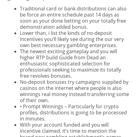
Traditional card or bank distributions can also
be force an entire schedule past 14 days as
soon as your done betting on your totally free
demonstration added bonus.
Lower than, i list the kinds of no-deposit
incentives you’ll likely see during the our very
own best necessary gambling enterprises.
The newest exciting gameplay and you will
higher RTP build Guide from Dead an
enthusiastic sophisticated selection for
professionals seeking to maximize its totally
free revolves bonuses.
No-deposit bonuses try campaigns supplied by
casinos on the internet where people is also
winnings real money instead transferring some
of their own.
• Prompt Winnings – Particularly for crypto
profiles, distributions is going to be processed
in minutes.
With your account funded and you will
incentive claimed, it’s time to mention the
brand new gambling establishment’s games