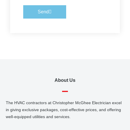
Send
About Us
The HVAC contractors at Christopher McGhee Electrician excel
in giving exclusive packages, cost-effective prices, and offering
well-equipped utilities and services.