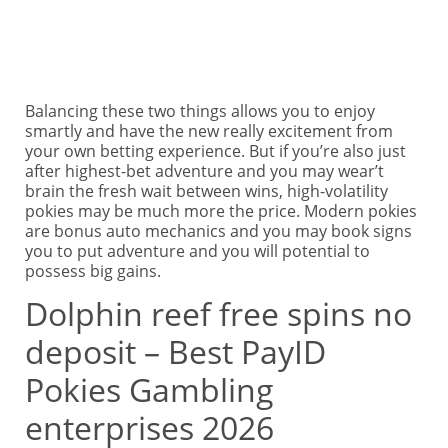
Balancing these two things allows you to enjoy
smartly and have the new really excitement from
your own betting experience. But if you’re also just
after highest-bet adventure and you may wear’t
brain the fresh wait between wins, high-volatility
pokies may be much more the price.
Modern pokies
are bonus auto mechanics and you may book signs
you to put adventure and you will potential to
possess big gains.
Dolphin reef free spins no
deposit – Best PayID
Pokies Gambling
enterprises 2026