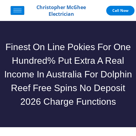
Christopher McGhee
Call Now
Electrician
Finest On Line Pokies For One
Hundred% Put Extra A Real
Income In Australia For Dolphin
Reef Free Spins No Deposit
2026 Charge Functions