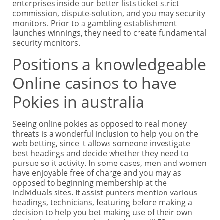
enterprises inside our better lists ticket strict
commission, dispute-solution, and you may security
monitors. Prior to a gambling establishment
launches winnings, they need to create fundamental
security monitors.
Positions a knowledgeable
Online casinos to have
Pokies in australia
Seeing online pokies as opposed to real money
threats is a wonderful inclusion to help you on the
web betting, since it allows someone investigate
best headings and decide whether they need to
pursue so it activity.​ In some cases, men and women
have enjoyable free of charge and you may as
opposed to beginning membership at the
individuals sites. It assist punters mention various
headings, technicians, featuring before making a
decision to help you bet making use of their own