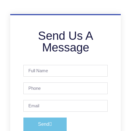
Send Us A
Message
Send