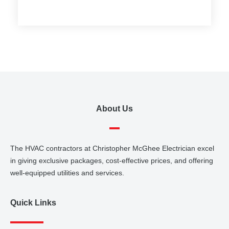
About Us
The HVAC contractors at Christopher McGhee Electrician excel
in giving exclusive packages, cost-effective prices, and offering
well-equipped utilities and services.
Quick Links