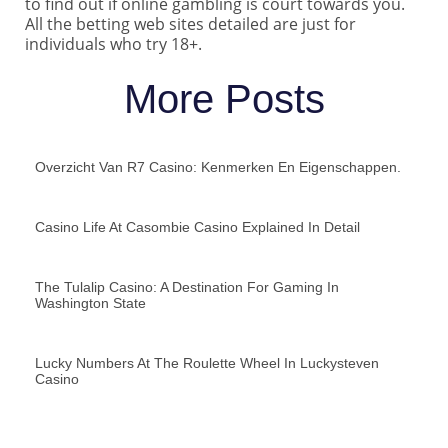
to find out if online gambling is court towards you.
All the betting web sites detailed are just for
individuals who try 18+.
More Posts
Overzicht Van R7 Casino: Kenmerken En Eigenschappen.
Casino Life At Casombie Casino Explained In Detail
The Tulalip Casino: A Destination For Gaming In
Washington State
Lucky Numbers At The Roulette Wheel In Luckysteven
Casino