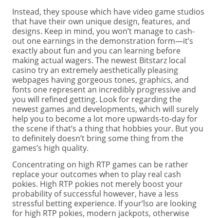
Instead, they spouse which have video game studios
that have their own unique design, features, and
designs. Keep in mind, you won’t manage to cash-
out one earnings in the demonstration form—it’s
exactly about fun and you can learning before
making actual wagers. The newest Bitstarz local
casino try an extremely aesthetically pleasing
webpages having gorgeous tones, graphics, and
fonts one represent an incredibly progressive and
you will refined getting. Look for regarding the
newest games and developments, which will surely
help you to become a lot more upwards-to-day for
the scene if that’s a thing that hobbies your. But you
to definitely doesn’t bring some thing from the
games’s high quality.
Concentrating on high RTP games can be rather
replace your outcomes when to play real cash
pokies. High RTP pokies not merely boost your
probability of successful however, have a less
stressful betting experience. If your’lso are looking
for high RTP pokies, modern jackpots, otherwise