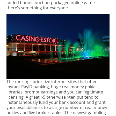
added bonus function-packaged online game,
there’s something for everyone.
The rankings prioritize internet sites that offer
instant PayID banking, huge real money pokies
libraries, prompt earnings and you can legitimate
licensing. A great $5 otherwise $ten put tend to
instantaneously fund your bank account and grant
your availableness to a large number of real-money
pokies and live broker tables. The newest gambling