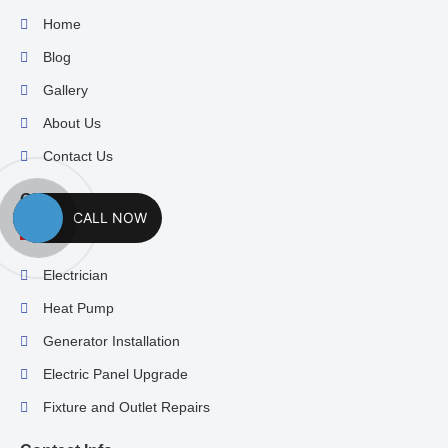
Home
Blog
Gallery
About Us
Contact Us
Our Services
CALL NOW
Electrician
Heat Pump
Generator Installation
Electric Panel Upgrade
Fixture and Outlet Repairs