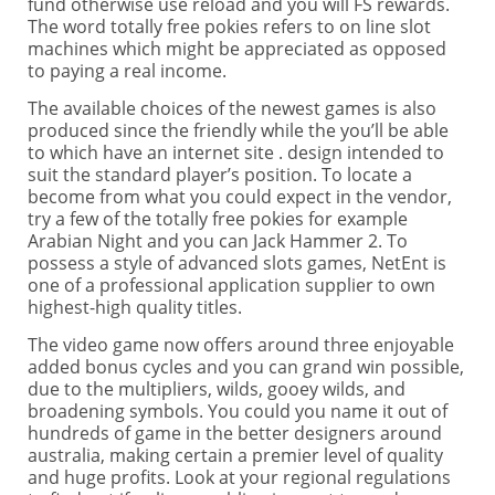
fund otherwise use reload and you will FS rewards.
The word totally free pokies refers to on line slot
machines which might be appreciated as opposed
to paying a real income.
The available choices of the newest games is also
produced since the friendly while the you’ll be able
to which have an internet site . design intended to
suit the standard player’s position. To locate a
become from what you could expect in the vendor,
try a few of the totally free pokies for example
Arabian Night and you can Jack Hammer 2. To
possess a style of advanced slots games, NetEnt is
one of a professional application supplier to own
highest-high quality titles.
The video game now offers around three enjoyable
added bonus cycles and you can grand win possible,
due to the multipliers, wilds, gooey wilds, and
broadening symbols. You could you name it out of
hundreds of game in the better designers around
australia, making certain a premier level of quality
and huge profits. Look at your regional regulations