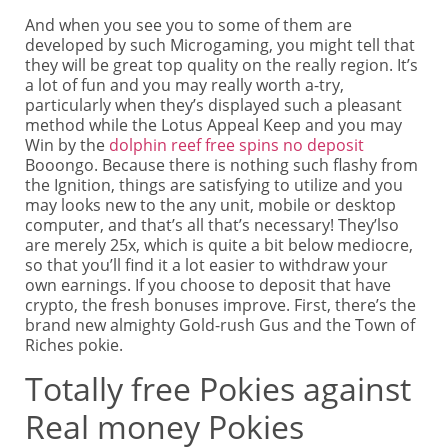
And when you see you to some of them are
developed by such Microgaming, you might tell that
they will be great top quality on the really region. It’s
a lot of fun and you may really worth a-try,
particularly when they’s displayed such a pleasant
method while the Lotus Appeal Keep and you may
Win by the
dolphin reef free spins no deposit
Booongo. Because there is nothing such flashy from
the Ignition, things are satisfying to utilize and you
may looks new to the any unit, mobile or desktop
computer, and that’s all that’s necessary! They’lso
are merely 25x, which is quite a bit below mediocre,
so that you’ll find it a lot easier to withdraw your
own earnings. If you choose to deposit that have
crypto, the fresh bonuses improve. First, there’s the
brand new almighty Gold-rush Gus and the Town of
Riches pokie.
Totally free Pokies against
Real money Pokies