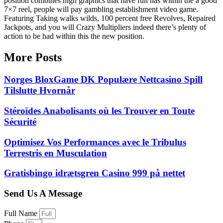
position combines high graphics that have fun has within the a good
7×7 reel, people will pay gambling establishment video game.
Featuring Taking walks wilds, 100 percent free Revolves, Repaired
Jackpots, and you will Crazy Multipliers indeed there’s plenty of
action to be had within this the new position.
More Posts
Norges BloxGame DK Populære Nettcasino Spill
Tilslutte Hvornår
Stéroïdes Anabolisants où les Trouver en Toute
Sécurité
Optimisez Vos Performances avec le Tribulus
Terrestris en Musculation
Gratisbingo idrætsgren Casino 999 på nettet
Send Us A Message
Full Name