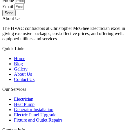
Phone
Email
Send
About Us
The HVAC contractors at Christopher McGhee Electrician excel in
giving exclusive packages, cost-effective prices, and offering well-
equipped utilities and services.
Quick Links
Home
Blog
Gallery
About Us
Contact Us
Our Services
Electrician
Heat Pump
Generator Installation
Electric Panel Upgrade
Fixture and Outlet Repairs
Contact Info