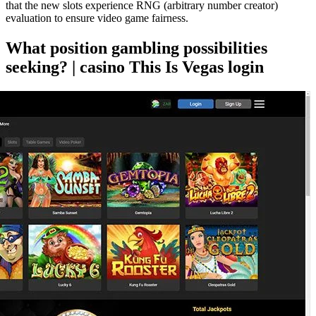
that the new slots experience RNG (arbitrary number creator)
evaluation to ensure video game fairness.
What position gambling possibilities
seeking? | casino This Is Vegas login