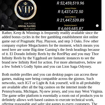
Rather, Keep & Winnings is frequently readily available since the
added bonus cycles in the free gambling establishment slot online
game out of Pragmatic Play, Playson, and step 3 Oaks. Few other
company explore Megaclusters for the moment, which means you
need here are some Big-time Gaming’s the fresh headings because
of it. El Dorado Infinity Reels by the ReelPlay and you may Thor
Infinity Reels by the Yggdrasil are fantastic instances to see the
brand new Infinity Reel for action. For more alternatives, below are
a few Sobek’s Godly Spins and you can Lion Saga Odyssey.
Both mobile profiles and you can desktop pages can access these
games, making sure being compatible across the gizmos. Such
networks, such IGT or Light & Ask yourself, will in all probability
are available after all the big casinos on the internet inside the
Pennsylvania, Michigan, Nj-new jersey, and you may West Virginia.
The game seller platform is essentially a room out of products you to
definitely allows web based casinos to execute technical work,
offering reasonable and safer slot games to every customers. The