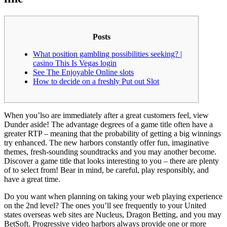
Posts
What position gambling possibilities seeking? |
casino This Is Vegas login
See The Enjoyable Online slots
How to decide on a freshly Put out Slot
When you’lso are immediately after a great customers feel, view
Dunder aside! The advantage degrees of a game title often have a
greater RTP – meaning that the probability of getting a big winnings
try enhanced. The new harbors constantly offer fun, imaginative
themes, fresh-sounding soundtracks and you may another become.
Discover a game title that looks interesting to you – there are plenty
of to select from!
Bear in mind, be careful, play responsibly, and
have a great time.
Do you want when planning on taking your web playing experience
on the 2nd level? The ones you’ll see frequently to your United
states overseas web sites are Nucleus, Dragon Betting, and you may
BetSoft. Progressive video harbors always provide one or more