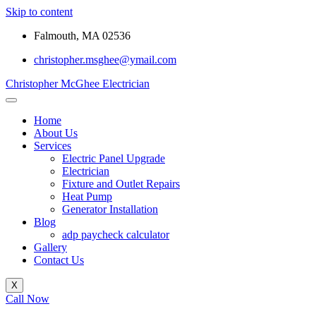
Skip to content
Falmouth, MA 02536
christopher.msghee@ymail.com
Christopher McGhee Electrician
Home
About Us
Services
Electric Panel Upgrade
Electrician
Fixture and Outlet Repairs
Heat Pump
Generator Installation
Blog
adp paycheck calculator
Gallery
Contact Us
X
Call Now