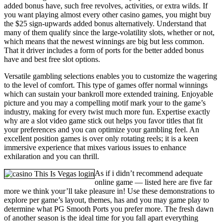
added bonus have, such free revolves, activities, or extra wilds. If
you want playing almost every other casino games, you might buy
the $25 sign-upwards added bonus alternatively. Understand that
many of them qualify since the large-volatility slots, whether or not,
which means that the newest winnings are big but less common.
That it driver includes a form of ports for the better added bonus
have and best free slot options.
Versatile gambling selections enables you to customize the wagering
to the level of comfort. This type of games offer normal winnings
which can sustain your bankroll more extended training. Enjoyable
picture and you may a compelling motif mark your to the game’s
industry, making for every twist much more fun. Expertise exactly
why are a slot video game stick out helps you favor titles that fit
your preferences and you can optimize your gambling feel. An
excellent position games is over only rotating reels; it is a keen
immersive experience that mixes various issues to enhance
exhilaration and you can thrill.
As if i didn’t recommend adequate
online game — listed here are five far
more we think your’ll take pleasure in! Use these demonstrations to
explore per game’s layout, themes, has and you may game play to
determine what PG Smooth Ports you prefer more. The fresh dawn
of another season is the ideal time for you fall apart everything