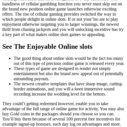
handiness of cellular gambling function you never must skip out on
the brand new position online game launches otherwise exciting
offers. The rise of cellular gaming provides switched the way in
which people delight in online slots. If or not your’lso are to play
enjoyment otherwise targeting you to larger winnings, the newest
thrill from chasing jackpots and you will unlocking incentive has try
a key part of what makes online slots games so appealing.
See The Enjoyable Online slots
The good thing about online slots would be the fact too many
out of this type of precious online game is released every year.
These types of game are designed to render not simply
entertainment but also the brand new appeal out of potentially
astounding payouts.
The newest creative templates that have sharp image, cutting-
border animations, and you will a keen immersive sound
recording increase the wedding level for the bettors.
They could’t getting redeemed however, enable you to take
advantage of the full range of online game for activity. You may also
buy Gold coins in the packages should you choose so you can.
You’ll buy them because of several 100 percent free incentives for
example signal-up bonuses, each day log on advantages and more.