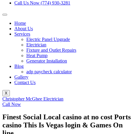
Call Us Now (774) 930-3281
Home
About Us
Services
Electric Panel Upgrade
Electrician
Fixture and Outlet Repairs
Heat Pump
Generator Installation
Blog
adp paycheck calculator
Gallery
Contact Us
X
Christopher McGhee Electrician
Call Now
Finest Social Local casino at no cost Ports
casino This Is Vegas login & Games On
line