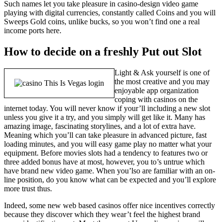
Such names let you take pleasure in casino-design video game
playing with digital currencies, constantly called Coins and you will
Sweeps Gold coins, unlike bucks, so you won’t find one a real
income ports here.
How to decide on a freshly Put out Slot
Light & Ask yourself is one of
the most creative and you may
enjoyable app organization
coping with casinos on the
internet today. You will never know if your’ll including a new slot
unless you give it a try, and you simply will get like it. Many has
amazing image, fascinating storylines, and a lot of extra have.
Meaning which you’ll can take pleasure in advanced picture, fast
loading minutes, and you will easy game play no matter what your
equipment. Before movies slots had a tendency to features two or
three added bonus have at most, however, you to’s untrue which
have brand new video game. When you’lso are familiar with an on-
line position, do you know what can be expected and you’ll explore
more trust thus.
Indeed, some new web based casinos offer nice incentives correctly
because they discover which they wear’t feel the highest brand