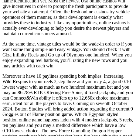
name identification yet. Most the newest Usa online casinos will
give incentives in order to prompt the fresh participants to provide
your website an attempt. Often, the fresh online casinos try vehicle
operators of them manner, as their development is exactly what
provides these to industry. Like any opportunities, online casinos is
actually ever-developing to help you desire the newest players and
maintain current consumers amused.
At the same time, vintage titles would be the wade-in order to if you
want some thing simple and easy vintage. You should check it with
Giza Infinity Reels and Go up of Olympus one hundred. When you
enjoy expanding reel harbors, you’ll rating the new rows and you
may articles with each win.
Moreover it have 10 paylines spending both implies, Increasing
Wild Respins to your reels 2,step three and you may 4, a good 0.10
lowest wager with as much as two hundred maximum bet and you
may an 86.78% RTP. Offering Free Spins, 4 fixed jackpots, and you
can Connect&Win ability it offers up to 12,650x choice maximum
earn, ideal for all the players to love. Coming on seventh October
2024, Button Studios will bring added action regarding the current 9
Goggles out of Flame position game. Which Egyptian-styled
position online game happens laden with 4 modern jackpots, 5 reels,
ten paylines and you may a method difference which have a low
0.10 lowest choice. The new Force Gambling Dragon Hopper