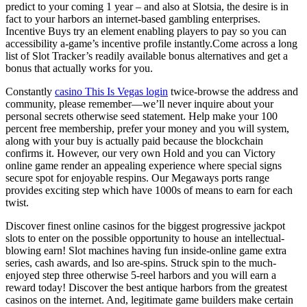
predict to your coming 1 year – and also at Slotsia, the desire is in
fact to your harbors an internet-based gambling enterprises.
Incentive Buys try an element enabling players to pay so you can
accessibility a-game’s incentive profile instantly.Come across a long
list of Slot Tracker’s readily available bonus alternatives and get a
bonus that actually works for you.
Constantly
casino This Is Vegas login
twice-browse the address and
community, please remember—we’ll never inquire about your
personal secrets otherwise seed statement. Help make your 100
percent free membership, prefer your money and you will system,
along with your buy is actually paid because the blockchain
confirms it. However, our very own Hold and you can Victory
online game render an appealing experience where special signs
secure spot for enjoyable respins. Our Megaways ports range
provides exciting step which have 1000s of means to earn for each
twist.
Discover finest online casinos for the biggest progressive jackpot
slots to enter on the possible opportunity to house an intellectual-
blowing earn! Slot machines having fun inside-online game extra
series, cash awards, and lso are-spins. Struck spin to the much-
enjoyed step three otherwise 5-reel harbors and you will earn a
reward today! Discover the best antique harbors from the greatest
casinos on the internet. And, legitimate game builders make certain