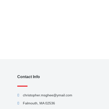
Contact Info
christopher.msghee@ymail.com
Falmouth, MA 02536