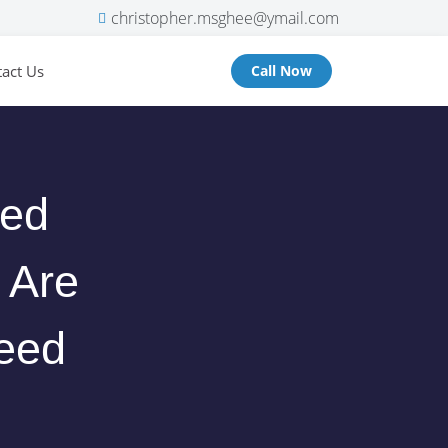
christopher.msghee@ymail.com
act Us
Call Now
ced
 Are
eed