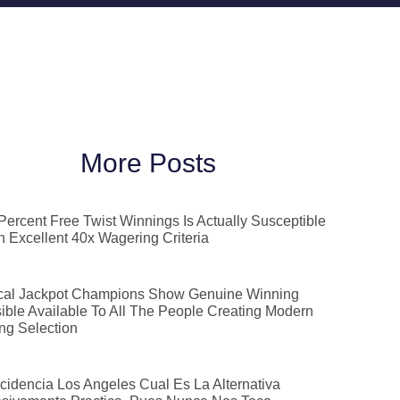
More Posts
Percent Free Twist Winnings Is Actually Susceptible
n Excellent 40x Wagering Criteria
cal Jackpot Champions Show Genuine Winning
ible Available To All The People Creating Modern
ing Selection
cidencia Los Angeles Cual Es La Alternativa