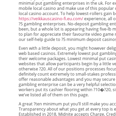
minimal put gambling enterprises in the uk. For exa
mobile local casino and make use of this popula
local casino account. To help lowest-rollers gain b
https://veikkauscasino-fi.eu.com/
experience, all o
?5 gambling enterprises. No-deposit gambling ente
been, but a whole lot is appearing having five-lb m
to plan for appreciate their favourite video game r
our self-help guide to ?5 minimum deposit casinos 
Even with a little deposit, you might however deli
web based casinos. Extremely lowest put gambling 
their welcome packages. Lowest minimal put casi
websites that allow participants begin by a little 
otherwise ?20. All of our positions processes foc
definitely count extremely to small-stakes professi
offer reasonable advantages and you may secure 
gambling enterprise can be a very helpful selecti
workers put its cashier flooring within ?10�?20, 
we’ve listed all of them on this page.
A great ?ten minimum put you’ll still make you acc
Transparency about what you get at every top is e
Established in 2018, Midnite accepts Charge, Cred