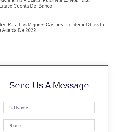
sivamente Practica, Pues Nunca Nos Toco
tuarse Cuenta Del Banco
Ten Para Los Mejores Casinos En Internet Sites En
e Acerca De 2022
Send Us A Message