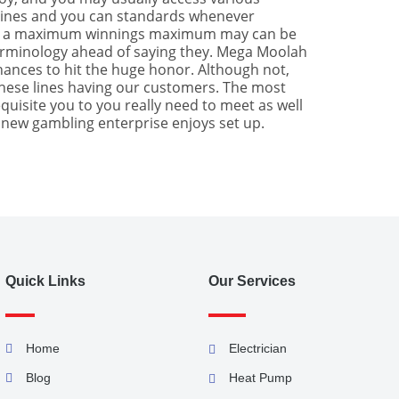
lines and you can standards whenever
es, a maximum winnings maximum may can be
erminology ahead of saying they. Mega Moolah
chances to hit the huge honor. Although not,
g these lines having our customers. The most
uisite you to you really need to meet as well
h new gambling enterprise enjoys set up.
Quick Links
Our Services
Home
Electrician
Blog
Heat Pump