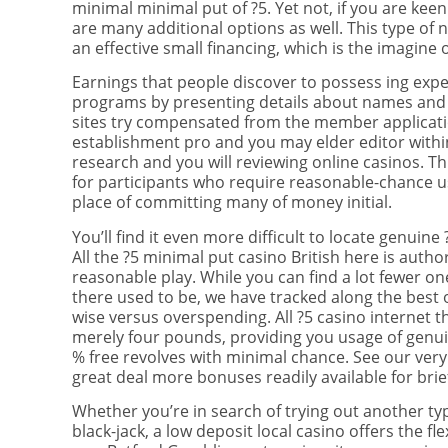
minimal minimal put of ?5. Yet not, if you are ke
are many additional options as well. This type of 
an effective small financing, which is the imagin
Earnings that people discover to possess ing experie
programs by presenting details about names and 
sites try compensated from the member applicatio
establishment pro and you may elder editor within
research and you will reviewing online casinos. T
for participants who require reasonable-chance u
place of committing many of money initial.
You’ll find it even more difficult to locate genuin
All the ?5 minimal put casino British here is auth
reasonable play. While you can find a lot fewer on
there used to be, we have tracked along the best 
wise versus overspending. All ?5 casino internet
merely four pounds, providing you usage of genu
% free revolves with minimal chance. See our very 
great deal more bonuses readily available for brie
Whether you’re in search of trying out another typ
black-jack, a low deposit local casino offers the fl