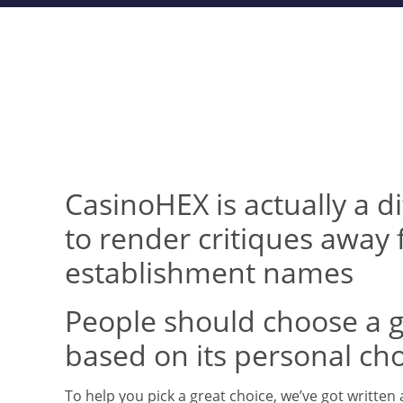
CasinoHEX is actually a 
to render critiques away
establishment names
People should choose a 
based on its personal ch
To help you pick a great choice, we’ve got writte