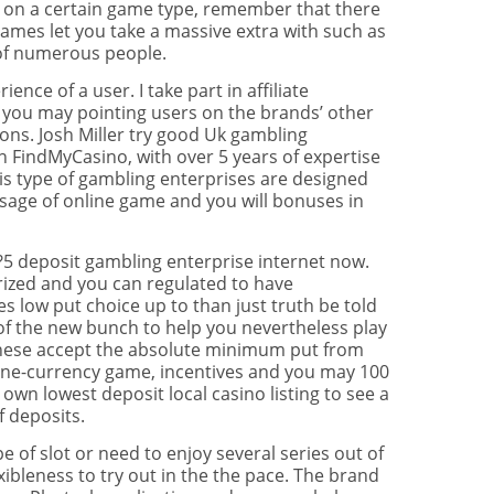
en on a certain game type, remember that there
names let you take a massive extra with such as
e of numerous people.
nce of a user. I take part in affiliate
you may pointing users on the brands’ other
ns. Josh Miller try good Uk gambling
 FindMyCasino, with over 5 years of expertise
his type of gambling enterprises are designed
sage of online game and you will bonuses in
e ?5 deposit gambling enterprise internet now.
orized and you can regulated to have
es low put choice up to than just truth be told
of the new bunch to help you nevertheless play
 these accept the absolute minimum put from
ine-currency game, incentives and you may 100
own lowest deposit local casino listing to see a
f deposits.
e of slot or need to enjoy several series out of
exibleness to try out in the the pace. The brand