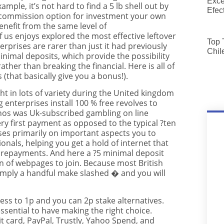
Exce
mple, it’s not hard to find a 5 lb shell out by
Efec
r commission option for investment your own
enefit from the same level of
f us enjoys explored the most effective leftover
Top 
rprises are rarer than just it had previously
Chil
inimal deposits, which provide the possibility
ather than breaking the financial. Here is all of
(that basically give you a bonus!).
ght in lots of variety during the United kingdom
enterprises install 100 % free revolves to
nos was Uk-subscribed gambling on line
very first payment as opposed to the typical ?ten
uses primarily on important aspects you to
onals, helping you get a hold of internet that
repayments. And here a ?5 minimal deposit
on of webpages to join. Because most British
simply a handful make slashed � and you will
ess to 1p and you can 2p stake alternatives.
ssential to have making the right choice.
it card, PayPal, Trustly, Yahoo Spend, and