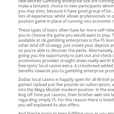
new Betfred Gambling enterprise site are running
make a fantastic choice to own participants whom
you may slots, because it have good group of bo
lots of experience, whilst allows professionals to
position game in place of running into economic r
These types of loans often have far more self-reli
you to choose the game you would want to play. 
available at Uk gambling enterprises is the FS bonu
other kind off strategy, just create your deposi
so you’re able to discover the perks. Alternatively,
giving you the opportunity to part out and check o
promotions provides straight down-really worth be
free spins’ local casino extra. A crossbreed added 
benefits towards you to gambling enterprise pro
Zodiac local casino is happily open for all British 
games! Upload just five pounds on subscription, 
into the Mega Moolah modern position. In the eve
king off ?one put casinos, their brother web site 
regarding simply ?5. For this reason there is list
you will explained its also offers.
And they’re going to keep fulfilling your as you e