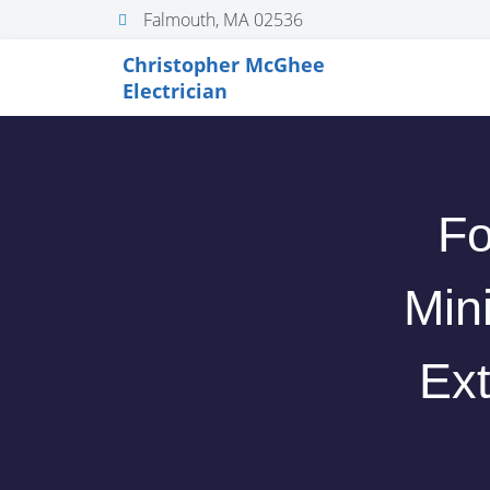
Falmouth, MA 02536
Christopher McGhee
Electrician
Fo
Min
Ex