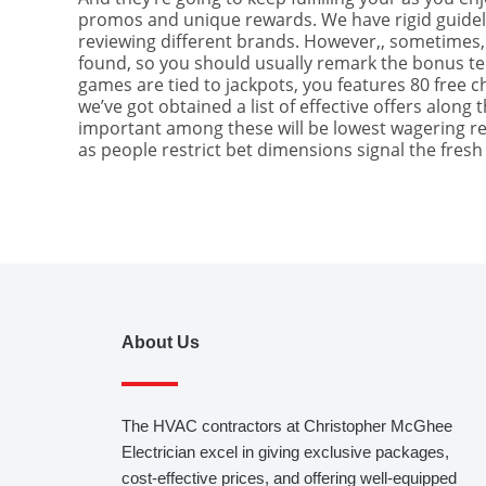
promos and unique rewards. We have rigid guide
reviewing different brands. However,, sometim
found, so you should usually remark the bonus t
games are tied to jackpots, you features 80 free 
we’ve got obtained a list of effective offers alon
important among these will be lowest wagering req
as people restrict bet dimensions signal the fres
About Us
The HVAC contractors at Christopher McGhee
Electrician excel in giving exclusive packages,
cost-effective prices, and offering well-equipped