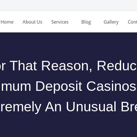
Home
About Us
Services
Blog
Gallery
Cont
r That Reason, Redu
imum Deposit Casinos
tremely An Unusual Br