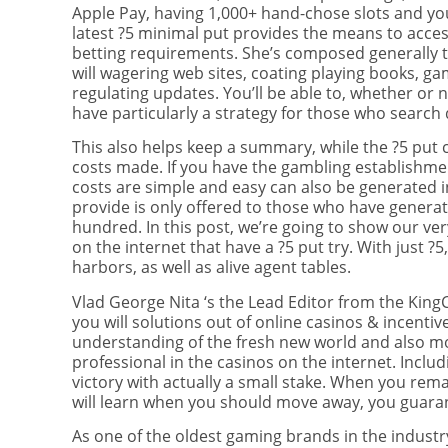
Apple Pay, having 1,000+ hand-chose slots and yo
latest ?5 minimal put provides the means to access
betting requirements. She’s composed generally t
will wagering web sites, coating playing books, 
regulating updates. You’ll be able to, whether or 
have particularly a strategy for those who search di
This also helps keep a summary, while the ?5 put 
costs made. If you have the gambling establish
costs are simple and easy can also be generated i
provide is only offered to those who have generat
hundred. In this post, we’re going to show our ve
on the internet that have a ?5 put try. With just ?
harbors, as well as alive agent tables.
Vlad George Nita ‘s the Lead Editor from the Kin
you will solutions out of online casinos & incenti
understanding of the fresh new world and also mol
professional in the casinos on the internet. Inclu
victory with actually a small stake. When you rem
will learn when you should move away, you guaran
As one of the oldest gaming brands in the industry