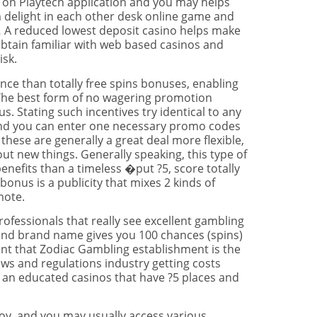
 on Playtech application and you may helps
 delight in each other desk online game and
… A reduced lowest deposit casino helps make
 obtain familiar with web based casinos and
isk.
ance than totally free spins bonuses, enabling
The best form of no wagering promotion
s. Stating such incentives try identical to any
t and you can enter one necessary promo codes
 these are generally a great deal more flexible,
ut new things. Generally speaking, this type of
nefits than a timeless �put ?5, score totally
bonus is a publicity that mixes 2 kinds of
mote.
professionals that really see excellent gambling
and brand name gives you 100 chances (spins)
nt that Zodiac Gambling establishment is the
laws and regulations industry getting costs
ed an educated casinos that have ?5 places and
njoy, and you may usually access various