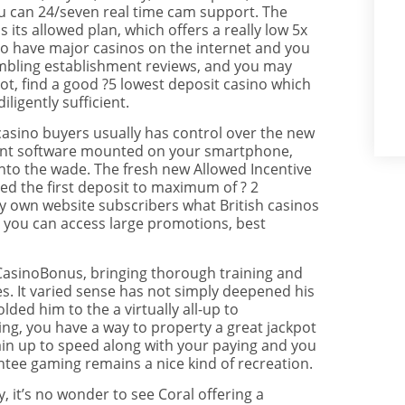
u can 24/seven real time cam support. The
 its allowed plan, which offers a really low 5x
o have major casinos on the internet and you
gambling establishment reviews, and you may
not, find a good ?5 lowest deposit casino which
ligently sufficient.
casino buyers usually has control over the new
ment software mounted on your smartphone,
nto the wade. The fresh new Allowed Incentive
ed the first deposit to maximum of ? 2
ry own website subscribers what British casinos
5, you can access large promotions, best
gCasinoBonus, bringing thorough training and
ves. It varied sense has not simply deepened his
ded him to the a virtually all-up to
ding, you have a way to property a great jackpot
ain up to speed along with your paying and you
tee gaming remains a nice kind of recreation.
, it’s no wonder to see Coral offering a