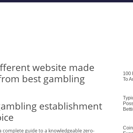
different website made
100 
 from best gambling
To A
Typi
gambling establishment
Poss
Bett
oice
Coin
n a complete guide to a knowledgeable zero-