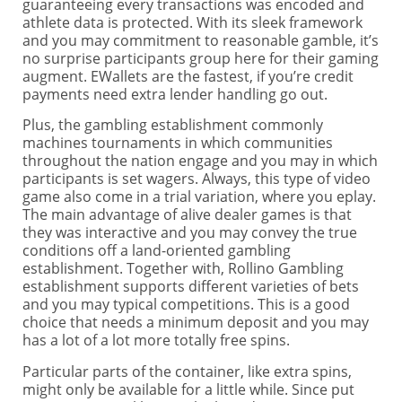
guaranteeing every transactions was encoded and
athlete data is protected. With its sleek framework
and you may commitment to reasonable gamble, it’s
no surprise participants group here for their gaming
augment. EWallets are the fastest, if you’re credit
payments need extra lender handling go out.
Plus, the gambling establishment commonly
machines tournaments in which communities
throughout the nation engage and you may in which
participants is set wagers. Always, this type of video
game also come in a trial variation, where you eplay.
The main advantage of alive dealer games is that
they was interactive and you may convey the true
conditions off a land-oriented gambling
establishment. Together with, Rollino Gambling
establishment supports different varieties of bets
and you may typical competitions. This is a good
choice that needs a minimum deposit and you may
has a lot of a lot more totally free spins.
Particular parts of the container, like extra spins,
might only be available for a little while. Since put