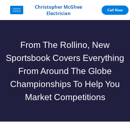
Christopher McGhee
Call Now
Electrician
From The Rollino, New
Sportsbook Covers Everything
From Around The Globe
Championships To Help You
Market Competitions