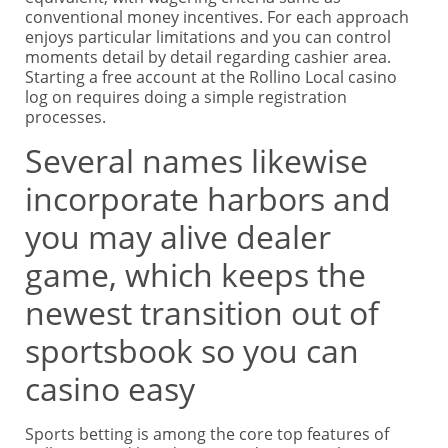
conventional money incentives. For each approach
enjoys particular limitations and you can control
moments detail by detail regarding cashier area.
Starting a free account at the Rollino Local casino
log on requires doing a simple registration
processes.
Several names likewise
incorporate harbors and
you may alive dealer
game, which keeps the
newest transition out of
sportsbook so you can
casino easy
Sports betting is among the core top features of