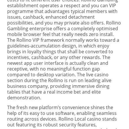
establishment operates a respect and you can VIP
programme that advantages typical members with
issues, cashback, enhanced detachment
possibilities, and you may private also offers. Rollino
Gambling enterprise offers a completely optimised
mobile browser feel that really needs zero install.
The Rollino VIP framework normally works toward a
guidelines-accumulation design, in which enjoy
brings in loyalty things that shall be converted to
incentives, cashback, or any other rewards. The
newest app user interface is actually clean and
receptive, with no meaningful function gap
compared to desktop variation. The live casino
section during the Rollino is run on leading alive
business company, providing immersive dining
tables that have a real income bet and elite
demonstration.
The fresh new platform’s convenience shines the
help of its easy to use software, enabling seamless
routing across devices. Rollino Local casino stands
out featuring its robust security features,