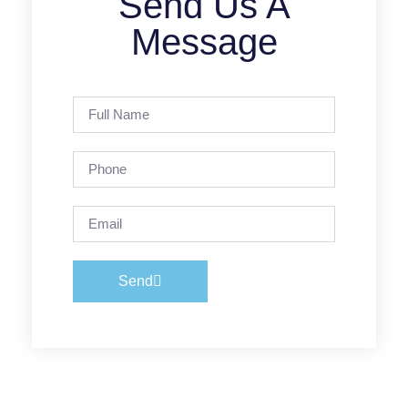
Send Us A
Message
Send