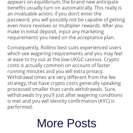
appears on equilibrium, the brand new anticipate
benefits usually turn on automatically. This really is
an invaluable action; if you don’t enter the
password, you will possibly not be capable of getting
even more revolves or multiplier rewards. After you
make in initial deposit, input any marketing
requirements you need on the acceptance plan.
Consequently, Rollino best suits experienced users
which see wagering requirements and you may feel
at ease to try out at the low-UKGC casinos. Crypto
costs is actually common on account of faster
running minutes and you will extra privacy.
Withdrawal times are very different from the fee
strategy, that have crypto costs generally speaking
processed smaller than cards withdrawals. Sure,
withdrawals try you’ll just after wagering conditions
is met and you will identity confirmation (KYC) is
performed.
More Posts