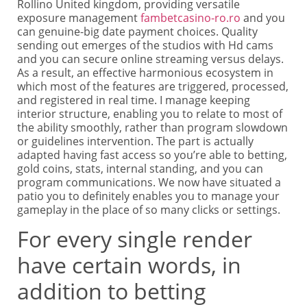
Rollino United kingdom, providing versatile
exposure management
fambetcasino-ro.ro
and you
can genuine-big date payment choices. Quality
sending out emerges of the studios with Hd cams
and you can secure online streaming versus delays.
As a result, an effective harmonious ecosystem in
which most of the features are triggered, processed,
and registered in real time. I manage keeping
interior structure, enabling you to relate to most of
the ability smoothly, rather than program slowdown
or guidelines intervention. The part is actually
adapted having fast access so you’re able to betting,
gold coins, stats, internal standing, and you can
program communications. We now have situated a
patio you to definitely enables you to manage your
gameplay in the place of so many clicks or settings.
For every single render
have certain words, in
addition to betting