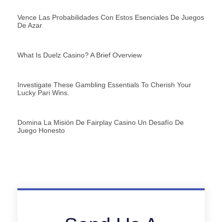
Vence Las Probabilidades Con Estos Esenciales De Juegos
De Azar
What Is Duelz Casino? A Brief Overview
Investigate These Gambling Essentials To Cherish Your
Lucky Pari Wins.
Domina La Misión De Fairplay Casino Un Desafío De
Juego Honesto