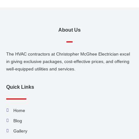
About Us
The HVAC contractors at Christopher McGhee Electrician excel
in giving exclusive packages, cost-effective prices, and offering
well-equipped utilities and services.
Quick Links
Home
Blog
Gallery