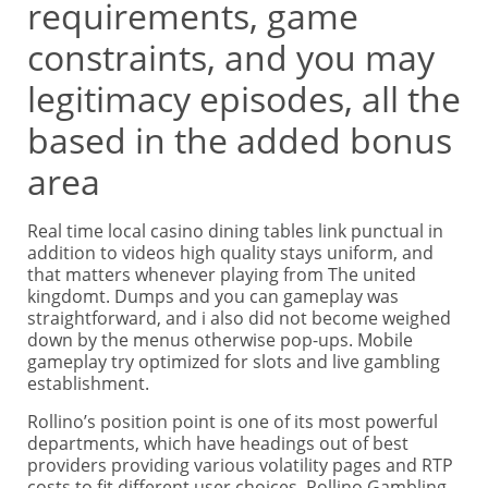
requirements, game
constraints, and you may
legitimacy episodes, all the
based in the added bonus
area
Real time local casino dining tables link punctual in
addition to videos high quality stays uniform, and
that matters whenever playing from The united
kingdomt. Dumps and you can gameplay was
straightforward, and i also did not become weighed
down by the menus otherwise pop-ups. Mobile
gameplay try optimized for slots and live gambling
establishment.
Rollino’s position point is one of its most powerful
departments, which have headings out of best
providers providing various volatility pages and RTP
costs to fit different user choices. Rollino Gambling