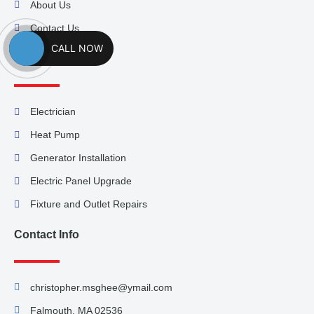
About Us
Contact Us
CALL NOW
Our Services
Electrician
Heat Pump
Generator Installation
Electric Panel Upgrade
Fixture and Outlet Repairs
Contact Info
christopher.msghee@ymail.com
Falmouth, MA 02536