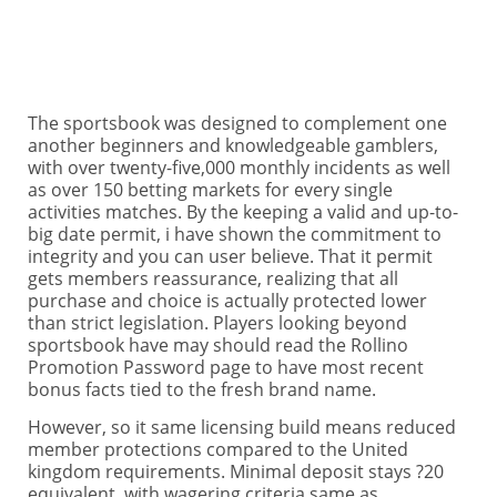
The sportsbook was designed to complement one
another beginners and knowledgeable gamblers,
with over twenty-five,000 monthly incidents as well
as over 150 betting markets for every single
activities matches. By the keeping a valid and up-to-
big date permit, i have shown the commitment to
integrity and you can user believe. That it permit
gets members reassurance, realizing that all
purchase and choice is actually protected lower
than strict legislation. Players looking beyond
sportsbook have may should read the Rollino
Promotion Password page to have most recent
bonus facts tied to the fresh brand name.
However, so it same licensing build means reduced
member protections compared to the United
kingdom requirements. Minimal deposit stays ?20
equivalent, with wagering criteria same as