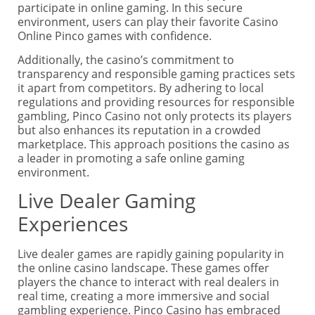
participate in online gaming. In this secure
environment, users can play their favorite Casino
Online Pinco games with confidence.
Additionally, the casino’s commitment to
transparency and responsible gaming practices sets
it apart from competitors. By adhering to local
regulations and providing resources for responsible
gambling, Pinco Casino not only protects its players
but also enhances its reputation in a crowded
marketplace. This approach positions the casino as
a leader in promoting a safe online gaming
environment.
Live Dealer Gaming
Experiences
Live dealer games are rapidly gaining popularity in
the online casino landscape. These games offer
players the chance to interact with real dealers in
real time, creating a more immersive and social
gambling experience. Pinco Casino has embraced