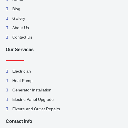
Blog
Gallery
About Us
Contact Us
Our Services
Electrician
Heat Pump
Generator Installation
Electric Panel Upgrade
Fixture and Outlet Repairs
Contact Info