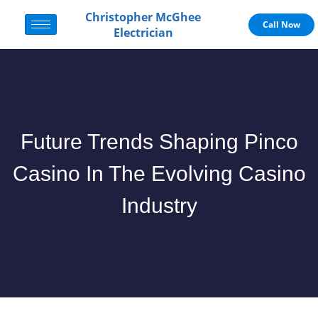
Christopher McGhee
Call Now
Electrician
Future Trends Shaping Pinco
Casino In The Evolving Casino
Industry