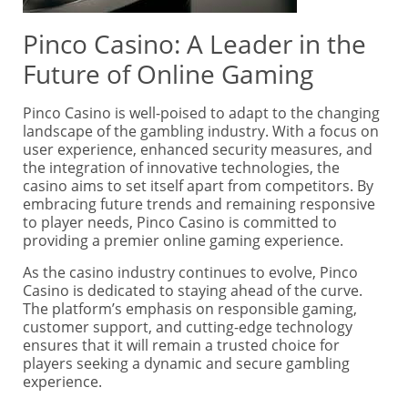
Pinco Casino: A Leader in the
Future of Online Gaming
Pinco Casino is well-poised to adapt to the changing
landscape of the gambling industry. With a focus on
user experience, enhanced security measures, and
the integration of innovative technologies, the
casino aims to set itself apart from competitors. By
embracing future trends and remaining responsive
to player needs, Pinco Casino is committed to
providing a premier online gaming experience.
As the casino industry continues to evolve, Pinco
Casino is dedicated to staying ahead of the curve.
The platform’s emphasis on responsible gaming,
customer support, and cutting-edge technology
ensures that it will remain a trusted choice for
players seeking a dynamic and secure gambling
experience.