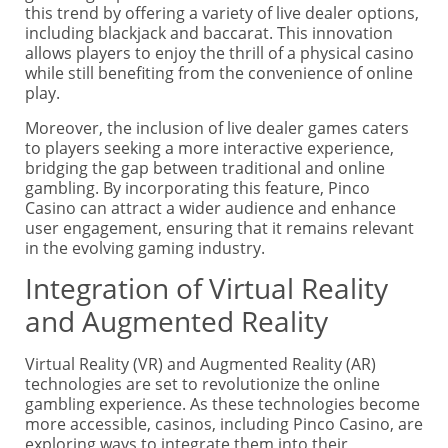
this trend by offering a variety of live dealer options,
including blackjack and baccarat. This innovation
allows players to enjoy the thrill of a physical casino
while still benefiting from the convenience of online
play.
Moreover, the inclusion of live dealer games caters
to players seeking a more interactive experience,
bridging the gap between traditional and online
gambling. By incorporating this feature, Pinco
Casino can attract a wider audience and enhance
user engagement, ensuring that it remains relevant
in the evolving gaming industry.
Integration of Virtual Reality
and Augmented Reality
Virtual Reality (VR) and Augmented Reality (AR)
technologies are set to revolutionize the online
gambling experience. As these technologies become
more accessible, casinos, including Pinco Casino, are
exploring ways to integrate them into their