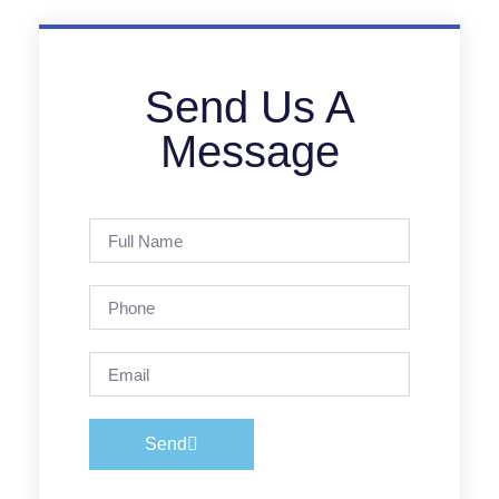
Send Us A
Message
Send