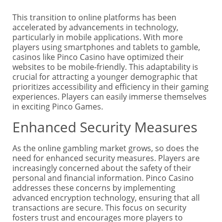
This transition to online platforms has been
accelerated by advancements in technology,
particularly in mobile applications. With more
players using smartphones and tablets to gamble,
casinos like Pinco Casino have optimized their
websites to be mobile-friendly. This adaptability is
crucial for attracting a younger demographic that
prioritizes accessibility and efficiency in their gaming
experiences. Players can easily immerse themselves
in exciting Pinco Games.
Enhanced Security Measures
As the online gambling market grows, so does the
need for enhanced security measures. Players are
increasingly concerned about the safety of their
personal and financial information. Pinco Casino
addresses these concerns by implementing
advanced encryption technology, ensuring that all
transactions are secure. This focus on security
fosters trust and encourages more players to