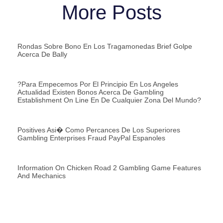
More Posts
Rondas Sobre Bono En Los Tragamonedas Brief Golpe
Acerca De Bally
?Para Empecemos Por El Principio En Los Angeles
Actualidad Existen Bonos Acerca De Gambling
Establishment On Line En De Cualquier Zona Del Mundo?
Positives Asi� Como Percances De Los Superiores
Gambling Enterprises Fraud PayPal Espanoles
Information On Chicken Road 2 Gambling Game Features
And Mechanics