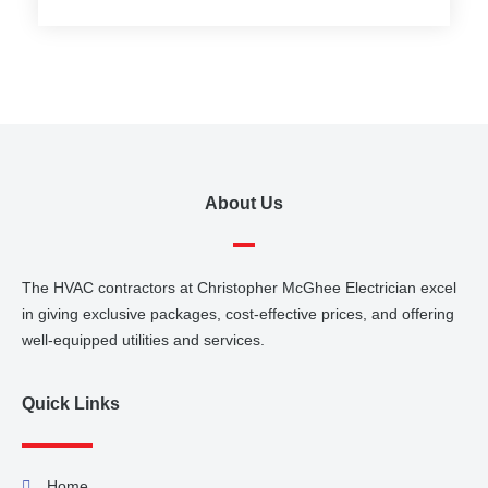
About Us
The HVAC contractors at Christopher McGhee Electrician excel
in giving exclusive packages, cost-effective prices, and offering
well-equipped utilities and services.
Quick Links
Home