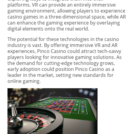
platforms. VR can provide an entirely immersive
gaming environment, allowing players to experience
casino games in a three-dimensional space, while AR
can enhance the gaming experience by overlaying
digital elements onto the real world.
The potential for these technologies in the casino
industry is vast. By offering immersive VR and AR
experiences, Pinco Casino could attract tech-savvy
players looking for innovative gaming solutions. As
the demand for cutting-edge technology grows,
early adoption could position Pinco Casino as a
leader in the market, setting new standards for
online gaming.