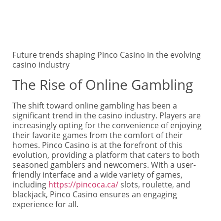
Future trends shaping Pinco Casino in the evolving
casino industry
The Rise of Online Gambling
The shift toward online gambling has been a
significant trend in the casino industry. Players are
increasingly opting for the convenience of enjoying
their favorite games from the comfort of their
homes. Pinco Casino is at the forefront of this
evolution, providing a platform that caters to both
seasoned gamblers and newcomers. With a user-
friendly interface and a wide variety of games,
including
https://pincoca.ca/
slots, roulette, and
blackjack, Pinco Casino ensures an engaging
experience for all.