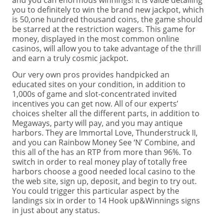
you to definitely to win the brand new jackpot, which
is 50,one hundred thousand coins, the game should
be starred at the restriction wagers. This game for
money, displayed in the most common online
casinos, will allow you to take advantage of the thrill
and earn a truly cosmic jackpot.
Our very own pros provides handpicked an
educated sites on your condition, in addition to
1,000s of game and slot-concentrated invited
incentives you can get now. All of our experts’
choices shelter all the different parts, in addition to
Megaways, party will pay, and you may antique
harbors. They are Immortal Love, Thunderstruck II,
and you can Rainbow Money See ‘N’ Combine, and
this all of the has an RTP from more than 96%. To
switch in order to real money play of totally free
harbors choose a good needed local casino to the
the web site, sign up, deposit, and begin to try out.
You could trigger this particular aspect by the
landings six in order to 14 Hook up&Winnings signs
in just about any status.