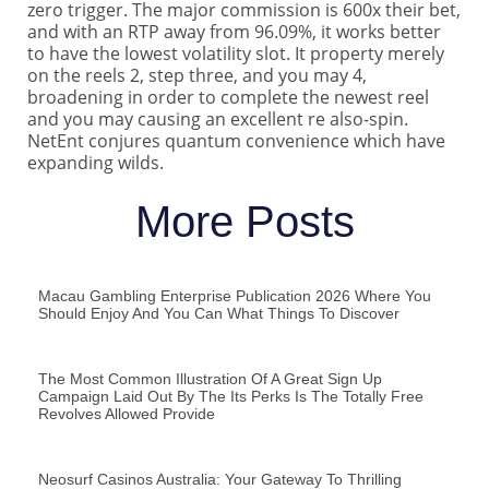
zero trigger. The major commission is 600x their bet,
and with an RTP away from 96.09%, it works better
to have the lowest volatility slot. It property merely
on the reels 2, step three, and you may 4,
broadening in order to complete the newest reel
and you may causing an excellent re also-spin.
NetEnt conjures quantum convenience which have
expanding wilds.
More Posts
Macau Gambling Enterprise Publication 2026 Where You
Should Enjoy And You Can What Things To Discover
The Most Common Illustration Of A Great Sign Up
Campaign Laid Out By The Its Perks Is The Totally Free
Revolves Allowed Provide
Neosurf Casinos Australia: Your Gateway To Thrilling