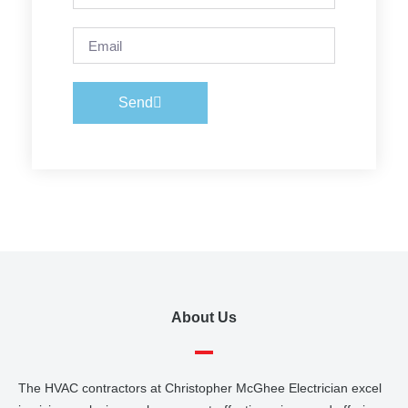
Send
About Us
The HVAC contractors at Christopher McGhee Electrician excel