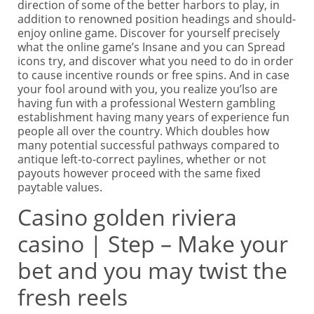
direction of some of the better harbors to play, in
addition to renowned position headings and should-
enjoy online game.
Discover for yourself precisely
what the online game’s Insane and you can Spread
icons try, and discover what you need to do in order
to cause incentive rounds or free spins. And in case
your fool around with you, you realize you’lso are
having fun with a professional Western gambling
establishment having many years of experience fun
people all over the country. Which doubles how
many potential successful pathways compared to
antique left-to-correct paylines, whether or not
payouts however proceed with the same fixed
paytable values.
Casino golden riviera
casino | Step – Make your
bet and you may twist the
fresh reels