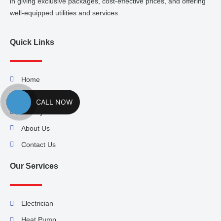
in giving exclusive packages, cost-effective prices, and offering
well-equipped utilities and services.
Quick Links
Home
Blog
CALL NOW
Gallery
About Us
Contact Us
Our Services
Electrician
Heat Pump