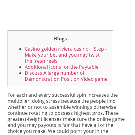
Blogs
Casino golden riviera casino | Step –
Make your bet and you may twist
the fresh reels
Additional Icons for the Paytable
Discuss A large number of
Demonstration Position Video game
For each and every successful spin increases the
multiplier, doing stress because the people find
whether or not to assemble winnings otherwise
continue rotating to possess highest pros. These
greatest-height licenses make sure the online game
and you may payouts is fair that have all of the
choice you make. We could point your in the