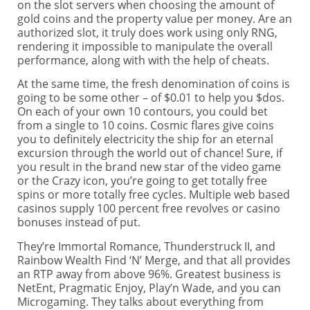
on the slot servers when choosing the amount of
gold coins and the property value per money. Are an
authorized slot, it truly does work using only RNG,
rendering it impossible to manipulate the overall
performance, along with with the help of cheats.
At the same time, the fresh denomination of coins is
going to be some other – of $0.01 to help you $dos.
On each of your own 10 contours, you could bet
from a single to 10 coins. Cosmic flares give coins
you to definitely electricity the ship for an eternal
excursion through the world out of chance! Sure, if
you result in the brand new star of the video game
or the Crazy icon, you’re going to get totally free
spins or more totally free cycles. Multiple web based
casinos supply 100 percent free revolves or casino
bonuses instead of put.
They’re Immortal Romance, Thunderstruck II, and
Rainbow Wealth Find ‘N’ Merge, and that all provides
an RTP away from above 96%. Greatest business is
NetEnt, Pragmatic Enjoy, Play’n Wade, and you can
Microgaming. They talks about everything from