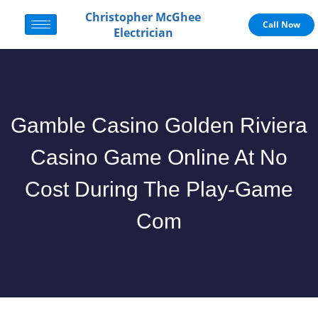
Christopher McGhee
Call Now
Electrician
Gamble Casino Golden Riviera
Casino Game Online At No
Cost During The Play-Game
Com