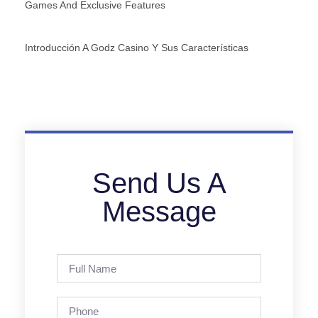
Games And Exclusive Features
Introducción A Godz Casino Y Sus Características
Send Us A
Message