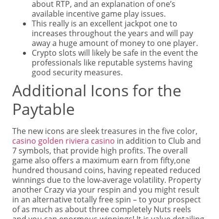
about RTP, and an explanation of one’s
available incentive game play issues.
This really is an excellent jackpot one to
increases throughout the years and will pay
away a huge amount of money to one player.
Crypto slots will likely be safe in the event the
professionals like reputable systems having
good security measures.
Additional Icons for the
Paytable
The new icons are sleek treasures in the five color,
casino golden riviera casino
in addition to Club and
7 symbols, that provide high profits. The overall
game also offers a maximum earn from fifty,one
hundred thousand coins, having repeated reduced
winnings due to the low-average volatility. Property
another Crazy via your respin and you might result
in an alternative totally free spin – to your prospect
of as much as about three completely Nuts reels
and you can enormous winnings! It is value detailing