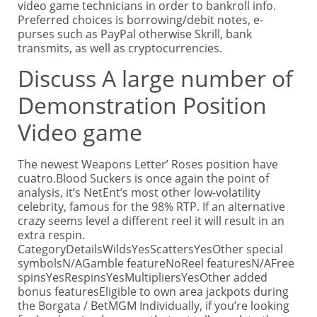
video game technicians in order to bankroll info.
Preferred choices is borrowing/debit notes, e-
purses such as PayPal otherwise Skrill, bank
transmits, as well as cryptocurrencies.
Discuss A large number of
Demonstration Position
Video game
The newest Weapons Letter’ Roses position have
cuatro.Blood Suckers is once again the point of
analysis, it’s NetEnt’s most other low-volatility
celebrity, famous for the 98% RTP. If an alternative
crazy seems level a different reel it will result in an
extra respin.
CategoryDetailsWildsYesScattersYesOther special
symbolsN/AGamble featureNoReel featuresN/AFree
spinsYesRespinsYesMultipliersYesOther added
bonus featuresEligible to own area jackpots during
the Borgata / BetMGM Individually, if you’re looking