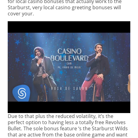
for local casino bonuses that actually work to the
Starburst, very local casino greeting bonuses will
cover your.
Due to that plus the reduced volatility, it’s the
perfect option to having less a totally free Revolves
Bullet. The sole bonus feature ‘s the Starburst Wilds
that are active from the base online game and want