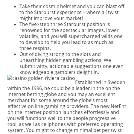
Take their cosmic helmet and you can blast off
to the Starburst experience – where all twist
might improve your market!
The five×step three Starburst position is
renowned for the spectacular images, lower
volatility, and you will supercharged wilds one
to develop to help you lead to as much as
three respins.
Out of diving strong to the slots and
unearthing hidden gambling actions, We
submit witty, actionable suggestions one even
knowledgeable gamblers delight in.
Established in Sweden
within the 1996, he could be a leader in the on the
internet betting globe and you may an excellent
merchant for some around the globe’s most
effective on line gambling providers. The new NetEnt
on the internet position launches effortlessly and
you will functions well to the people progressive
tool, as well as cellphones with preferred operating
system. You might to change minimal bet per twist