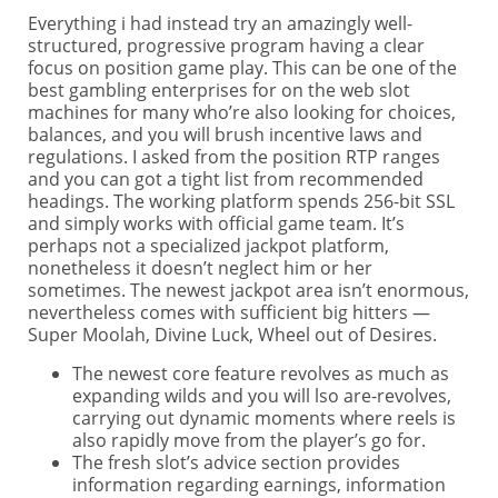
Everything i had instead try an amazingly well-
structured, progressive program having a clear
focus on position game play. This can be one of the
best gambling enterprises for on the web slot
machines for many who’re also looking for choices,
balances, and you will brush incentive laws and
regulations. I asked from the position RTP ranges
and you can got a tight list from recommended
headings. The working platform spends 256-bit SSL
and simply works with official game team. It’s
perhaps not a specialized jackpot platform,
nonetheless it doesn’t neglect him or her
sometimes. The newest jackpot area isn’t enormous,
nevertheless comes with sufficient big hitters —
Super Moolah, Divine Luck, Wheel out of Desires.
The newest core feature revolves as much as
expanding wilds and you will lso are-revolves,
carrying out dynamic moments where reels is
also rapidly move from the player’s go for.
The fresh slot’s advice section provides
information regarding earnings, information