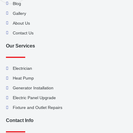
Blog
Gallery
About Us
Contact Us
Our Services
Electrician
Heat Pump
Generator Installation
Electric Panel Upgrade
Fixture and Outlet Repairs
Contact Info