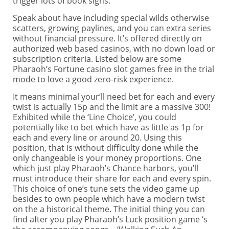
trigger lots of book signs.
Speak about have including special wilds otherwise
scatters, growing paylines, and you can extra series
without financial pressure. It’s offered directly on
authorized web based casinos, with no down load or
subscription criteria. Listed below are some
Pharaoh’s Fortune casino slot games free in the trial
mode to love a good zero-risk experience.
It means minimal your’ll need bet for each and every
twist is actually 15p and the limit are a massive 300!
Exhibited while the ‘Line Choice’, you could
potentially like to bet which have as little as 1p for
each and every line or around 20. Using this
position, that is without difficulty done while the
only changeable is your money proportions. One
which just play Pharaoh’s Chance harbors, you’ll
must introduce their share for each and every spin.
This choice of one’s tune sets the video game up
besides to own people which have a modern twist
on the a historical theme. The initial thing you can
find after you play Pharaoh’s Luck position game ‘s