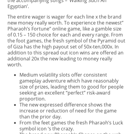
the accompanying songs – ‘Walking Such An
Egyptian’.
The entire wager is wager for each line x the brand
new money really worth. To experience the newest”
Pharaoh’s Fortune” online game, like a gamble size
of 0.15 – 150 choice for each and every range. From
the foot games, the fresh symbol of the Pyramid out
of Giza has the high payout set of 50x-ten,000x. In
addition to this spread out icon wins are offered an
additional 20x the new leading to money really
worth.
Medium volatility slots offer consistent
gameplay adventure which have reasonably
size of prizes, leading them to good for people
seeking an excellent “perfect” risk-award
proportion.
The new expressed difference shows the
increase or reduction of need for the game
than the prior day.
From the feet games the fresh Pharaoh’s Luck
symbol icon ‘s the crazy.