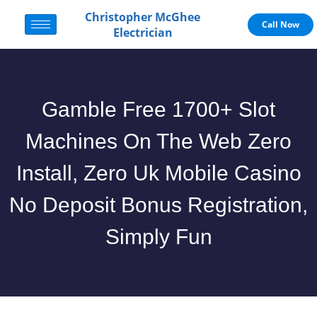
Christopher McGhee
Call Now
Electrician
Gamble Free 1700+ Slot
Machines On The Web Zero
Install, Zero Uk Mobile Casino
No Deposit Bonus Registration,
Simply Fun