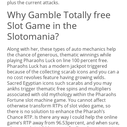
plus the current attacks.
Why Gamble Totally free
Slot Game in the
Slotomania?
Along with her, these types of auto mechanics help
the chance of generous, thematic winnings while
playing Pharaohs Luck on line 100 percent free.
Pharaohs Luck has a modern jackpot triggered
because of the collecting scarab icons and you can a
no cost revolves feature having growing wilds.
Sacred Egyptian icons such scarabs and you may
ankhs trigger thematic free spins and multipliers
associated with old mythology within the Pharaohs
Fortune slot machine game. You cannot affect
otherwise transform RTPs of slot video game, so
there is no solution to enhance the Pharaoh’s
Chance RTP. Is there any way I could help the online
game’s RTP away from 96.53percent, and when sure,