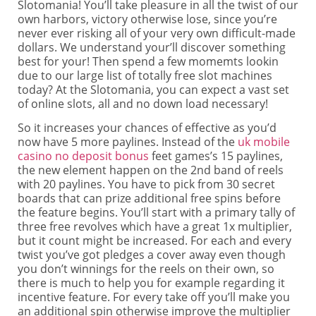
Slotomania! You’ll take pleasure in all the twist of our
own harbors, victory otherwise lose, since you’re
never ever risking all of your very own difficult-made
dollars.
We understand your’ll discover something
best for your! Then spend a few momemts lookin
due to our large list of totally free slot machines
today? At the Slotomania, you can expect a vast set
of online slots, all and no down load necessary!
So it increases your chances of effective as you’d
now have 5 more paylines. Instead of the
uk mobile
casino no deposit bonus
feet games’s 15 paylines,
the new element happen on the 2nd band of reels
with 20 paylines. You have to pick from 30 secret
boards that can prize additional free spins before
the feature begins. You’ll start with a primary tally of
three free revolves which have a great 1x multiplier,
but it count might be increased. For each and every
twist you’ve got pledges a cover away even though
you don’t winnings for the reels on their own, so
there is much to help you for example regarding it
incentive feature. For every take off you’ll make you
an additional spin otherwise improve the multiplier