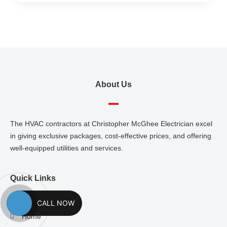
About Us
The HVAC contractors at Christopher McGhee Electrician excel
in giving exclusive packages, cost-effective prices, and offering
well-equipped utilities and services.
Quick Links
CALL NOW
Home