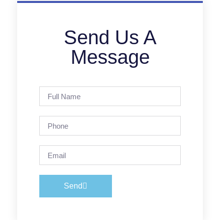
Send Us A
Message
Send