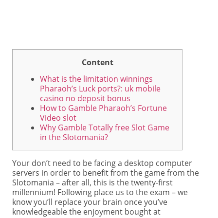
Content
What is the limitation winnings
Pharaoh’s Luck ports?: uk mobile
casino no deposit bonus
How to Gamble Pharaoh’s Fortune
Video slot
Why Gamble Totally free Slot Game
in the Slotomania?
Your don’t need to be facing a desktop computer
servers in order to benefit from the game from the
Slotomania – after all, this is the twenty-first
millennium! Following place us to the exam – we
know you’ll replace your brain once you’ve
knowledgeable the enjoyment bought at