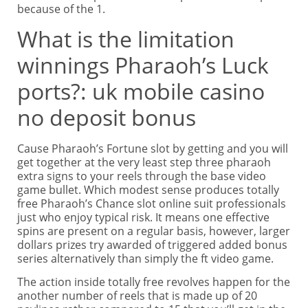
because of the 1.
What is the limitation
winnings Pharaoh’s Luck
ports?: uk mobile casino
no deposit bonus
Cause Pharaoh’s Fortune slot by getting and you will
get together at the very least step three pharaoh
extra signs to your reels through the base video
game bullet. Which modest sense produces totally
free Pharaoh’s Chance slot online suit professionals
just who enjoy typical risk. It means one effective
spins are present on a regular basis, however, larger
dollars prizes try awarded of triggered added bonus
series alternatively than simply the ft video game.
The action inside totally free revolves happen for the
another number of reels that is made up of 20