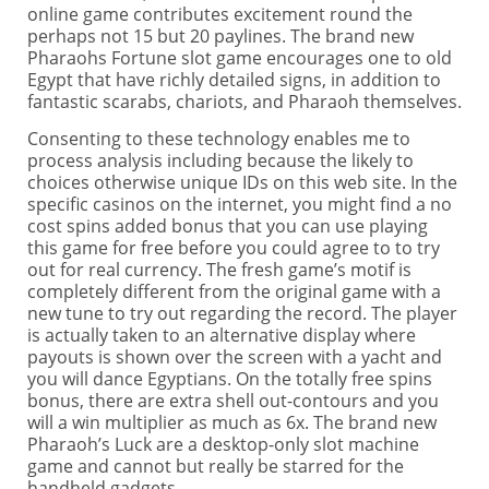
online game contributes excitement round the
perhaps not 15 but 20 paylines. The brand new
Pharaohs Fortune slot game encourages one to old
Egypt that have richly detailed signs, in addition to
fantastic scarabs, chariots, and Pharaoh themselves.
Consenting to these technology enables me to
process analysis including because the likely to
choices otherwise unique IDs on this web site. In the
specific casinos on the internet, you might find a no
cost spins added bonus that you can use playing
this game for free before you could agree to to try
out for real currency. The fresh game’s motif is
completely different from the original game with a
new tune to try out regarding the record. The player
is actually taken to an alternative display where
payouts is shown over the screen with a yacht and
you will dance Egyptians. On the totally free spins
bonus, there are extra shell out-contours and you
will a win multiplier as much as 6x. The brand new
Pharaoh’s Luck are a desktop-only slot machine
game and cannot but really be starred for the
handheld gadgets.