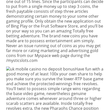
one out of 15 lines. Since the participants can decide
to put from a single money up to step 3 coins, the
fresh paytable consists of step three articles
demonstrating certain money to your some other
gaming profile. Only obtain the new application out
of Bing Play or the Fruit Software Store, and you’ll be
on your way so you can an amazing Totally free
betting adventure. The brand new coins you have
made are to possess entertainment aim simply.
Never an issue running out of coins as you may get
far more or rating marketing and advertising gold
coins from our Myspace web page during the
/mysticslots.com
Have fun with a
good money of at least 100x your own share to help
you make sure you survive the lower-RTP base game
and achieve the protected-winnings free revolves.
You’ll twist to possess simple range wins regarding
the base video game, nevertheless genuine
adventure comes whenever around three or higher
scarab scatters are available. Inside totally free
revolves extra, the new Pharaohs Chance position