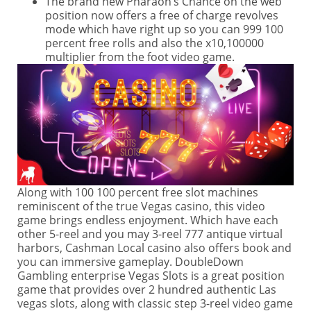
The brand new Pharaoh’s Chance on the web
position now offers a free of charge revolves
mode which have right up so you can 999 100
percent free rolls and also the x10,100000
multiplier from the foot video game.
Along with 100 100 percent free slot machines
reminiscent of the true Vegas casino, this video
game brings endless enjoyment. Which have each
other 5-reel and you may 3-reel 777 antique virtual
harbors, Cashman Local casino also offers book and
you can immersive gameplay. DoubleDown
Gambling enterprise Vegas Slots is a great position
game that provides over 2 hundred authentic Las
vegas slots, along with classic step 3-reel video game