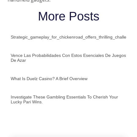
More Posts
Strategic_gameplay_for_chickenroad_offers_thrilling_challenge
Vence Las Probabilidades Con Estos Esenciales De Juegos
De Azar
What Is Duelz Casino? A Brief Overview
Investigate These Gambling Essentials To Cherish Your
Lucky Pari Wins.