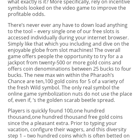
what exactly is it? More specifically, rely on incentive
symbols looked on the video game to improve the
profitable odds.
There’s never ever any have to down load anything
to the tool – every single one of our free slots is
accessed individually during your internet browser.
Simply like that which you including and dive on the
enjoyable globe from slot machines! The overall
game offers people the opportunity to try for a a
jackpot from twenty-500 or more gold coins and
offers coin denominations between 25 bucks to four
bucks. The new max win within the Pharaoh’s
Chance are ten,100 gold coins for 5 of a variety of
the fresh Wild symbol. The only real symbol the
online game symbolization nuts do not use the place
of, even if, ‘s the golden scarab beetle spread.
Players is quickly found 100,one hundred
thousand,one hundred thousand free gold coins
since the a pleasant extra. Prior to typing your
vacation, configure their wagers, and this diversity
step 1 – two hundred coins which is often betted on