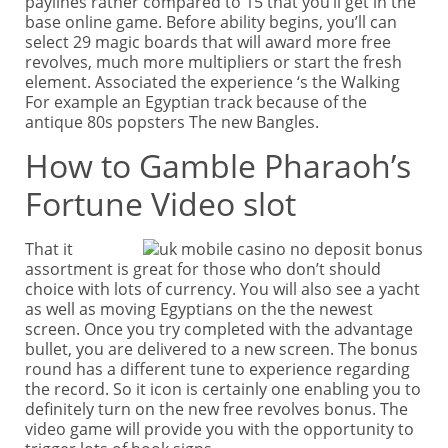
paylines rather compared to 15 that you’ll get in the
base online game. Before ability begins, you’ll can
select 29 magic boards that will award more free
revolves, much more multipliers or start the fresh
element. Associated the experience ‘s the Walking
For example an Egyptian track because of the
antique 80s popsters The new Bangles.
How to Gamble Pharaoh’s
Fortune Video slot
That it
assortment is great for those who don’t should
choice with lots of currency. You will also see a yacht
as well as moving Egyptians on the the newest
screen. Once you try completed with the advantage
bullet, you are delivered to a new screen. The bonus
round has a different tune to experience regarding
the record. So it icon is certainly one enabling you to
definitely turn on the new free revolves bonus. The
video game will provide you with the opportunity to