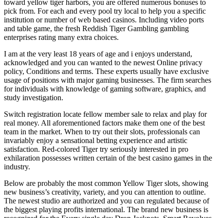
toward yellow tiger harbors, you are offered numerous bonuses to
pick from. For each and every pool try local to help you a specific
institution or number of web based casinos. Including video ports
and table game, the fresh Reddish Tiger Gambling gambling
enterprises rating many extra choices.
I am at the very least 18 years of age and i enjoys understand,
acknowledged and you can wanted to the newest Online privacy
policy, Conditions and terms. These experts usually have exclusive
usage of positions with major gaming businesses. The firm searches
for individuals with knowledge of gaming software, graphics, and
study investigation.
Switch registration locate fellow member sale to relax and play for
real money. All aforementioned factors make them one of the best
team in the market. When to try out their slots, professionals can
invariably enjoy a sensational betting experience and artistic
satisfaction. Red-colored Tiger try seriously interested in pro
exhilaration possesses written certain of the best casino games in the
industry.
Below are probably the most common Yellow Tiger slots, showing
new business’s creativity, variety, and you can attention to outline.
The newest studio are authorized and you can regulated because of
the biggest playing profits international. The brand new business is