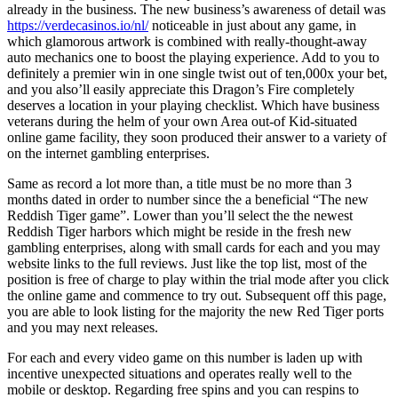
already in the business. The new business’s awareness of detail was
https://verdecasinos.io/nl/
noticeable in just about any game, in
which glamorous artwork is combined with really-thought-away
auto mechanics one to boost the playing experience. Add to you to
definitely a premier win in one single twist out of ten,000x your bet,
and you also’ll easily appreciate this Dragon’s Fire completely
deserves a location in your playing checklist. Which have business
veterans during the helm of your own Area out-of Kid-situated
online game facility, they soon produced their answer to a variety of
on the internet gambling enterprises.
Same as record a lot more than, a title must be no more than 3
months dated in order to number since the a beneficial “The new
Reddish Tiger game”. Lower than you’ll select the the newest
Reddish Tiger harbors which might be reside in the fresh new
gambling enterprises, along with small cards for each and you may
website links to the full reviews. Just like the top list, most of the
position is free of charge to play within the trial mode after you click
the online game and commence to try out. Subsequent off this page,
you are able to look listing for the majority the new Red Tiger ports
and you may next releases.
For each and every video game on this number is laden up with
incentive unexpected situations and operates really well to the
mobile or desktop. Regarding free spins and you can respins to