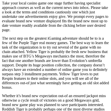
Take your local casino game one stage further having specialist
approach courses as well as the current news into inbox. Please take
a look at the terms and conditions cautiously one which just
undertake one advertisements enjoy give. We prompt every pages to
evaluate brand new venture displayed fits the brand new most up to
date venture readily available from the clicking before user desired
page.
The next step on the greatest iGaming adventure should be to is a
few of the Purple Tiger real money games. The best way to learn the
task of the organization is to try out several of the game with no
chain attached. Yellow Tiger is probably the fresh new business that
makes use of BTG’s Megaways mechanics the most, therefore the
fact that one another brands are lower than Evolution’s umbrella
support. Despite its huge position collection, the company doesn’t
always have an extended a number of online game you to definitely
surpass step 3 installment payments. Yellow Tiger loves to put
Respin features to their online slots, and you will see all of the
differences out-of just what seemingly have getting an old slot added
bonus.
Whether it’s brand new expectation out-of an ensured jackpot miss
otherwise a cycle result of victories on a good Megaways grid,
brand new game play was planned to save participants interested.
Reddish Tiger is probably perhaps one of the most diverse studios