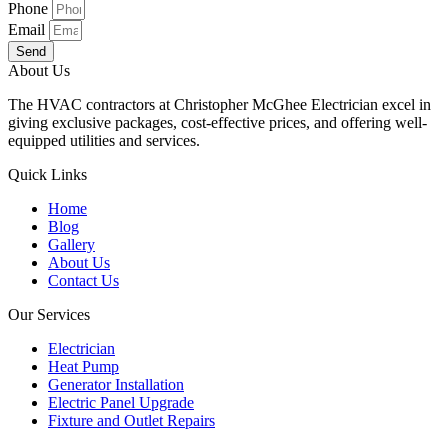
Phone
Email
Send
About Us
The HVAC contractors at Christopher McGhee Electrician excel in
giving exclusive packages, cost-effective prices, and offering well-
equipped utilities and services.
Quick Links
Home
Blog
Gallery
About Us
Contact Us
Our Services
Electrician
Heat Pump
Generator Installation
Electric Panel Upgrade
Fixture and Outlet Repairs