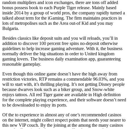
random multipliers and icon exchanges, there are tons off added
bonus possess book to each Purple Tiger release. Mainly based
inside 2014 by a group of world pros, the company rapidly turned a
talked about term for the iGaming. The firm maintains practices in
lots of metropolises such as the Area out-of Kid and you may
Bulgaria.
Besides classics like deposit suits and you will reloads, you’ll in
addition to discover 100 percent free spins no-deposit otherwise
guidelines to help increase gaming adventure. With it, the business
normally deliver the big situations in order to United kingdom
gaming lovers. The business daily examination app, guaranteeing
reasonable gameplay.
Even though this online game doesn’t have the high away from
restriction victories, RTP remains a commendable 96.03%, and you
will to start with, it’s thrilling playing. It’s not getting Disney people
because dwarves look such as a biker group, and Snow-white
enjoys tattoos. All red Tiger game are available in High definition
for the complete playing experience, and their software doesn’t need
to be downloaded to enjoy its ports.
Of the to experience in almost any of one’s recommended casinos
on the internet, might collect respect points that needs your nearer to
this new VIP couch. By the joining at the among the many casinos