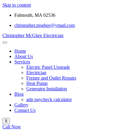
Skip to content
Falmouth, MA 02536
christopher.msghee@ymail.com
Christopher McGhee Electrician
Home
About Us
Services
Electric Panel Upgrade
Electrician
Fixture and Outlet Repairs
Heat Pump
Generator Installation
Blog
adp paycheck calculator
Gallery
Contact Us
X
Call Now