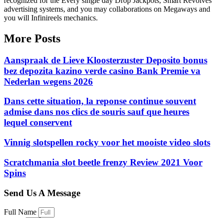
recognized for the Every single day Drop Jackpots, Smart Revolves
advertising systems, and you may collaborations on Megaways and
you will Infinireels mechanics.
More Posts
Aanspraak de Lieve Kloosterzuster Deposito bonus
bez depozita kazino verde casino Bank Premie va
Nederlan wegens 2026
Dans cette situation, la reponse continue souvent
admise dans nos clics de souris sauf que heures
lequel conservent
Vinnig slotspellen rocky voor het mooiste video slots
Scratchmania slot beetle frenzy Review 2021 Voor
Spins
Send Us A Message
Full Name