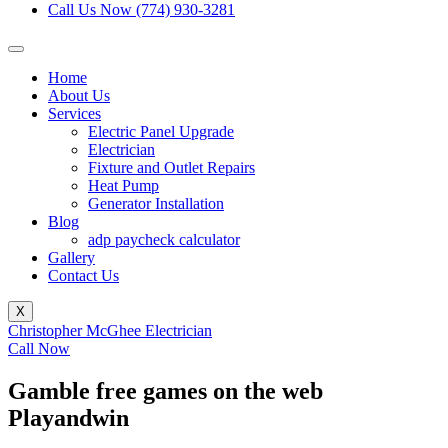
Call Us Now (774) 930-3281
Home
About Us
Services
Electric Panel Upgrade
Electrician
Fixture and Outlet Repairs
Heat Pump
Generator Installation
Blog
adp paycheck calculator
Gallery
Contact Us
X
Christopher McGhee Electrician
Call Now
Gamble free games on the web
Playandwin