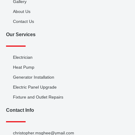
Gallery
About Us
Contact Us
Our Services
Electrician
Heat Pump
Generator Installation
Electric Panel Upgrade
Fixture and Outlet Repairs
Contact Info
christopher.msghee@ymail.com