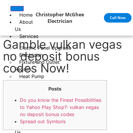
Christopher McGhee
Home
Call Now
Electrician
About
Us
Services
Gamble vulkan vegas
Electric Panel Upgrade
no deposit bonus
Electrician
Fixture and Outlet
codes Now!
Repairs
Heat Pump
Generator Installation
Posts
Blog
Do you know the Finest Possibilities
adp paycheck calculator
to Yahoo Play Shop?: vulkan vegas
no deposit bonus codes
Gallery
Spread out Symbols
Contact
Us