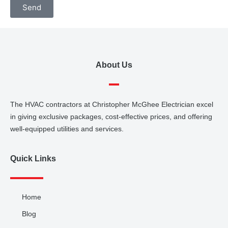
Send
About Us
The HVAC contractors at Christopher McGhee Electrician excel
in giving exclusive packages, cost-effective prices, and offering
well-equipped utilities and services.
Quick Links
Home
Blog