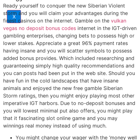
Ready yourself to conquer the new Siberian Violent
storm and you will claim your advantages during the
X
finest casinos on the internet. Gamble on the
vulkan
vegas no deposit bonus codes
internet in the IGT-driven
gambling enterprises, changing bets to possess high or
lower stakes. Appreciate a great 96% payment rates
having insane and you will scatter symbols to possess
added bonus provides.
Which included researching and
guaranteeing simply high quality recommendations and
you can posts had been put in the web site. Should you
have fun in the cold landscapes that have insane
animals and enjoyed the new free gamble Siberian
Storm ratings, then you might enjoy playing most other
imperative IGT harbors. Due to no-deposit bonuses and
you will lowest minimal put also offers, you might play
that it fascinating slot online game and you may
winnings real money instead of using much.
You might change your wager with the ‘money well