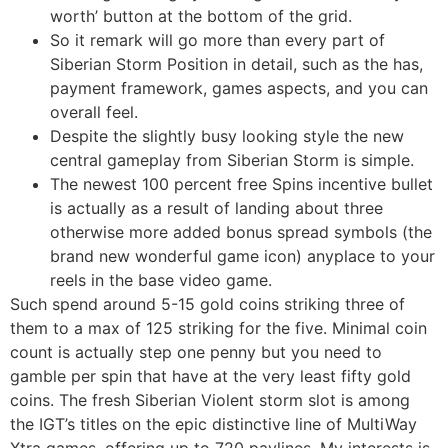
worth’ button at the bottom of the grid.
So it remark will go more than every part of
Siberian Storm Position in detail, such as the has,
payment framework, games aspects, and you can
overall feel.
Despite the slightly busy looking style the new
central gameplay from Siberian Storm is simple.
The newest 100 percent free Spins incentive bullet
is actually as a result of landing about three
otherwise more added bonus spread symbols (the
brand new wonderful game icon) anyplace to your
reels in the base video game.
Such spend around 5-15 gold coins striking three of
them to a max of 125 striking for the five. Minimal coin
count is actually step one penny but you need to
gamble per spin that have at the very least fifty gold
coins. The fresh Siberian Violent storm slot is among
the IGT’s titles on the epic distinctive line of MultiWay