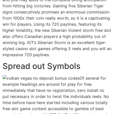
from hitting big victories. Gaining five Siberian Tiger
signs consecutively promises an enormous commission
from 1000x their coin really worth, so it is a captivating
win for players. Using its 720 paylines, featuring its
higher Volatility, the new Siberian Violent storm free slot
also offers Canadian players a high probability out of
winning big. IGT’s Siberian Storm is an excellent tiger-
styled casino slot games offering 5 reels and you will an
impressive 720 paylines.
Spread out Symbols
Of several for
example headings are around for play for free
immediately that have no registration, zero install no
put necessary in order to twist the individuals reels. No
time before have here started including various totally
free slot game content accessible to gamble of best