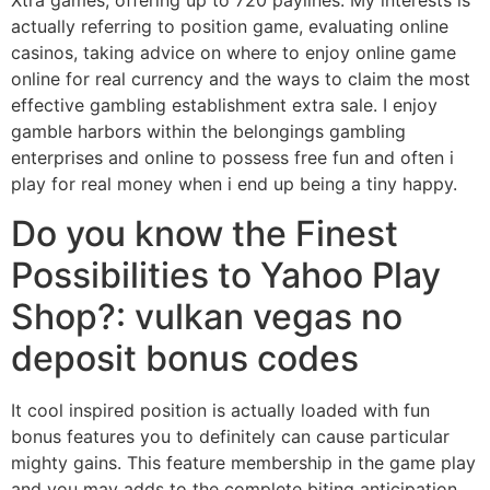
Xtra games, offering up to 720 paylines. My interests is
actually referring to position game, evaluating online
casinos, taking advice on where to enjoy online game
online for real currency and the ways to claim the most
effective gambling establishment extra sale. I enjoy
gamble harbors within the belongings gambling
enterprises and online to possess free fun and often i
play for real money when i end up being a tiny happy.
Do you know the Finest
Possibilities to Yahoo Play
Shop?: vulkan vegas no
deposit bonus codes
It cool inspired position is actually loaded with fun
bonus features you to definitely can cause particular
mighty gains. This feature membership in the game play
and you may adds to the complete biting anticipation