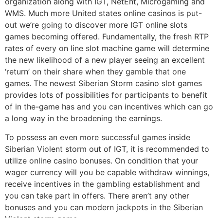
organization along with IGT, NetEnt, Microgaming and
WMS. Much more United states online casinos is put-
out we’re going to discover more IGT online slots
games becoming offered. Fundamentally, the fresh RTP
rates of every on line slot machine game will determine
the new likelihood of a new player seeing an excellent
‘return’ on their share when they gamble that one
games. The newest Siberian Storm casino slot games
provides lots of possibilities for participants to benefit
of in the-game has and you can incentives which can go
a long way in the broadening the earnings.
To possess an even more successful games inside
Siberian Violent storm out of IGT, it is recommended to
utilize online casino bonuses. On condition that your
wager currency will you be capable withdraw winnings,
receive incentives in the gambling establishment and
you can take part in offers. There aren’t any other
bonuses and you can modern jackpots in the Siberian