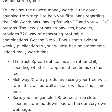
Violent storm game.
You can set the newest money worth in the cover
anything from step 1 to help you fifty loans regarding
the Coin Worth part, having fun with “-” and you will “+”
buttons. The new slot has no paylines, however,
provides 720 way of generating profitable
combinations. Get the Drop—Bonus.com’s evident,
weekly publication to your wildest betting statements
indeed really worth time.
The fresh Spread out icon is also rather chill,
spending whether it appears three times on the
reels.
Multiway Xtra try productive using your free twist
form, that will as well as stack wilds at the same
time.
Sure, you can gamble 100 percent free slots
siberian storm no down load on the our very own
webpage.