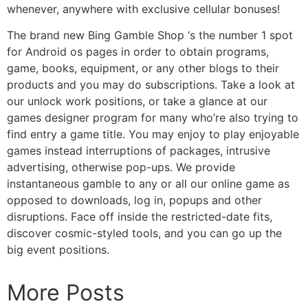
whenever, anywhere with exclusive cellular bonuses!
The brand new Bing Gamble Shop ‘s the number 1 spot
for Android os pages in order to obtain programs,
game, books, equipment, or any other blogs to their
products and you may do subscriptions. Take a look at
our unlock work positions, or take a glance at our
games designer program for many who’re also trying to
find entry a game title. You may enjoy to play enjoyable
games instead interruptions of packages, intrusive
advertising, otherwise pop-ups. We provide
instantaneous gamble to any or all our online game as
opposed to downloads, log in, popups and other
disruptions. Face off inside the restricted-date fits,
discover cosmic-styled tools, and you can go up the
big event positions.
More Posts