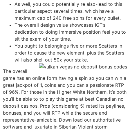
As well, you could potentially re also-lead to this
particular aspect several times, which have a
maximum cap of 240 free spins for every bullet.
The overall design value showcases IGT’s
dedication to doing immersive position feel you to
sit the exam of your time.
You ought to belongings five or more Scatters in
order to cause the new element, plus the Scatters
will also shell out 50x your stake.
The overall
game has an online form having a spin so you can win a
great jackpot of 1, coins and you can a passionate RTP
of 96%. For those in the Higher White Northern, it’s both
you’ll be able to to play this game at best Canadian no
deposit casinos. Pros (considering 5) rated its paylines,
bonuses, and you will RTP while the secure and
representative-amicable. Down load our authoritative
software and luxuriate in Siberian Violent storm