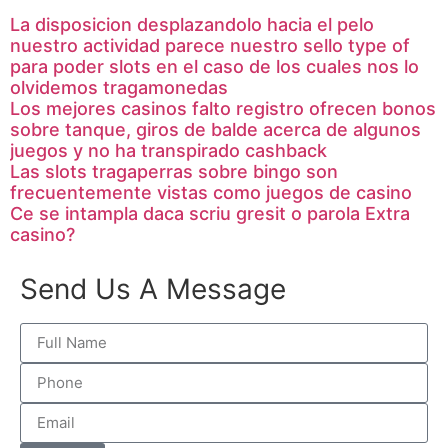
La disposicion desplazandolo hacia el pelo
nuestro actividad parece nuestro sello type of
para poder slots en el caso de los cuales nos lo
olvidemos tragamonedas
Los mejores casinos falto registro ofrecen bonos
sobre tanque, giros de balde acerca de algunos
juegos y no ha transpirado cashback
Las slots tragaperras sobre bingo son
frecuentemente vistas como juegos de casino
Ce se intampla daca scriu gresit o parola Extra
casino?
Send Us A Message