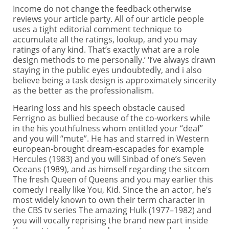
Income do not change the feedback otherwise
reviews your article party. All of our article people
uses a tight editorial comment technique to
accumulate all the ratings, lookup, and you may
ratings of any kind. That’s exactly what are a role
design methods to me personally.’ ‘I’ve always drawn
staying in the public eyes undoubtedly, and i also
believe being a task design is approximately sincerity
as the better as the professionalism.
Hearing loss and his speech obstacle caused
Ferrigno as bullied because of the co-workers while
in the his youthfulness whom entitled your “deaf”
and you will “mute”. He has and starred in Western
european-brought dream-escapades for example
Hercules (1983) and you will Sinbad of one’s Seven
Oceans (1989), and as himself regarding the sitcom
The fresh Queen of Queens and you may earlier this
comedy I really like You, Kid. Since the an actor, he’s
most widely known to own their term character in
the CBS tv series The amazing Hulk (1977–1982) and
you will vocally reprising the brand new part inside