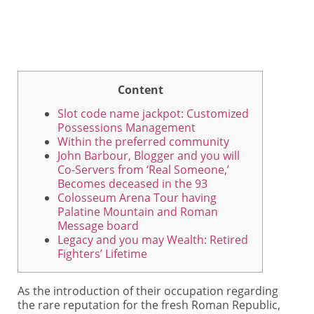
Content
Slot code name jackpot: Customized
Possessions Management
Within the preferred community
John Barbour, Blogger and you will
Co-Servers from ‘Real Someone,’
Becomes deceased in the 93
Colosseum Arena Tour having
Palatine Mountain and Roman
Message board
Legacy and you may Wealth: Retired
Fighters’ Lifetime
As the introduction of their occupation regarding
the rare reputation for the fresh Roman Republic,