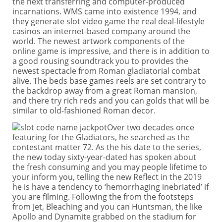
the next transferring and computer-produced
incarnations. WMS came into existence 1994, and
they generate slot video game the real deal-lifestyle
casinos an internet-based company around the
world. The newest artwork components of the
online game is impressive, and there is in addition to
a good rousing soundtrack you to provides the
newest spectacle from Roman gladiatorial combat
alive. The beds base games reels are set contrary to
the backdrop away from a great Roman mansion,
and there try rich reds and you can golds that will be
similar to old-fashioned Roman decor.
Over two decades once
featuring for the Gladiators, he searched as the
contestant matter 72. As the his date to the series,
the new today sixty-year-dated has spoken about
the fresh consuming and you may people lifetime to
your inform you, telling the new Reflect in the 2019
he is have a tendency to ‘hemorrhaging inebriated’ if
you are filming. Following the from the footsteps
from Jet, Bleaching and you can Huntsman, the like
Apollo and Dynamite grabbed on the stadium for