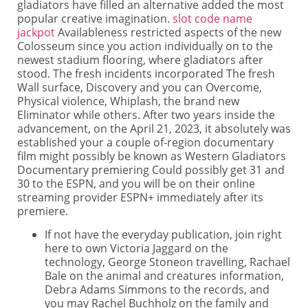
gladiators have filled an alternative added the most
popular creative imagination.
slot code name
jackpot
Availableness restricted aspects of the new
Colosseum since you action individually on to the
newest stadium flooring, where gladiators after
stood.
The fresh incidents incorporated The fresh
Wall surface, Discovery and you can Overcome,
Physical violence, Whiplash, the brand new
Eliminator while others. After two years inside the
advancement, on the April 21, 2023, it absolutely was
established your a couple of-region documentary
film might possibly be known as Western Gladiators
Documentary premiering Could possibly get 31 and
30 to the ESPN, and you will be on their online
streaming provider ESPN+ immediately after its
premiere.
If not have the everyday publication, join right
here to own Victoria Jaggard on the
technology, George Stoneon travelling, Rachael
Bale on the animal and creatures information,
Debra Adams Simmons to the records, and
you may Rachel Buchholz on the family and