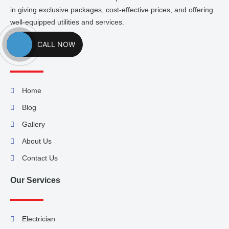
in giving exclusive packages, cost-effective prices, and offering
well-equipped utilities and services.
CALL NOW
Quick Links
Home
Blog
Gallery
About Us
Contact Us
Our Services
Electrician