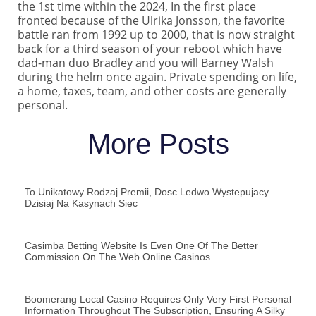
the 1st time within the 2024, In the first place
fronted because of the Ulrika Jonsson, the favorite
battle ran from 1992 up to 2000, that is now straight
back for a third season of your reboot which have
dad-man duo Bradley and you will Barney Walsh
during the helm once again. Private spending on life,
a home, taxes, team, and other costs are generally
personal.
More Posts
To Unikatowy Rodzaj Premii, Dosc Ledwo Wystepujacy
Dzisiaj Na Kasynach Siec
Casimba Betting Website Is Even One Of The Better
Commission On The Web Online Casinos
Boomerang Local Casino Requires Only Very First Personal
Information Throughout The Subscription, Ensuring A Silky