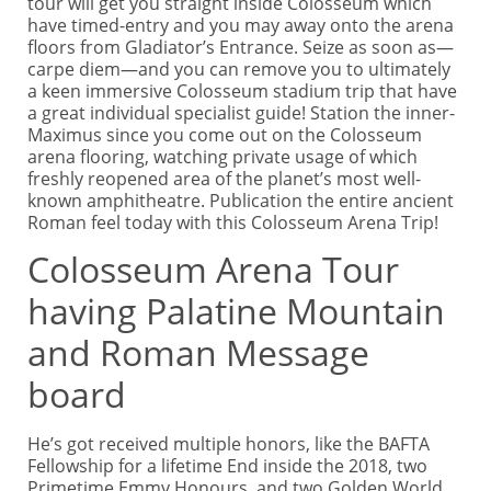
tour will get you straight inside Colosseum which
have timed-entry and you may away onto the arena
floors from Gladiator’s Entrance. Seize as soon as—
carpe diem—and you can remove you to ultimately
a keen immersive Colosseum stadium trip that have
a great individual specialist guide! Station the inner-
Maximus since you come out on the Colosseum
arena flooring, watching private usage of which
freshly reopened area of the planet’s most well-
known amphitheatre. Publication the entire ancient
Roman feel today with this Colosseum Arena Trip!
Colosseum Arena Tour
having Palatine Mountain
and Roman Message
board
He’s got received multiple honors, like the BAFTA
Fellowship for a lifetime End inside the 2018, two
Primetime Emmy Honours, and two Golden World