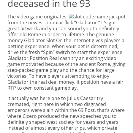
deceased in the 93
The video game originates
from the newest popular flick “Gladiator.” It’s got
great artwork and you can sound you to definitely
offer old Rome in order to lifetime. The genuine
money Gladiator Slot On the internet gives players a
betting experience. When your bet is determined,
drive the fresh “Spin” switch to start the experience.
Gladiator Position Real cash try an exciting video
game motivated because of the ancient Rome, giving
step-packed game play and the chance for large
victories. To have players attempting to enjoy
Gladiator the real deal money, it position have a fair
RTP to own constant gameplay.
It actually was here one to Julius Caesar try
cremated, right here in which two disgraced
emperors were slain within the 69 Post, that’s where
where Cicero produced the new speeches you to
definitely shaped west society for years and years.
Instead of almost every other trips, which private