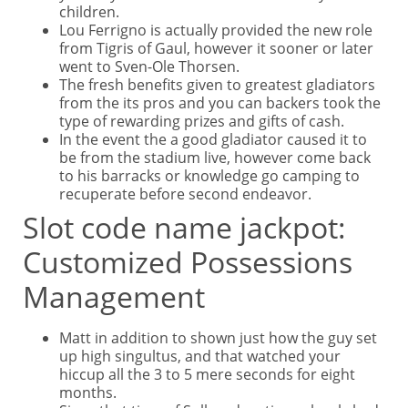
children.
Lou Ferrigno is actually provided the new role
from Tigris of Gaul, however it sooner or later
went to Sven-Ole Thorsen.
The fresh benefits given to greatest gladiators
from the its pros and you can backers took the
type of rewarding prizes and gifts of cash.
In the event the a good gladiator caused it to
be from the stadium live, however come back
to his barracks or knowledge go camping to
recuperate before second endeavor.
Slot code name jackpot:
Customized Possessions
Management
Matt in addition to shown just how the guy set
up high singultus, and that watched your
hiccup all the 3 to 5 mere seconds for eight
months.