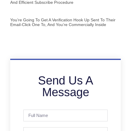
And Efficient Subscribe Procedure
You’re Going To Get A Verification Hook Up Sent To Their
Email-Click One To, And You’re Commercially Inside
Send Us A
Message