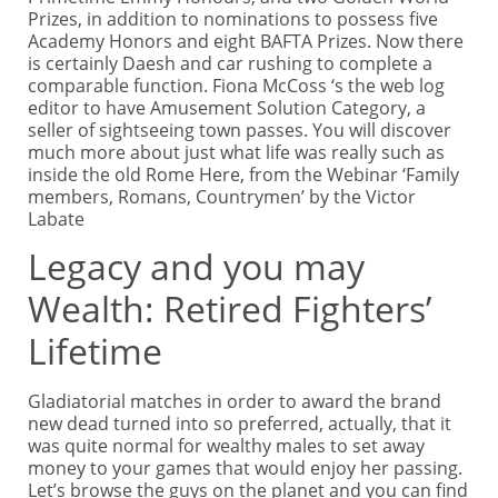
Prizes, in addition to nominations to possess five
Academy Honors and eight BAFTA Prizes. Now there
is certainly Daesh and car rushing to complete a
comparable function. Fiona McCoss ‘s the web log
editor to have Amusement Solution Category, a
seller of sightseeing town passes. You will discover
much more about just what life was really such as
inside the old Rome Here, from the Webinar ‘Family
members, Romans, Countrymen’ by the Victor
Labate
Legacy and you may
Wealth: Retired Fighters’
Lifetime
Gladiatorial matches in order to award the brand
new dead turned into so preferred, actually, that it
was quite normal for wealthy males to set away
money to your games that would enjoy her passing.
Let’s browse the guys on the planet and you can find