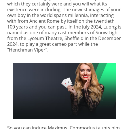
which they certainly were and you will what its
existence were including. The newest images of your
own boy in the world spans millennia, interacting
with from Ancient Rome by itself on the twentieth
100 years and you can past. In the July 2024, Luong is
named as one of many cast members of Snow Light
from the Lyceum Theatre, Sheffield in the December
2024, to play a great cameo part while the
“Henchman Viper”.
So you can induce Maximus, Commodus taunts him