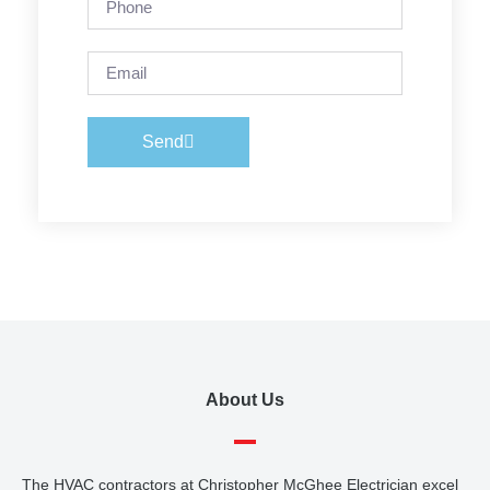
Send
About Us
The HVAC contractors at Christopher McGhee Electrician excel