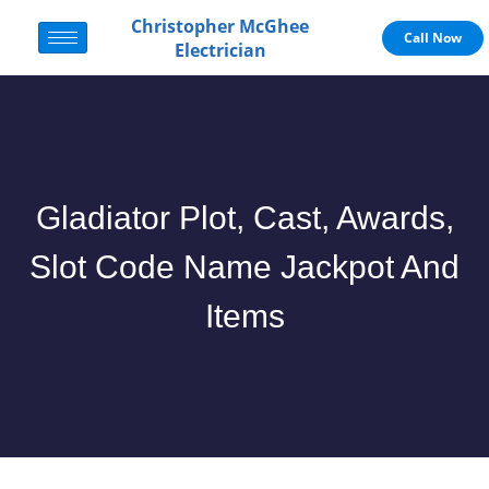
Christopher McGhee
Call Now
Electrician
Gladiator Plot, Cast, Awards,
Slot Code Name Jackpot And
Items