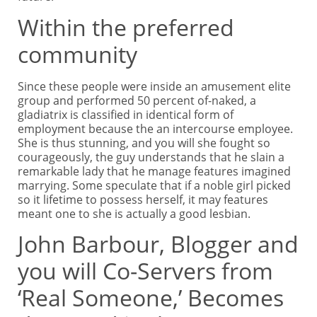
Within the preferred
community
Since these people were inside an amusement elite
group and performed 50 percent of-naked, a
gladiatrix is classified in identical form of
employment because the an intercourse employee.
She is thus stunning, and you will she fought so
courageously, the guy understands that he slain a
remarkable lady that he manage features imagined
marrying. Some speculate that if a noble girl picked
so it lifetime to possess herself, it may features
meant one to she is actually a good lesbian.
John Barbour, Blogger and
you will Co-Servers from
‘Real Someone,’ Becomes