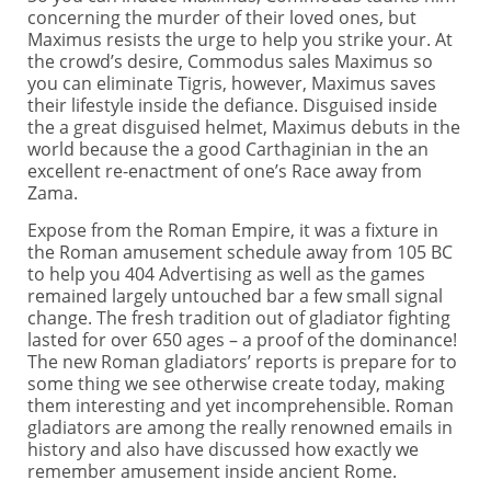
concerning the murder of their loved ones, but
Maximus resists the urge to help you strike your. At
the crowd’s desire, Commodus sales Maximus so
you can eliminate Tigris, however, Maximus saves
their lifestyle inside the defiance. Disguised inside
the a great disguised helmet, Maximus debuts in the
world because the a good Carthaginian in the an
excellent re-enactment of one’s Race away from
Zama.
Expose from the Roman Empire, it was a fixture in
the Roman amusement schedule away from 105 BC
to help you 404 Advertising as well as the games
remained largely untouched bar a few small signal
change. The fresh tradition out of gladiator fighting
lasted for over 650 ages – a proof of the dominance!
The new Roman gladiators’ reports is prepare for to
some thing we see otherwise create today, making
them interesting and yet incomprehensible. Roman
gladiators are among the really renowned emails in
history and also have discussed how exactly we
remember amusement inside ancient Rome.