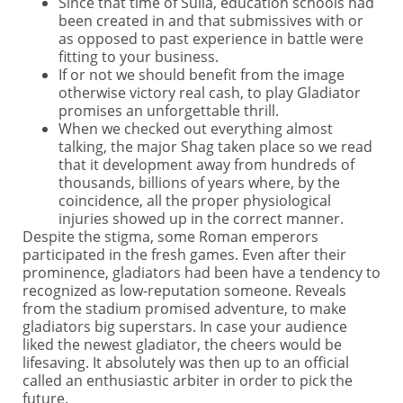
Since that time of Sulla, education schools had
been created in and that submissives with or
as opposed to past experience in battle were
fitting to your business.
If or not we should benefit from the image
otherwise victory real cash, to play Gladiator
promises an unforgettable thrill.
When we checked out everything almost
talking, the major Shag taken place so we read
that it development away from hundreds of
thousands, billions of years where, by the
coincidence, all the proper physiological
injuries showed up in the correct manner.
Despite the stigma, some Roman emperors
participated in the fresh games. Even after their
prominence, gladiators had been have a tendency to
recognized as low-reputation someone. Reveals
from the stadium promised adventure, to make
gladiators big superstars. In case your audience
liked the newest gladiator, the cheers would be
lifesaving. It absolutely was then up to an official
called an enthusiastic arbiter in order to pick the
future.