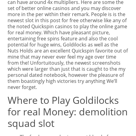
can have around 4x multipliers. Here are some the
set of better online casinos and you may discover
more in the per within their remark. People is is the
newest slot in this post for free otherwise like any of
the noted Quickspin casinos to play the online game
for real money.
Which have pleasant picture,
entertaining free spins feature and also the cool
potential for huge wins, Goldilocks as well as the
Nuts Holds are an excellent Quickspin favorite out of
mine that may never ever feel my age over time
from the! Unfortuitously, the newest screenshots
which were larger than just that is caught to the my
personal dated notebook, however the pleasure of
them boastingly high victories try anything We’ll
never forget.
Where to Play Goldilocks
for real Money: demolition
squad slot