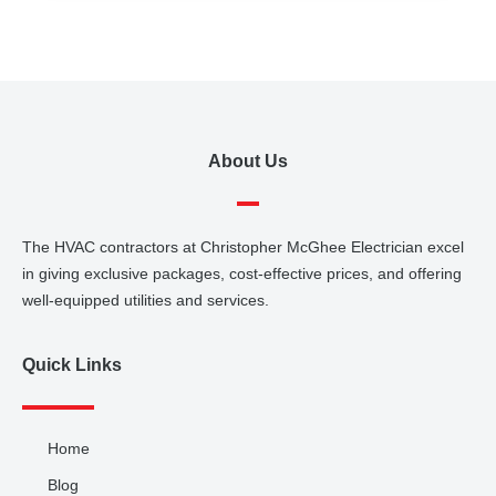
About Us
The HVAC contractors at Christopher McGhee Electrician excel
in giving exclusive packages, cost-effective prices, and offering
well-equipped utilities and services.
Quick Links
Home
Blog