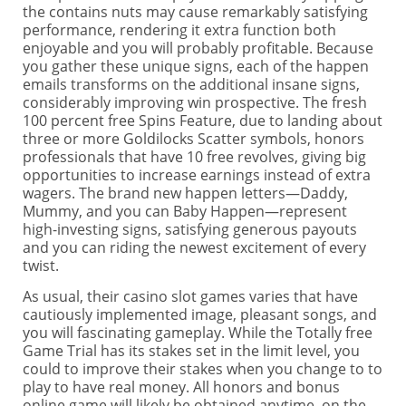
the contains nuts may cause remarkably satisfying
performance, rendering it extra function both
enjoyable and you will probably profitable. Because
you gather these unique signs, each of the happen
emails transforms on the additional insane signs,
considerably improving win prospective. The fresh
100 percent free Spins Feature, due to landing about
three or more Goldilocks Scatter symbols, honors
professionals that have 10 free revolves, giving big
opportunities to increase earnings instead of extra
wagers. The brand new happen letters—Daddy,
Mummy, and you can Baby Happen—represent
high-investing signs, satisfying generous payouts
and you can riding the newest excitement of every
twist.
As usual, their casino slot games varies that have
cautiously implemented image, pleasant songs, and
you will fascinating gameplay. While the Totally free
Game Trial has its stakes set in the limit level, you
could to improve their stakes when you change to to
play to have real money. All honors and bonus
online game will likely be obtained anytime, on the