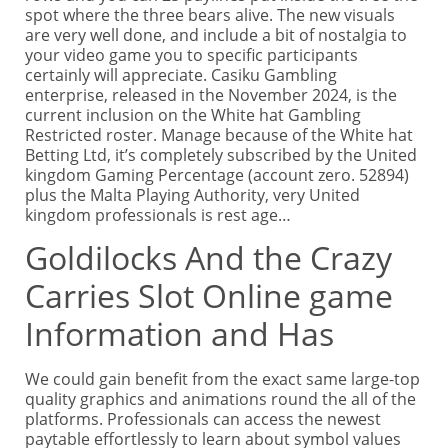
spot where the three bears alive. The new visuals
are very well done, and include a bit of nostalgia to
your video game you to specific participants
certainly will appreciate. Casiku Gambling
enterprise, released in the November 2024, is the
current inclusion on the White hat Gambling
Restricted roster. Manage because of the White hat
Betting Ltd, it’s completely subscribed by the United
kingdom Gaming Percentage (account zero. 52894)
plus the Malta Playing Authority, very United
kingdom professionals is rest age…
Goldilocks And the Crazy
Carries Slot Online game
Information and Has
We could gain benefit from the exact same large-top
quality graphics and animations round the all of the
platforms. Professionals can access the newest
paytable effortlessly to learn about symbol values