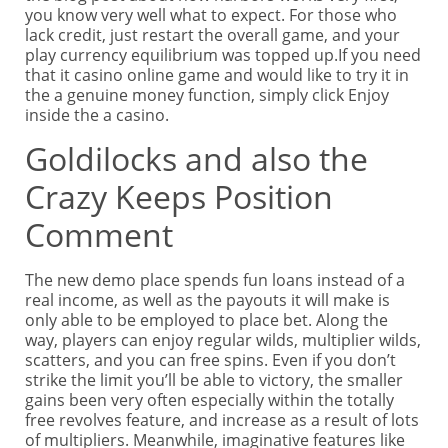
you know very well what to expect. For those who
lack credit, just restart the overall game, and your
play currency equilibrium was topped up.If you need
that it casino online game and would like to try it in
the a genuine money function, simply click Enjoy
inside the a casino.
Goldilocks and also the
Crazy Keeps Position
Comment
The new demo place spends fun loans instead of a
real income, as well as the payouts it will make is
only able to be employed to place bet. Along the
way, players can enjoy regular wilds, multiplier wilds,
scatters, and you can free spins. Even if you don’t
strike the limit you’ll be able to victory, the smaller
gains been very often especially within the totally
free revolves feature, and increase as a result of lots
of multipliers. Meanwhile, imaginative features like