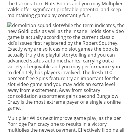
the Carries Turn Nuts Bonus and you may Multiplier
Wilds offer significant profitable potential and keep
maintaining gameplay constantly fun.
While the term indicates, the
new Goldilocks as well as the Insane Holds slot video
game is actually according to the current classic
kid’s issues first registered by the Robert Southey.
Exactly why are so it casino slot games the book is
actually truly the playful storytelling and you can
advanced status auto mechanics, carrying out a
variety of enjoyable and you may performance you
to definitely has players involved. The fresh 100
percent free Spins feature try an important for the
slot video game and you may adds an extra level
away from excitement. Away from solitary
consolidation assortment gains second Bungalow
Crazy is the most extreme payer of a single’s online
game.
Multiplier Wilds next improve game play, as the per
Porridge Pan crazy one to results in a victory
multiplies the newest payment. Effectively flipping all