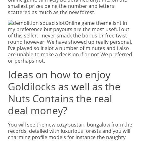
smallest prizes being the number and letters
scattered as much as the new forest.
Online game theme isnt in
my preference but payouts are the most useful out
of this seller. I never smack the bonus or free twist
round however, We have showed up really personal.
I’ve played so it slot a number of minutes and i also
are unable to make a decision if or not We preferred
or perhaps not.
Ideas on how to enjoy
Goldilocks as well as the
Nuts Contains the real
deal money?
You will see the new cozy sustain bungalow from the
records, detailed with luxurious forests and you will
charming profile models for instance the naughty