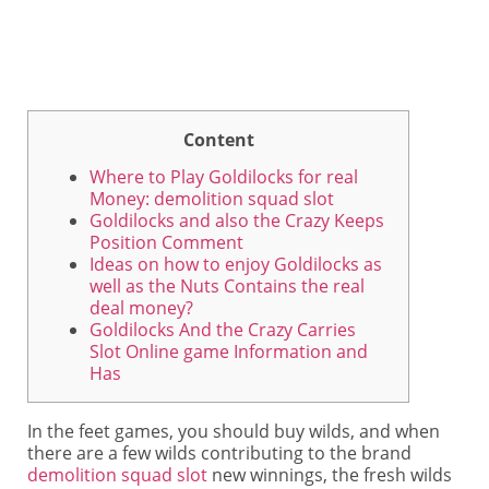
Content
Where to Play Goldilocks for real
Money: demolition squad slot
Goldilocks and also the Crazy Keeps
Position Comment
Ideas on how to enjoy Goldilocks as
well as the Nuts Contains the real
deal money?
Goldilocks And the Crazy Carries
Slot Online game Information and
Has
In the feet games, you should buy wilds, and when
there are a few wilds contributing to the brand
demolition squad slot
new winnings, the fresh wilds