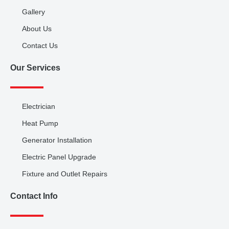
Gallery
About Us
Contact Us
Our Services
Electrician
Heat Pump
Generator Installation
Electric Panel Upgrade
Fixture and Outlet Repairs
Contact Info