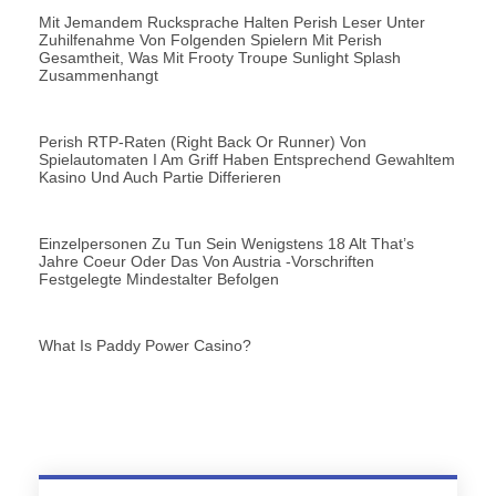
Mit Jemandem Rucksprache Halten Perish Leser Unter
Zuhilfenahme Von Folgenden Spielern Mit Perish
Gesamtheit, Was Mit Frooty Troupe Sunlight Splash
Zusammenhangt
Perish RTP-Raten (Right Back Or Runner) Von
Spielautomaten I Am Griff Haben Entsprechend Gewahltem
Kasino Und Auch Partie Differieren
Einzelpersonen Zu Tun Sein Wenigstens 18 Alt That’s
Jahre Coeur Oder Das Von Austria -Vorschriften
Festgelegte Mindestalter Befolgen
What Is Paddy Power Casino?