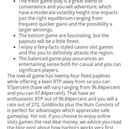
The fresh game play is a great blend of
convenience and you will adventure, which
have a moderate volatility height one impacts
just the right equilibrium ranging from
frequent quicker gains and the possibility a
larger winnings.
The bottom game are fascinating, but the
payouts will be a little finest.
I enjoy a fairy-facts styled casino slot games
and this you to definitely attacks the region.
The balanced game play assurances an
entertaining sense both for casual and you can
significant players.
The overall game has twenty-four fixed paylines
while offering a keen RTP away from so you can
97percent (have will vary ranging from 96.84percent
and you can 97.84percent). That have an
enthusiastic RTP out of 96.84percent and you will a
rate out of 272, Goldilocks plus the Nuts Consists of
is perfect for advantages which appreciate safe
gameplay. Yet not, if you choose to enjoy online
slots games the real deal money, we advice you read
the blog post about how harbors works very first,