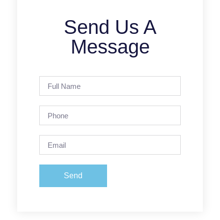
Send Us A
Message
Send