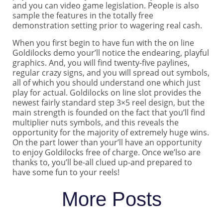
and you can video game legislation. People is also
sample the features in the totally free
demonstration setting prior to wagering real cash.
When you first begin to have fun with the on line
Goldilocks demo your’ll notice the endearing, playful
graphics. And, you will find twenty-five paylines,
regular crazy signs, and you will spread out symbols,
all of which you should understand one which just
play for actual. Goldilocks on line slot provides the
newest fairly standard step 3×5 reel design, but the
main strength is founded on the fact that you’ll find
multiplier nuts symbols, and this reveals the
opportunity for the majority of extremely huge wins.
On the part lower than your’ll have an opportunity
to enjoy Goldilocks free of charge. Once we’lso are
thanks to, you’ll be-all clued up-and prepared to
have some fun to your reels!
More Posts