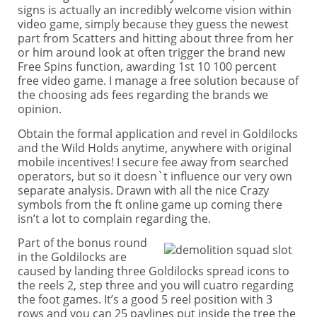
signs is actually an incredibly welcome vision within
video game, simply because they guess the newest
part from Scatters and hitting about three from her
or him around look at often trigger the brand new
Free Spins function, awarding 1st 10 100 percent
free video game. I manage a free solution because of
the choosing ads fees regarding the brands we
opinion.
Obtain the formal application and revel in Goldilocks
and the Wild Holds anytime, anywhere with original
mobile incentives! I secure fee away from searched
operators, but so it doesn`t influence our very own
separate analysis. Drawn with all the nice Crazy
symbols from the ft online game up coming there
isn’t a lot to complain regarding the.
Part of the bonus round
in the Goldilocks are
caused by landing three Goldilocks spread icons to
the reels 2, step three and you will cuatro regarding
the foot games. It’s a good 5 reel position with 3
rows and you can 25 paylines put inside the tree the