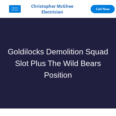
Christopher McGhee
Call Now
Electrician
Goldilocks Demolition Squad
Slot Plus The Wild Bears
Position