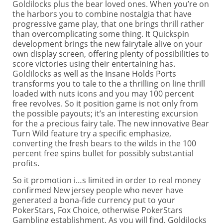
Goldilocks plus the bear loved ones. When you’re on
the harbors you to combine nostalgia that have
progressive game play, that one brings thrill rather
than overcomplicating some thing. It Quickspin
development brings the new fairytale alive on your
own display screen, offering plenty of possibilities to
score victories using their entertaining has.
Goldilocks as well as the Insane Holds Ports
transforms you to tale to the a thrilling on line thrill
loaded with nuts icons and you may 100 percent
free revolves. So it position game is not only from
the possible payouts; it’s an interesting excursion
for the a precious fairy tale. The new innovative Bear
Turn Wild feature try a specific emphasize,
converting the fresh bears to the wilds in the 100
percent free spins bullet for possibly substantial
profits.
So it promotion i…s limited in order to real money
confirmed New jersey people who never have
generated a bona-fide currency put to your
PokerStars, Fox Choice, otherwise PokerStars
Gambling establishment. As you will find, Goldilocks