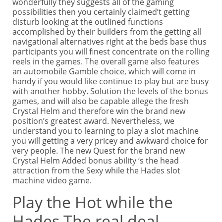
wonderfully they suggests all of the gaming
possibilities then you certainly claimed’t getting
disturb looking at the outlined functions
accomplished by their builders from the getting all
navigational alternatives right at the beds base thus
participants you will finest concentrate on the rolling
reels in the games. The overall game also features
an automobile Gamble choice, which will come in
handy if you would like continue to play but are busy
with another hobby. Solution the levels of the bonus
games, and will also be capable allege the fresh
Crystal Helm and therefore win the brand new
position’s greatest award. Nevertheless, we
understand you to learning to play a slot machine
you will getting a very pricey and awkward choice for
very people. The new Quest for the brand new
Crystal Helm Added bonus ability ‘s the head
attraction from the Sexy while the Hades slot
machine video game.
Play the Hot while the
Hades The real deal