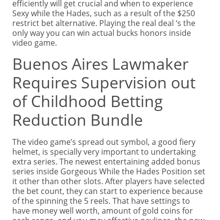
efficiently will get crucial and when to experience
Sexy while the Hades, such as a result of the $250
restrict bet alternative. Playing the real deal ‘s the
only way you can win actual bucks honors inside
video game.
Buenos Aires Lawmaker
Requires Supervision out
of Childhood Betting
Reduction Bundle
The video game’s spread out symbol, a good fiery
helmet, is specially very important to undertaking
extra series. The newest entertaining added bonus
series inside Gorgeous While the Hades Position set
it other than other slots. After players have selected
the bet count, they can start to experience because
of the spinning the 5 reels. That have settings to
have money well worth, amount of gold coins for