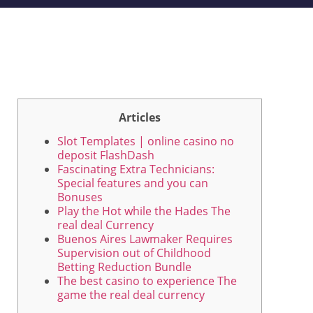
Articles
Slot Templates | online casino no
deposit FlashDash
Fascinating Extra Technicians:
Special features and you can
Bonuses
Play the Hot while the Hades The
real deal Currency
Buenos Aires Lawmaker Requires
Supervision out of Childhood
Betting Reduction Bundle
The best casino to experience The
game the real deal currency