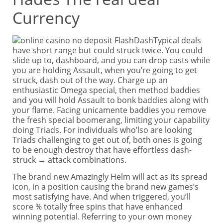
Currency
Typical deals
have short range but could struck twice. You could
slide up to, dashboard, and you can drop casts while
you are holding Assault, when you’re going to get
struck, dash out of the way. Charge up an
enthusiastic Omega special, then method baddies
and you will hold Assault to bonk baddies along with
your flame. Facing unicamente baddies you remove
the fresh special boomerang, limiting your capability
doing Triads. For individuals who’lso are looking
Triads challenging to get out of, both ones is going
to be enough destroy that have effortless dash-
struck → attack combinations.
The brand new Amazingly Helm will act as its spread
icon, in a position causing the brand new games’s
most satisfying have. And when triggered, you’ll
score % totally free spins that have enhanced
winning potential. Referring to your own money