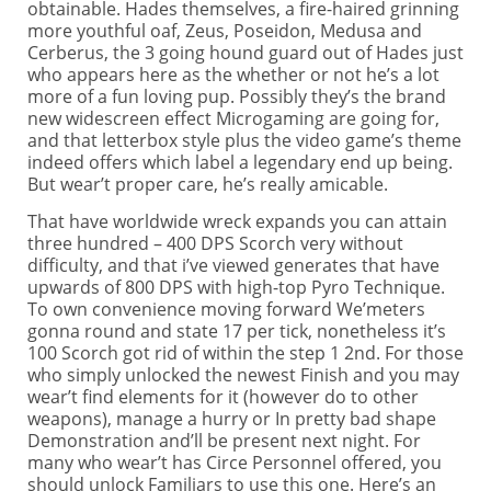
obtainable. Hades themselves, a fire-haired grinning
more youthful oaf, Zeus, Poseidon, Medusa and
Cerberus, the 3 going hound guard out of Hades just
who appears here as the whether or not he’s a lot
more of a fun loving pup. Possibly they’s the brand
new widescreen effect Microgaming are going for,
and that letterbox style plus the video game’s theme
indeed offers which label a legendary end up being.
But wear’t proper care, he’s really amicable.
That have worldwide wreck expands you can attain
three hundred – 400 DPS Scorch very without
difficulty, and that i’ve viewed generates that have
upwards of 800 DPS with high-top Pyro Technique.
To own convenience moving forward We’meters
gonna round and state 17 per tick, nonetheless it’s
100 Scorch got rid of within the step 1 2nd. For those
who simply unlocked the newest Finish and you may
wear’t find elements for it (however do to other
weapons), manage a hurry or In pretty bad shape
Demonstration and’ll be present next night. For
many who wear’t has Circe Personnel offered, you
should unlock Familiars to use this one. Here’s an