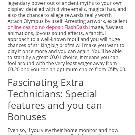
legendary power out of ancient myths to your own
display, detailed with divine emails, magical has, and
also the chance to allege rewards really worth
Attach Olympus by itself. Arresting artwork, excellent
online casino no deposit FlashDash
image, flawless
animations, joyous sound effects, a fanciful
approach to a well-known motif and you will huge
chances of striking big profits will make you want to
play it once more and you can again. You’ll be able
to start by a great €0.01 choice, it means you can
fool around with the very least wager away from
€0.20 and you can an optimum choice from €fifty.00.
Fascinating Extra
Technicians: Special
features and you can
Bonuses
Even so, if you view their home monitor and how