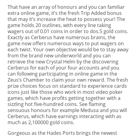
That have an array of honours and you can familiar
extra online game, it’s the fresh Trip Added bonus
that may it’s increase the heat to possess your! The
game holds 20 outlines, with every line taking
wagers out of 0.01 coins in order to dos.5 gold coins.
Exactly as Cerberus have numerous brains, the
game now offers numerous ways to put wagers on
each twist. Your own objective would be to stay away
from the brand new underworld and you can
retrieve the new Crystal Helm by the discovering
Cerberus for each of your four accounts and you
can following participating in online game in the
Zeus’s Chamber to claim your own reward. The fresh
prize choices focus on standard to experience cards
icons just like those who work in most video poker
games, which have profits getting together with a
sizzling hot five-hundred coins. See flaming
sensuous honours for example Medusa and you will
Cerberus, which have earnings interacting with as
much as 2,100000 gold coins.
Gorgeous as the Hades Ports brings the newest