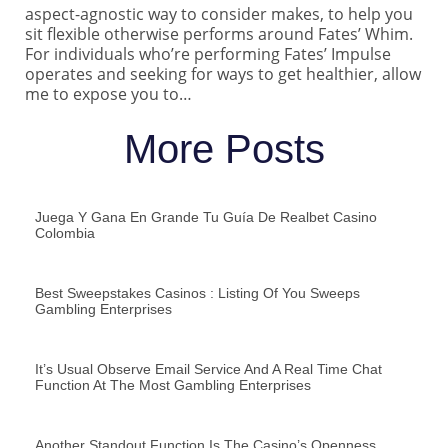
aspect-agnostic way to consider makes, to help you
sit flexible otherwise performs around Fates’ Whim.
For individuals who’re performing Fates’ Impulse
operates and seeking for ways to get healthier, allow
me to expose you to…
More Posts
Juega Y Gana En Grande Tu Guía De Realbet Casino
Colombia
Best Sweepstakes Casinos : Listing Of You Sweeps
Gambling Enterprises
It’s Usual Observe Email Service And A Real Time Chat
Function At The Most Gambling Enterprises
Another Standout Function Is The Casino’s Openness