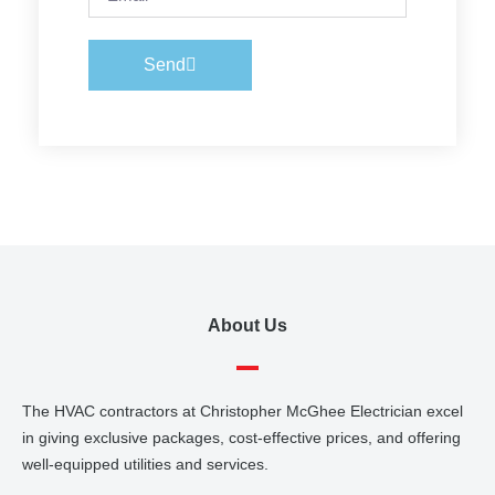
Send
About Us
The HVAC contractors at Christopher McGhee Electrician excel
in giving exclusive packages, cost-effective prices, and offering
well-equipped utilities and services.