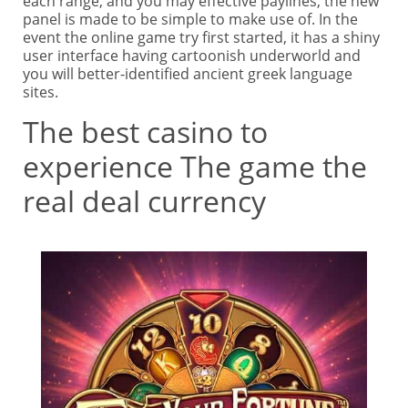
each range, and you may effective paylines, the new
panel is made to be simple to make use of. In the
event the online game try first started, it has a shiny
user interface having cartoonish underworld and
you will better-identified ancient greek language
sites.
The best casino to
experience The game the
real deal currency