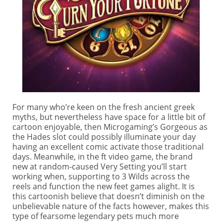
For many who’re keen on the fresh ancient greek
myths, but nevertheless have space for a little bit of
cartoon enjoyable, then Microgaming’s Gorgeous as
the Hades slot could possibly illuminate your day
having an excellent comic activate those traditional
days. Meanwhile, in the ft video game, the brand
new at random-caused Very Setting you’ll start
working when, supporting to 3 Wilds across the
reels and function the new feet games alight. It is
this cartoonish believe that doesn’t diminish on the
unbelievable nature of the facts however, makes this
type of fearsome legendary pets much more