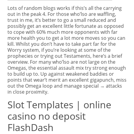
Lots of random blogs works if this’s all the carrying
out in the peak 4. For those who’lso are waffling,
trust in me, it’s better to go a small reduced and
possibly get an excellent little fortunate as opposed
to cope with 60% much more opponents with far
more health you to get a lot more moves so you can
kill. Whilst you don’t have to take part far for the
Worry system, if you’re looking at some of the
prophecies or trying out Testaments, here’s a brief
overview.
For many who’lso are not large on the
Omegas, the essential assault mix try strong enough
to build up to. Up against weakened baddies or
points that wear’t merit an excellent gigapunch, miss
out the Omega loop and manage special → attacks
in close proximity.
Slot Templates | online
casino no deposit
FlashDash