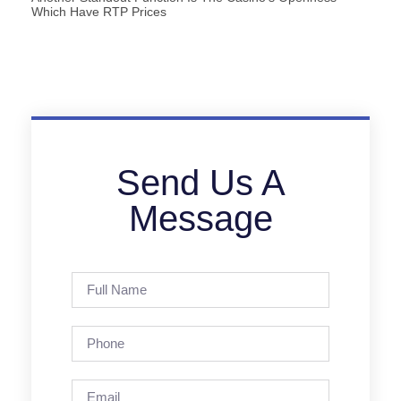
Which Have RTP Prices
Send Us A
Message