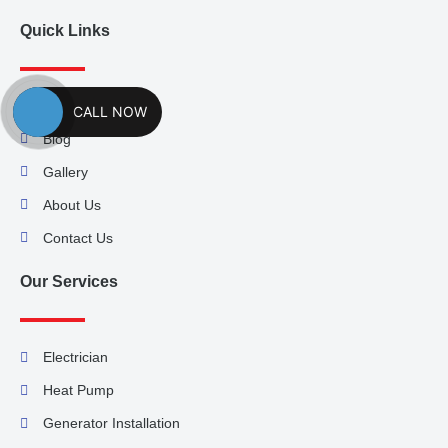
Quick Links
Home
CALL NOW
Blog
Gallery
About Us
Contact Us
Our Services
Electrician
Heat Pump
Generator Installation