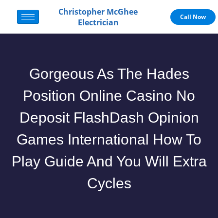
Christopher McGhee
Call Now
Electrician
Gorgeous As The Hades
Position Online Casino No
Deposit FlashDash Opinion
Games International How To
Play Guide And You Will Extra
Cycles