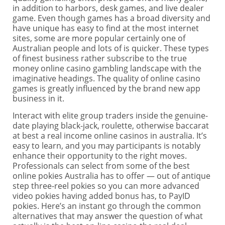
in addition to harbors, desk games, and live dealer
game. Even though games has a broad diversity and
have unique has easy to find at the most internet
sites, some are more popular certainly one of
Australian people and lots of is quicker. These types
of finest business rather subscribe to the true
money online casino gambling landscape with the
imaginative headings. The quality of online casino
games is greatly influenced by the brand new app
business in it.
Interact with elite group traders inside the genuine-
date playing black-jack, roulette, otherwise baccarat
at best a real income online casinos in australia. It’s
easy to learn, and you may participants is notably
enhance their opportunity to the right moves.
Professionals can select from some of the best
online pokies Australia has to offer — out of antique
step three-reel pokies so you can more advanced
video pokies having added bonus has, to PayID
pokies. Here’s an instant go through the common
alternatives that may answer the question of what