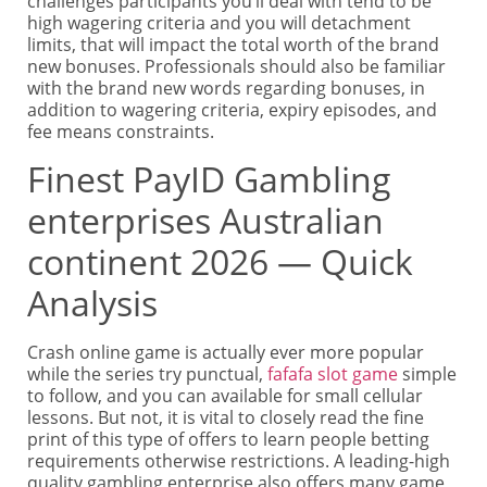
challenges participants you’ll deal with tend to be
high wagering criteria and you will detachment
limits, that will impact the total worth of the brand
new bonuses. Professionals should also be familiar
with the brand new words regarding bonuses, in
addition to wagering criteria, expiry episodes, and
fee means constraints.
Finest PayID Gambling
enterprises Australian
continent 2026 — Quick
Analysis
Crash online game is actually ever more popular
while the series try punctual,
fafafa slot game
simple
to follow, and you can available for small cellular
lessons. But not, it is vital to closely read the fine
print of this type of offers to learn people betting
requirements otherwise restrictions. A leading-high
quality gambling enterprise also offers many game,