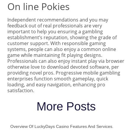
On line Pokies
Independent recommendations and you may
feedback out of real professionals are very
important to help you ensuring a gambling
establishment’s reputation, showing the grade of
customer support. With responsible gaming
systems, people can also enjoy a common online
game while maintaining fit playing designs.
Professionals can also enjoy instant play via browser
otherwise love to download devoted software, per
providing novel pros. Progressive mobile gambling
enterprises function smooth gameplay, quick
loading, and easy navigation, enhancing pro
satisfaction.
More Posts
Overview Of LuckyDays Casino Features And Services.