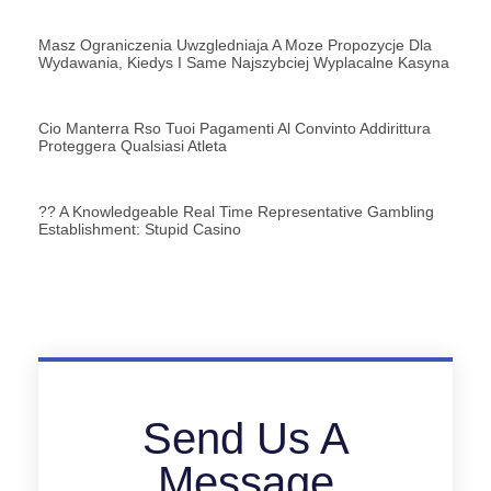
Masz Ograniczenia Uwzgledniaja A Moze Propozycje Dla
Wydawania, Kiedys I Same Najszybciej Wyplacalne Kasyna
Cio Manterra Rso Tuoi Pagamenti Al Convinto Addirittura
Proteggera Qualsiasi Atleta
?? A Knowledgeable Real Time Representative Gambling
Establishment: Stupid Casino
Send Us A
Message