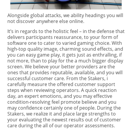
Alongside global attacks, we ability headings you will
not discover anywhere else online.
It’s in regards to the holistic feel – in the defense that
delivers participants reassurance, to your form of
software one to cater to varied gaming choice. With
high-top quality image, charming sound effects, and
you can easy game play, it gets just as enthralling, if
not more, than to play for the a much bigger display
screen. We believe your better providers are the
ones that provides reputable, available, and you will
successful customer care. From the Stakers, i
carefully measure the offered customer support
steps when reviewing operators. A quick reaction
day, an expert emotions, and you may effective
condition-resolving feel promote believe and you
may confidence certainly one of people. During the
Stakers, we realize it and place large strengths to
your evaluating the newest results out of customer
care during the all of our operator assessments.