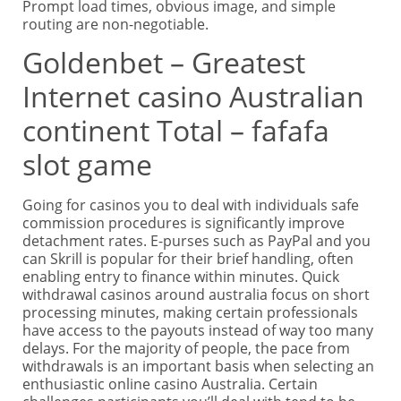
Prompt load times, obvious image, and simple
routing are non-negotiable.
Goldenbet – Greatest
Internet casino Australian
continent Total – fafafa
slot game
Going for casinos you to deal with individuals safe
commission procedures is significantly improve
detachment rates. E-purses such as PayPal and you
can Skrill is popular for their brief handling, often
enabling entry to finance within minutes. Quick
withdrawal casinos around australia focus on short
processing minutes, making certain professionals
have access to the payouts instead of way too many
delays. For the majority of people, the pace from
withdrawals is an important basis when selecting an
enthusiastic online casino Australia. Certain