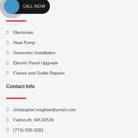
CALL NOW
Our Services
Electrician
Heat Pump
Generator Installation
Electric Panel Upgrade
Fixture and Outlet Repairs
Contact Info
christopher.msghee@ymail.com
Falmouth, MA 02536
(774) 930-3281