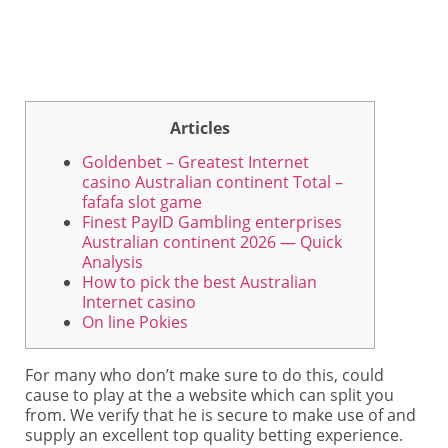
Articles
Goldenbet – Greatest Internet
casino Australian continent Total –
fafafa slot game
Finest PayID Gambling enterprises
Australian continent 2026 — Quick
Analysis
How to pick the best Australian
Internet casino
On line Pokies
For many who don’t make sure to do this, could
cause to play at the a website which can split you
from. We verify that he is secure to make use of and
supply an excellent top quality betting experience.