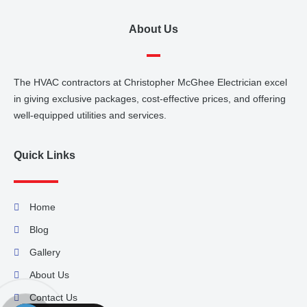
About Us
The HVAC contractors at Christopher McGhee Electrician excel
in giving exclusive packages, cost-effective prices, and offering
well-equipped utilities and services.
Quick Links
Home
Blog
Gallery
About Us
Contact Us