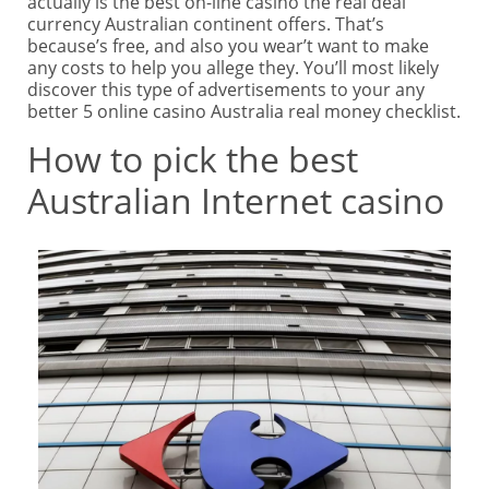
actually is the best on-line casino the real deal
currency Australian continent offers. That’s
because’s free, and also you wear’t want to make
any costs to help you allege they. You’ll most likely
discover this type of advertisements to your any
better 5 online casino Australia real money checklist.
How to pick the best
Australian Internet casino