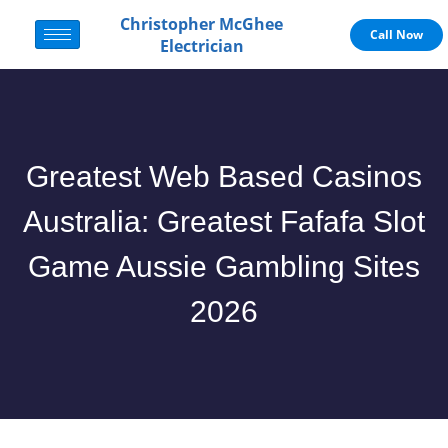
Christopher McGhee
Call Now
Electrician
Greatest Web Based Casinos
Australia: Greatest Fafafa Slot
Game Aussie Gambling Sites
2026