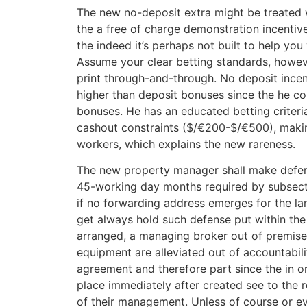
The new no-deposit extra might be treated 
the a free of charge demonstration incentive
the indeed it’s perhaps not built to help you 
Assume your clear betting standards, howeve
print through-and-through. No deposit incent
higher than deposit bonuses since the he co
bonuses. He has an educated betting criter
cashout constraints ($/€200-$/€500), makin
workers, which explains the new rareness.
The new property manager shall make defen
45-working day months required by subsecti
if no forwarding address emerges for the lan
get always hold such defense put within the 
arranged, a managing broker out of premise
equipment are alleviated out of accountabili
agreement and therefore part since the in or
place immediately after created see to the r
of their management. Unless of course or e