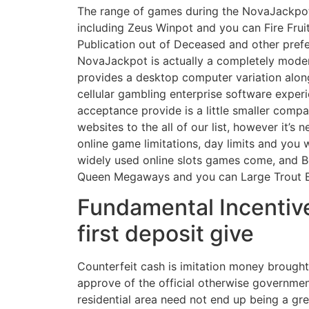
The range of games during the NovaJackpot 
including Zeus Winpot and you can Fire Frui
Publication out of Deceased and other prefe
NovaJackpot is actually a completely moder
provides a desktop computer variation alon
cellular gambling enterprise software expe
acceptance provide is a little smaller comp
websites to the all of our list, however it’s n
online game limitations, day limits and you w
widely used online slots games come, and 
Queen Megaways and you can Large Trout 
Fundamental Incentive
first deposit give
Counterfeit cash is imitation money brough
approve of the official otherwise governme
residential area need not end up being a g