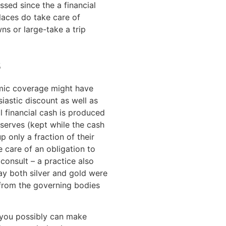
ssed since the a financial
laces do take care of
wns or large-take a trip
s
mic coverage might have
iastic discount as well as
l financial cash is produced
eserves (kept while the cash
p only a fraction of their
e care of an obligation to
consult – a practice also
ay both silver and gold were
from the governing bodies
s you possibly can make