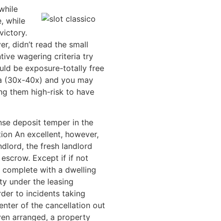
while
, while
victory.
r, didn’t read the small
ive wagering criteria try
uld be exposure-totally free
ia (30x-40x) and you may
g them high-risk to have
se deposit temper in the
on An excellent, however,
dlord, the fresh landlord
escrow. Except if if not
 complete with a dwelling
ty under the leasing
der to incidents taking
enter of the cancellation out
ven arranged, a property