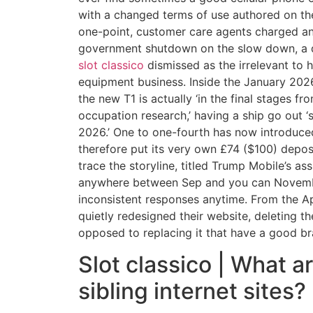
with a changed terms of use authored on the
one-point, customer care agents charged an
government shutdown on the slow down, a de
slot classico
dismissed as the irrelevant to h
equipment business. Inside the January 2026
the new T1 is actually ‘in the final stages fr
occupation research,’ having a ship go out 
2026.’ One to one-fourth has now introduc
therefore put its very own £74 ($100) depos
trace the storyline, titled Trump Mobile’s ass
anywhere between Sep and you can Novem
inconsistent responses anytime. From the Ap
quietly redesigned their website, deleting th
opposed to replacing it that have a good b
Slot classico | What a
sibling internet sites?