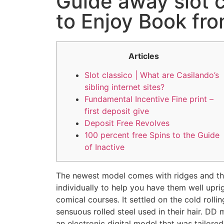
Guide away slot c
to Enjoy Book fro
Articles
Slot classico | What are Casilando’s
sibling internet sites?
Fundamental Incentive Fine print –
first deposit give
Deposit Free Revolves
100 percent free Spins to the Guide
of Inactive
The newest model comes with ridges and t
individually to help you have them well upri
comical courses. It settled on the cold rollin
sensuous rolled steel used in their hair.
DD m
an electronic digital model that was tailored