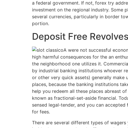
a federal government. If not, forex try addre
investment on the regional industry. Some p
several currencies, particularly in border to
portion.
Deposit Free Revolve
A were not successful econo
high harmful consequences for the an enthus
the neighborhood one utilizes it. Commercia
by industrial banking institutions whoever r
or other very quick assets) generally make u
places, because the banking institutions tak
help you redeem all these places abreast of 
known as fractional-set-aside financial. Tod
sensed legal-tender, and you can accepted 
for fees.
There are several different types of wager