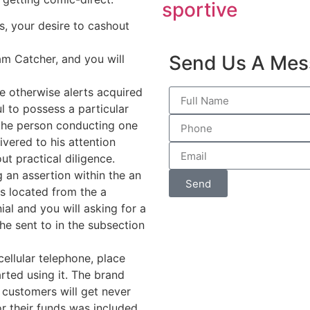
sportive
, your desire to cashout
Send Us A Mes
am Catcher, and you will
ce otherwise alerts acquired
l to possess a particular
f the person conducting one
ivered to his attention
t practical diligence.
g an assertion within the an
Send
is located from the a
ial and you will asking for a
he sent to in the subsection
llular telephone, place
rted using it. The brand
y customers will get never
r their funds was included