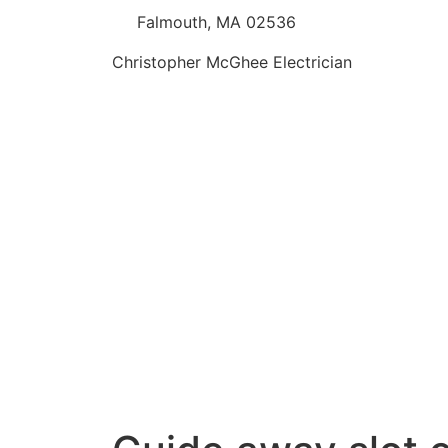
Falmouth, MA 02536
Christopher McGhee Electrician