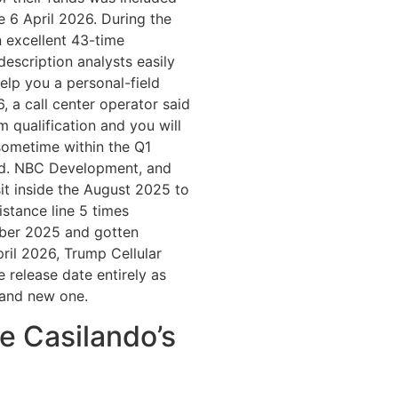
 6 April 2026. During the
 excellent 43-time
scription analysts easily
elp you a personal-field
, a call center operator said
om qualification and you will
‘sometime within the Q1
ed. NBC Development, and
it inside the August 2025 to
istance line 5 times
ber 2025 and gotten
ril 2026, Trump Cellular
e release date entirely as
rand new one.
re Casilando’s