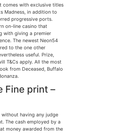
comes with exclusive titles
ts Madness, in addition to
rred progressive ports.
n on-line casino that
g with giving a premier
rience. The newest Neon54
ared to the one other
evertheless useful. Prize,
ill T&Cs apply. All the most
Book from Deceased, Buffalo
Bonanza.
 Fine print –
t without having any judge
nt. The cash employed by a
reat money awarded from the