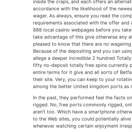
inside the craps, and each offers an alterna
accordance with the likelihood of the newe
wager. As always, ensure you read the comp
requirements associated with the offer and a
888 local casino webpages before you take 
take advantage of this give otherwise any at
pleased to know that there are no wagering 
Because of the depositing and you can using
allege a deeper incredible 2 hundred Totally
fifty no-deposit totally free spins currently
entire terms for it give and all sorts of Betf
their site. Very, you can keep to your rotat
among the better United kingdom ports as 
In the past, they performed feel the facts o
rigged. No, free ports commonly rigged, onli
aren’t too. Which have a smartphone other
to the Web sites, you could potentially alive
whenever watching certain enjoyment irresp