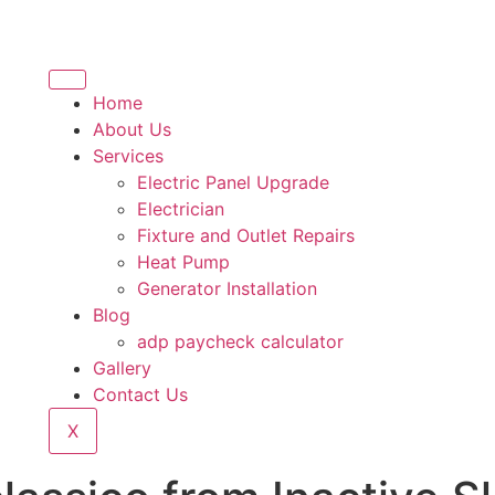
Home
About Us
Services
Electric Panel Upgrade
Electrician
Fixture and Outlet Repairs
Heat Pump
Generator Installation
Blog
adp paycheck calculator
Gallery
Contact Us
X