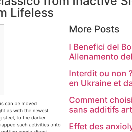
lassico from Inactive 
m Lifeless
More Posts
I Benefici del Bo
Allenamento del
Interdit ou non 
en Ukraine et d
Comment choisi
his can be moved
sans additifs art
ght as with the newest
g steel, to the darker
Effet des anxioly
apped such activities onto
 getting comic-direct.