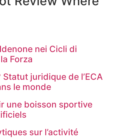
Slot Review Where
ldenone nei Cicli di
la Forza
? Statut juridique de l’ECA
ans le monde
r une boisson sportive
ificiels
tiques sur l’activité