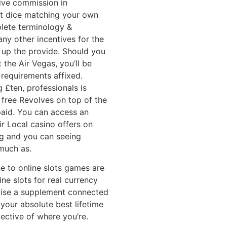
tive commission in
st dice matching your own
lete terminology &
ny other incentives for the
up the provide. Should you
 the Air Vegas, you’ll be
requirements affixed.
 £ten, professionals is
 free Revolves on top of the
 paid. You can access an
air Local casino offers on
ing and you can seeing
much as.
ne to online slots games are
ne slots for real currency
wise a supplement connected
 your absolute best lifetime
ective of where you’re.