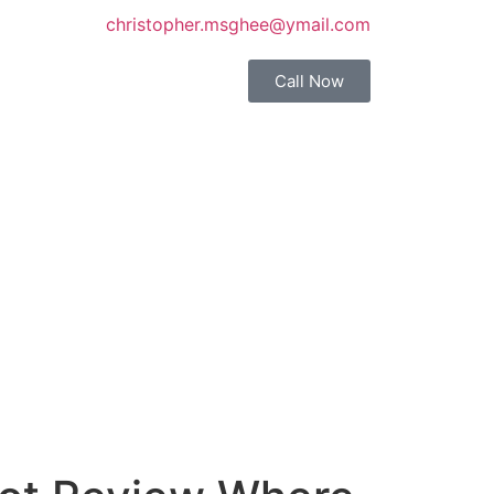
christopher.msghee@ymail.com
Call Now