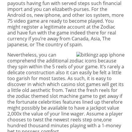
payouts having fun with served steps such financial
import and you can elizabeth-purses. For the
Android os, new iphone, and other ios system, more
75 video game are ready to become played. You
might register a legitimate account at the Zodiac
and have fun with the game indeed there for real
currency if you’re away from Canada, Asia, The
japanese, or The country of spain.
Nevertheless, you can
comprehend the additional zodiac icons because
they spin within the 5 reels of your game. It’s rarely a
delicate construction also it can easily be felt a little
too garish for most tastes. As such, it is easy to
discover in which which casino slot games will get its
a little old aesthetic from. Twist the fresh reels for
the zodiac themed slot machine game to get away if
the fortunate celebrities features lined up therefore
might possibly be available to have a jackpot value
2,000x the value of your line wager. Assume a player
chooses to twist the newest reels step one,one
hundred thousand minutes playing with a 1-money
bet to possess comfort.