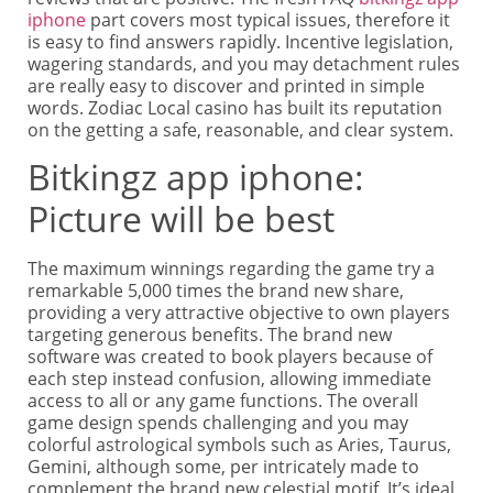
iphone
part covers most typical issues, therefore it
is easy to find answers rapidly. Incentive legislation,
wagering standards, and you may detachment rules
are really easy to discover and printed in simple
words.
Zodiac Local casino has built its reputation
on the getting a safe, reasonable, and clear system.
Bitkingz app iphone:
Picture will be best
The maximum winnings regarding the game try a
remarkable 5,000 times the brand new share,
providing a very attractive objective to own players
targeting generous benefits. The brand new
software was created to book players because of
each step instead confusion, allowing immediate
access to all or any game functions. The overall
game design spends challenging and you may
colorful astrological symbols such as Aries, Taurus,
Gemini, although some, per intricately made to
complement the brand new celestial motif. It’s ideal