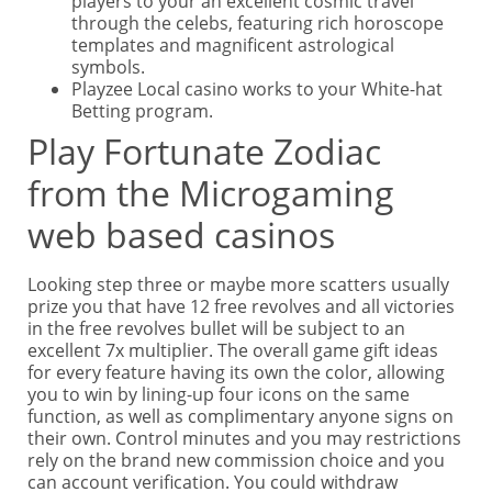
players to your an excellent cosmic travel
through the celebs, featuring rich horoscope
templates and magnificent astrological
symbols.
Playzee Local casino works to your White-hat
Betting program.
Play Fortunate Zodiac
from the Microgaming
web based casinos
Looking step three or maybe more scatters usually
prize you that have 12 free revolves and all victories
in the free revolves bullet will be subject to an
excellent 7x multiplier. The overall game gift ideas
for every feature having its own the color, allowing
you to win by lining-up four icons on the same
function, as well as complimentary anyone signs on
their own. Control minutes and you may restrictions
rely on the brand new commission choice and you
can account verification. You could withdraw