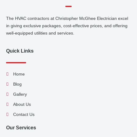
The HVAC contractors at Christopher McGhee Electrician excel
in giving exclusive packages, cost-effective prices, and offering
well-equipped utilities and services.
Quick Links
Home
Blog
Gallery
About Us
Contact Us
Our Services