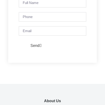
Send
About Us