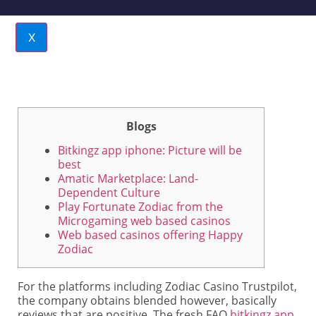
X
Blogs
Bitkingz app iphone: Picture will be
best
Amatic Marketplace: Land-
Dependent Culture
Play Fortunate Zodiac from the
Microgaming web based casinos
Web based casinos offering Happy
Zodiac
For the platforms including Zodiac Casino Trustpilot,
the company obtains blended however, basically
reviews that are positive. The fresh FAQ
bitkingz app