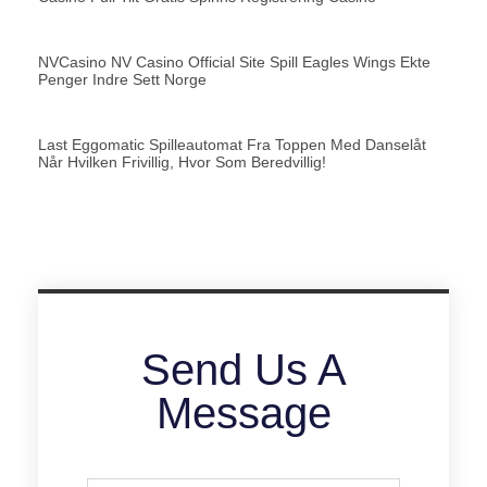
NVCasino NV Casino Official Site Spill Eagles Wings Ekte
Penger Indre Sett Norge
Last Eggomatic Spilleautomat Fra Toppen Med Danselåt
Når Hvilken Frivillig, Hvor Som Beredvillig!
Send Us A
Message