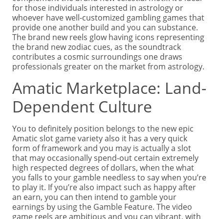
for those individuals interested in astrology or
whoever have well-customized gambling games that
provide one another build and you can substance.
The brand new reels glow having icons representing
the brand new zodiac cues, as the soundtrack
contributes a cosmic surroundings one draws
professionals greater on the market from astrology.
Amatic Marketplace: Land-
Dependent Culture
You to definitely position belongs to the new epic
Amatic slot game variety also it has a very quick
form of framework and you may is actually a slot
that may occasionally spend-out certain extremely
high respected degrees of dollars, when the what
you falls to your gamble needless to say when you’re
to play it. If you’re also impact such as happy after
an earn, you can then intend to gamble your
earnings by using the Gamble Feature. The video
game reels are ambitious and you can vibrant, with