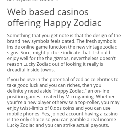
Web based casinos
offering Happy Zodiac
Something that you get note is that the design of the
brand new symbols feels dated. The fresh symbols
inside online game function the new vintage zodiac
signs. Sure, might picture indicate that it should
enjoy well for the the gizmos, nevertheless doesn’t
reason Lucky Zodiac out of looking it really is
dreadful inside towns.
If you believe in the potential of zodiac celebrities to
take good luck and you can riches, then you
definitely need aside “Happy Zodiac,” an on-line
position games created by Microgaming. Whether
your’re a new player otherwise a top-roller, you may
enjoy twist-limits of 0.dos coins and you can use
mobile phones. Yes, joined account having a casino
is the only choice so you can gamble a real income
Lucky Zodiac and you can strike actual payouts.