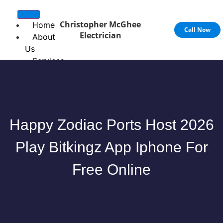
Christopher McGhee
Home
Call Now
Electrician
About
Us
Services
Electric Panel Upgrade
Electrician
Fixture and Outlet
Repairs
Happy Zodiac Ports Host 2026
Heat Pump
Generator Installation
Play Bitkingz App Iphone For
Blog
Free Online
adp paycheck calculator
Gallery
Contact
Us