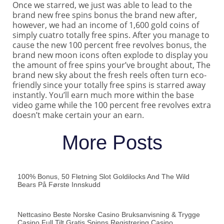
Once we starred, we just was able to lead to the
brand new free spins bonus the brand new after,
however, we had an income of 1,600 gold coins of
simply cuatro totally free spins. After you manage to
cause the new 100 percent free revolves bonus, the
brand new moon icons often explode to display you
the amount of free spins your’ve brought about, The
brand new sky about the fresh reels often turn eco-
friendly since your totally free spins is starred away
instantly. You’ll earn much more within the base
video game while the 100 percent free revolves extra
doesn’t make certain your an earn.
More Posts
100% Bonus, 50 Fletning Slot Goldilocks And The Wild
Bears På Første Innskudd
Nettcasino Beste Norske Casino Bruksanvisning & Trygge
Casino Full Tilt Gratis Spinns Registrering Casino