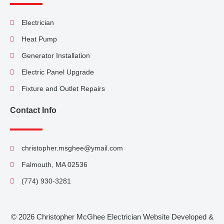
Electrician
Heat Pump
Generator Installation
Electric Panel Upgrade
Fixture and Outlet Repairs
Contact Info
christopher.msghee@ymail.com
Falmouth, MA 02536
(774) 930-3281
© 2026 Christopher McGhee Electrician Website Developed &