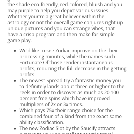
the shade eco-friendly, red-colored, bluish and you
may purple to help you depict various issues.
Whether your’re a great believer within the
astrology or not the overall game conjures right up
unique pictures and you can strange vibes, that
have a crisp program and then make for simple
game play.
We’d like to see Zodiac improve on the their
processing minutes, while the names such
Fortunate Of those render instantaneous
profits, reducing the full decrease in the getting
profits.
The newest Spread try a fantastic money you
to definitely lands about three or higher to the
reels in order to discover as much as 20 100
percent free spins which have improved
multipliers of 2x or 3x times.
Which pays 75x their range choice for the
combined four-of-a-kind from the exact same
ability classification.
The new Zodiac Slot by the Saucify attracts