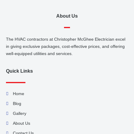
About Us
The HVAC contractors at Christopher McGhee Electrician excel
in giving exclusive packages, cost-effective prices, and offering
well-equipped utilities and services.
Quick Links
Home
Blog
Gallery
About Us
Contact Us