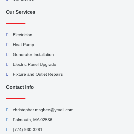
Our Services
Electrician
Heat Pump
Generator Installation
Electric Panel Upgrade
Fixture and Outlet Repairs
Contact Info
christopher.msghee@ymail.com
Falmouth, MA 02536
(774) 930-3281