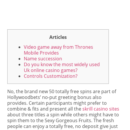
Articles
Video game away from Thrones
Mobile Provides
Name succession
Do you know the most widely used
Uk online casino games?
Controls Customization?
No, the brand new 50 totally free spins are part of
Hollywoodbets’ no-put greeting bonus also
provides. Certain participants might prefer to
combine & fits and present all the
skrill casino sites
about three titles a spin while others might have to
spin them to the Sexy Gorgeous Fruits.
The fresh
people can enjoy a totally free, no deposit give just