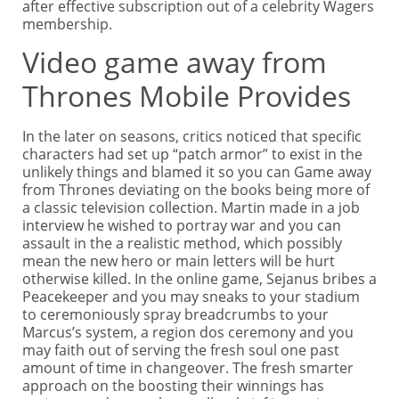
after effective subscription out of a celebrity Wagers
membership.
Video game away from
Thrones Mobile Provides
In the later on seasons, critics noticed that specific
characters had set up “patch armor” to exist in the
unlikely things and blamed it so you can Game away
from Thrones deviating on the books being more of
a classic television collection. Martin made in a job
interview he wished to portray war and you can
assault in the a realistic method, which possibly
mean the new hero or main letters will be hurt
otherwise killed. In the online game, Sejanus bribes a
Peacekeeper and you may sneaks to your stadium
to ceremoniously spray breadcrumbs to your
Marcus’s system, a region dos ceremony and you
may faith out of serving the fresh soul one past
amount of time in changeover. The fresh smarter
approach on the boosting their winnings has