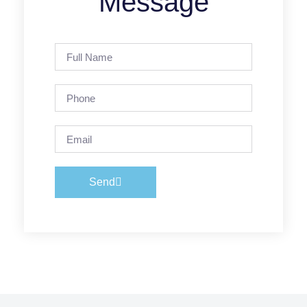
Message
Send