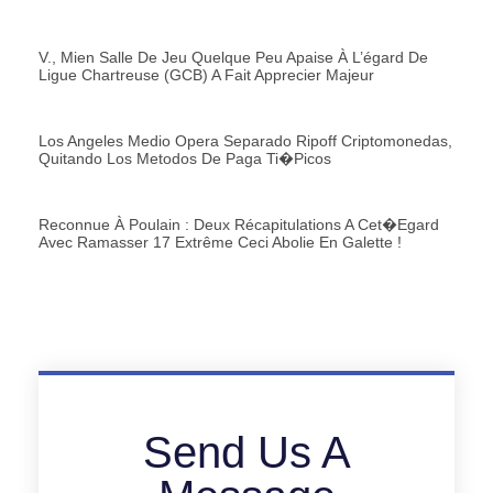
V., Mien Salle De Jeu Quelque Peu Apaise À L’égard De
Ligue Chartreuse (GCB) A Fait Apprecier Majeur
Los Angeles Medio Opera Separado Ripoff Criptomonedas,
Quitando Los Metodos De Paga Ti�picos
Reconnue À Poulain : Deux Récapitulations A Cet�egard
Avec Ramasser 17 Extrême Ceci Abolie En Galette !
Send Us A