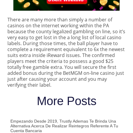
There are many more than simply a number of
casinos on the internet working within the PA
because the county legalized gambling on line, so it’s
very easy to get lost in the a long list of local casino
labels. During those times, the ball player have to
complete a requirement equivalent to 6x the newest
suits extra inside iReward issues. The confirmed
players meet the criteria to possess a good $25
totally free gamble extra. You will secure the first
added bonus during the BetMGM on-line casino just
just after causing your account and you may
verifying their label.
More Posts
Empezando Desde 2019, Trustly Ademas Te Brinda Una
Alternativa Acerca De Realizar Reintegros Referente A Tu
Cuenta Bancaria