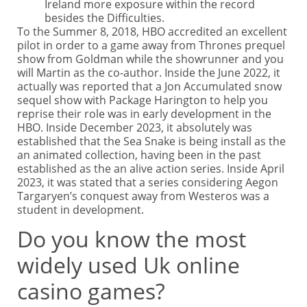
Ireland more exposure within the record
besides the Difficulties.
To the Summer 8, 2018, HBO accredited an excellent
pilot in order to a game away from Thrones prequel
show from Goldman while the showrunner and you
will Martin as the co-author. Inside the June 2022, it
actually was reported that a Jon Accumulated snow
sequel show with Package Harington to help you
reprise their role was in early development in the
HBO. Inside December 2023, it absolutely was
established that the Sea Snake is being install as the
an animated collection, having been in the past
established as the an alive action series. Inside April
2023, it was stated that a series considering Aegon
Targaryen’s conquest away from Westeros was a
student in development.
Do you know the most
widely used Uk online
casino games?