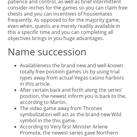
patience and control, as well as brief intermittent
consider-inches for the games so you can claim free
chests and you can incentives of housemates
frequently. As opposed to for the majority game,
even when, quests are merely readily available in
this a specific time and you can completing all
objectives brings in you huge advantages.
Name succession
Availableness the brand new and well-known
totally free position games Us by using trial
types away from actual Vegas casino harbors
in this article.
After certain back and forth along the series’
position, the newest inform you is back to the,
according to Martin.
The video game away from Thrones
symbolization will act as the brand new Wild
symbol in the this game.
According to Very first Minister Arlene
Promote, the newest series gave Northern