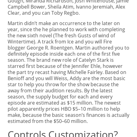
Gough, Miranda Richardson, Josh Whitehouse, Jamie
Campbell Bower, Sheila Atim, Ivanno Jeremiah, Alex
Clear, and you can Toby Regbo.
Martin didn’t make an occurrence to the later on
year, since the he planned to work with completing
the new sixth novel (The fresh Gusts of wind of
Wintertime). A track from Ice and you will Fire
blogger George R. Roentgen. Martin authored you to
definitely episode inside each one of the first five
season. The brand new role of Catelyn Stark is
starred first because of the Jennifer Ehle, however
the part try recast having Michelle Fairley. Based on
Benioff and you will Weiss, Addy are the most basic
star to help you throw for the show because the
away from their audition results. By the latest
season, the supply budget for each and every
episode are estimated as $15 million. The newest
pilot apparently prices HBO $5–10 million to help
make, because the basic season’s finances is actually
estimated from the $50–60 million.
Controls Customization?