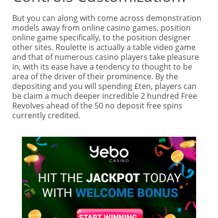
But you can along with come across demonstration
models away from online casino games, position
online game specifically, to the position designer
other sites. Roulette is actually a table video game
and that of numerous casino players take pleasure
in, with its ease have a tendency to thought to be
area of the driver of their prominence. By the
depositing and you will spending £ten, players can
be claim a much deeper incredible 2 hundred Free
Revolves ahead of the 50 no deposit free spins
currently credited.