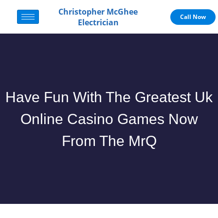
Christopher McGhee
Call Now
Electrician
Have Fun With The Greatest Uk
Online Casino Games Now
From The MrQ