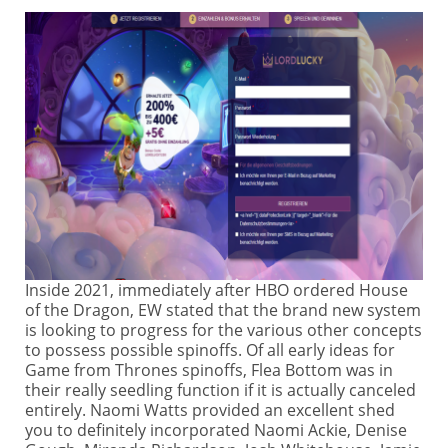
Inside 2021, immediately after HBO ordered House
of the Dragon, EW stated that the brand new system
is looking to progress for the various other concepts
to possess possible spinoffs. Of all early ideas for
Game from Thrones spinoffs, Flea Bottom was in
their really seedling function if it is actually canceled
entirely. Naomi Watts provided an excellent shed
you to definitely incorporated Naomi Ackie, Denise