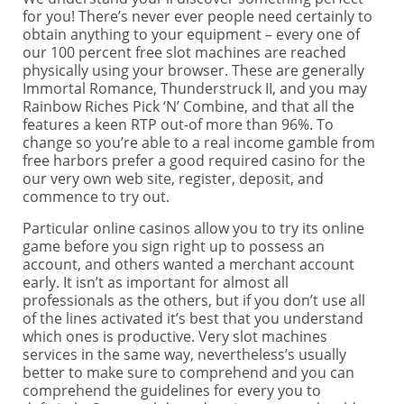
for you! There’s never ever people need certainly to
obtain anything to your equipment – every one of
our 100 percent free slot machines are reached
physically using your browser. These are generally
Immortal Romance, Thunderstruck II, and you may
Rainbow Riches Pick ‘N’ Combine, and that all the
features a keen RTP out-of more than 96%. To
change so you’re able to a real income gamble from
free harbors prefer a good required casino for the
our very own web site, register, deposit, and
commence to try out.
Particular online casinos allow you to try its online
game before you sign right up to possess an
account, and others wanted a merchant account
early. It isn’t as important for almost all
professionals as the others, but if you don’t use all
of the lines activated it’s best that you understand
which ones is productive. Very slot machines
services in the same way, nevertheless’s usually
better to make sure to comprehend and you can
comprehend the guidelines for every you to