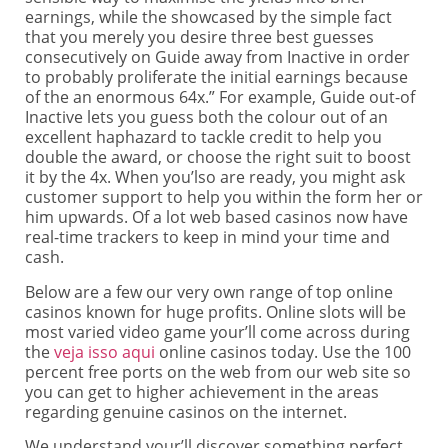
earnings, while the showcased by the simple fact
that you merely you desire three best guesses
consecutively on Guide away from Inactive in order
to probably proliferate the initial earnings because
of the an enormous 64x.” For example, Guide out-of
Inactive lets you guess both the colour out of an
excellent haphazard to tackle credit to help you
double the award, or choose the right suit to boost
it by the 4x. When you’lso are ready, you might ask
customer support to help you within the form her or
him upwards. Of a lot web based casinos now have
real-time trackers to keep in mind your time and
cash.
Below are a few our very own range of top online
casinos known for huge profits. Online slots will be
most varied video game your’ll come across during
the
veja isso aqui
online casinos today. Use the 100
percent free ports on the web from our web site so
you can get to higher achievement in the areas
regarding genuine casinos on the internet.
We understand your’ll discover something perfect