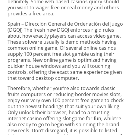
definitely. Some web based casinos query should
you want to wager free or real money and others
provides a free area.
Spain – Dirección General de Ordenación del Juego
(DGOJ) The fresh new DGOJ enforces rigid rules
about how exactly players can access video game.
These software usually is demo methods having
common online game. Of several online casinos
supply 100 percent free slot gamble using their
programs. New online game is optimized having
quicker house windows and you will touching
controls, offering the exact same experience given
that toward desktop computer.
Therefore, whether your’re also towards classic
fruits computers or reducing-border movies slots,
enjoy our very own 100 percent free game to check
out the newest headings that suit your own liking.
Only unlock their browser, head to a trusting
internet casino offering slot game for fun, while’re
also ready to go to begin with spinning the brand
new reels. Don’t disregard, it is possible to listed