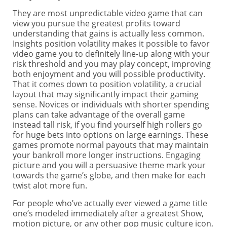
They are most unpredictable video game that can
view you pursue the greatest profits toward
understanding that gains is actually less common.
Insights position volatility makes it possible to favor
video game you to definitely line-up along with your
risk threshold and you may play concept, improving
both enjoyment and you will possible productivity.
That it comes down to position volatility, a crucial
layout that may significantly impact their gaming
sense. Novices or individuals with shorter spending
plans can take advantage of the overall game
instead tall risk, if you find yourself high rollers go
for huge bets into options on large earnings. These
games promote normal payouts that may maintain
your bankroll more longer instructions. Engaging
picture and you will a persuasive theme mark your
towards the game’s globe, and then make for each
twist alot more fun.
For people who’ve actually ever viewed a game title
one’s modeled immediately after a greatest Show,
motion picture, or any other pop music culture icon,