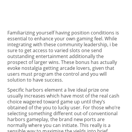
Familiarizing yourself having position conditions is
essential to enhance your own gaming feel. While
integrating with these community leadership, i be
sure to get access to varied slots one send
outstanding entertainment additionally the
prospect of larger wins. These bonus has actually
evoke nostalgia getting arcade lovers, given that
users must program the control and you will
solution to have success.
Specific harbors element a live ideal prize one
usually increases which have most of the real cash
choice wagered toward game up until they’s
obtained of the you to lucky user. For those who’re
selecting something different out-of conventional
harbors gameplay, the brand new ports are
normally where you can initiate. This really is a
sensible way to maximise the yields into brief