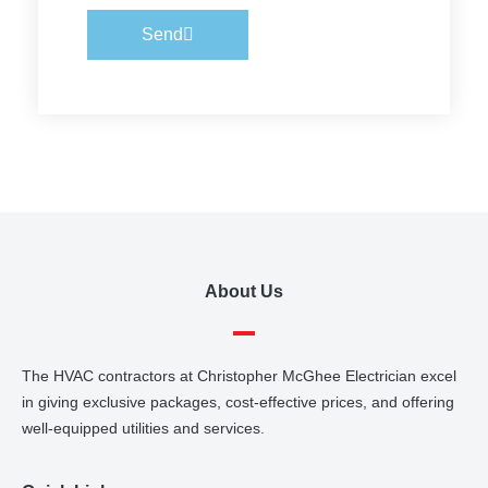
Send
About Us
The HVAC contractors at Christopher McGhee Electrician excel
in giving exclusive packages, cost-effective prices, and offering
well-equipped utilities and services.