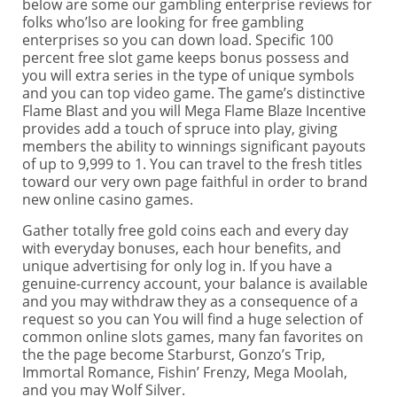
below are some our gambling enterprise reviews for
folks who’lso are looking for free gambling
enterprises so you can down load. Specific 100
percent free slot game keeps bonus possess and
you will extra series in the type of unique symbols
and you can top video game. The game’s distinctive
Flame Blast and you will Mega Flame Blaze Incentive
provides add a touch of spruce into play, giving
members the ability to winnings significant payouts
of up to 9,999 to 1. You can travel to the fresh titles
toward our very own page faithful in order to brand
new online casino games.
Gather totally free gold coins each and every day
with everyday bonuses, each hour benefits, and
unique advertising for only log in. If you have a
genuine-currency account, your balance is available
and you may withdraw they as a consequence of a
request so you can You will find a huge selection of
common online slots games, many fan favorites on
the the page become Starburst, Gonzo’s Trip,
Immortal Romance, Fishin’ Frenzy, Mega Moolah,
and you may Wolf Silver.