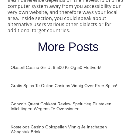
computer system away from you accessibility our
very own website, and therefore ways your local
area. Inside section, you could speak about
alternative users various other dialects or for
additional target countries.
More Posts
Olaspill Casino Gir Ut 6 500 Kr Og 50 Flettverk!
Gratis Spins Te Online Casinos Vinnig Over Free Spins!
Gonzo’s Quest Gokkast Review Speluitleg Plusteken
Inlichtingen Wegens Te Overwinnen
Kosteloos Casino Gokspellen Vinnig Je Inschatten
Waagstuk Brink