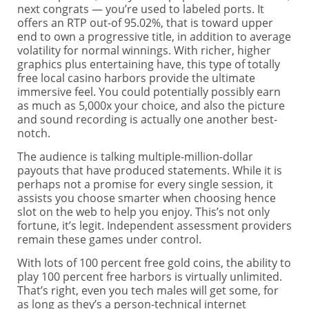
next congrats — you’re used to labeled ports. It
offers an RTP out-of 95.02%, that is toward upper
end to own a progressive title, in addition to average
volatility for normal winnings. With richer, higher
graphics plus entertaining have, this type of totally
free local casino harbors provide the ultimate
immersive feel. You could potentially possibly earn
as much as 5,000x your choice, and also the picture
and sound recording is actually one another best-
notch.
The audience is talking multiple-million-dollar
payouts that have produced statements. While it is
perhaps not a promise for every single session, it
assists you choose smarter when choosing hence
slot on the web to help you enjoy. This’s not only
fortune, it’s legit. Independent assessment providers
remain these games under control.
With lots of 100 percent free gold coins, the ability to
play 100 percent free harbors is virtually unlimited.
That’s right, even you tech males will get some, for
as long as they’s a person-technical internet