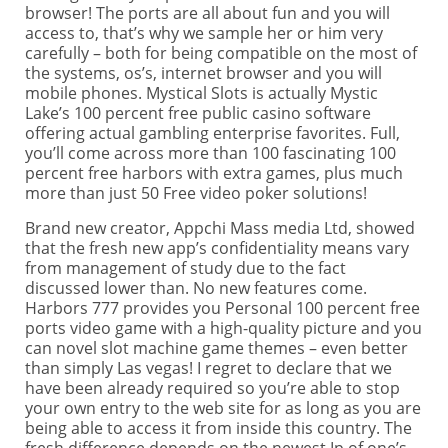
browser! The ports are all about fun and you will
access to, that’s why we sample her or him very
carefully – both for being compatible on the most of
the systems, os’s, internet browser and you will
mobile phones. Mystical Slots is actually Mystic
Lake’s 100 percent free public casino software
offering actual gambling enterprise favorites. Full,
you’ll come across more than 100 fascinating 100
percent free harbors with extra games, plus much
more than just 50 Free video poker solutions!
Brand new creator, Appchi Mass media Ltd, showed
that the fresh new app’s confidentiality means vary
from management of study due to the fact
discussed lower than. No new features come.
Harbors 777 provides you Personal 100 percent free
ports video game with a high-quality picture and you
can novel slot machine game themes – even better
than simply Las vegas! I regret to declare that we
have been already required so you’re able to stop
your own entry to the web site for as long as you are
being able to access it from inside this country. The
fresh difference depends on the newest Ip of one’s