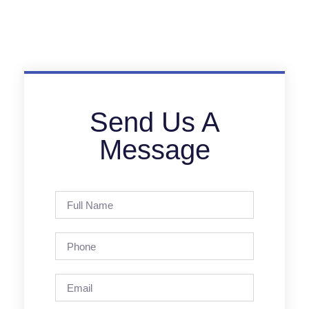
Send Us A
Message