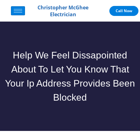
Christopher McGhee
Call Now
Electrician
Help We Feel Dissapointed
About To Let You Know That
Your Ip Address Provides Been
Blocked