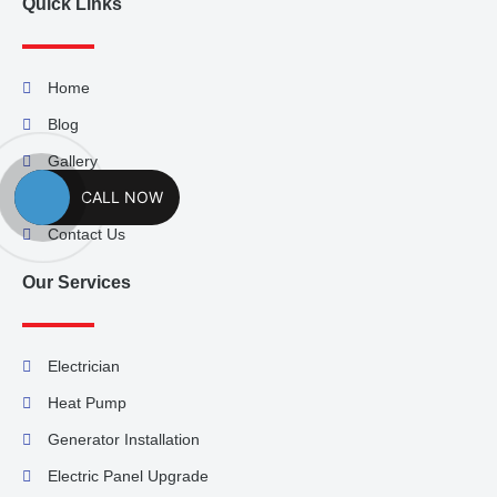
Quick Links
Home
Blog
Gallery
CALL NOW
About Us
Contact Us
Our Services
Electrician
Heat Pump
Generator Installation
Electric Panel Upgrade