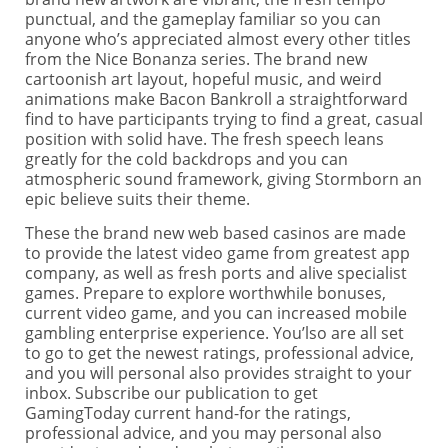
punctual, and the gameplay familiar so you can
anyone who’s appreciated almost every other titles
from the Nice Bonanza series. The brand new
cartoonish art layout, hopeful music, and weird
animations make Bacon Bankroll a straightforward
find to have participants trying to find a great, casual
position with solid have. The fresh speech leans
greatly for the cold backdrops and you can
atmospheric sound framework, giving Stormborn an
epic believe suits their theme.
These the brand new web based casinos are made
to provide the latest video game from greatest app
company, as well as fresh ports and alive specialist
games. Prepare to explore worthwhile bonuses,
current video game, and you can increased mobile
gambling enterprise experience. You’lso are all set
to go to get the newest ratings, professional advice,
and you will personal also provides straight to your
inbox. Subscribe our publication to get
GamingToday current hand-for the ratings,
professional advice, and you may personal also