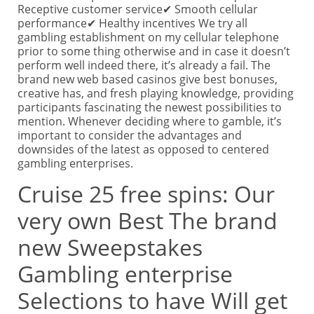
Receptive customer service✔ Smooth cellular
performance✔ Healthy incentives We try all
gambling establishment on my cellular telephone
prior to some thing otherwise and in case it doesn’t
perform well indeed there, it’s already a fail. The
brand new web based casinos give best bonuses,
creative has, and fresh playing knowledge, providing
participants fascinating the newest possibilities to
mention. Whenever deciding where to gamble, it’s
important to consider the advantages and
downsides of the latest as opposed to centered
gambling enterprises.
Cruise 25 free spins: Our
very own Best The brand
new Sweepstakes
Gambling enterprise
Selections to have Will get