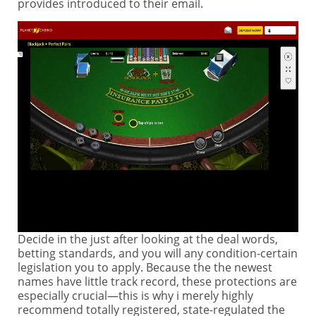
provides introduced to their email.
Decide in the just after looking at the deal words,
betting standards, and you will any condition-certain
legislation you to apply. Because the the newest
names have little track record, these protections are
especially crucial—this is why i merely highly
recommend totally registered, state-regulated the