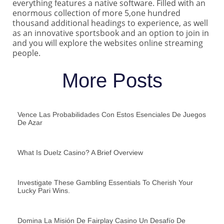
everything features a native software. Filled with an
enormous collection of more 5,one hundred
thousand additional headings to experience, as well
as an innovative sportsbook and an option to join in
and you will explore the websites online streaming
people.
More Posts
Vence Las Probabilidades Con Estos Esenciales De Juegos
De Azar
What Is Duelz Casino? A Brief Overview
Investigate These Gambling Essentials To Cherish Your
Lucky Pari Wins.
Domina La Misión De Fairplay Casino Un Desafío De