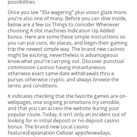
possibilities.
Once you see “35x wagering” plus vision glaze more,
you’re also one of many. Before you can dive inside,
below are a few six Things to consider Whenever
choosing A slot machines Indication Up Added
bonus. Here are some these simple instructions so
you can put cons, do places, and begin their gaming
trip the newest simple way. The brand new casinos
might be exciting, nevertheless is advantageous
know what your’re carrying out. Discover punctual
commission casinos having instantaneous
otherwise exact same-date withdrawals thru e-
purses otherwise crypto, and always browse the
terms and conditions.
It indicates checking that the favorite games are on-
webpages, one ongoing promotions try sensible,
and that you can access the website during your
popular route. Today, it isn’t only an incident out of
looking for in initial deposit or no-deposit casino
bonus. The brand new Local casino
FeaturesExplanation Cellular appsNowadays,