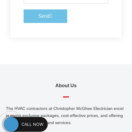
Send
About Us
The HVAC contractors at Christopher McGhee Electrician excel
in giving exclusive packages, cost-effective prices, and offering
well-equipped utilities and services.
CALL NOW