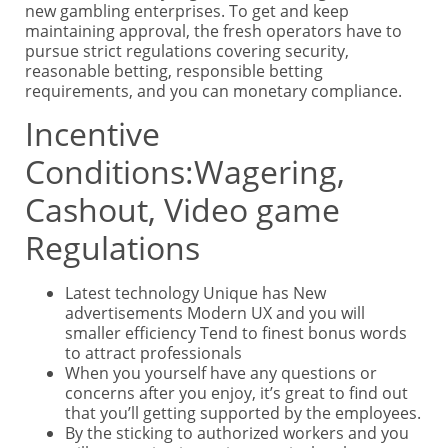
new gambling enterprises. To get and keep
maintaining approval, the fresh operators have to
pursue strict regulations covering security,
reasonable betting, responsible betting
requirements, and you can monetary compliance.
Incentive
Conditions:Wagering,
Cashout, Video game
Regulations
Latest technology Unique has New
advertisements Modern UX and you will
smaller efficiency Tend to finest bonus words
to attract professionals
When you yourself have any questions or
concerns after you enjoy, it’s great to find out
that you’ll getting supported by the employees.
By the sticking to authorized workers and you