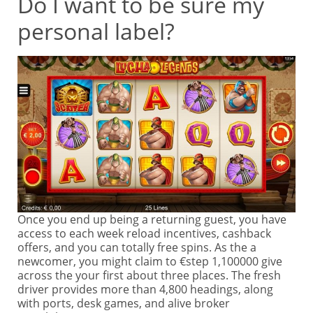
Do I want to be sure my
personal label?
Once you end up being a returning guest, you have
access to each week reload incentives, cashback
offers, and you can totally free spins. As the a
newcomer, you might claim to €step 1,100000 give
across the your first about three places. The fresh
driver provides more than 4,800 headings, along
with ports, desk games, and alive broker