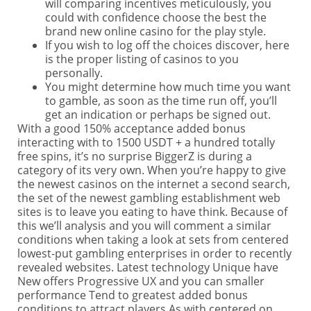
will comparing incentives meticulously, you
could with confidence choose the best the
brand new online casino for the play style.
If you wish to log off the choices discover, here
is the proper listing of casinos to you
personally.
You might determine how much time you want
to gamble, as soon as the time run off, you’ll
get an indication or perhaps be signed out.
With a good 150% acceptance added bonus
interacting with to 1500 USDT + a hundred totally
free spins, it’s no surprise BiggerZ is during a
category of its very own. When you’re happy to give
the newest casinos on the internet a second search,
the set of the newest gambling establishment web
sites is to leave you eating to have think. Because of
this we’ll analysis and you will comment a similar
conditions when taking a look at sets from centered
lowest-put gambling enterprises in order to recently
revealed websites. Latest technology Unique have
New offers Progressive UX and you can smaller
performance Tend to greatest added bonus
conditions to attract players As with centered on