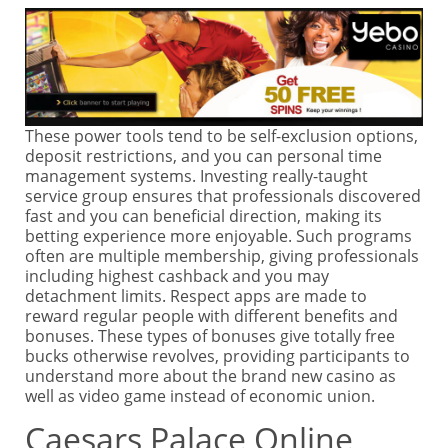
These power tools tend to be self-exclusion options,
deposit restrictions, and you can personal time
management systems. Investing really-taught
service group ensures that professionals discovered
fast and you can beneficial direction, making its
betting experience more enjoyable. Such programs
often are multiple membership, giving professionals
including highest cashback and you may
detachment limits. Respect apps are made to
reward regular people with different benefits and
bonuses. These types of bonuses give totally free
bucks otherwise revolves, providing participants to
understand more about the brand new casino as
well as video game instead of economic union.
Caesars Palace Online