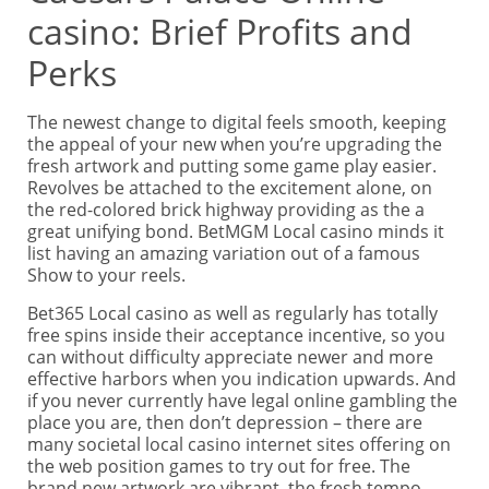
casino: Brief Profits and
Perks
The newest change to digital feels smooth, keeping
the appeal of your new when you’re upgrading the
fresh artwork and putting some game play easier.
Revolves be attached to the excitement alone, on
the red-colored brick highway providing as the a
great unifying bond. BetMGM Local casino minds it
list having an amazing variation out of a famous
Show to your reels.
Bet365 Local casino as well as regularly has totally
free spins inside their acceptance incentive, so you
can without difficulty appreciate newer and more
effective harbors when you indication upwards. And
if you never currently have legal online gambling the
place you are, then don’t depression – there are
many societal local casino internet sites offering on
the web position games to try out for free. The
brand new artwork are vibrant, the fresh tempo