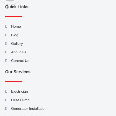
Quick Links
Home
Blog
Gallery
About Us
Contact Us
Our Services
Electrician
Heat Pump
Generator Installation