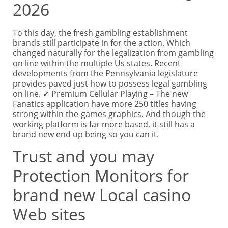
2026
To this day, the fresh gambling establishment
brands still participate in for the action. Which
changed naturally for the legalization from gambling
on line within the multiple Us states. Recent
developments from the Pennsylvania legislature
provides paved just how to possess legal gambling
on line. ✔ Premium Cellular Playing – The new
Fanatics application have more 250 titles having
strong within the-games graphics. And though the
working platform is far more based, it still has a
brand new end up being so you can it.
Trust and you may
Protection Monitors for
brand new Local casino
Web sites