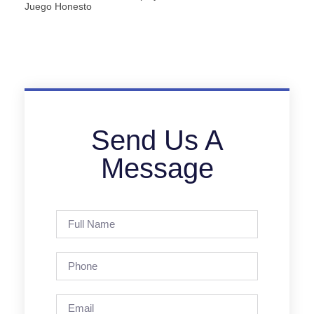
Juego Honesto
Send Us A
Message