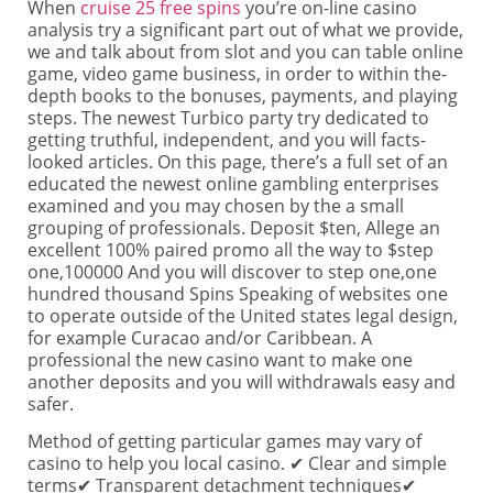
When
cruise 25 free spins
you’re on-line casino
analysis try a significant part out of what we provide,
we and talk about from slot and you can table online
game, video game business, in order to within the-
depth books to the bonuses, payments, and playing
steps. The newest Turbico party try dedicated to
getting truthful, independent, and you will facts-
looked articles.
On this page, there’s a full set of an
educated the newest online gambling enterprises
examined and you may chosen by the a small
grouping of professionals. Deposit $ten, Allege an
excellent 100% paired promo all the way to $step
one,100000 And you will discover to step one,one
hundred thousand Spins Speaking of websites one
to operate outside of the United states legal design,
for example Curacao and/or Caribbean. A
professional the new casino want to make one
another deposits and you will withdrawals easy and
safer.
Method of getting particular games may vary of
casino to help you local casino. ✔ Clear and simple
terms✔ Transparent detachment techniques✔