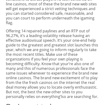
line casinos, most of these the brand new web sites
will get experienced a strict vetting techniques and
you can started considered safe, reasonable, and
you can court to perform underneath the igaming
flag.
Offering 14 repaired paylines and an RTP out of
96.27%, it’s a leading-volatility release having an
effective audiovisual speech. It’s your one-end help
guide to the greatest and greatest slot launches this
year, which we are going to inform regularly to take
the most recent titles. Make use of these
organizations if you feel your own playing is
becoming difficulty. Know that your’re also one of
many and this of numerous professionals face the
same issues whenever to experience the brand new
online casinos. The brand new excitement of to play
from the the fresh casinos on the internet the real
deal money allows you to locate overly enthusiastic.
But not, the best the new other sites to you
personally relies on everything’lso are searching for.