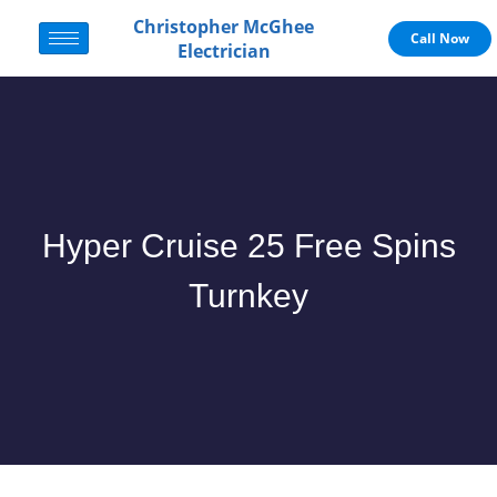
Christopher McGhee
Call Now
Electrician
Hyper Cruise 25 Free Spins
Turnkey