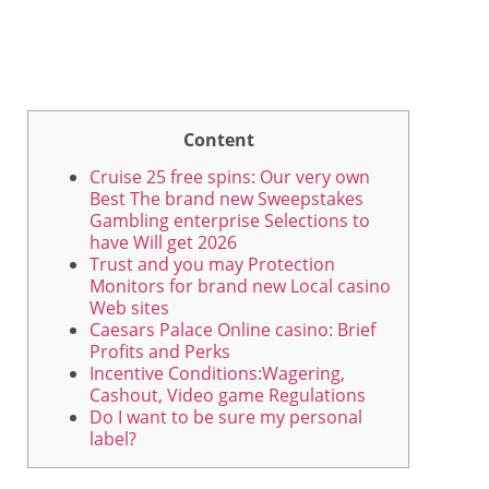
Content
Cruise 25 free spins: Our very own
Best The brand new Sweepstakes
Gambling enterprise Selections to
have Will get 2026
Trust and you may Protection
Monitors for brand new Local casino
Web sites
Caesars Palace Online casino: Brief
Profits and Perks
Incentive Conditions:Wagering,
Cashout, Video game Regulations
Do I want to be sure my personal
label?