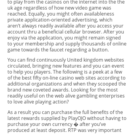
to play from the casinos on the internet into the the
uk age regardless of how new video game was
reached. Equally, you might often availableness
private application-oriented advertising, which
aren’t always readily available after you access your
account thru a beneficial cellular browser. After you
enjoy via the application, you might remain signed
to your membership and supply thousands of online
game towards the faucet regarding a button.
You can find continuously United kingdom websites
circulated, bringing new features and you can event
to help you players. The following is a peek at a few
of the best fifty on-line casino web sites according to
additional organizations and when they scooped the
brand new coveted awards. Looking for the most
readily useful on the web alive gambling enterprises
to love alive playing action?
As a result you can purchase the full benefits of the
latest rewards supplied by PlayOJO without having to
purchase your own currency � after you’ve
produced at least deposit. RTP was very important