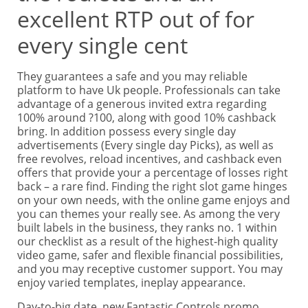
excellent RTP out of for
every single cent
They guarantees a safe and you may reliable
platform to have Uk people. Professionals can take
advantage of a generous invited extra regarding
100% around ?100, along with good 10% cashback
bring. In addition possess every single day
advertisements (Every single day Picks), as well as
free revolves, reload incentives, and cashback even
offers that provide your a percentage of losses right
back – a rare find. Finding the right slot game hinges
on your own needs, with the online game enjoys and
you can themes your really see. As among the very
built labels in the business, they ranks no. 1 within
our checklist as a result of the highest-high quality
video game, safer and flexible financial possibilities,
and you may receptive customer support. You may
enjoy varied templates, ineplay appearance.
Day-to-big date, new Fantastic Controls promo