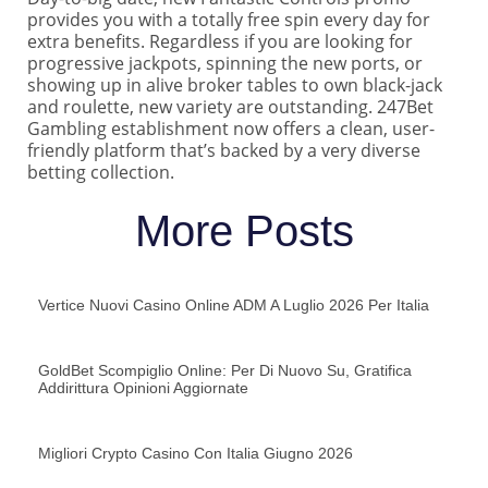
provides you with a totally free spin every day for
extra benefits. Regardless if you are looking for
progressive jackpots, spinning the new ports, or
showing up in alive broker tables to own black-jack
and roulette, new variety are outstanding. 247Bet
Gambling establishment now offers a clean, user-
friendly platform that’s backed by a very diverse
betting collection.
More Posts
Vertice Nuovi Casino Online ADM A Luglio 2026 Per Italia
GoldBet Scompiglio Online: Per Di Nuovo Su, Gratifica
Addirittura Opinioni Aggiornate
Migliori Crypto Casino Con Italia Giugno 2026