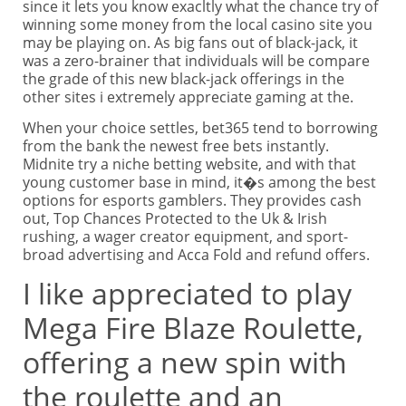
since it lets you know exacltly what the chance try of
winning some money from the local casino site you
may be playing on. As big fans out of black-jack, it
was a zero-brainer that individuals will be compare
the grade of this new black-jack offerings in the
other sites i extremely appreciate gaming at the.
When your choice settles, bet365 tend to borrowing
from the bank the newest free bets instantly.
Midnite try a niche betting website, and with that
young customer base in mind, it�s among the best
options for esports gamblers. They provides cash
out, Top Chances Protected to the Uk & Irish
rushing, a wager creator equipment, and sport-
broad advertising and Acca Fold and refund offers.
I like appreciated to play
Mega Fire Blaze Roulette,
offering a new spin with
the roulette and an