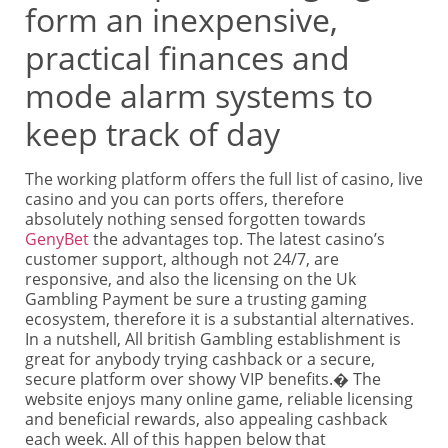
form an inexpensive,
practical finances and
mode alarm systems to
keep track of day
The working platform offers the full list of casino, live
casino and you can ports offers, therefore
absolutely nothing sensed forgotten towards
GenyBet
the advantages top. The latest casino’s
customer support, although not 24/7, are
responsive, and also the licensing on the Uk
Gambling Payment be sure a trusting gaming
ecosystem, therefore it is a substantial alternatives.
In a nutshell, All british Gambling establishment is
great for anybody trying cashback or a secure,
secure platform over showy VIP benefits.� The
website enjoys many online game, reliable licensing
and beneficial rewards, also appealing cashback
each week. All of this happen below that