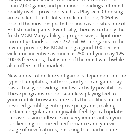
than 2,000 game, and prominent headings off most
readily useful providers such as Playtech. Choosing
an excellent Trustpilot score from four.2, 10Bet is
one of the most respected online casino sites one of
British participants. Eventually, there is certainly the
fresh MGM Many ability, a progressive jackpot one
currently stands at over ?37 mil. With regards to the
invited provide, BetMGM bring a good 100 percent
welcome incentive as much as ?50 and you may 125
100 % free spins, that is one of the most worthwhile
also offers in the market.
New appeal of on line slot game is dependent on the
type of templates, patterns, and you can gameplay
has actually, providing limitless activity possibilities.
These programs render seamless playing feel to
your mobile browsers one suits the abilities out-of
devoted gambling enterprise programs, making
certain a regular and enjoyable feel. Typical updates
to have casino software are very important so you
can keeping optimized performance and you will
usage of new features, ensuring that participants