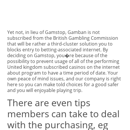
Yet not, in lieu of Gamstop, Gamban is not
subscribed from the British Gambling Commission
that will be rather a third-cluster solution you to
blocks entry to betting-associated internet. By
deciding on Gamstop, you�re because of the
possibility to prevent usage of all of the performing
United kingdom subscribed casinos on the internet
about program to have a time period of date. Your
own peace of mind issues, and our company is right
here so you can make told choices for a good safer
and you will enjoyable playing trip.
There are even tips
members can take to deal
with the purchasing, eg