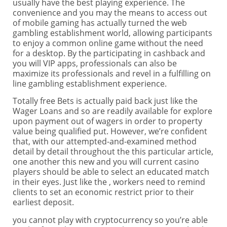
usually have the best playing experience. The
convenience and you may the means to access out
of mobile gaming has actually turned the web
gambling establishment world, allowing participants
to enjoy a common online game without the need
for a desktop. By the participating in cashback and
you will VIP apps, professionals can also be
maximize its professionals and revel in a fulfilling on
line gambling establishment experience.
Totally free Bets is actually paid back just like the
Wager Loans and so are readily available for explore
upon payment out of wagers in order to property
value being qualified put. However, we’re confident
that, with our attempted-and-examined method
detail by detail throughout the this particular article,
one another this new and you will current casino
players should be able to select an educated match
in their eyes. Just like the , workers need to remind
clients to set an economic restrict prior to their
earliest deposit.
you cannot play with cryptocurrency so you’re able