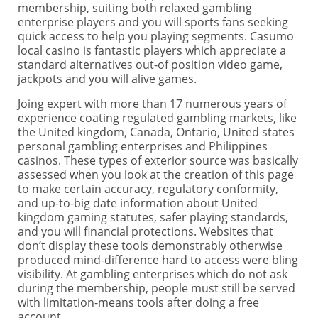
membership, suiting both relaxed gambling
enterprise players and you will sports fans seeking
quick access to help you playing segments. Casumo
local casino is fantastic players which appreciate a
standard alternatives out-of position video game,
jackpots and you will alive games.
Joing expert with more than 17 numerous years of
experience coating regulated gambling markets, like
the United kingdom, Canada, Ontario, United states
personal gambling enterprises and Philippines
casinos. These types of exterior source was basically
assessed when you look at the creation of this page
to make certain accuracy, regulatory conformity,
and up-to-big date information about United
kingdom gaming statutes, safer playing standards,
and you will financial protections. Websites that
don’t display these tools demonstrably otherwise
produced mind-difference hard to access were bling
visibility. At gambling enterprises which do not ask
during the membership, people must still be served
with limitation-means tools after doing a free
account.