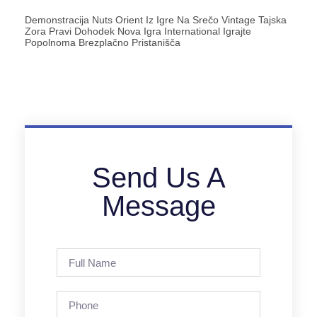
Demonstracija Nuts Orient Iz Igre Na Srečo Vintage Tajska
Zora Pravi Dohodek Nova Igra International Igrajte
Popolnoma Brezplačno Pristanišča
Send Us A
Message