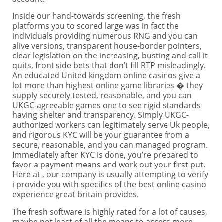
Inside our hand-towards screening, the fresh
platforms you to scored large was in fact the
individuals providing numerous RNG and you can
alive versions, transparent house-border pointers,
clear legislation on the increasing, busting and call it
quits, front side bets that don’t fill RTP misleadingly.
An educated United kingdom online casinos give a
lot more than highest online game libraries � they
supply securely tested, reasonable, and you can
UKGC-agreeable games one to see rigid standards
having shelter and transparency. Simply UKGC-
authorized workers can legitimately serve Uk people,
and rigorous KYC will be your guarantee from a
secure, reasonable, and you can managed program.
Immediately after KYC is done, you’re prepared to
favor a payment means and work out your first put.
Here at , our company is usually attempting to verify
i provide you with specifics of the best online casino
experience great britain provides.
The fresh software is highly rated for a lot of causes,
maybe not least of all the means to access more