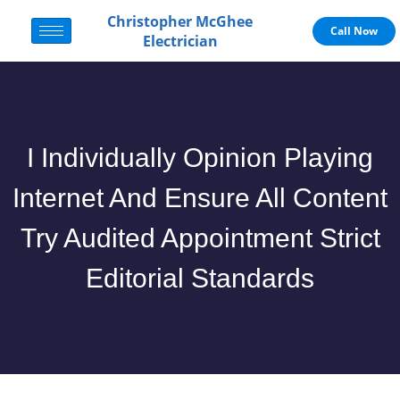
Christopher McGhee
Call Now
Electrician
I Individually Opinion Playing
Internet And Ensure All Content
Try Audited Appointment Strict
Editorial Standards