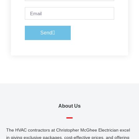
Send
About Us
The HVAC contractors at Christopher McGhee Electrician excel
in giving exclusive packages, cost-effective prices, and offering