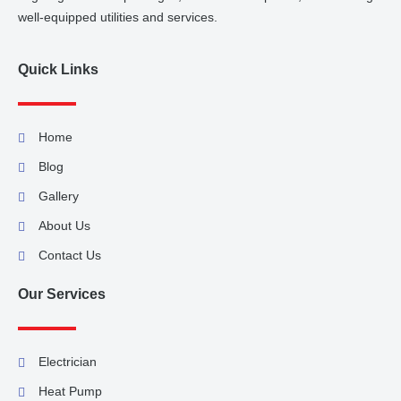
well-equipped utilities and services.
Quick Links
Home
Blog
Gallery
About Us
Contact Us
Our Services
Electrician
Heat Pump