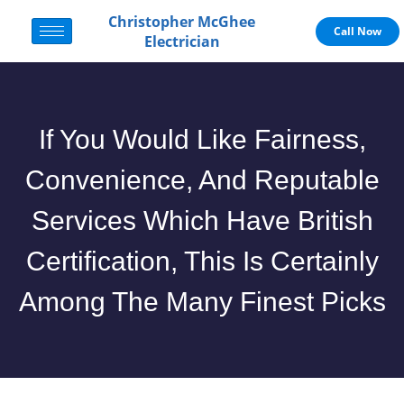
Christopher McGhee
Call Now
Electrician
If You Would Like Fairness,
Convenience, And Reputable
Services Which Have British
Certification, This Is Certainly
Among The Many Finest Picks