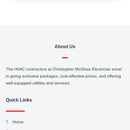
About Us
The HVAC contractors at Christopher McGhee Electrician excel
in giving exclusive packages, cost-effective prices, and offering
well-equipped utilities and services.
Quick Links
Home