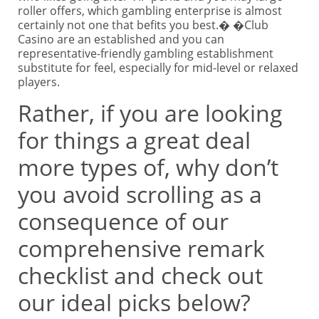
roller offers, which gambling enterprise is almost
certainly not one that befits you best.� �Club
Casino are an established and you can
representative-friendly gambling establishment
substitute for feel, especially for mid-level or relaxed
players.
Rather, if you are looking
for things a great deal
more types of, why don’t
you avoid scrolling as a
consequence of our
comprehensive remark
checklist and check out
our ideal picks below?