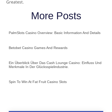
Greatest.
More Posts
PalmSlots Casino Overview: Basic Information And Details
Betobet Casino Games And Rewards
Ein Überblick Über Das Cash Lounge Casino: Einfluss Und
Merkmale In Der Glücksspielindustrie.
Spin To Win At Fat Fruit Casino Slots