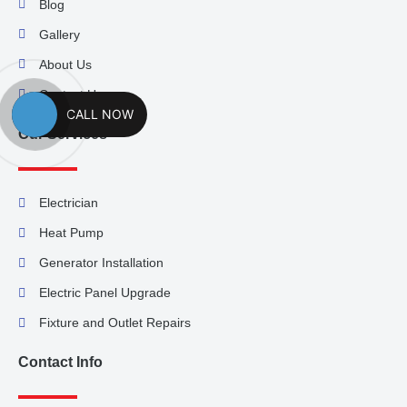
Blog
Gallery
About Us
Contact Us
CALL NOW
Our Services
Electrician
Heat Pump
Generator Installation
Electric Panel Upgrade
Fixture and Outlet Repairs
Contact Info