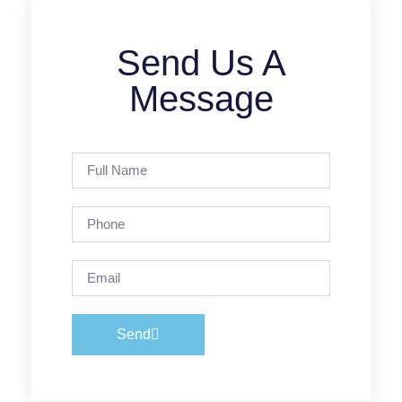
Send Us A
Message
Send