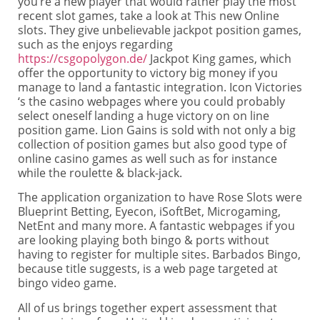
you’re a new player that would rather play the most
recent slot games, take a look at This new Online
slots. They give unbelievable jackpot position games,
such as the enjoys regarding
https://csgopolygon.de/
Jackpot King games, which
offer the opportunity to victory big money if you
manage to land a fantastic integration. Icon Victories
‘s the casino webpages where you could probably
select oneself landing a huge victory on on line
position game. Lion Gains is sold with not only a big
collection of position games but also good type of
online casino games as well such as for instance
while the roulette & black-jack.
The application organization to have Rose Slots were
Blueprint Betting, Eyecon, iSoftBet, Microgaming,
NetEnt and many more. A fantastic webpages if you
are looking playing both bingo & ports without
having to register for multiple sites. Barbados Bingo,
because title suggests, is a web page targeted at
bingo video game.
All of us brings together expert assessment that