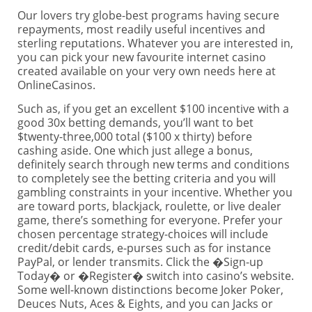
Our lovers try globe-best programs having secure
repayments, most readily useful incentives and
sterling reputations. Whatever you are interested in,
you can pick your new favourite internet casino
created available on your very own needs here at
OnlineCasinos.
Such as, if you get an excellent $100 incentive with a
good 30x betting demands, you’ll want to bet
$twenty-three,000 total ($100 x thirty) before
cashing aside. One which just allege a bonus,
definitely search through new terms and conditions
to completely see the betting criteria and you will
gambling constraints in your incentive. Whether you
are toward ports, blackjack, roulette, or live dealer
game, there’s something for everyone. Prefer your
chosen percentage strategy-choices will include
credit/debit cards, e-purses such as for instance
PayPal, or lender transmits. Click the �Sign-up
Today� or �Register� switch into casino’s website.
Some well-known distinctions become Joker Poker,
Deuces Nuts, Aces & Eights, and you can Jacks or