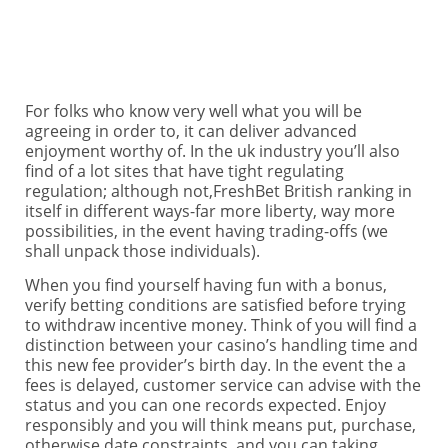
For folks who know very well what you will be
agreeing in order to, it can deliver advanced
enjoyment worthy of. In the uk industry you’ll also
find of a lot sites that have tight regulating
regulation; although not,FreshBet British ranking in
itself in different ways-far more liberty, way more
possibilities, in the event having trading-offs (we
shall unpack those individuals).
When you find yourself having fun with a bonus,
verify betting conditions are satisfied before trying
to withdraw incentive money. Think of you will find a
distinction between your casino’s handling time and
this new fee provider’s birth day. In the event the a
fees is delayed, customer service can advise with the
status and you can one records expected. Enjoy
responsibly and you will think means put, purchase,
otherwise date constraints, and you can taking