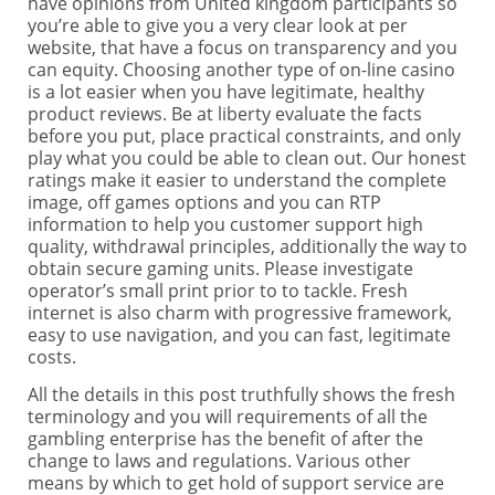
have opinions from United kingdom participants so
you’re able to give you a very clear look at per
website, that have a focus on transparency and you
can equity. Choosing another type of on-line casino
is a lot easier when you have legitimate, healthy
product reviews. Be at liberty evaluate the facts
before you put, place practical constraints, and only
play what you could be able to clean out. Our honest
ratings make it easier to understand the complete
image, off games options and you can RTP
information to help you customer support high
quality, withdrawal principles, additionally the way to
obtain secure gaming units. Please investigate
operator’s small print prior to to tackle. Fresh
internet is also charm with progressive framework,
easy to use navigation, and you can fast, legitimate
costs.
All the details in this post truthfully shows the fresh
terminology and you will requirements of all the
gambling enterprise has the benefit of after the
change to laws and regulations. Various other
means by which to get hold of support service are