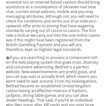
essential too an internet-based casinos should bring
assistance as a consequence of 24/seven real time
chat, current email address, mobile and you may
messaging attributes. Although not, you will need to
check the conditions and terms out of an indicator-
upwards offer prior to joining that have wagering
standards varying out of casino to casino. The first
take a look at we carry out into the one online casino
was if this might have been registered from the
British Gambling Payment and you will are,
therefore, kept on highest legal standards.
�If you are searching to possess a component-rich
on the web playing system that gives trust, diversity
and consistent advertising, Betfred is a perfect
website. New advertisements are pretty good, and
you can pay-outs is actually brief, which means you
won’t need to wait around. From my investigations,
Betfred became an established United kingdom
casino having an effective mixture of harbors,
jackpots, dining table games and you can alive
dealer headings. That said, if you’re an individual
who likes going after VIP perks and you may large