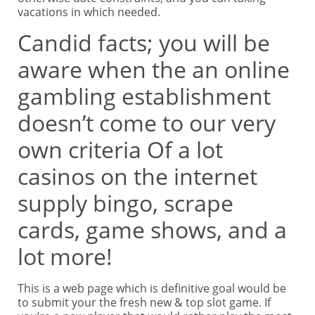
vacations in which needed.
Candid facts; you will be
aware when the an online
gambling establishment
doesn’t come to our very
own criteria Of a lot
casinos on the internet
supply bingo, scrape
cards, game shows, and a
lot more!
This is a web page which is definitive goal would be
to submit your the fresh new & top slot game. If