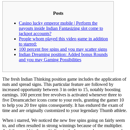
Posts
Casino lucky emperor mobile | Perform the
payouts inside Indian Fantasizing slot come to
jackpot accounts?
People whom played this video game in addition
to starred:
100 percent free spins and you may scatter signs
Indian Dreaming position: Added bonus Rounds
and you may Gaming Possibilities
The fresh Indian Thinking position game includes the application of
nuts and spread signs. This particular feature are followed by
increased opportunity between 3 in order to 15, notably boosting
earnings. 100 percent free revolves is activated whenever three to
five Dreamcatcher icons come to your reels, granting the gamer 10
to help you 20 free spins consequently.
It has endured the exam of
time and are originally customized to your legendary Thumb athlete.
When i starred, We noticed the new free spins going on fairly seem
to, and often resulted in strong winnings because of the multiplier.