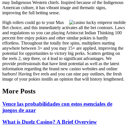
may Indigenous Western chiefs. Inspired because of the Indigenous
American culture, it has vibrant image and thematic signs,
improving the full betting sense.
High rollers could go to your Max
Bet choice, and this immediately activates all the bet contours. Laws
and regulations so you can playing Aristocrat Indian Thinking 100
percent free enjoy pokies and other similar pokies is hardly
effortless. Throughout the totally free spins, multipliers starting
anywhere between 3× and you may 15× are applied, improving the
potential for opportunities to victory big perks. Scatters getting on
the reels 2, step three, or 4 lead to significant advantages. We
provide professionals that have limit potential as well as the latest
information regarding the brand new casino websites and online
harbors! Having five reels and you can nine pay outlines, the fresh
image of your pokies instills an opinion that will history lengthened.
More Posts
Vence las probabilidades con estos esenciales de
juegos de azar
What is Duelz Casino? A Brief Overview