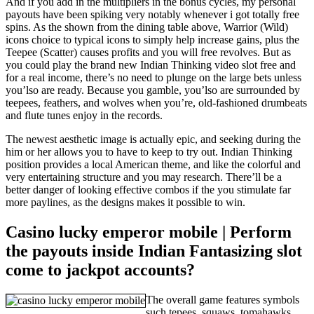
And if you add in the multipliers in the bonus cycles, my personal
payouts have been spiking very notably whenever i got totally free
spins. As the shown from the dining table above, Warrior (Wild)
icons choice to typical icons to simply help increase gains, plus the
Teepee (Scatter) causes profits and you will free revolves. But as
you could play the brand new Indian Thinking video slot free and
for a real income, there’s no need to plunge on the large bets unless
you’lso are ready. Because you gamble, you’lso are surrounded by
teepees, feathers, and wolves when you’re, old-fashioned drumbeats
and flute tunes enjoy in the records.
The newest aesthetic image is actually epic, and seeking during the
him or her allows you to have to keep to try out. Indian Thinking
position provides a local American theme, and like the colorful and
very entertaining structure and you may research. There’ll be a
better danger of looking effective combos if the you stimulate far
more paylines, as the designs makes it possible to win.
Casino lucky emperor mobile | Perform
the payouts inside Indian Fantasizing slot
come to jackpot accounts?
The overall game features symbols
such tepees, squaws, tomahawks,