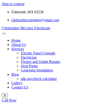
Skip to content
Falmouth, MA 02536
christopher.msghee@ymail.com
Christopher McGhee Electrician
Home
About Us
Services
Electric Panel Upgrade
Electrician
Fixture and Outlet Repairs
Heat Pump
Generator Installation
Blog
adp paycheck calculator
Gallery
Contact Us
X
Call Now