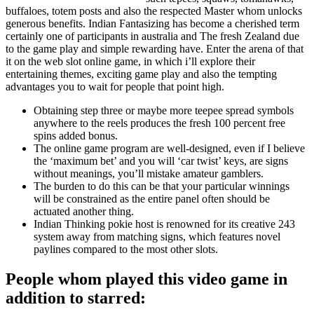
buffaloes, totem posts and also the respected Master whom unlocks
generous benefits. Indian Fantasizing has become a cherished term
certainly one of participants in australia and The fresh Zealand due
to the game play and simple rewarding have. Enter the arena of that
it on the web slot online game, in which i’ll explore their
entertaining themes, exciting game play and also the tempting
advantages you to wait for people that point high.
Obtaining step three or maybe more teepee spread symbols
anywhere to the reels produces the fresh 100 percent free
spins added bonus.
The online game program are well-designed, even if I believe
the ‘maximum bet’ and you will ‘car twist’ keys, are signs
without meanings, you’ll mistake amateur gamblers.
The burden to do this can be that your particular winnings
will be constrained as the entire panel often should be
actuated another thing.
Indian Thinking pokie host is renowned for its creative 243
system away from matching signs, which features novel
paylines compared to the most other slots.
People whom played this video game in
addition to starred: