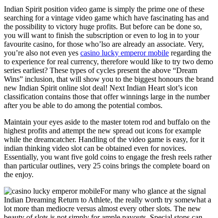
Indian Spirit position video game is simply the prime one of these
searching for a vintage video game which have fascinating has and
the possibility to victory huge profits. But before can be done so,
you will want to finish the subscription or even to log in to your
favourite casino, for those who’lso are already an associate. Very,
you’re also not even yes
casino lucky emperor mobile
regarding the
to experience for real currency, therefore would like to try two demo
series earliest? These types of cycles present the above “Dream
Wins” inclusion, that will show you to the biggest honours the brand
new Indian Spirit online slot deal! Next Indian Heart slot’s icon
classification contains those that offer winnings large in the number
after you be able to do among the potential combos.
Maintain your eyes aside to the master totem rod and buffalo on the
highest profits and attempt the new spread out icons for example
while the dreamcatcher. Handling of the video game is easy, for it
indian thinking video slot can be obtained even for novices.
Essentially, you want five gold coins to engage the fresh reels rather
than particular outlines, very 25 coins brings the complete board on
the enjoy.
For many who glance at the signal
Indian Dreaming Return to Athlete, the really worth try somewhat a
lot more than mediocre versus almost every other slots. The new
beauty of slots is not simply for ample payouts. Special stops can