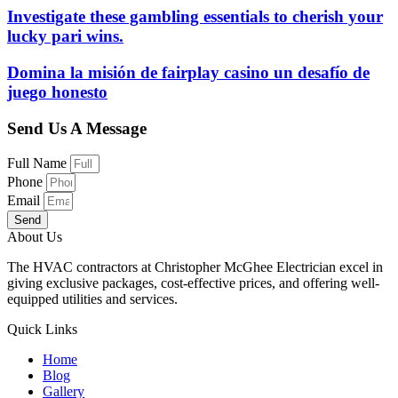
Investigate these gambling essentials to cherish your
lucky pari wins.
Domina la misión de fairplay casino un desafío de
juego honesto
Send Us A Message
Full Name
Phone
Email
Send
About Us
The HVAC contractors at Christopher McGhee Electrician excel in
giving exclusive packages, cost-effective prices, and offering well-
equipped utilities and services.
Quick Links
Home
Blog
Gallery