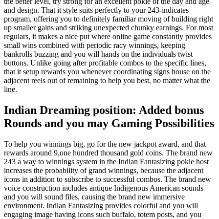
the better level, try strong for an excellent pokie of the day and age
and design. That it style suits perfectly to your 243-indicates
program, offering you to definitely familiar moving of building right
up smaller gains and striking unexpected chunky earnings. For most
regulars, it makes a nice put where online game constantly provides
small wins combined with periodic racy winnings, keeping
bankrolls buzzing and you will hands on the individuals twist
buttons. Unlike going after profitable combos to the specific lines,
that it setup rewards you whenever coordinating signs house on the
adjacent reels out of remaining to help you best, no matter what the
line.
Indian Dreaming position: Added bonus
Rounds and you may Gaming Possibilities
To help you winnings big, go for the new jackpot award, and that
rewards around 9,one hundred thousand gold coins. The brand new
243 a way to winnings system in the Indian Fantasizing pokie host
increases the probability of grand winnings, because the adjacent
icons in addition to subscribe to successful combos. The brand new
voice construction includes antique Indigenous American sounds
and you will sound files, causing the brand new immersive
environment. Indian Fantasizing provides colorful and you will
engaging image having icons such buffalo, totem posts, and you