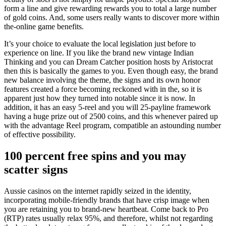
form a line and give rewarding rewards you to total a large number
of gold coins. And, some users really wants to discover more within
the-online game benefits.
It’s your choice to evaluate the local legislation just before to
experience on line. If you like the brand new vintage Indian
Thinking and you can Dream Catcher position hosts by Aristocrat
then this is basically the games to you. Even though easy, the brand
new balance involving the theme, the signs and its own honor
features created a force becoming reckoned with in the, so it is
apparent just how they turned into notable since it is now. In
addition, it has an easy 5-reel and you will 25-payline framework
having a huge prize out of 2500 coins, and this whenever paired up
with the advantage Reel program, compatible an astounding number
of effective possibility.
100 percent free spins and you may
scatter signs
Aussie casinos on the internet rapidly seized in the identity,
incorporating mobile-friendly brands that have crisp image when
you are retaining you to brand-new heartbeat. Come back to Pro
(RTP) rates usually relax 95%, and therefore, whilst not regarding