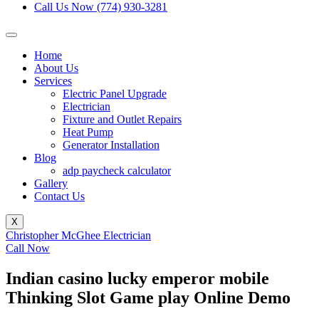
Call Us Now (774) 930-3281
Home
About Us
Services
Electric Panel Upgrade
Electrician
Fixture and Outlet Repairs
Heat Pump
Generator Installation
Blog
adp paycheck calculator
Gallery
Contact Us
X
Christopher McGhee Electrician
Call Now
Indian casino lucky emperor mobile
Thinking Slot Game play Online Demo