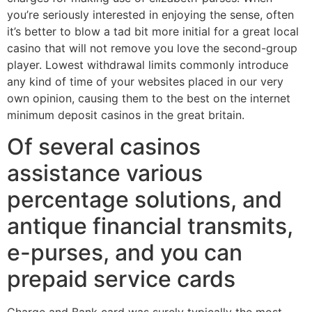
you’re seriously interested in enjoying the sense, often
it’s better to blow a tad bit more initial for a great local
casino that will not remove you love the second-group
player. Lowest withdrawal limits commonly introduce
any kind of time of your websites placed in our very
own opinion, causing them to the best on the internet
minimum deposit casinos in the great britain.
Of several casinos
assistance various
percentage solutions, and
antique financial transmits,
e-purses, and you can
prepaid service cards
Charge and Bank card was surely typically the most