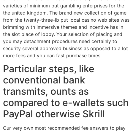
varieties of minimum put gambling enterprises for the
the united kingdom. The brand new collection of game
from the twenty-three-lb put local casino web sites was
brimming with immersive themes and incentive has in
the slot place of lobby. Your selection of placing and
you may detachment procedures need certainly to
security several approved business as opposed to a lot
more fees and you can fast purchase times.
Particular steps, like
conventional bank
transmits, ounts as
compared to e-wallets such
PayPal otherwise Skrill
Our very own most recommended fee answers to play