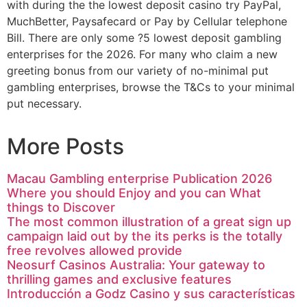
with during the the lowest deposit casino try PayPal,
MuchBetter, Paysafecard or Pay by Cellular telephone
Bill. There are only some ?5 lowest deposit gambling
enterprises for the 2026. For many who claim a new
greeting bonus from our variety of no-minimal put
gambling enterprises, browse the T&Cs to your minimal
put necessary.
More Posts
Macau Gambling enterprise Publication 2026
Where you should Enjoy and you can What
things to Discover
The most common illustration of a great sign up
campaign laid out by the its perks is the totally
free revolves allowed provide
Neosurf Casinos Australia: Your gateway to
thrilling games and exclusive features
Introducción a Godz Casino y sus características