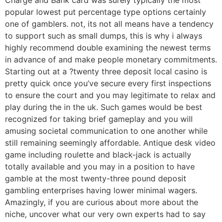
popular lowest put percentage type options certainly
one of gamblers. not, its not all means have a tendency
to support such as small dumps, this is why i always
highly recommend double examining the newest terms
in advance of and make people monetary commitments.
Starting out at a ?twenty three deposit local casino is
pretty quick once you’ve secure every first inspections
to ensure the court and you may legitimate to relax and
play during the in the uk. Such games would be best
recognized for taking brief gameplay and you will
amusing societal communication to one another while
still remaining seemingly affordable. Antique desk video
game including roulette and black-jack is actually
totally available and you may in a position to have
gamble at the most twenty-three pound deposit
gambling enterprises having lower minimal wagers.
Amazingly, if you are curious about more about the
niche, uncover what our very own experts had to say