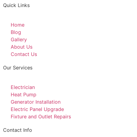
Quick Links
Home
Blog
Gallery
About Us
Contact Us
Our Services
Electrician
Heat Pump
Generator Installation
Electric Panel Upgrade
Fixture and Outlet Repairs
Contact Info