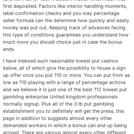
first deposited. Factors like interior handling moments,
label confirmation checks and you may percentage
seller formula can the determine how quickly and easily
money was put out. Keeping track of advances facing
this type of conditions guarantees you understand how
much more you should choice just in case the bonus
ends.
I have indexed such reasonable lowest put casinos
below, all of which give the possibility to house a sign
up offer once you put ?10 or more. You can put from as
low as ?10 playing with a range of percentage actions
and we believe it is just one of the best ?12 lowest put
gambling enterprise United kingdom professionals
normally signup. Plus all of the 3 lb put gambling
establishment you to definitely will get the press, this
page in addition to suggests almost every other
demanded workers in which a bonus can end up being
arrived. There are various almost every other different