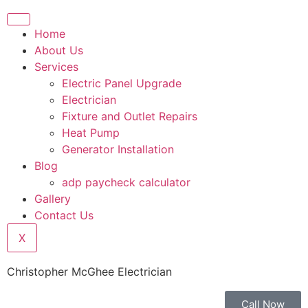
Home
About Us
Services
Electric Panel Upgrade
Electrician
Fixture and Outlet Repairs
Heat Pump
Generator Installation
Blog
adp paycheck calculator
Gallery
Contact Us
X
Christopher McGhee Electrician
Call Now