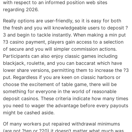
with respect to an informed position web sites
regarding 2026.
Really options are user-friendly, so it is easy for both
the fresh and you will knowledgeable users to deposit ?
3 and begin to tackle instantly. When making a min put
?3 casino payment, players gain access to a selection
of secure and you will simpler commission actions.
Participants can also enjoy classic games including
blackjack, roulette, and you can baccarat which have
lower share versions, permitting them to increase the ?3
put. Regardless if you are keen on classic harbors or
choose the excitement of table game, there will be
something for everyone in the world of reasonable
deposit casinos. These criteria indicate how many times
you need to wager the advantage before every payouts
might be cashed aside.
Of many workers put repaired withdrawal minimums
(are not ?ten or ?20) it doesn’t matter what much was