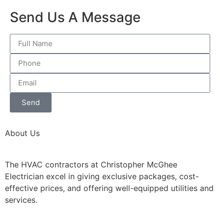
Send Us A Message
Send
About Us
The HVAC contractors at Christopher McGhee
Electrician excel in giving exclusive packages, cost-
effective prices, and offering well-equipped utilities and
services.