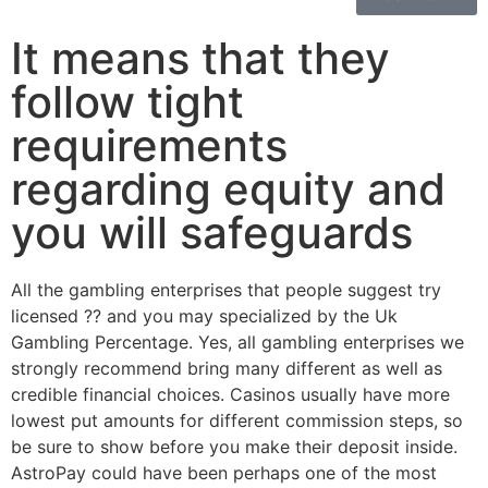
It means that they
follow tight
requirements
regarding equity and
you will safeguards
All the gambling enterprises that people suggest try
licensed ?? and you may specialized by the Uk
Gambling Percentage. Yes, all gambling enterprises we
strongly recommend bring many different as well as
credible financial choices. Casinos usually have more
lowest put amounts for different commission steps, so
be sure to show before you make their deposit inside.
AstroPay could have been perhaps one of the most