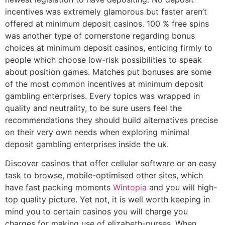
incentives was extremely glamorous but faster aren’t
offered at minimum deposit casinos. 100 % free spins
was another type of cornerstone regarding bonus
choices at minimum deposit casinos, enticing firmly to
people which choose low-risk possibilities to speak
about position games. Matches put bonuses are some
of the most common incentives at minimum deposit
gambling enterprises. Every topics was wrapped in
quality and neutrality, to be sure users feel the
recommendations they should build alternatives precise
on their very own needs when exploring minimal
deposit gambling enterprises inside the uk.
Discover casinos that offer cellular software or an easy
task to browse, mobile-optimised other sites, which
have fast packing moments
Wintopia
and you will high-
top quality picture. Yet not, it is well worth keeping in
mind you to certain casinos you will charge you
charges for making use of elizabeth-purses. When