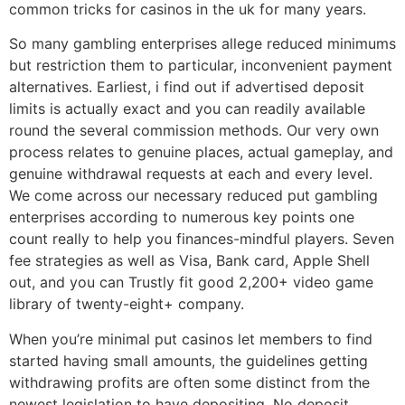
common tricks for casinos in the uk for many years.
So many gambling enterprises allege reduced minimums
but restriction them to particular, inconvenient payment
alternatives. Earliest, i find out if advertised deposit
limits is actually exact and you can readily available
round the several commission methods. Our very own
process relates to genuine places, actual gameplay, and
genuine withdrawal requests at each and every level.
We come across our necessary reduced put gambling
enterprises according to numerous key points one
count really to help you finances-mindful players. Seven
fee strategies as well as Visa, Bank card, Apple Shell
out, and you can Trustly fit good 2,200+ video game
library of twenty-eight+ company.
When you’re minimal put casinos let members to find
started having small amounts, the guidelines getting
withdrawing profits are often some distinct from the
newest legislation to have depositing. No deposit