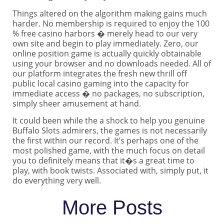
Things altered on the algorithm making gains much
harder. No membership is required to enjoy the 100
% free casino harbors � merely head to our very
own site and begin to play immediately. Zero, our
online position game is actually quickly obtainable
using your browser and no downloads needed. All of
our platform integrates the fresh new thrill off
public local casino gaming into the capacity for
immediate access � no packages, no subscription,
simply sheer amusement at hand.
It could been while the a shock to help you genuine
Buffalo Slots admirers, the games is not necessarily
the first within our record. It’s perhaps one of the
most polished game, with the much focus on detail
you to definitely means that it�s a great time to
play, with book twists. Associated with, simply put, it
do everything very well.
More Posts