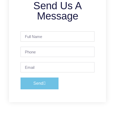
Send Us A
Message
Send