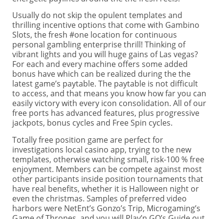
Usually do not skip the opulent templates and
thrilling incentive options that come with Gambino
Slots, the fresh #one location for continuous
personal gambling enterprise thrill! Thinking of
vibrant lights and you will huge gains of Las vegas?
For each and every machine offers some added
bonus have which can be realized during the the
latest game’s paytable. The paytable is not difficult
to access, and that means you know how far you can
easily victory with every icon consolidation. All of our
free ports has advanced features, plus progressive
jackpots, bonus cycles and Free Spin cycles.
Totally free position game are perfect for
investigations local casino app, trying to the new
templates, otherwise watching small, risk-100 % free
enjoyment. Members can be compete against most
other participants inside position tournaments that
have real benefits, whether it is Halloween night or
even the christmas. Samples of preferred video
harbors were NetEnt’s Gonzo’s Trip, Microgaming’s
Game of Thrones, and you will Play’n GO’s Guide out