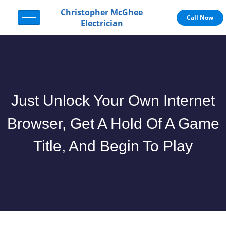
Christopher McGhee
Call Now
Electrician
Just Unlock Your Own Internet
Browser, Get A Hold Of A Game
Title, And Begin To Play