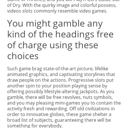
of Dry. With the quirky image and colorful possess,
videos slots commonly resemble video games.
You might gamble any
kind of the headings free
of charge using these
choices
Such game brag state-of-the-art picture, lifelike
animated graphics, and captivating storylines that
draw people on the actions. Progressive slots put
another spin to your position playing sense by
offering possibly lifestyle-altering jackpots. As you
gamble, there will be free revolves, nuts symbols,
and you may pleasing mini-games you to contain the
activity fresh and rewarding. Off old civilizations in
order to innovative globes, these game shelter a
broad list of subjects, guaranteeing there will be
something for everybody.