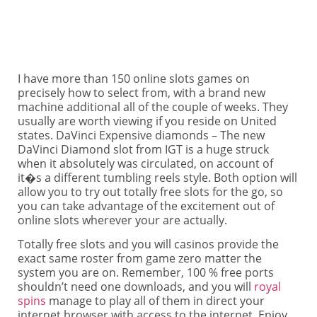
I have more than 150 online slots games on
precisely how to select from, with a brand new
machine additional all of the couple of weeks. They
usually are worth viewing if you reside on United
states. DaVinci Expensive diamonds – The new
DaVinci Diamond slot from IGT is a huge struck
when it absolutely was circulated, on account of
it�s a different tumbling reels style. Both option will
allow you to try out totally free slots for the go, so
you can take advantage of the excitement out of
online slots wherever your are actually.
Totally free slots and you will casinos provide the
exact same roster from game zero matter the
system you are on. Remember, 100 % free ports
shouldn’t need one downloads, and you will
royal
spins
manage to play all of them in direct your
internet browser with access to the internet. Enjoy