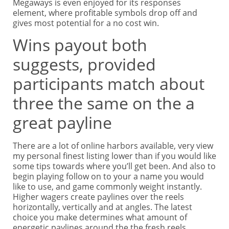
Megaways is even enjoyed for its responses
element, where profitable symbols drop off and
gives most potential for a no cost win.
Wins payout both
suggests, provided
participants match about
three the same on the a
great payline
There are a lot of online harbors available, very view
my personal finest listing lower than if you would like
some tips towards where you’ll get been. And also to
begin playing follow on to your a name you would
like to use, and game commonly weight instantly.
Higher wagers create paylines over the reels
horizontally, vertically and at angles. The latest
choice you make determines what amount of
energetic paylines around the the fresh reels.