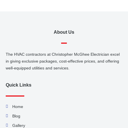
About Us
The HVAC contractors at Christopher McGhee Electrician excel
in giving exclusive packages, cost-effective prices, and offering
well-equipped utilities and services.
Quick Links
Home
Blog
Gallery