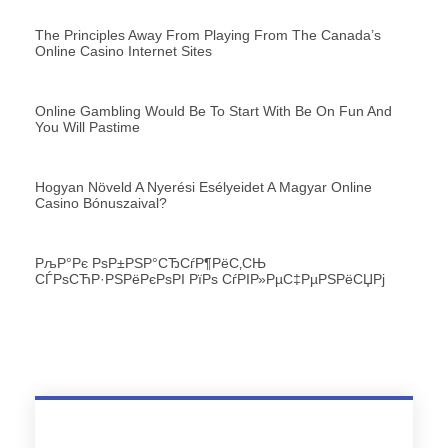
The Principles Away From Playing From The Canada’s
Online Casino Internet Sites
Online Gambling Would Be To Start With Be On Fun And
You Will Pastime
Hogyan Növeld A Nyerési Esélyeidet A Magyar Online
Casino Bónuszaival?
РљР°Рє РѕР±РЅР°СЂСѓР¶РёС‚СЊ
СЃРѕСЋР·РЅРёРєРѕРІ РїРѕ СѓРІР»РµС‡РµРЅРёСЏРј