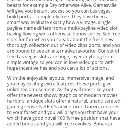
beasts for example Dry otherwise Alive, Gamesville
will give you instant access so you can Las vegas-
build ports – completely free. They have been a
smart way evaluate exactly how a vintage, single-
payline name differs from a multi-payline video slot
having flowing wins otherwise bonus series. See free
slots for fun when you speak about the fresh new
thorough collection out of video clips ports, and you
are bound to see an alternative favourite. Our set of
free Las vegas slots are huge, layer anything from
simple vintage so you can in love video ports with
huge incentive has and you can a lot of actions.
With the enjoyable layouts, immersive image, and
you may exciting extra features, these ports give
unlimited amusement. As they will most likely not
offer the newest showy graphics of modern movies
harbors, antique slots offer a natural, unadulterated
gaming sense. NetEnt’s adventurer, Gonzo, requires
to your forest and you will drags you that have your
which have good novel 100 % free position that have
added bonus and you will free revolves. Bonanza