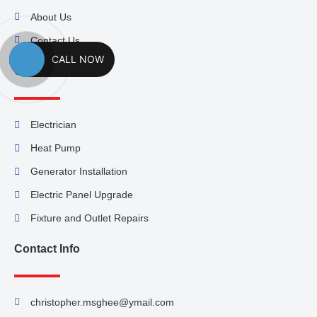
About Us
Contact Us
CALL NOW
Our Services
Electrician
Heat Pump
Generator Installation
Electric Panel Upgrade
Fixture and Outlet Repairs
Contact Info
christopher.msghee@ymail.com