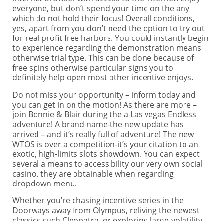
everyone, but don’t spend your time on the any
which do not hold their focus! Overall conditions,
yes, apart from you don’t need the option to try out
for real profit free harbors. You could instantly begin
to experience regarding the demonstration means
otherwise trial type. This can be done because of
free spins otherwise particular signs you to
definitely help open most other incentive enjoys.
Do not miss your opportunity – inform today and
you can get in on the motion! As there are more –
join Bonnie & Blair during the a Las vegas Endless
adventure! A brand name-the new update has
arrived – and it’s really full of adventure! The new
WTOS is over a competition-it’s your citation to an
exotic, high-limits slots showdown. You can expect
several a means to accessibility our very own social
casino. they are obtainable when regarding
dropdown menu.
Whether you’re chasing incentive series in the
Doorways away from Olympus, reliving the newest
classics such Cleopatra, or exploring large-volatility