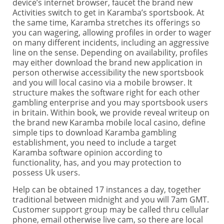
device’s internet browser, faucet the brand new
Activities switch to get in Karamba’s sportsbook. At
the same time, Karamba stretches its offerings so
you can wagering, allowing profiles in order to wager
on many different incidents, including an aggressive
line on the sense. Depending on availability, profiles
may either download the brand new application in
person otherwise accessibility the new sportsbook
and you will local casino via a mobile browser. It
structure makes the software right for each other
gambling enterprise and you may sportsbook users
in britain. Within book, we provide reveal writeup on
the brand new Karamba mobile local casino, define
simple tips to download Karamba gambling
establishment, you need to include a target
Karamba software opinion according to
functionality, has, and you may protection to
possess Uk users.
Help can be obtained 17 instances a day, together
traditional between midnight and you will 7am GMT.
Customer support group may be called thru cellular
phone, email otherwise live cam, so there are local