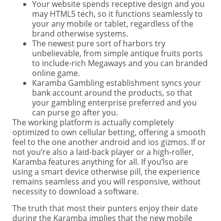
Your website spends receptive design and you
may HTML5 tech, so it functions seamlessly to
your any mobile or tablet, regardless of the
brand otherwise systems.
The newest pure sort of harbors try
unbelievable, from simple antique fruits ports
to include-rich Megaways and you can branded
online game.
Karamba Gambling establishment syncs your
bank account around the products, so that
your gambling enterprise preferred and you
can purse go after you.
The working platform is actually completely
optimized to own cellular betting, offering a smooth
feel to the one another android and ios gizmos. If or
not you’re also a laid-back player or a high-roller,
Karamba features anything for all. If you’lso are
using a smart device otherwise pill, the experience
remains seamless and you will responsive, without
necessity to download a software.
The truth that most their punters enjoy their date
during the Karamba implies that the new mobile