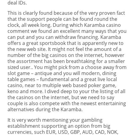
deal IDs.
This is clearly found because of the very proven fact
that the support people can be found round the
clock, all week long. During which Karamba casino
comment we found an excellent many ways that you
can put and you can withdraw financing. Karamba
offers a great sportsbook that is apparently new to
the new web site. It might not feel the amount of a
number of the big casinos on the internet, however
the assortment has been breathtaking for a smaller
sized user.. You might pick from a choose away from
slot game – antique and you will modern, dining
table games – fundamental and a great live local
casino, near to multiple web based poker game,
keno and more. I dived deep to your the listing of all
the casinos on the internet, but we need to say
couple is also compete with the newest entertaining
alternatives during the Karamba.
It is very worth mentioning your gambling
establishment supporting an option from big
currencies, such EUR, USD, GBP, AUD, CAD, NOK,