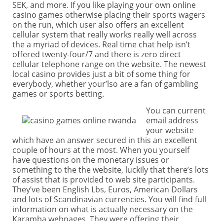
SEK, and more. If you like playing your own online
casino games otherwise placing their sports wagers
on the run, which user also offers an excellent
cellular system that really works really well across
the a myriad of devices. Real time chat help isn’t
offered twenty-four/7 and there is zero direct
cellular telephone range on the website. The newest
local casino provides just a bit of some thing for
everybody, whether your’lso are a fan of gambling
games or sports betting.
You can current
email address
your website
which have an answer secured in this an excellent
couple of hours at the most. When you yourself
have questions on the monetary issues or
something to the the website, luckily that there’s lots
of assist that is provided to web site participants.
They’ve been English Lbs, Euros, American Dollars
and lots of Scandinavian currencies. You will find full
information on what is actually necessary on the
Karamba webpages. They were offering their