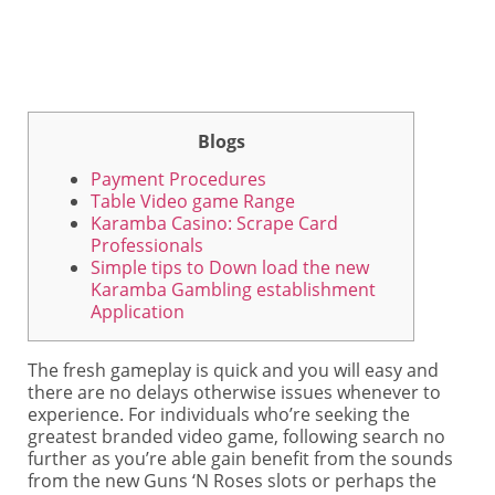
Blogs
Payment Procedures
Table Video game Range
Karamba Casino: Scrape Card
Professionals
Simple tips to Down load the new
Karamba Gambling establishment
Application
The fresh gameplay is quick and you will easy and
there are no delays otherwise issues whenever to
experience. For individuals who’re seeking the
greatest branded video game, following search no
further as you’re able gain benefit from the sounds
from the new Guns ‘N Roses slots or perhaps the