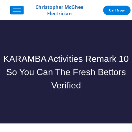
Christopher McGhee
Call Now
Electrician
KARAMBA Activities Remark 10
So You Can The Fresh Bettors
Verified