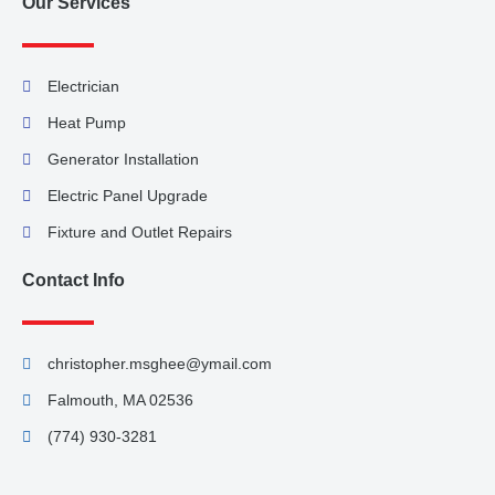
Our Services
Electrician
Heat Pump
Generator Installation
Electric Panel Upgrade
Fixture and Outlet Repairs
Contact Info
christopher.msghee@ymail.com
Falmouth, MA 02536
(774) 930-3281