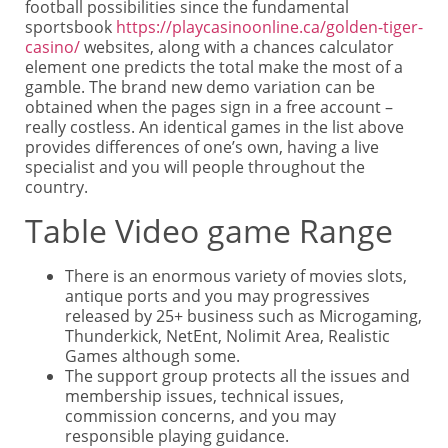
football possibilities since the fundamental
sportsbook
https://playcasinoonline.ca/golden-tiger-
casino/
websites, along with a chances calculator
element one predicts the total make the most of a
gamble. The brand new demo variation can be
obtained when the pages sign in a free account –
really costless. An identical games in the list above
provides differences of one’s own, having a live
specialist and you will people throughout the
country.
Table Video game Range
There is an enormous variety of movies slots,
antique ports and you may progressives
released by 25+ business such as Microgaming,
Thunderkick, NetEnt, Nolimit Area, Realistic
Games although some.
The support group protects all the issues and
membership issues, technical issues,
commission concerns, and you may
responsible playing guidance.