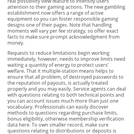
real possibility view feature to intensify users’
attention to their gaming actions. The new gambling
establishment now offers a range of active
equipment so you can foster responsible gaming
designs one of their pages. Note that handling
moments will vary per fee strategy, so offer exact
facts to make sure prompt acknowledgment from
money.
Requests to reduce limitations begin working
immediately, however, needs to improve limits need
waiting a quantity of energy to protect users’
welfare. That it multiple-station means helps to
ensure that all problem, of destroyed passwords to
the reputation of payouts, is actually treated
properly and you may easily. Service agents can deal
with questions relating to both technical points and
you can account issues much more than just one
vocabulary. Professionals can easily discover
methods to questions regarding purchase limits,
bonus eligibility, otherwise membership verification
data here. To own smaller record, make sure
questions relating to distributions or deposits is