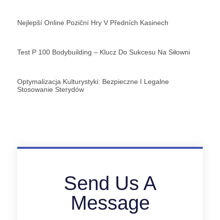
Nejlepší Online Poziční Hry V Předních Kasinech
Test P 100 Bodybuilding – Klucz Do Sukcesu Na Siłowni
Optymalizacja Kulturystyki: Bezpieczne I Legalne
Stosowanie Sterydów
Send Us A
Message