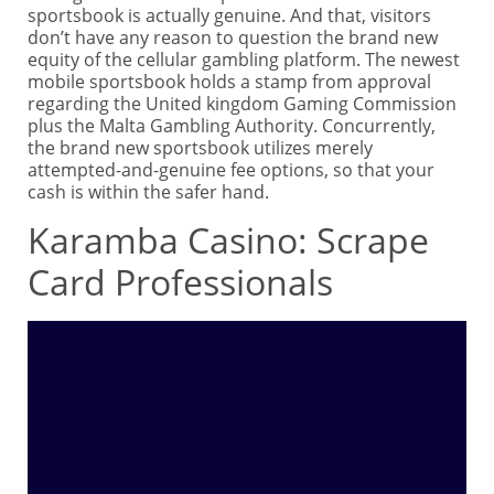
sportsbook is actually genuine. And that, visitors
don’t have any reason to question the brand new
equity of the cellular gambling platform. The newest
mobile sportsbook holds a stamp from approval
regarding the United kingdom Gaming Commission
plus the Malta Gambling Authority. Concurrently,
the brand new sportsbook utilizes merely
attempted-and-genuine fee options, so that your
cash is within the safer hand.
Karamba Casino: Scrape
Card Professionals