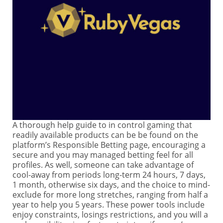
A thorough help guide to in control gaming that
readily available products can be be found on the
platform’s Responsible Betting page, encouraging a
secure and you may managed betting feel for all
profiles. As well, someone can take advantage of
cool-away from periods long-term 24 hours, 7 days,
1 month, otherwise six days, and the choice to mind-
exclude for more long stretches, ranging from half a
year to help you 5 years. These power tools include
enjoy constraints, losings restrictions, and you will a