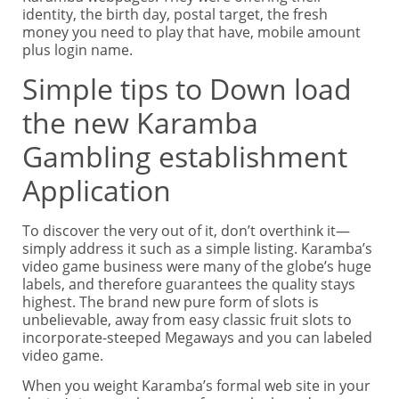
identity, the birth day, postal target, the fresh
money you need to play that have, mobile amount
plus login name.
Simple tips to Down load
the new Karamba
Gambling establishment
Application
To discover the very out of it, don’t overthink it—
simply address it such as a simple listing. Karamba’s
video game business were many of the globe’s huge
labels, and therefore guarantees the quality stays
highest. The brand new pure form of slots is
unbelievable, away from easy classic fruit slots to
incorporate-steeped Megaways and you can labeled
video game.
When you weight Karamba’s formal web site in your