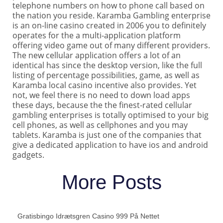
telephone numbers on how to phone call based on
the nation you reside. Karamba Gambling enterprise
is an on-line casino created in 2006 you to definitely
operates for the a multi-application platform
offering video game out of many different providers.
The new cellular application offers a lot of an
identical has since the desktop version, like the full
listing of percentage possibilities, game, as well as
Karamba local casino incentive also provides. Yet
not, we feel there is no need to down load apps
these days, because the the finest-rated cellular
gambling enterprises is totally optimised to your big
cell phones, as well as cellphones and you may
tablets. Karamba is just one of the companies that
give a dedicated application to have ios and android
gadgets.
More Posts
Gratisbingo Idrætsgren Casino 999 På Nettet