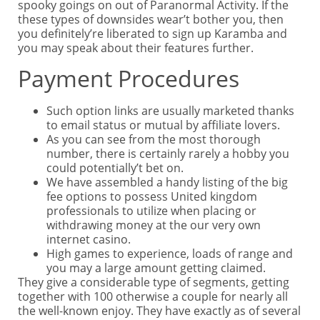
spooky goings on out of Paranormal Activity.
If the
these types of downsides wear’t bother you, then
you definitely’re liberated to sign up Karamba and
you may speak about their features further.
Payment Procedures
Such option links are usually marketed thanks
to email status or mutual by affiliate lovers.
As you can see from the most thorough
number, there is certainly rarely a hobby you
could potentially’t bet on.
We have assembled a handy listing of the big
fee options to possess United kingdom
professionals to utilize when placing or
withdrawing money at the our very own
internet casino.
High games to experience, loads of range and
you may a large amount getting claimed.
They give a considerable type of segments, getting
together with 100 otherwise a couple for nearly all
the well-known enjoy. They have exactly as of several