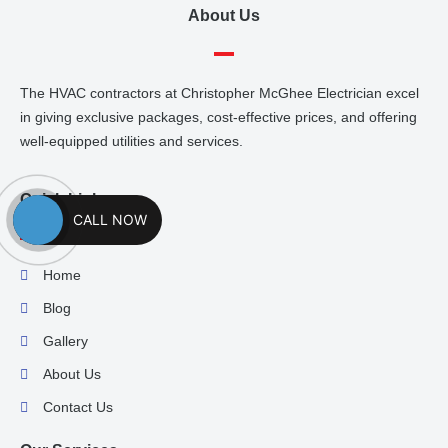
About Us
The HVAC contractors at Christopher McGhee Electrician excel
in giving exclusive packages, cost-effective prices, and offering
well-equipped utilities and services.
Quick Links
CALL NOW
Home
Blog
Gallery
About Us
Contact Us