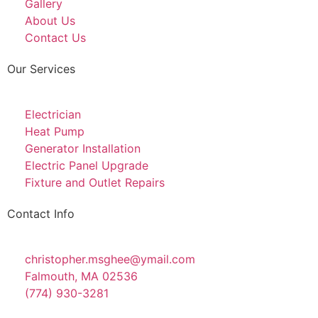
Gallery
About Us
Contact Us
Our Services
Electrician
Heat Pump
Generator Installation
Electric Panel Upgrade
Fixture and Outlet Repairs
Contact Info
christopher.msghee@ymail.com
Falmouth, MA 02536
(774) 930-3281