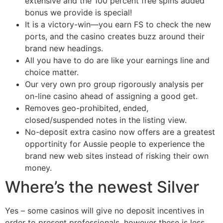
extensive and the 100 percent free spins added
bonus we provide is special!
It is a victory-win—you earn FS to check the new
ports, and the casino creates buzz around their
brand new headings.
All you have to do are like your earnings line and
choice matter.
Our very own pro group rigorously analysis per
on-line casino ahead of assigning a good get.
Removes geo-prohibited, ended,
closed/suspended notes in the listing view.
No-deposit extra casino now offers are a greatest
opportinity for Aussie people to experience the
brand new web sites instead of risking their own
money.
Where’s the newest Silver
Yes – some casinos will give no deposit incentives in
order to present professionals, however these is less