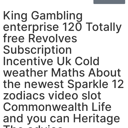
King Gambling
enterprise 120 Totally
free Revolves
Subscription
Incentive Uk Cold
weather Maths About
the newest Sparkle 12
zodiacs video slot
Commonwealth Life
and you can Heritage