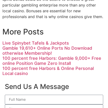
particular gambling enterprise more than any other
local casino. Bonuses are essential for new
professionals and that is why online casinos give them.
More Posts
Live Spinybet Tafels & Jackpots
Gamble 19,610+ Online Ports No Download
otherwise Membership!
100 percent free Harbors: Gamble 9,000+ Free
online Position Game Zero Install
100 percent free Harbors & Online Personal
Local casino
Send Us A Message