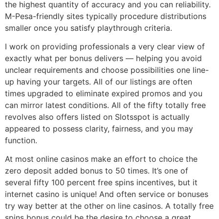
the highest quantity of accuracy and you can reliability.
M-Pesa-friendly sites typically procedure distributions
smaller once you satisfy playthrough criteria.
I work on providing professionals a very clear view of
exactly what per bonus delivers — helping you avoid
unclear requirements and choose possibilities one line-
up having your targets. All of our listings are often
times upgraded to eliminate expired promos and you
can mirror latest conditions. All of the fifty totally free
revolves also offers listed on Slotsspot is actually
appeared to possess clarity, fairness, and you may
function.
At most online casinos make an effort to choice the
zero deposit added bonus to 50 times. It’s one of
several fifty 100 percent free spins incentives, but it
internet casino is unique! And often service or bonuses
try way better at the other on line casinos. A totally free
spins bonus could be the desire to choose a great