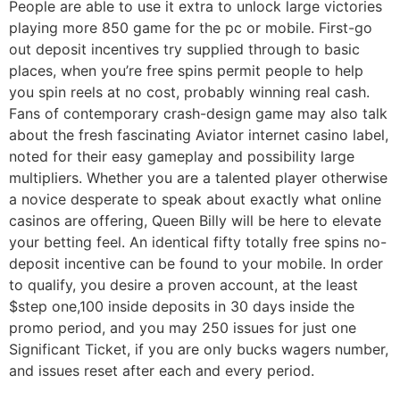
People are able to use it extra to unlock large victories
playing more 850 game for the pc or mobile. First-go
out deposit incentives try supplied through to basic
places, when you’re free spins permit people to help
you spin reels at no cost, probably winning real cash.
Fans of contemporary crash-design game may also talk
about the fresh fascinating Aviator internet casino label,
noted for their easy gameplay and possibility large
multipliers. Whether you are a talented player otherwise
a novice desperate to speak about exactly what online
casinos are offering, Queen Billy will be here to elevate
your betting feel. An identical fifty totally free spins no-
deposit incentive can be found to your mobile. In order
to qualify, you desire a proven account, at the least
$step one,100 inside deposits in 30 days inside the
promo period, and you may 250 issues for just one
Significant Ticket, if you are only bucks wagers number,
and issues reset after each and every period.