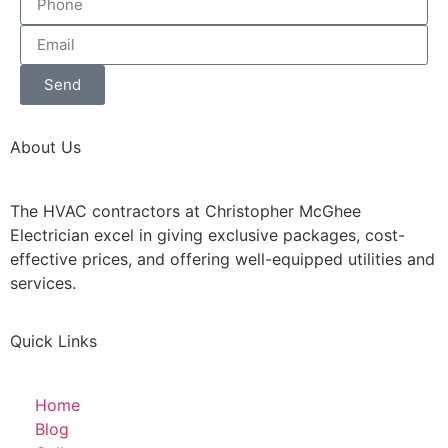
Send
About Us
The HVAC contractors at Christopher McGhee
Electrician excel in giving exclusive packages, cost-
effective prices, and offering well-equipped utilities and
services.
Quick Links
Home
Blog