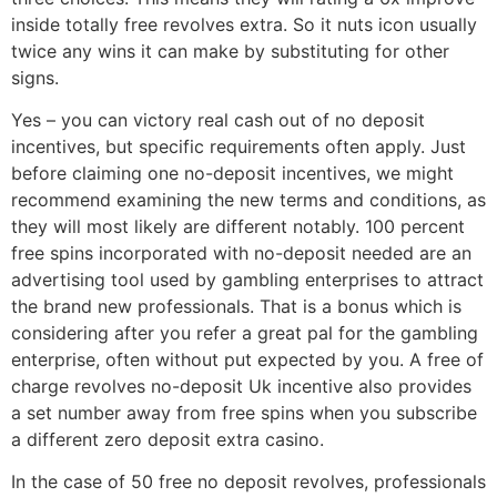
inside totally free revolves extra. So it nuts icon usually
twice any wins it can make by substituting for other
signs.
Yes – you can victory real cash out of no deposit
incentives, but specific requirements often apply. Just
before claiming one no-deposit incentives, we might
recommend examining the new terms and conditions, as
they will most likely are different notably. 100 percent
free spins incorporated with no-deposit needed are an
advertising tool used by gambling enterprises to attract
the brand new professionals. That is a bonus which is
considering after you refer a great pal for the gambling
enterprise, often without put expected by you. A free of
charge revolves no-deposit Uk incentive also provides
a set number away from free spins when you subscribe
a different zero deposit extra casino.
In the case of 50 free no deposit revolves, professionals