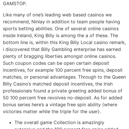
GAMSTOP.
Like many of one’s leading web based casinos we
recommend, Ninlay in addition to team people having
sports betting abilities. One of several online casinos
inside Ireland, King Billy is among the a of these. The
bottom line is, within this King Billy Local casino remark,
i discovered that Billy Gambling enterprise has earned
plenty of bragging liberties amongst online casinos.
Such coupon codes can be open certain deposit
incentives, for example 100 percent free spins, deposit
matches, or personal advantages. Through to the Queen
Billy Casino’s matched deposit incentives, the Irish
professionals found a private greeting added bonus of
50 100 percent free revolves no-deposit. As for added
bonus series here’s a vintage free spin ability (where
victories matter while the triple for the user).
The overall game Collection is amazingly