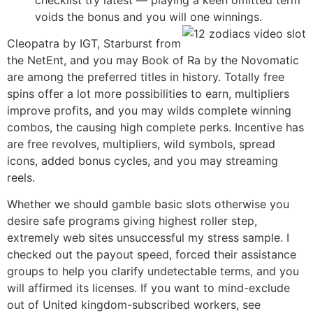
voids the bonus and you will one winnings.
Cleopatra by IGT, Starburst from
the NetEnt, and you may Book of Ra by the Novomatic
are among the preferred titles in history. Totally free
spins offer a lot more possibilities to earn, multipliers
improve profits, and you may wilds complete winning
combos, the causing high complete perks. Incentive has
are free revolves, multipliers, wild symbols, spread
icons, added bonus cycles, and you may streaming
reels.
Whether we should gamble basic slots otherwise you
desire safe programs giving highest roller step,
extremely web sites unsuccessful my stress sample. I
checked out the payout speed, forced their assistance
groups to help you clarify undetectable terms, and you
will affirmed its licenses. If you want to mind-exclude
out of United kingdom-subscribed workers, see