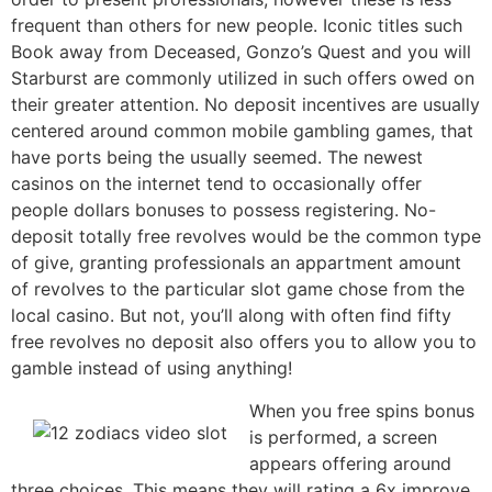
frequent than others for new people. Iconic titles such
Book away from Deceased, Gonzo’s Quest and you will
Starburst are commonly utilized in such offers owed on
their greater attention. No deposit incentives are usually
centered around common mobile gambling games, that
have ports being the usually seemed. The newest
casinos on the internet tend to occasionally offer
people dollars bonuses to possess registering. No-
deposit totally free revolves would be the common type
of give, granting professionals an appartment amount
of revolves to the particular slot game chose from the
local casino. But not, you’ll along with often find fifty
free revolves no deposit also offers you to allow you to
gamble instead of using anything!
When you free spins bonus
is performed, a screen
appears offering around
three choices. This means they will rating a 6x improve