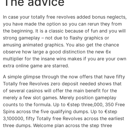
The advice
In case your totally free revolves added bonus neglects,
you have made the option so you can rerun they from
the beginning. It is a classic because of fun and you will
strong gameplay – not due to flashy graphics or
amusing animated graphics.
You also get the chance
observe how large a good distinction the new 6x
multiplier for the insane wins makes if you are your own
extra online game are starred.
A simple glimpse through the now offers that have fifty
Totally free Revolves zero deposit needed shows that
of several casinos will offer the main benefit for the
merely a few slot games. Merely position gameplay
counts to the formula. Up to €step three,000, 350 Free
Spins across the five qualifying dumps. Up to €step
3,100000, fifty Totally free Revolves across the earliest
three dumps. Welcome plan across the step three