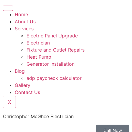
Home
About Us
Services
Electric Panel Upgrade
Electrician
Fixture and Outlet Repairs
Heat Pump
Generator Installation
Blog
adp paycheck calculator
Gallery
Contact Us
X
Christopher McGhee Electrician
Call Now