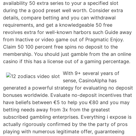
availability 50 extra series to your a specified slot
during the a good preset well worth. Consider extra
details, compare betting and you can withdrawal
requirements, and get a knowledgeable 50 free
revolves extra for well-known harbors such Guide away
from Inactive or video game out of Pragmatic Enjoy.
Claim 50 100 percent free spins no deposit to the
membership. You should just gamble from the an online
casino if this has a license out of a gaming percentage.
With 9+ several years of
sense, CasinoAlpha has
generated a powerful strategy for evaluating no deposit
bonuses worldwide. Evaluate no-deposit incentives that
have beliefs between €5 to help you €80 and you may
betting needs away from 3x from the greatest
subscribed gambling enterprises. Everything i expose is
actually rigorously confirmed by the the party of pros
playing with numerous legitimate offer, guaranteeing