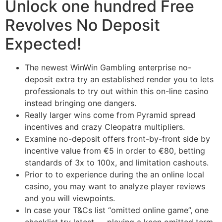
Unlock one hundred Free
Revolves No Deposit
Expected!
The newest WinWin Gambling enterprise no-
deposit extra try an established render you to lets
professionals to try out within this on-line casino
instead bringing one dangers.
Really larger wins come from Pyramid spread
incentives and crazy Cleopatra multipliers.
Examine no-deposit offers front-by-front side by
incentive value from €5 in order to €80, betting
standards of 3x to 100x, and limitation cashouts.
Prior to to experience during the an online local
casino, you may want to analyze player reviews
and you will viewpoints.
In case your T&Cs list “omitted online game”, one
checklist try latest — playing a keen omitted term