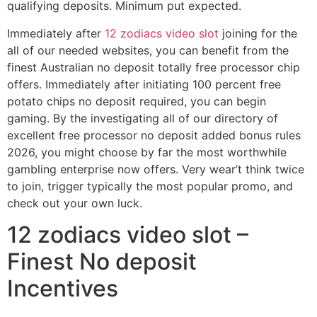
qualifying deposits. Minimum put expected.
Immediately after
12 zodiacs video slot
joining for the
all of our needed websites, you can benefit from the
finest Australian no deposit totally free processor chip
offers. Immediately after initiating 100 percent free
potato chips no deposit required, you can begin
gaming. By the investigating all of our directory of
excellent free processor no deposit added bonus rules
2026, you might choose by far the most worthwhile
gambling enterprise now offers. Very wear’t think twice
to join, trigger typically the most popular promo, and
check out your own luck.
12 zodiacs video slot –
Finest No deposit
Incentives