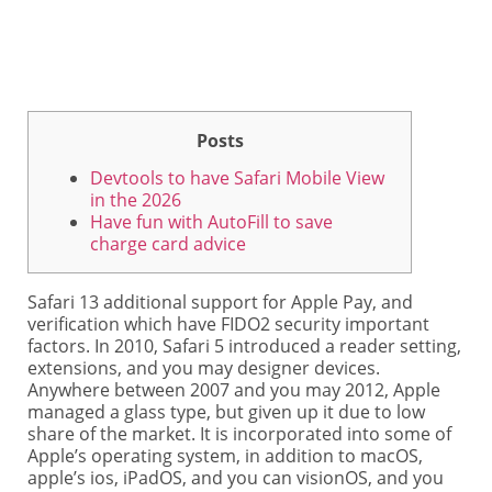
Posts
Devtools to have Safari Mobile View
in the 2026
Have fun with AutoFill to save
charge card advice
Safari 13 additional support for Apple Pay, and
verification which have FIDO2 security important
factors. In 2010, Safari 5 introduced a reader setting,
extensions, and you may designer devices.
Anywhere between 2007 and you may 2012, Apple
managed a glass type, but given up it due to low
share of the market.
It is incorporated into some of
Apple’s operating system, in addition to macOS,
apple’s ios, iPadOS, and you can visionOS, and you