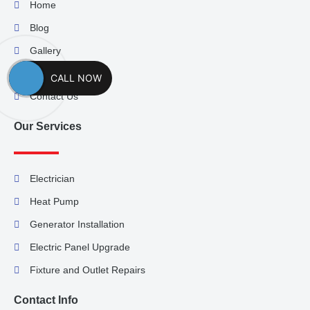
Home
Blog
Gallery
About Us
CALL NOW
Contact Us
Our Services
Electrician
Heat Pump
Generator Installation
Electric Panel Upgrade
Fixture and Outlet Repairs
Contact Info