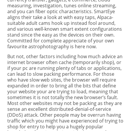
measuring, investigation, tunes online streaming,
and you can fiber optic characteristics. SmartEye
aligns their take a look at with easy taps, Alpaca-
suitable adult cams hook up instead fool around,
and various well-known smart extent configurations
stand since the easy as the devices on their own.
Committed for complete appreciate of your own
favourite astrophotography is here now.
But not, other factors including how much advice an
internet browser often cache (temporarily shop), or
if your pc are running plenty of tabs or applications,
can lead to slow packing performance. For those
who have slow web sites, the browser will require
expanded in order to bring all the bits that define
your website your are trying to load, meaning that
sometimes it is not totally the new browser’s fault.
Most other websites may not be packing as they are
sense an excellent distributed-denial-of-service
(DDoS) attack. Other people may be overrun having
traffic which you might have experienced of trying to
shop for entry to help you a hugely popular