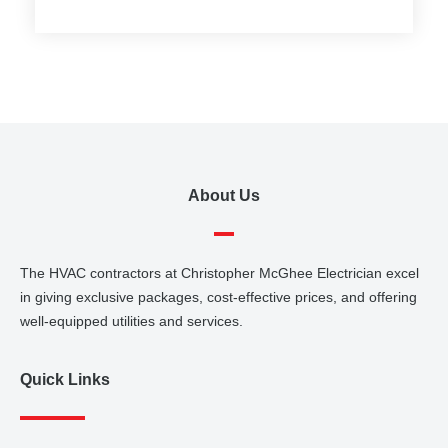
About Us
The HVAC contractors at Christopher McGhee Electrician excel
in giving exclusive packages, cost-effective prices, and offering
well-equipped utilities and services.
Quick Links