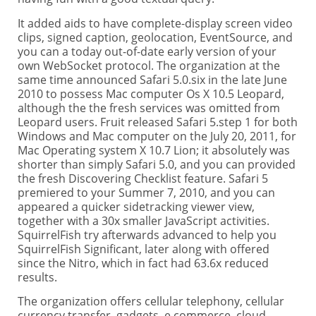
It added aids to have complete-display screen video
clips, signed caption, geolocation, EventSource, and
you can a today out-of-date early version of your
own WebSocket protocol. The organization at the
same time announced Safari 5.0.six in the late June
2010 to possess Mac computer Os X 10.5 Leopard,
although the the fresh services was omitted from
Leopard users. Fruit released Safari 5.step 1 for both
Windows and Mac computer on the July 20, 2011, for
Mac Operating system X 10.7 Lion; it absolutely was
shorter than simply Safari 5.0, and you can provided
the fresh Discovering Checklist feature. Safari 5
premiered to your Summer 7, 2010, and you can
appeared a quicker sidetracking viewer view,
together with a 30x smaller JavaScript activities.
SquirrelFish try afterwards advanced to help you
SquirrelFish Significant, later along with offered
since the Nitro, which in fact had 63.6x reduced
results.
The organization offers cellular telephony, cellular
currency transfer, gadgets, e commerce, cloud