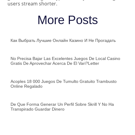
users stream shorter.
More Posts
Как Выбрать Лучшие Онлайн Казино И Не Прогадать
No Precisa Bajar Las Excelentes Juegos De Local Casino
Gratis De Aprovechar Acerca De El Vari?letter
Acoples 18 000 Juegos De Tumulto Gratuito Trambusto
Online Regalado
De Que Forma Generar Un Perfil Sobre Skrill Y No Ha
Transpirado Guardar Dinero