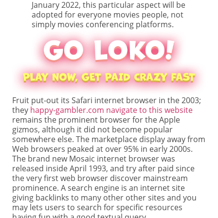
January 2022, this particular aspect will be
adopted for everyone movies people, not
simply movies conferencing platforms.
Fruit put-out its Safari internet browser in the 2003;
they
happy-gambler.com navigate to this website
remains the prominent browser for the Apple
gizmos, although it did not become popular
somewhere else. The marketplace display away from
Web browsers peaked at over 95% in early 2000s.
The brand new Mosaic internet browser was
released inside April 1993, and try after paid since
the very first web browser discover mainstream
prominence. A search engine is an internet site
giving backlinks to many other other sites and you
may lets users to search for specific resources
having fun with a good textual query.