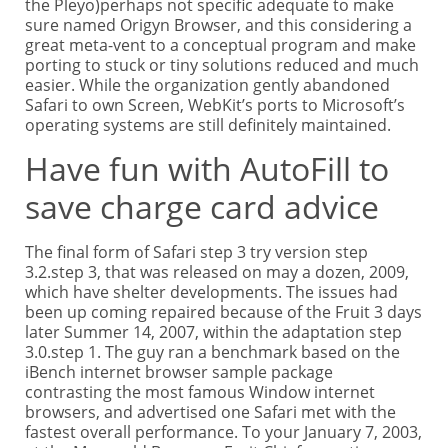
the Pleyo)perhaps not specific adequate to make
sure named Origyn Browser, and this considering a
great meta-vent to a conceptual program and make
porting to stuck or tiny solutions reduced and much
easier. While the organization gently abandoned
Safari to own Screen, WebKit’s ports to Microsoft’s
operating systems are still definitely maintained.
Have fun with AutoFill to
save charge card advice
The final form of Safari step 3 try version step
3.2.step 3, that was released on may a dozen, 2009,
which have shelter developments. The issues had
been up coming repaired because of the Fruit 3 days
later Summer 14, 2007, within the adaptation step
3.0.step 1. The guy ran a benchmark based on the
iBench internet browser sample package
contrasting the most famous Window internet
browsers, and advertised one Safari met with the
fastest overall performance. To your January 7, 2003,