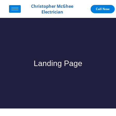
Christopher McGhee
Call Now
Electrician
Landing Page