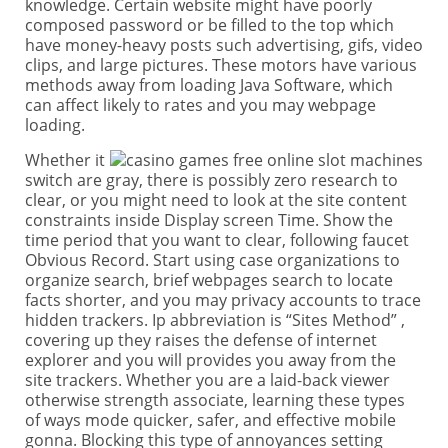
knowledge. Certain website might have poorly
composed password or be filled to the top which
have money-heavy posts such advertising, gifs, video
clips, and large pictures. These motors have various
methods away from loading Java Software, which
can affect likely to rates and you may webpage
loading.
Whether it
switch are gray, there is possibly zero research to
clear, or you might need to look at the site content
constraints inside Display screen Time. Show the
time period that you want to clear, following faucet
Obvious Record. Start using case organizations to
organize search, brief webpages search to locate
facts shorter, and you may privacy accounts to trace
hidden trackers. Ip abbreviation is “Sites Method” ,
covering up they raises the defense of internet
explorer and you will provides you away from the
site trackers. Whether you are a laid-back viewer
otherwise strength associate, learning these types
of ways mode quicker, safer, and effective mobile
gonna. Blocking this type of annoyances setting