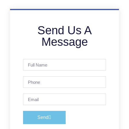
Send Us A
Message
Send