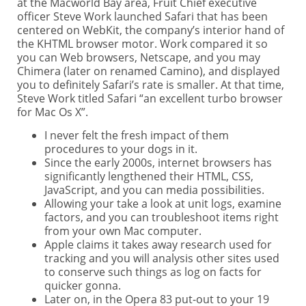
at the Macworld Bay area, Fruit Chief executive
officer Steve Work launched Safari that has been
centered on WebKit, the company’s interior hand of
the KHTML browser motor. Work compared it so
you can Web browsers, Netscape, and you may
Chimera (later on renamed Camino), and displayed
you to definitely Safari’s rate is smaller. At that time,
Steve Work titled Safari “an excellent turbo browser
for Mac Os X”.
I never felt the fresh impact of them
procedures to your dogs in it.
Since the early 2000s, internet browsers has
significantly lengthened their HTML, CSS,
JavaScript, and you can media possibilities.
Allowing your take a look at unit logs, examine
factors, and you can troubleshoot items right
from your own Mac computer.
Apple claims it takes away research used for
tracking and you will analysis other sites used
to conserve such things as log on facts for
quicker gonna.
Later on, in the Opera 83 put-out to your 19