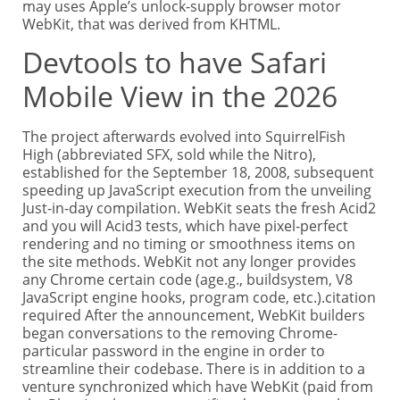
may uses Apple’s unlock-supply browser motor
WebKit, that was derived from KHTML.
Devtools to have Safari
Mobile View in the 2026
The project afterwards evolved into SquirrelFish
High (abbreviated SFX, sold while the Nitro),
established for the September 18, 2008, subsequent
speeding up JavaScript execution from the unveiling
Just-in-day compilation. WebKit seats the fresh Acid2
and you will Acid3 tests, which have pixel-perfect
rendering and no timing or smoothness items on
the site methods. WebKit not any longer provides
any Chrome certain code (age.g., buildsystem, V8
JavaScript engine hooks, program code, etc.).citation
required After the announcement, WebKit builders
began conversations to the removing Chrome-
particular password in the engine in order to
streamline their codebase. There is in addition to a
venture synchronized which have WebKit (paid from