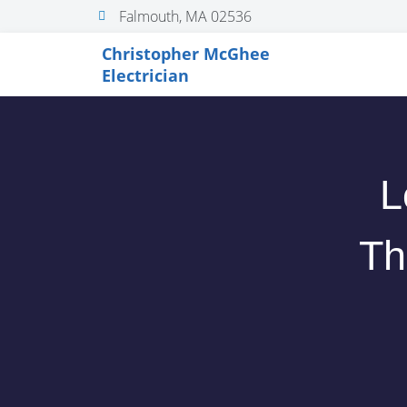
Falmouth, MA 02536
Christopher McGhee
Electrician
L
Th