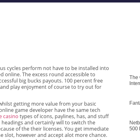
s cycles perform not have to be installed into
 online. The excess round accessible to
The 
cessful big bucks payouts. 100 percent free
Inte
and play enjoyment of course to try out for
Fant
whilst getting more value from your basic
 online game developer have the same tech
e casino
types of icons, paylines, has, and stuff
headings and certainly will to switch the
Netb
because of the their licenses. You get immediate
500
he slot, however and accept alot more chance.