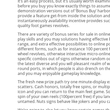
It’s an easy process, but it’s usually worth examin
before you buy you know exactly things to assume.
demonstration versions out of ‘Bonus Buy’ harbo
provide a feature get-from inside the solution an
instantaneously availability incentive provides suc
quality foot games revolves.
There are variety of bonus series for sale in onlin
play skills and you may solutions having effective 
range, and extra effective possibilities to online
different forms, such as for instance 100 percent 
wheel revolves, otherwise interactive micro-online
specific combos out of signs otherwise random o
the latest diverse and you will pleasant realm of
round ports, in which people is also drench on th
and you may enjoyable gameplay knowledge.
The fresh new prize path try one minute-display e
scatters. Cash honors, totally free spins, or multipl
icon and you can return to the main feet game. So
spin of your own reels (100percent free) if you lan
untamed. Nuts signs behave like jokers and you ca
We’re going to also let you know certain games t