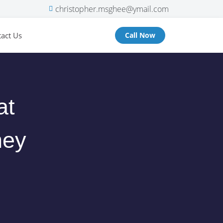
christopher.msghee@ymail.com
act Us
Call Now
at
hey