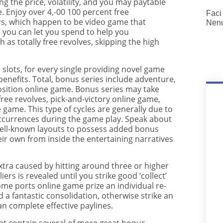
ing the price, volatility, and you may paytable
 Enjoy over 4,-00 100 percent free
Faci
rs, which happen to be video game that
Nenu
d you can let you spend to help you
h as totally free revolves, skipping the high
e slots, for every single providing novel game
benefits. Total, bonus series include adventure,
 position online game. Bonus series may take
free revolves, pick-and-victory online game,
 game. This type of cycles are generally due to
ccurrences during the game play. Speak about
 well-known layouts to possess added bonus
eir own from inside the entertaining narratives
xtra caused by hitting around three or higher
iers is revealed until you strike good ‘collect’
me ports online game prize an individual re-
d a fantastic consolidation, otherwise strike an
n complete effective paylines.
hat contain several of more great bonus