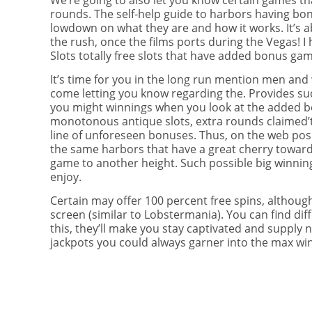
rounds. The self-help guide to harbors having bon
lowdown on what they are and how it works. It’s ab
the rush, once the films ports during the Vegas! 
Slots totally free slots that have added bonus ga
It’s time for you in the long run mention men and
come letting you know regarding the. Provides suc
you might winnings when you look at the added bo
monotonous antique slots, extra rounds claimed’t 
line of unforeseen bonuses. Thus, on the web pos
the same harbors that have a great cherry toward
game to another height. Such possible big winnings
enjoy.
Certain may offer 100 percent free spins, althoug
screen (similar to Lobstermania). You can find di
this, they’ll make you stay captivated and supply 
jackpots you could always garner into the max winn