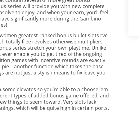
us series will provide you with new complete
solve to enjoy, and when your earn, you’ll feel
I have significantly more during the Gambino
mes!
 women greatest-ranked bonus bullet slots I’ve
h totally free revolves otherwise multipliers
nus series stretch your own playtime. Unlike
ever enable you to get tired of the ongoing
ition games with incentive rounds are exactly
 pie – another function which takes the base
 are not just a stylish means to fix leave you
h some elevates so you’re able to a choose ’em
fferent types of added bonus game offered, and
new things to seem toward. Very slots lack
ings, which will be quite high in certain ports.