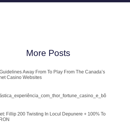
More Posts
Guidelines Away From To Play From The Canada’s
rnet Casino Websites
ástica_experiência_com_thor_fortune_casino_e_bônus_para_
et: Fillip 200 Twisting In Locul Depunere + 100% To
 RON