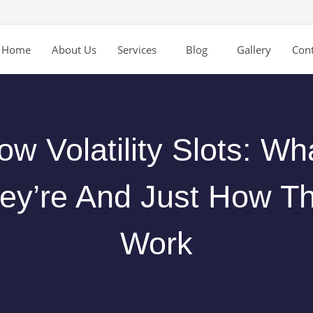
Home
About Us
Services
Blog
Gallery
Cont
ow Volatility Slots: Wh
ey’re And Just How T
Work