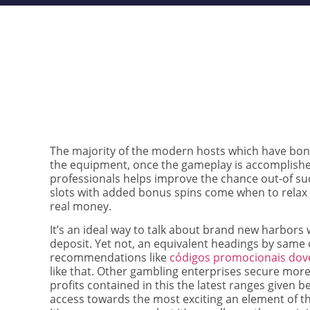
The majority of the modern hosts which have bonu
the equipment, once the gameplay is accomplished
professionals helps improve the chance out-of suc
slots with added bonus spins come when to relax 
real money.
It’s an ideal way to talk about brand new harbors 
deposit. Yet not, an equivalent headings by same
recommendations like
códigos promocionais dov
like that. Other gambling enterprises secure more 
profits contained in this the latest ranges given 
access towards the most exciting an element of t