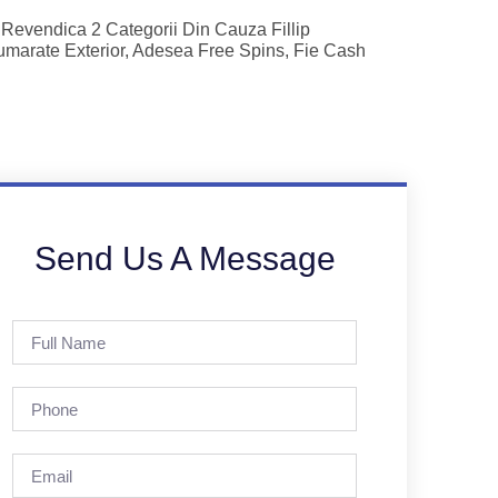
 Revendica 2 Categorii Din Cauza Fillip
marate Exterior, Adesea Free Spins, Fie Cash
Send Us A Message