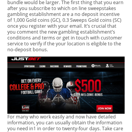
bundle would be larger. The first thing that you earn
after you subscribe to which on line sweepstakes
gambling establishment are a no deposit incentive
of 1,000 Gold coins (GC), 0.3 Sweeps Gold coins (SC)
once you register with your email. It’s crucial that
you comment the new gambling establishment’s
conditions and terms or get in touch with customer
service to verify if the your location is eligible to the
no-deposit bonus.
For many who work easily and now have detailed
information, you can usually obtain the information
you need in1 in order to twenty-four days. Take care