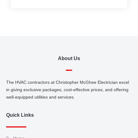
About Us
The HVAC contractors at Christopher McGhee Electrician excel
in giving exclusive packages, cost-effective prices, and offering
well-equipped utilities and services.
Quick Links