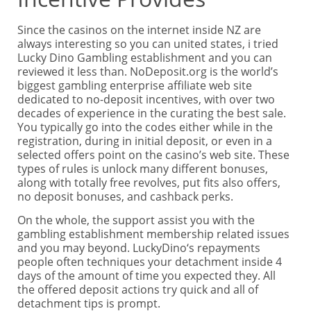
Since the casinos on the internet inside NZ are
always interesting so you can united states, i tried
Lucky Dino Gambling establishment and you can
reviewed it less than. NoDeposit.org is the world’s
biggest gambling enterprise affiliate web site
dedicated to no-deposit incentives, with over two
decades of experience in the curating the best sale.
You typically go into the codes either while in the
registration, during in initial deposit, or even in a
selected offers point on the casino’s web site. These
types of rules is unlock many different bonuses,
along with totally free revolves, put fits also offers,
no deposit bonuses, and cashback perks.
On the whole, the support assist you with the
gambling establishment membership related issues
and you may beyond. LuckyDino‘s repayments
people often techniques your detachment inside 4
days of the amount of time you expected they. All
the offered deposit actions try quick and all of
detachment tips is prompt.