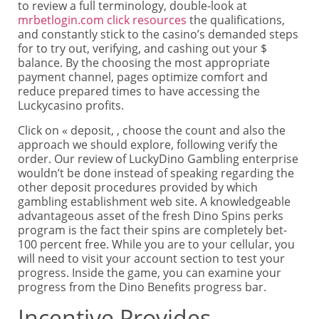
to review a full terminology, double-look at
mrbetlogin.com click resources
the qualifications,
and constantly stick to the casino’s demanded steps
for to try out, verifying, and cashing out your $
balance. By the choosing the most appropriate
payment channel, pages optimize comfort and
reduce prepared times to have accessing the
Luckycasino profits.
Click on « deposit, , choose the count and also the
approach we should explore, following verify the
order. Our review of LuckyDino Gambling enterprise
wouldn’t be done instead of speaking regarding the
other deposit procedures provided by which
gambling establishment web site. A knowledgeable
advantageous asset of the fresh Dino Spins perks
program is the fact their spins are completely bet-
100 percent free. While you are to your cellular, you
will need to visit your account section to test your
progress. Inside the game, you can examine your
progress from the Dino Benefits progress bar.
Incentive Provides