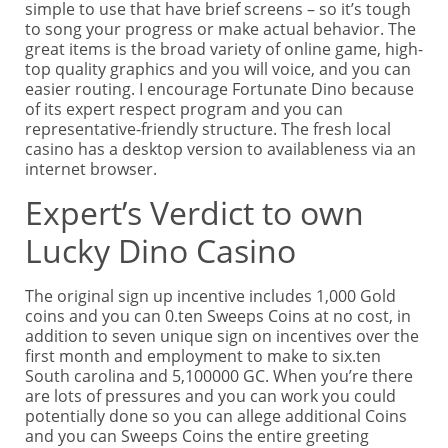
simple to use that have brief screens – so it’s tough
to song your progress or make actual behavior. The
great items is the broad variety of online game, high-
top quality graphics and you will voice, and you can
easier routing. I encourage Fortunate Dino because
of its expert respect program and you can
representative-friendly structure. The fresh local
casino has a desktop version to availableness via an
internet browser.
Expert’s Verdict to own
Lucky Dino Casino
The original sign up incentive includes 1,000 Gold
coins and you can 0.ten Sweeps Coins at no cost, in
addition to seven unique sign on incentives over the
first month and employment to make to six.ten
South carolina and 5,100000 GC. When you’re there
are lots of pressures and you can work you could
potentially done so you can allege additional Coins
and you can Sweeps Coins the entire greeting