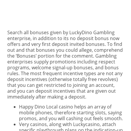
Search all bonuses given by LuckyDino Gambling
enterprise, in addition to its no deposit bonus now
offers and very first deposit invited bonuses. To find
out and that bonuses you could allege, comprehend
the ‘Bonuses’ portion for the comment. Gambling
enterprises supply promotions including respect
programs, welcome signal-up bonuses, and bonus
rules.
The most frequent incentive types are not any
deposit incentives (otherwise totally free revolves)
that you can get restricted to joining an account,
and you can deposit incentives that are given out
immediately after making a deposit.
Happy Dino Local casino helps an array of
mobile phones, therefore starting slots, saying
promos, and you will cashing out feels smooth.
Very casinos, along with Luckycasino, attach
specific playthrough plans on the indication-up