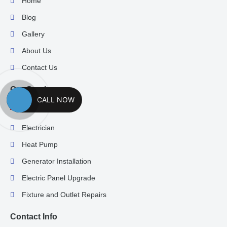
Home
Blog
Gallery
About Us
Contact Us
Our Services
CALL NOW
Electrician
Heat Pump
Generator Installation
Electric Panel Upgrade
Fixture and Outlet Repairs
Contact Info