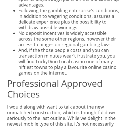
advantages.
Following the gambling enterprise’s conditions,
in addition to wagering conditions, assures a
delicate experience plus the possibility to
withdraw possible winnings.
No deposit incentives is widely accessible
across the some other regions, however their
access to hinges on regional gambling laws.
And, if the those people costs and you can
transaction minutes wear’t frustrate you, you
will find LuckyDino Local casino one of many
niftiest towns to play a favourite online casino
games on the internet.
Professional Approved
Choices
I would along with want to talk about the new
unmatched construction, which is thoughtful down
seriously to the last outline. While we delight in the
newest mobile type of this site, it’s not necessarily