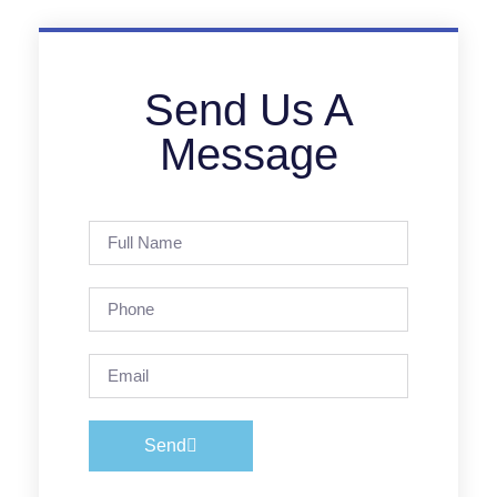
Send Us A
Message
Send