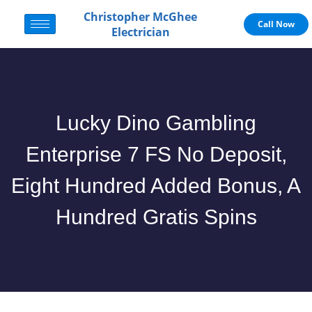
Christopher McGhee
Call Now
Electrician
Lucky Dino Gambling
Enterprise 7 FS No Deposit,
Eight Hundred Added Bonus, A
Hundred Gratis Spins