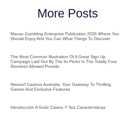
More Posts
Macau Gambling Enterprise Publication 2026 Where You
Should Enjoy And You Can What Things To Discover
The Most Common Illustration Of A Great Sign Up
Campaign Laid Out By The Its Perks Is The Totally Free
Revolves Allowed Provide
Neosurf Casinos Australia: Your Gateway To Thrilling
Games And Exclusive Features
Introducción A Godz Casino Y Sus Características