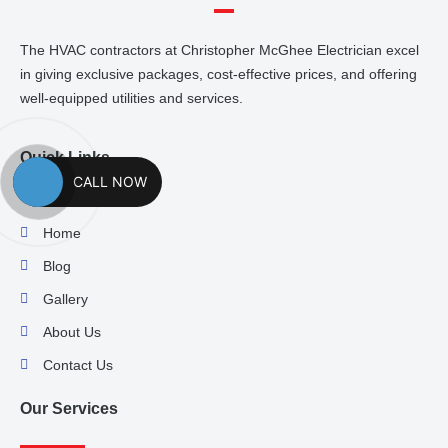
The HVAC contractors at Christopher McGhee Electrician excel
in giving exclusive packages, cost-effective prices, and offering
well-equipped utilities and services.
Quick Links
CALL NOW
Home
Blog
Gallery
About Us
Contact Us
Our Services