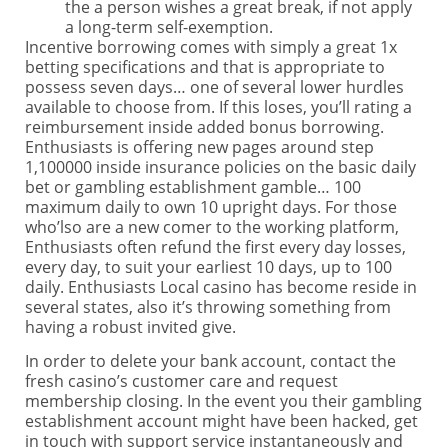
the a person wishes a great break, if not apply
a long-term self-exemption.
Incentive borrowing comes with simply a great 1x
betting specifications and that is appropriate to
possess seven days… one of several lower hurdles
available to choose from. If this loses, you’ll rating a
reimbursement inside added bonus borrowing.
Enthusiasts is offering new pages around step
1,100000 inside insurance policies on the basic daily
bet or gambling establishment gamble… 100
maximum daily to own 10 upright days. For those
who’lso are a new comer to the working platform,
Enthusiasts often refund the first every day losses,
every day, to suit your earliest 10 days, up to 100
daily. Enthusiasts Local casino has become reside in
several states, also it’s throwing something from
having a robust invited give.
In order to delete your bank account, contact the
fresh casino’s customer care and request
membership closing. In the event you their gambling
establishment account might have been hacked, get
in touch with support service instantaneously and