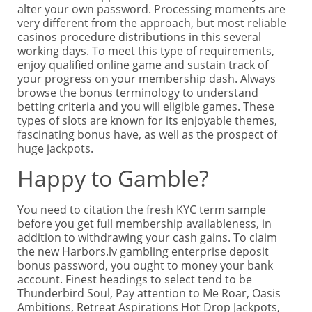
alter your own password. Processing moments are
very different from the approach, but most reliable
casinos procedure distributions in this several
working days. To meet this type of requirements,
enjoy qualified online game and sustain track of
your progress on your membership dash. Always
browse the bonus terminology to understand
betting criteria and you will eligible games. These
types of slots are known for its enjoyable themes,
fascinating bonus have, as well as the prospect of
huge jackpots.
Happy to Gamble?
You need to citation the fresh KYC term sample
before you get full membership availableness, in
addition to withdrawing your cash gains. To claim
the new Harbors.lv gambling enterprise deposit
bonus password, you ought to money your bank
account. Finest headings to select tend to be
Thunderbird Soul, Pay attention to Me Roar, Oasis
Ambitions, Retreat Aspirations Hot Drop Jackpots,