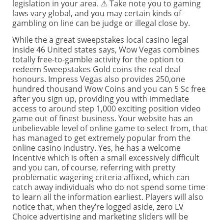
legislation in your area.
⚠ Take note you to gaming
laws vary global, and you may certain kinds of
gambling on line can be judge or illegal close by.
While the a great sweepstakes local casino legal
inside 46 United states says, Wow Vegas combines
totally free-to-gamble activity for the option to
redeem Sweepstakes Gold coins the real deal
honours. Impress Vegas also provides 250,one
hundred thousand Wow Coins and you can 5 Sc free
after you sign up, providing you with immediate
access to around step 1,000 exciting position video
game out of finest business. Your website has an
unbelievable level of online game to select from, that
has managed to get extremely popular from the
online casino industry. Yes, he has a welcome
Incentive which is often a small excessively difficult
and you can, of course, referring with pretty
problematic wagering criteria affixed, which can
catch away individuals who do not spend some time
to learn all the information earliest. Players will also
notice that, when they’re logged aside, zero LV
Choice advertising and marketing sliders will be