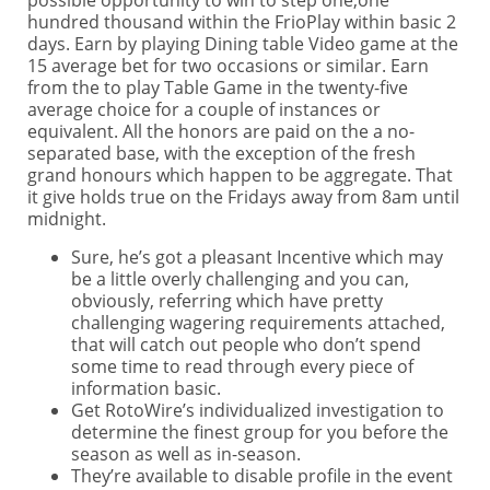
possible opportunity to win to step one,one
hundred thousand within the FrioPlay within basic 2
days. Earn by playing Dining table Video game at the
15 average bet for two occasions or similar. Earn
from the to play Table Game in the twenty-five
average choice for a couple of instances or
equivalent. All the honors are paid on the a no-
separated base, with the exception of the fresh
grand honours which happen to be aggregate. That
it give holds true on the Fridays away from 8am until
midnight.
Sure, he’s got a pleasant Incentive which may
be a little overly challenging and you can,
obviously, referring which have pretty
challenging wagering requirements attached,
that will catch out people who don’t spend
some time to read through every piece of
information basic.
Get RotoWire’s individualized investigation to
determine the finest group for you before the
season as well as in-season.
They’re available to disable profile in the event