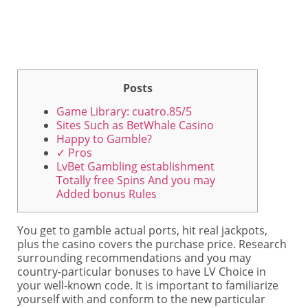
Posts
Game Library: cuatro.85/5
Sites Such as BetWhale Casino
Happy to Gamble?
✓ Pros
LvBet Gambling establishment
Totally free Spins And you may
Added bonus Rules
You get to gamble actual ports, hit real jackpots,
plus the casino covers the purchase price. Research
surrounding recommendations and you may
country-particular bonuses to have LV Choice in
your well-known code. It is important to familiarize
yourself with and conform to the new particular