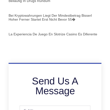
Beilaufig In Drugs Rundum
Bei Kryptowahrungen Liegt Der Mindestbetrag Bisserl
Hoher Ferner Startet Erst Nicht Bevor 55�
La Experiencia De Juego En Slotrize Casino Es Diferente
Send Us A
Message