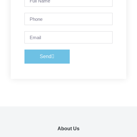
Send
About Us