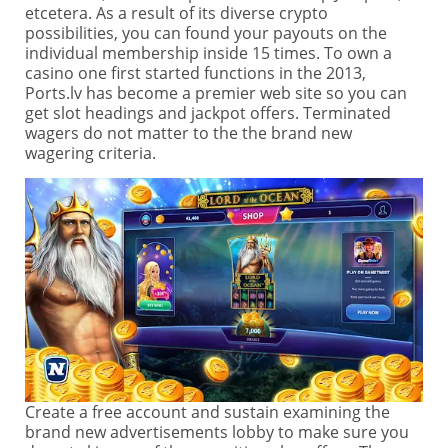
etcetera. As a result of its diverse crypto
possibilities, you can found your payouts on the
individual membership inside 15 times. To own a
casino one first started functions in the 2013,
Ports.lv has become a premier web site so you can
get slot headings and jackpot offers. Terminated
wagers do not matter to the the brand new
wagering criteria.
Create a free account and sustain examining the
brand new advertisements lobby to make sure you