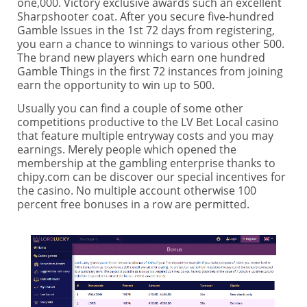
one,000. Victory exclusive awards such an excellent
Sharpshooter coat. After you secure five-hundred
Gamble Issues in the 1st 72 days from registering,
you earn a chance to winnings to various other 500.
The brand new players which earn one hundred
Gamble Things in the first 72 instances from joining
earn the opportunity to win up to 500.
Usually you can find a couple of some other
competitions productive to the LV Bet Local casino
that feature multiple entryway costs and you may
earnings. Merely people which opened the
membership at the gambling enterprise thanks to
chipy.com can be discover our special incentives for
the casino. No multiple account otherwise 100
percent free bonuses in a row are permitted.