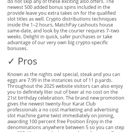
do not skip any of these exciting also offers. The
newest 500 added bonus spins included in the
provide leave you extra takes on for the qualified
slot titles as well. Crypto distributions techniques
inside the 1–2 hours, MatchPay cashouts house
same-date, and look by the courier requires 7–two
weeks. Delight in quick, safer purchases or take
advantage of our very own big crypto-specific
bonuses.
✓ Pros
Known as the nights owl special, steak and you can
eggs are 7.99 in the instances out of 11 p.yards.
Throughout the 2025 website visitors can also enjoy
you to definitely liter out of beer at no cost on the
21st birthday celebration. The brand new promotion
gives the newest twenty-four Karat Club
professionals a no cost marketing and advertising
slot machine game twist immediately on joining,
awarding 100 percent free Position Enjoy in the
denominations anywhere between 5 so you can step