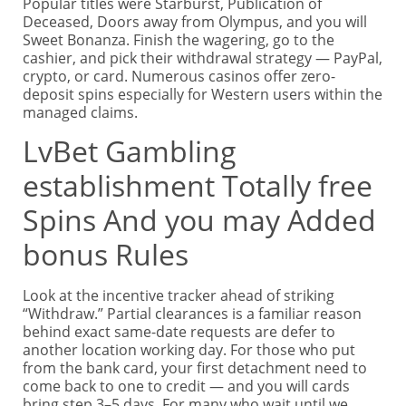
Popular titles were Starburst, Publication of
Deceased, Doors away from Olympus, and you will
Sweet Bonanza. Finish the wagering, go to the
cashier, and pick their withdrawal strategy — PayPal,
crypto, or card. Numerous casinos offer zero-
deposit spins especially for Western users within the
managed claims.
LvBet Gambling
establishment Totally free
Spins And you may Added
bonus Rules
Look at the incentive tracker ahead of striking
“Withdraw.” Partial clearances is a familiar reason
behind exact same-date requests are defer to
another location working day. For those who put
from the bank card, your first detachment need to
come back to one to credit — and you will cards
bring step 3–5 days. For many who wait until we