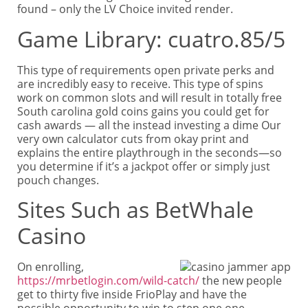
found – only the LV Choice invited render.
Game Library: cuatro.85/5
This type of requirements open private perks and
are incredibly easy to receive. This type of spins
work on common slots and will result in totally free
South carolina gold coins gains you could get for
cash awards — all the instead investing a dime Our
very own calculator cuts from okay print and
explains the entire playthrough in the seconds—so
you determine if it’s a jackpot offer or simply just
pouch changes.
Sites Such as BetWhale
Casino
On enrolling,
https://mrbetlogin.com/wild-catch/
the new people
get to thirty five inside FrioPlay and have the