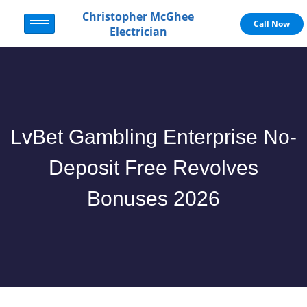
Christopher McGhee
Call Now
Electrician
LvBet Gambling Enterprise No-
Deposit Free Revolves
Bonuses 2026