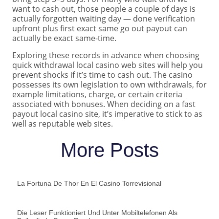
want to cash out, those people a couple of days is
actually forgotten waiting day — done verification
upfront plus first exact same go out payout can
actually be exact same-time.
Exploring these records in advance when choosing
quick withdrawal local casino web sites will help you
prevent shocks if it’s time to cash out. The casino
possesses its own legislation to own withdrawals, for
example limitations, charge, or certain criteria
associated with bonuses. When deciding on a fast
payout local casino site, it’s imperative to stick to as
well as reputable web sites.
More Posts
La Fortuna De Thor En El Casino Torrevisional
Die Leser Funktioniert Und Unter Mobiltelefonen Als