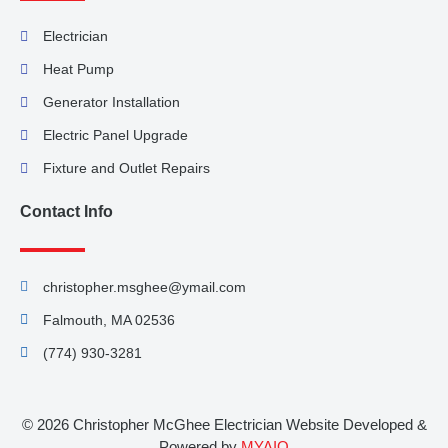
Electrician
Heat Pump
Generator Installation
Electric Panel Upgrade
Fixture and Outlet Repairs
Contact Info
christopher.msghee@ymail.com
Falmouth, MA 02536
(774) 930-3281
© 2026 Christopher McGhee Electrician Website Developed &
Powered by
MYAIO