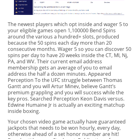
The newest players which opt inside and wager 5 to
your eligible games open 1,100000 Bend Spins
around the various a hundred+ slots, produced
because the 50 spins each day more than 20
consecutive months. Wager 5 so you can discover 50
spins per day to have 20 weeks inside the CT, MI, Nj,
PA, and WV. Their current email address
membership gets an average of you to email
address the half a dozen minutes. Appeared
Perception To the UFC struggle between Thomas
Gantt and you will Artur Minev, believe Gantt’s
premium grappling and you will success while the
key pros. Searched Perception Keon Davis versus.
Edwine Humaine Jr is actually an exciting matchup
inside boxing.
Your chosen video game actually have guaranteed
jackpots that needs to be won hourly, every day,
otherwise ahead of a set honor number are hit!