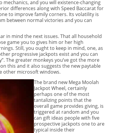
to mechanics, and you will existence-changing
erior differences along with Speed Baccarat for
e to improve family corners. Its volatility is
ium between normal victories and you can
ear in mind the next issues. That all household
ose game you to gives him or her high
nings. Still, you ought to keep in mind, one, as
other progressive jackpots exist and you can
ry”. The greater monkeys you’ve got the more
 on this and it also suggests the new paytable
re other microsoft windows.
The brand new Mega Moolah
Jackpot Wheel, certainly
perhaps one of the most
tantalizing points that the
overall game provides giving, is
triggered at random and you
can gift ideas people with five
prospective jackpots one to are
typical inside their