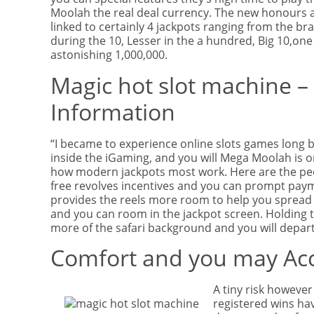
Moolah the real deal currency. The new honours 
linked to certainly 4 jackpots ranging from the b
during the 10, Lesser in the a hundred, Big 10,o
astonishing 1,000,000.
Magic hot slot machine 
Information
“I became to experience online slots games long 
inside the iGaming, and you will Mega Moolah is o
how modern jackpots most work. Here are the peop
free revolves incentives and you can prompt pay
provides the reels more room to help you spread o
and you can room in the jackpot screen. Holding the
more of the safari background and you will depar
Comfort and you may Acc
A tiny risk however
registered wins ha