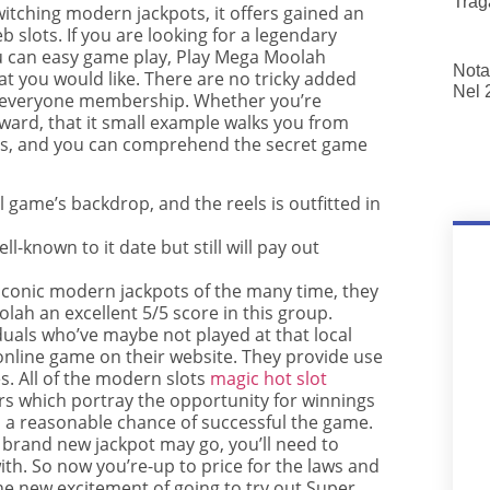
Trag
witching modern jackpots, it offers gained an
 slots. If you are looking for a legendary
ou can easy game play, Play Mega Moolah
Nota
t you would like. There are no tricky added
Nel 
r everyone membership.
Whether you’re
ward, that it small example walks you from
ers, and you can comprehend the secret game
l game’s backdrop, and the reels is outfitted in
ll-known to it date but still will pay out
iconic modern jackpots of the many time, they
lah an excellent 5/5 score in this group.
uals who’ve maybe not played at that local
online game on their website. They provide use
s. All of the modern slots
magic hot slot
s which portray the opportunity for winnings
 a reasonable chance of successful the game.
e brand new jackpot may go, you’ll need to
th. So now you’re-up to price for the laws and
the new excitement of going to try out Super