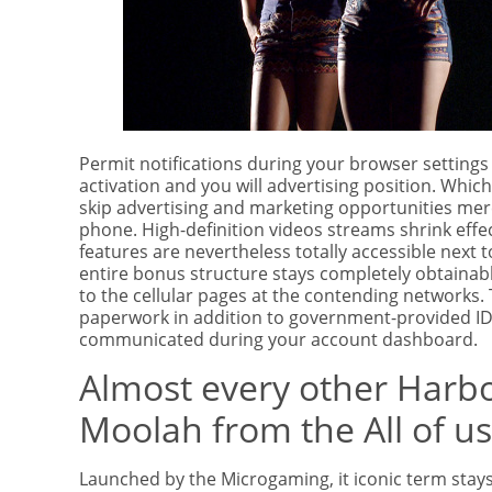
Permit notifications during your browser settings
activation and you will advertising position. Whi
skip advertising and marketing opportunities mer
phone. High-definition videos streams shrink effect
features are nevertheless totally accessible next t
entire bonus structure stays completely obtainab
to the cellular pages at the contending networks.
paperwork in addition to government-provided ID
communicated during your account dashboard.
Almost every other Harb
Moolah from the All of us
Launched by the Microgaming, it iconic term stays