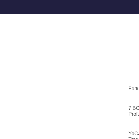
Fort
7 BO
Prof
YoCa