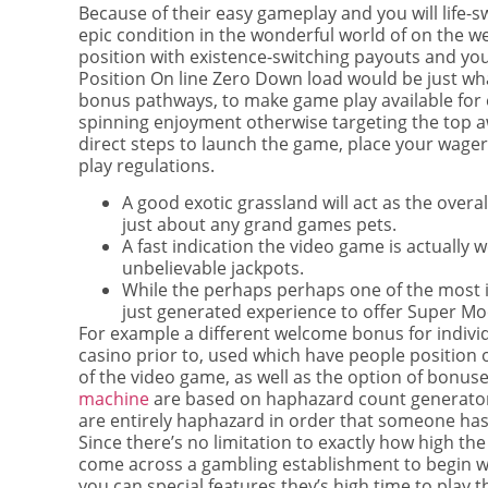
Because of their easy gameplay and you will life-s
epic condition in the wonderful world of on the web
position with existence-switching payouts and y
Position On line Zero Down load would be just wha
bonus pathways, to make game play available fo
spinning enjoyment otherwise targeting the top a
direct steps to launch the game, place your wag
play regulations.
A good exotic grassland will act as the overal
just about any grand games pets.
A fast indication the video game is actually we
unbelievable jackpots.
While the perhaps perhaps one of the most 
just generated experience to offer Super Moo
For example a different welcome bonus for individ
casino prior to, used which have people position 
of the video game, as well as the option of bonuse
machine
are based on haphazard count generator
are entirely haphazard in order that someone has
Since there’s no limitation to exactly how high th
come across a gambling establishment to begin wi
you can special features they’s high time to play 