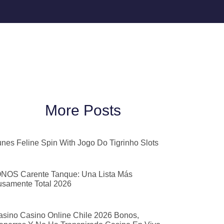
More Posts
unes Feline Spin With Jogo Do Tigrinho Slots
NOS Carente Tanque: Una Lista Más
usamente Total 2026
sino Casino Online Chile 2026 Bonos,