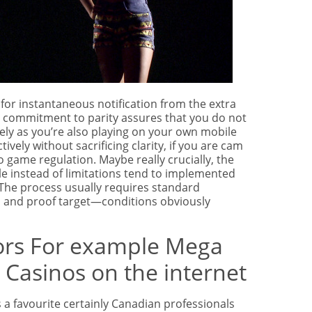
 for instantaneous notification from the extra
ch commitment to parity assures that you do not
ely as you’re also playing on your own mobile
ively without sacrificing clarity, if you are cam
o game regulation. Maybe really crucially, the
le instead of limitations tend to implemented
 The process usually requires standard
 and proof target—conditions obviously
ors For example Mega
 Casinos on the internet
 a favourite certainly Canadian professionals