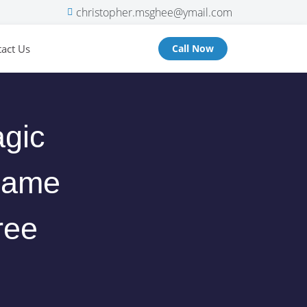
christopher.msghee@ymail.com
act Us
Call Now
gic
Game
ree