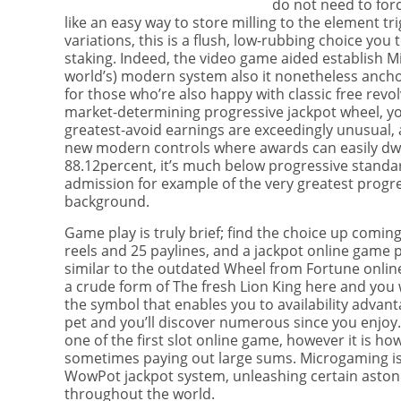
do not need to forc
like an easy way to store milling to the element t
variations, this is a flush, low-rubbing choice you 
staking. Indeed, the video game aided establish 
world’s) modern system also it nonetheless anchor
for those who’re also happy with classic free revo
market-determining progressive jackpot wheel, you’
greatest-avoid earnings are exceedingly unusual,
new modern controls where awards can easily dwa
88.12percent, it’s much below progressive standar
admission for example of the very greatest progre
background.
Game play is truly brief; find the choice up comi
reels and 25 paylines, and a jackpot online game p
similar to the outdated Wheel from Fortune onlin
a crude form of The fresh Lion King here and you wi
the symbol that enables you to availability advan
pet and you’ll discover numerous since you enjoy.
one of the first slot online game, however it is h
sometimes paying out large sums. Microgaming is
WowPot jackpot system, unleashing certain astoni
throughout the world.