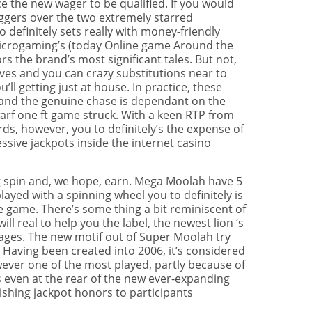
e the new wager to be qualified. If you would
riggers over the two extremely starred
to definitely sets really with money-friendly
Microgaming’s (today Online game Around the
s the brand’s most significant tales. But not,
lves and you can crazy substitutions near to
ll getting just at house. In practice, these
 and the genuine chase is dependant on the
rf one ft game struck. With a keen RTP from
ds, however, you to definitely’s the expense of
ssive jackpots inside the internet casino
ng spin and, we hope, earn. Mega Moolah have 5
layed with a spinning wheel you to definitely is
e game. There’s some thing a bit reminiscent of
ll real to help you the label, the newest lion ‘s
tages. The new motif out of Super Moolah try
 Having been created into 2006, it’s considered
owever one of the most played, partly because of
 even at the rear of the new ever-expanding
shing jackpot honors to participants