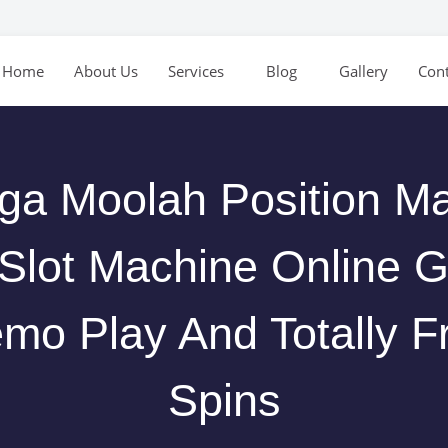
Home
About Us
Services
Blog
Gallery
Cont
ga Moolah Position Ma
 Slot Machine Online 
mo Play And Totally F
Spins