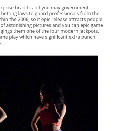
terprise brands and you may government
ol betting laws to guard professionals from the
thin the 2006, so it epic release attracts people
ull of astonishing pictures and you can epic game
longings them one of the four modern jackpots,
game play which have significant extra punch,
.