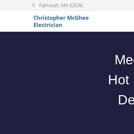
Falmouth, MA 02536
Christopher McGhee
Electrician
Me
Hot
De