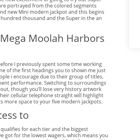
are portrayed from the colored segments
rand new Mini modern jackpot and this begins
ne hundred thousand and the Super in the an
– Mega Moolah Harbors
before I previously spent some time working
ne of the first headings you to shown me just
le i encourage due to their group of titles,
ment performance. Switching to surroundings
ut, though you’ll lose very history artwork
ir cellular telephone straight will highlight
ts more space to your five modern jackpots.
ess to
 qualifies for each tier and the biggest
ve got for the lowest wagers, which means you