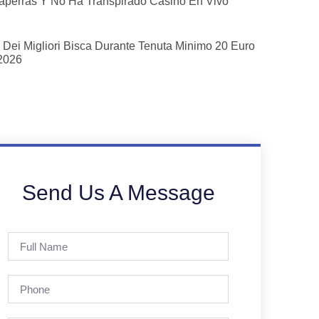
aperras Y No Ha Transpirado Casino En Vivo
 Dei Migliori Bisca Durante Tenuta Minimo 20 Euro
2026
Send Us A Message