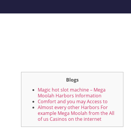
Blogs
Magic hot slot machine – Mega
Moolah Harbors Information
Comfort and you may Access to
Almost every other Harbors For
example Mega Moolah from the All
of us Casinos on the internet