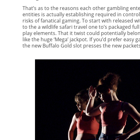
That’s as to the reasons each other gambling en
entities is actually establishing required in contr
risks of fanatical gaming. To start with released wi
to the a wildlife safari travel one to’s packaged f
play elements. That it twist could potentially be
like the huge ‘Mega’ jackpot. If you’d prefer easy 
the new Buffalo Gold slot presses the new packets