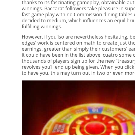
thanks to its fascinating gameplay, obtainable au
winnings. Baccarat followers take pleasure in sup
fast game play with no Commission dining tables on
decided to medium, which influences an equilibr
fulfilling winnings.
However, if you’lso are nevertheless hesitating, b
edges’ work is centered on math to create just th
earnings, greater than simply their customers’ ear
it could have been in the list above, cuatro some 
thousands of players sign up for the new “treasu
revolves you’ll end up being given. When you click
to have you, this may turn out in two or even mo