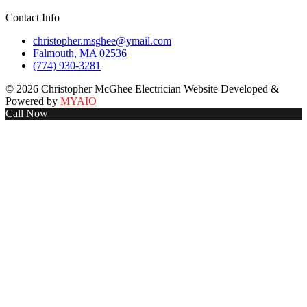
Contact Info
christopher.msghee@ymail.com
Falmouth, MA 02536
(774) 930-3281
© 2026 Christopher McGhee Electrician Website Developed &
Powered by
MYAIO
Call Now