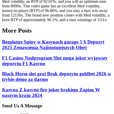
Med volatility, an RTP of 92.01%, and you will an optimum earn
from 8000x. This video game has an excellent Med volatility,
money-to-player (RTP) of 96.86%, and you may a max win away
from 12150x. The brand new position comes with Med volatility, a
keen RTP of approximately 96.1%, and a max winnings of 1111x.
More Posts
Bezpłatne Spiny w Kasynach garage 5 $ Depozyt
2025 Zestawienia Najistotniejszych Ofert
F1 Casino Nadprogram Slot mega joker wyjąwszy
depozytu F1 Kasyno
Black Horse slot graj Brak depozytu goldbet 2026 w
trybie demo za darmo
Kasyna Z kasyno fire joker brakiem Zapisu W
naszym kraju 2024
Send Us A Message