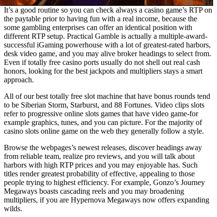
It’s a good routine so you can check always a casino game’s RTP on
the paytable prior to having fun with a real income, because the
some gambling enterprises can offer an identical position with
different RTP setup. Practical Gamble is actually a multiple-award-
successful iGaming powerhouse with a lot of greatest-rated harbors,
desk video game, and you may alive broker headings to select from.
Even if totally free casino ports usually do not shell out real cash
honors, looking for the best jackpots and multipliers stays a smart
approach.
All of our best totally free slot machine that have bonus rounds tend
to be Siberian Storm, Starburst, and 88 Fortunes. Video clips slots
refer to progressive online slots games that have video game-for
example graphics, tunes, and you can picture. For the majority of
casino slots online game on the web they generally follow a style.
Browse the webpages’s newest releases, discover headings away
from reliable team, realize pro reviews, and you will talk about
harbors with high RTP prices and you may enjoyable has. Such
titles render greatest probability of effective, appealing to those
people trying to highest efficiency. For example, Gonzo’s Journey
Megaways boasts cascading reels and you may broadening
multipliers, if you are Hypernova Megaways now offers expanding
wilds.