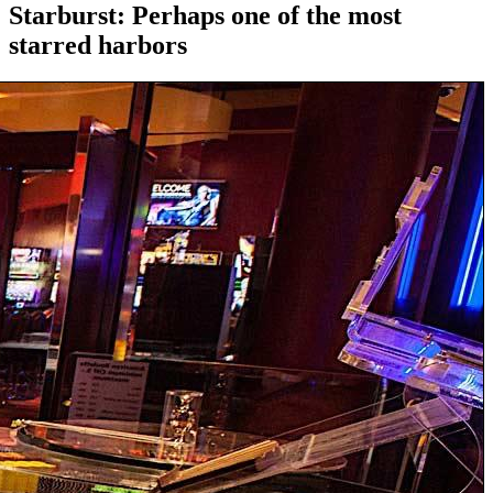
Starburst: Perhaps one of the most
starred harbors