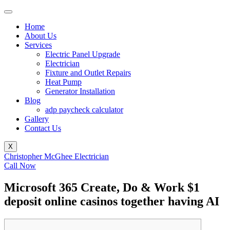
Home
About Us
Services
Electric Panel Upgrade
Electrician
Fixture and Outlet Repairs
Heat Pump
Generator Installation
Blog
adp paycheck calculator
Gallery
Contact Us
X
Christopher McGhee Electrician
Call Now
Microsoft 365 Create, Do & Work $1
deposit online casinos together having AI