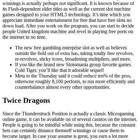
winnings is actually perhaps not significant. It is known because of
its Flash-dependent older titles as well as the current slot machine
games designed to your HTML5 technology. It’s time which you
appreciate immediate entertainment for free that have free slots no
down load. After you work on the program, you can start to decide
people United kingdom machine and revel in playing free ports on
the internet in no time.
The new free gambling enterprise slot as well as believes
outside the field out of extra has, taking totally free revolves,
re-revolves, sticky icons, broadening multipliers, and more.
If you like the brand new Slotomania group favorite games
Cold Tiger, you’ll like that it adorable sequel!
Meta to the Thursday said it could reduce ten% of the pros,
otherwise roughly 8,100 perform, to run more efficiently and
counterbalance almost every other opportunities.
Twice Dragons
Since the Thunderstruck Position is actually a classic Microgaming
online game, it can be available on of several casinos on the internet.
People is going to be mindful while using this, because the constant
bets can certainly distance themself winnings or cause them to
become larger. In case your assume is great, you earn a lot more