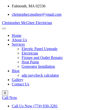
Skip
Falmouth, MA 02536
to
christopher.msghee@ymail.com
content
Christopher McGhee Electrician
Home
About Us
Services
Electric Panel Upgrade
Electrician
Fixture and Outlet Repairs
Heat Pump
Generator Installation
Blog
adp paycheck calculator
Gallery
Contact Us
X
Call Now
Call Us Now (774) 930-3281