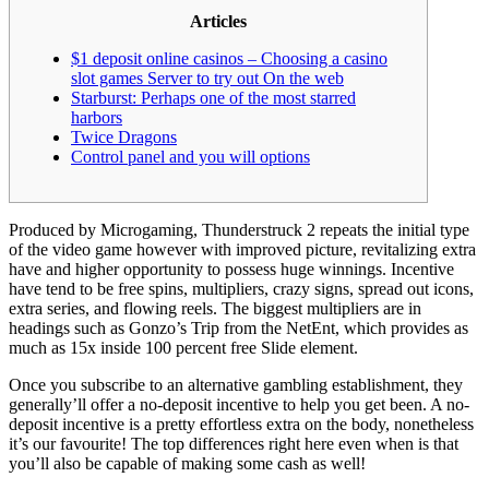
Articles
$1 deposit online casinos – Choosing a casino
slot games Server to try out On the web
Starburst: Perhaps one of the most starred
harbors
Twice Dragons
Control panel and you will options
Produced by Microgaming, Thunderstruck 2 repeats the initial type
of the video game however with improved picture, revitalizing extra
have and higher opportunity to possess huge winnings. Incentive
have tend to be free spins, multipliers, crazy signs, spread out icons,
extra series, and flowing reels.
The biggest multipliers are in
headings such as Gonzo’s Trip from the NetEnt, which provides as
much as 15x inside 100 percent free Slide element.
Once you subscribe to an alternative gambling establishment, they
generally’ll offer a no-deposit incentive to help you get been. A no-
deposit incentive is a pretty effortless extra on the body, nonetheless
it’s our favourite! The top differences right here even when is that
you’ll also be capable of making some cash as well!