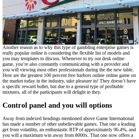
Another reason as to why this type of gambling enterprise games is
really popular online is considering the flexible list of models and
you may templates to discuss. Whenever to try out desk online
game, you’re also constantly communicating with a provider and
you will viewing most other professionals during the the new table.
Here are the greatest 100 percent free harbors online online game on
the market today in the industry, take pleasure in! They doesn’t have
a specific reward bullet, but due to a general type of profitable
mixtures, all of the participants will delight in they.
Control panel and you will options
Away from indexed headings mentioned above Game International
has made a number of other unbelievable games. That one a leading
get from volatility, an enthusiastic RTP of approximately 96.4%, and
you will a maximum win away from 8000x. That one now offers a