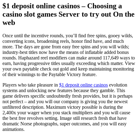
$1 deposit online casinos – Choosing a
casino slot games Server to try out On the
web
Once until the incentive rounds, you’ll find free spins, gooey wilds,
converting icons, broadening reels, honor find have, and much
more. The days are gone from easy free spins and you will wilds;
industry-best titles now have the means of inflatable added bonus
rounds. Haphazard reel modifiers can make around 117,649 ways to
earn, having progressive titles usually exceeding which matter. View
your own paytable check out gold and keep maintaining monitoring
of their winnings to the Paytable Victory feature.
Players who take pleasure in
$1 deposit online casinos
evolution
systems and unlocking new features because they gamble. This
game delivers specific undoubtedly fresh provides, but it is perhaps
not perfect – and you will our company is giving you the newest
unfiltered description. Maximum victory possible is during the
2,400x your wager when you stack multipliers and you will cause
the best free revolves setting. Image still research fresh that have
dramatic Norse photographs, super outcomes, and you will easy
animations.