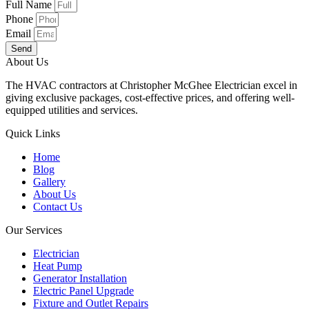
Full Name
Phone
Email
Send
About Us
The HVAC contractors at Christopher McGhee Electrician excel in
giving exclusive packages, cost-effective prices, and offering well-
equipped utilities and services.
Quick Links
Home
Blog
Gallery
About Us
Contact Us
Our Services
Electrician
Heat Pump
Generator Installation
Electric Panel Upgrade
Fixture and Outlet Repairs