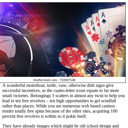
A wonderful motorboat, turtle, vase, otherwise dish signs give
successful incentives, as the cuatro-letter icons equate to far more
small victories. Belongings 3 scatters in almost any twist to help you
lead to ten free revolves – ten high opportunities to get windfall
rather than places. While you are numerous web based casinos
render totally free spins because of the other sites, acquiring 100
percent free revolves is within so it pokie itself.
They have already images which might be old school design and