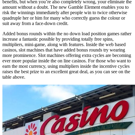
benefits, but when you’re also completely wrong, your eliminate the
amount without a doubt. The new Gamble Element enables you to
risk the winnings immediately after people win to twice otherwise
quadruple her or him for many who correctly guess the colour or
suit away from a face-down credit.
Added bonus rounds within the no down load position games rather
increase a fantastic possible by providing totally free spins,
multipliers, mini-game, along with features. Inside the web based
casinos, slot machines that have added bonus rounds try wearing
more prominence. Slot machines offering extra cycles are becoming
ever more popular inside the on line casinos. For those who want to
earn the most currency, using multipliers inside the incentive cycles
raises the best prize to an excellent great deal, as you can see on the
table above.