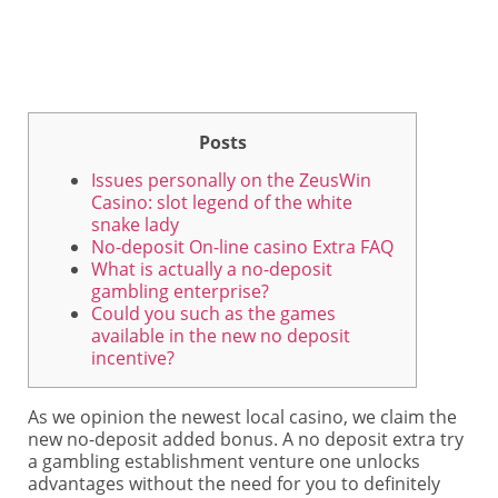
Posts
Issues personally on the ZeusWin
Casino: slot legend of the white
snake lady
No-deposit On-line casino Extra FAQ
What is actually a no-deposit
gambling enterprise?
Could you such as the games
available in the new no deposit
incentive?
As we opinion the newest local casino, we claim the
new no-deposit added bonus. A no deposit extra try
a gambling establishment venture one unlocks
advantages without the need for you to definitely