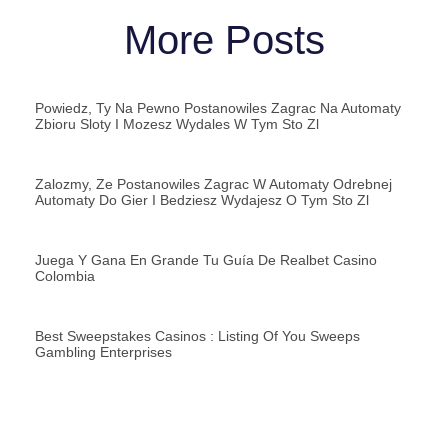
More Posts
Powiedz, Ty Na Pewno Postanowiles Zagrac Na Automaty
Zbioru Sloty I Mozesz Wydales W Tym Sto Zl
Zalozmy, Ze Postanowiles Zagrac W Automaty Odrebnej
Automaty Do Gier I Bedziesz Wydajesz O Tym Sto Zl
Juega Y Gana En Grande Tu Guía De Realbet Casino
Colombia
Best Sweepstakes Casinos : Listing Of You Sweeps
Gambling Enterprises