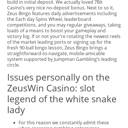
build in initial deposit. We actually loved 7Bit
Casino’s very nice no-deposit bonus. Next to so it,
Zeus Bingo features daily advertisements including
the Each day Spins Wheel, leaderboard
competitions, and you may regular giveaways, taking
loads of a means to boost your gameplay and
victory big.
If or not your’re rotating the newest reels
of the market leading ports or signing up for the
fresh 90-ball bingo lesson, Zeus Bingo brings a
straightforward-to-navigate, mobile-amicable
system supported by Jumpman Gambling’s leading
circle.
Issues personally on the
ZeusWin Casino: slot
legend of the white snake
lady
For this reason we constantly admit these