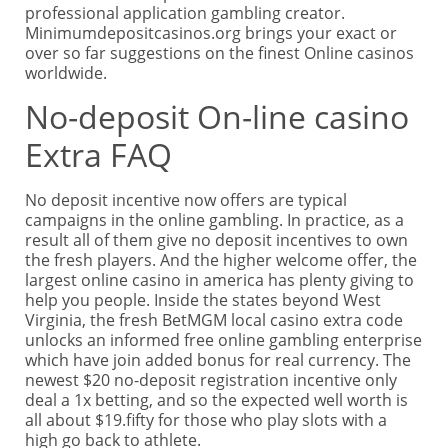
professional application gambling creator.
Minimumdepositcasinos.org brings your exact or
over so far suggestions on the finest Online casinos
worldwide.
No-deposit On-line casino
Extra FAQ
No deposit incentive now offers are typical
campaigns in the online gambling. In practice, as a
result all of them give no deposit incentives to own
the fresh players. And the higher welcome offer, the
largest online casino in america has plenty giving to
help you people. Inside the states beyond West
Virginia, the fresh BetMGM local casino extra code
unlocks an informed free online gambling enterprise
which have join added bonus for real currency. The
newest $20 no-deposit registration incentive only
deal a 1x betting, and so the expected well worth is
all about $19.fifty for those who play slots with a
high go back to athlete.