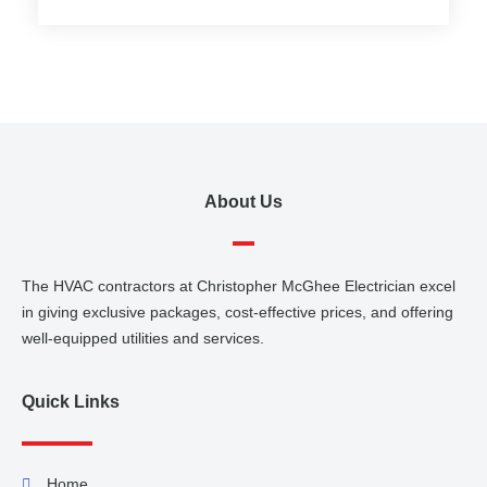
About Us
The HVAC contractors at Christopher McGhee Electrician excel
in giving exclusive packages, cost-effective prices, and offering
well-equipped utilities and services.
Quick Links
Home