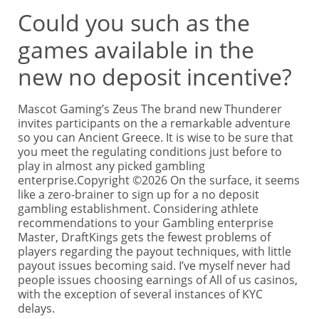
Could you such as the
games available in the
new no deposit incentive?
Mascot Gaming’s Zeus The brand new Thunderer
invites participants on the a remarkable adventure
so you can Ancient Greece. It is wise to be sure that
you meet the regulating conditions just before to
play in almost any picked gambling
enterprise.Copyright ©2026 On the surface, it seems
like a zero-brainer to sign up for a no deposit
gambling establishment. Considering athlete
recommendations to your Gambling enterprise
Master, DraftKings gets the fewest problems of
players regarding the payout techniques, with little
payout issues becoming said. I’ve myself never had
people issues choosing earnings of All of us casinos,
with the exception of several instances of KYC
delays.