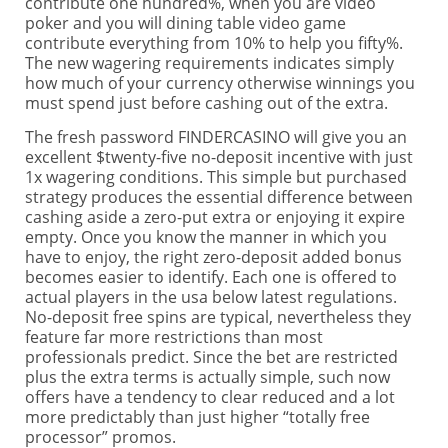
contribute one hundred%, when you are video
poker and you will dining table video game
contribute everything from 10% to help you fifty%.
The new wagering requirements indicates simply
how much of your currency otherwise winnings you
must spend just before cashing out of the extra.
The fresh password FINDERCASINO will give you an
excellent $twenty-five no-deposit incentive with just
1x wagering conditions. This simple but purchased
strategy produces the essential difference between
cashing aside a zero-put extra or enjoying it expire
empty. Once you know the manner in which you
have to enjoy, the right zero-deposit added bonus
becomes easier to identify. Each one is offered to
actual players in the usa below latest regulations.
No-deposit free spins are typical, nevertheless they
feature far more restrictions than most
professionals predict. Since the bet are restricted
plus the extra terms is actually simple, such now
offers have a tendency to clear reduced and a lot
more predictably than just higher “totally free
processor” promos.