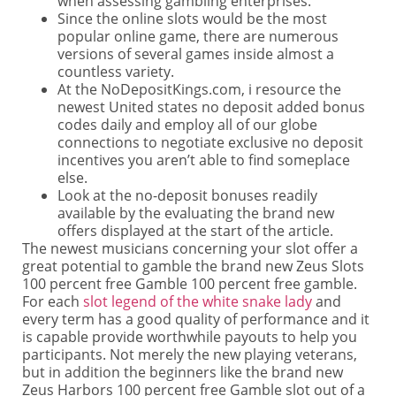
when assessing gambling enterprises.
Since the online slots would be the most
popular online game, there are numerous
versions of several games inside almost a
countless variety.
At the NoDepositKings.com, i resource the
newest United states no deposit added bonus
codes daily and employ all of our globe
connections to negotiate exclusive no deposit
incentives you aren’t able to find someplace
else.
Look at the no-deposit bonuses readily
available by the evaluating the brand new
offers displayed at the start of the article.
The newest musicians concerning your slot offer a
great potential to gamble the brand new Zeus Slots
100 percent free Gamble 100 percent free gamble.
For each
slot legend of the white snake lady
and
every term has a good quality of performance and it
is capable provide worthwhile payouts to help you
participants. Not merely the new playing veterans,
but in addition the beginners like the brand new
Zeus Harbors 100 percent free Gamble slot out of a