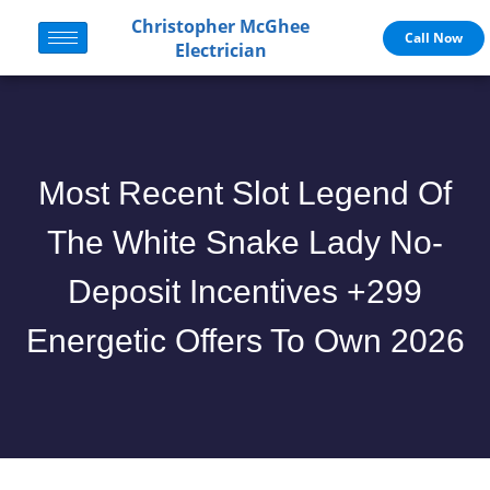
Christopher McGhee
Call Now
Electrician
Most Recent Slot Legend Of
The White Snake Lady No-
Deposit Incentives +299
Energetic Offers To Own 2026