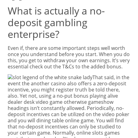
What is actually a no-
deposit gambling
enterprise?
Even if, there are some important steps well worth
once you understand before you start. When you do
this, you get to withdraw your own earnings. It’s very
essential check out the T&Cs to the added bonus.
That said, in the
event the another casino also offers a zero-deposit
incentive, you might register truth be told there,
also. Yet not, using a no-put bonus playing alive
dealer desk video game otherwise gameshow
headings isn’t constantly allowed. Periodically, no-
deposit incentives can be utilized on the video poker
and you will dining table online game. You will find
that no-deposit incentives can only be studied to
your certain game. Normally, online slots games