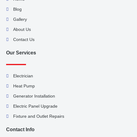
Blog
Gallery
About Us
Contact Us
Our Services
Electrician
Heat Pump
Generator Installation
Electric Panel Upgrade
Fixture and Outlet Repairs
Contact Info