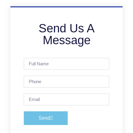
Send Us A
Message
Send