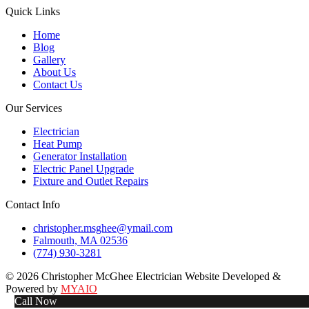
Quick Links
Home
Blog
Gallery
About Us
Contact Us
Our Services
Electrician
Heat Pump
Generator Installation
Electric Panel Upgrade
Fixture and Outlet Repairs
Contact Info
christopher.msghee@ymail.com
Falmouth, MA 02536
(774) 930-3281
© 2026 Christopher McGhee Electrician Website Developed &
Powered by
MYAIO
Call Now