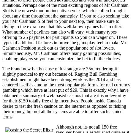
situations. Perhaps one of the most exciting regions of Mr Cashman
Slot is the newest random incentive cycles which is often brought
about any time throughout the gameplay. If you’re also seeking take
your Mr Cashman Slot feel to your next top, then make sure to
diving to the extra have that this well-known games has to offer.
What number of paylines can also will vary, with many types
offering to 25 paylines for participants so you can wager on. These
types of additional features improve the gameplay feel to make Mr.
Cashman Position stick out as the popular one of slot lovers.
Simultaneously, Mr. Cashman offers many gaming possibilities,
enabling players so you can customize the bet to fit the choices.
The brand new bet because of it strategy are 35x, rendering it
slightly practical to try out because of. Raging Bull Gambling
establishment might have been doing work as the 2014 and has
centered itself as among the most popular platforms for real currency
gambling which have at least put of $29. This is exactly why i have
obtained a summary of web based casinos that are it is noteworthy
for their $150 totally free chip incentives. People inside Canada
desire to test the fresh casinos on the internet as opposed to risking
their money, but not all the systems are able to offer such as nice
terms.
Although not, its not all 150 free
revolves bonus is established quite as it