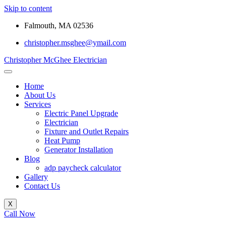
Skip to content
Falmouth, MA 02536
christopher.msghee@ymail.com
Christopher McGhee Electrician
Home
About Us
Services
Electric Panel Upgrade
Electrician
Fixture and Outlet Repairs
Heat Pump
Generator Installation
Blog
adp paycheck calculator
Gallery
Contact Us
X
Call Now