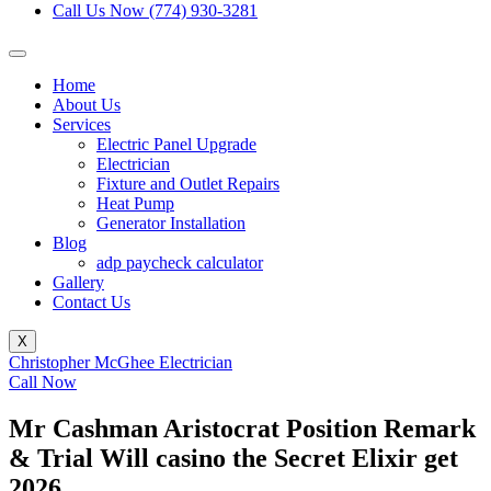
Call Us Now (774) 930-3281
Home
About Us
Services
Electric Panel Upgrade
Electrician
Fixture and Outlet Repairs
Heat Pump
Generator Installation
Blog
adp paycheck calculator
Gallery
Contact Us
X
Christopher McGhee Electrician
Call Now
Mr Cashman Aristocrat Position Remark
& Trial Will casino the Secret Elixir get
2026