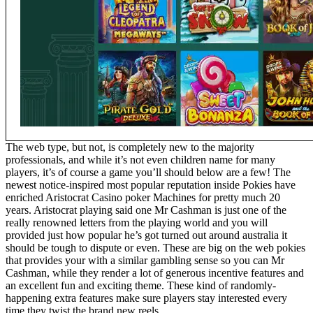
The web type, but not, is completely new to the majority
professionals, and while it’s not even children name for many
players, it’s of course a game you’ll should below are a few! The
newest notice-inspired most popular reputation inside Pokies have
enriched Aristocrat Casino poker Machines for pretty much 20
years. Aristocrat playing said one Mr Cashman is just one of the
really renowned letters from the playing world and you will
provided just how popular he’s got turned out around australia it
should be tough to dispute or even. These are big on the web pokies
that provides your with a similar gambling sense so you can Mr
Cashman, while they render a lot of generous incentive features and
an excellent fun and exciting theme. These kind of randomly-
happening extra features make sure players stay interested every
time they twist the brand new reels.