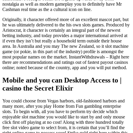
nostalgia as well as modern gameplay you to definitely have Mr
Cashman real time as the a cultural icon on line.
Originally, it character offered more of an excellent mascot part, but
he was ultimately delivered to the his own slots games. Produced by
Aristocrat, it character is certainly an integral part of the newest
betting industry, and today provides a major international arrived at
if even they isn’t but really a household term outside their house
area. In Australia and you may The new Zealand, so it slot machine
game (or pokie, in this part of the industry) profile is amongst the
most popular names on the market. InstantWithdrawals – Right here
there are recommendations and ratings out of fastest payout casinos
online; noted because of the country, app and you will put method.
Mobile and you can Desktop Access to |
casino the Secret Elixir
You could choose from Vegas harbors, old-fashioned harbors and
many more, after you play Home from Fun gambling enterprise
slots. To begin with, all you have to perform try decide which
enjoyable slot machine you would like to start by and only mouse
click first off playing at no cost! Along with three hundred totally
free slot video game to select from, it is certain that you’ll find the
right online game to possess your! Strike gold right here within this