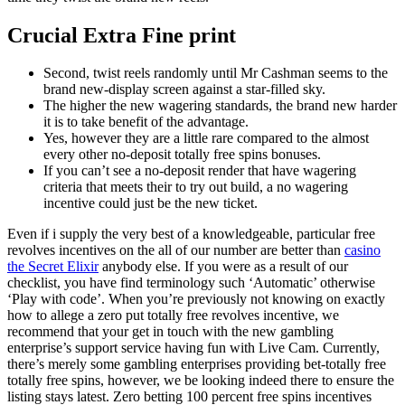
Crucial Extra Fine print
Second, twist reels randomly until Mr Cashman seems to the
brand new-display screen against a star-filled sky.
The higher the new wagering standards, the brand new harder
it is to take benefit of the advantage.
Yes, however they are a little rare compared to the almost
every other no-deposit totally free spins bonuses.
If you can’t see a no-deposit render that have wagering
criteria that meets their to try out build, a no wagering
incentive could just be the new ticket.
Even if i supply the very best of a knowledgeable, particular free
revolves incentives on the all of our number are better than
casino
the Secret Elixir
anybody else. If you were as a result of our
checklist, you have find terminology such ‘Automatic’ otherwise
‘Play with code’. When you’re previously not knowing on exactly
how to allege a zero put totally free revolves incentive, we
recommend that your get in touch with the new gambling
enterprise’s support service having fun with Live Cam. Currently,
there’s merely some gambling enterprises providing bet-totally free
totally free spins, however, we be looking indeed there to ensure the
listing stays latest. Zero betting 100 percent free spins incentives