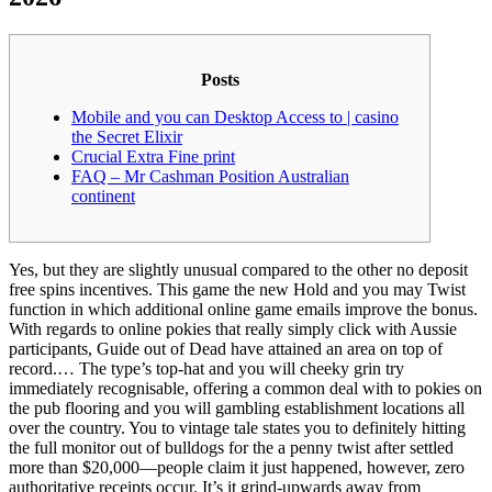
Posts
Mobile and you can Desktop Access to | casino
the Secret Elixir
Crucial Extra Fine print
FAQ – Mr Cashman Position Australian
continent
Yes, but they are slightly unusual compared to the other no deposit
free spins incentives. This game the new Hold and you may Twist
function in which additional online game emails improve the bonus.
With regards to online pokies that really simply click with Aussie
participants, Guide out of Dead have attained an area on top of
record.… The type’s top-hat and you will cheeky grin try
immediately recognisable, offering a common deal with to pokies on
the pub flooring and you will gambling establishment locations all
over the country. You to vintage tale states you to definitely hitting
the full monitor out of bulldogs for the a penny twist after settled
more than $20,000—people claim it just happened, however, zero
authoritative receipts occur. It’s it grind-upwards away from