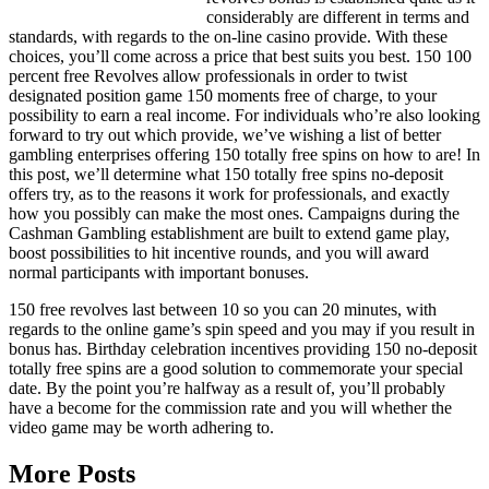
considerably are different in terms and
standards, with regards to the on-line casino provide. With these
choices, you’ll come across a price that best suits you best. 150 100
percent free Revolves allow professionals in order to twist
designated position game 150 moments free of charge, to your
possibility to earn a real income. For individuals who’re also looking
forward to try out which provide, we’ve wishing a list of better
gambling enterprises offering 150 totally free spins on how to are! In
this post, we’ll determine what 150 totally free spins no-deposit
offers try, as to the reasons it work for professionals, and exactly
how you possibly can make the most ones. Campaigns during the
Cashman Gambling establishment are built to extend game play,
boost possibilities to hit incentive rounds, and you will award
normal participants with important bonuses.
150 free revolves last between 10 so you can 20 minutes, with
regards to the online game’s spin speed and you may if you result in
bonus has. Birthday celebration incentives providing 150 no-deposit
totally free spins are a good solution to commemorate your special
date. By the point you’re halfway as a result of, you’ll probably
have a become for the commission rate and you will whether the
video game may be worth adhering to.
More Posts