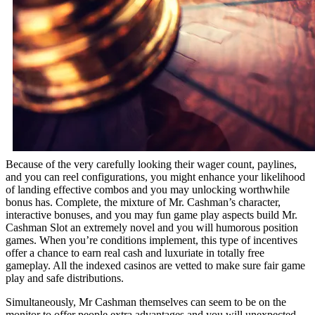
Because of the very carefully looking their wager count, paylines,
and you can reel configurations, you might enhance your likelihood
of landing effective combos and you may unlocking worthwhile
bonus has. Complete, the mixture of Mr. Cashman’s character,
interactive bonuses, and you may fun game play aspects build Mr.
Cashman Slot an extremely novel and you will humorous position
games. When you’re conditions implement, this type of incentives
offer a chance to earn real cash and luxuriate in totally free
gameplay. All the indexed casinos are vetted to make sure fair game
play and safe distributions.
Simultaneously, Mr Cashman themselves can seem to be on the
monitor to offer people extra advantages and you will unexpected