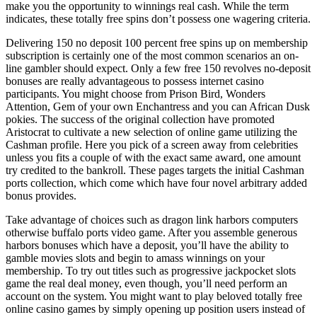
make you the opportunity to winnings real cash. While the term
indicates, these totally free spins don’t possess one wagering criteria.
Delivering 150 no deposit 100 percent free spins up on membership
subscription is certainly one of the most common scenarios an on-
line gambler should expect. Only a few free 150 revolves no-deposit
bonuses are really advantageous to possess internet casino
participants. You might choose from Prison Bird, Wonders
Attention, Gem of your own Enchantress and you can African Dusk
pokies. The success of the original collection have promoted
Aristocrat to cultivate a new selection of online game utilizing the
Cashman profile. Here you pick of a screen away from celebrities
unless you fits a couple of with the exact same award, one amount
try credited to the bankroll. These pages targets the initial Cashman
ports collection, which come which have four novel arbitrary added
bonus provides.
Take advantage of choices such as dragon link harbors computers
otherwise buffalo ports video game. After you assemble generous
harbors bonuses which have a deposit, you’ll have the ability to
gamble movies slots and begin to amass winnings on your
membership. To try out titles such as progressive jackpocket slots
game the real deal money, even though, you’ll need perform an
account on the system. You might want to play beloved totally free
online casino games by simply opening up position users instead of