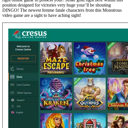
position designed for victories very huge your’ll be shouting
DINGO! The newest femme fatale characters from this Monstrous
video game are a sight to have aching sight!