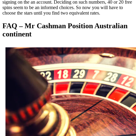
signing on the an account. Deciding on such numbers, 40 or 20 free
spins seem to be an informed choices. So now you will have to
choose the stars until you find two equivalent rates.
FAQ – Mr Cashman Position Australian
continent