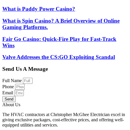
What is Paddy Power Casino?
What is Spin Casino? A Brief Overview of Online
Gaming Platforms.
Fair Go Casino: Quick‑Fire Play for Fast‑Track
Wins
Valve Addresses the CS:GO Exploiting Scandal
Send Us A Message
Full Name
Phone
Email
Send
About Us
The HVAC contractors at Christopher McGhee Electrician excel in
giving exclusive packages, cost-effective prices, and offering well-
equipped utilities and services.