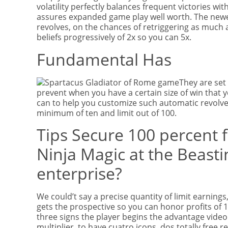
volatility perfectly balances frequent victories wi
assures expanded game play well worth. The newes
revolves, on the chances of retriggering as much a
beliefs progressively of 2x so you can 5x.
Fundamental Has
They are set
prevent when you have a certain size of win that yo
can to help you customize such automatic revolve
minimum of ten and limit out of 100.
Tips Secure 100 percent 
Ninja Magic at the Beast
enterprise?
We could’t say a precise quantity of limit earni
gets the prospective so you can honor profits of
three signs the player begins the advantage vide
multiplier, to have cuatro icons, dos totally free re