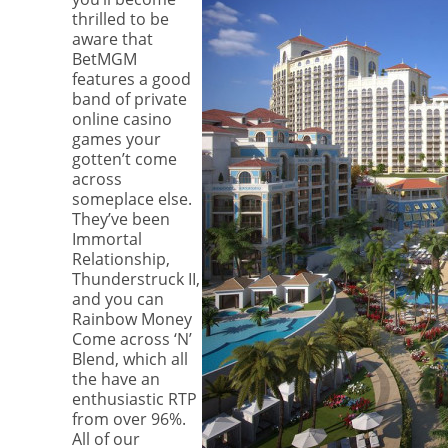
thrilled to be
aware that
BetMGM
features a good
band of private
online casino
games your
gotten’t come
across
someplace else.
They’ve been
Immortal
Relationship,
Thunderstruck II,
and you can
Rainbow Money
Come across ‘N’
Blend, which all
the have an
enthusiastic RTP
from over 96%.
All of our