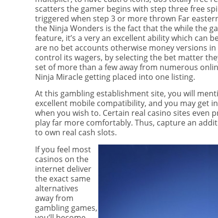
scatters the gamer begins with step three free spins
triggered when step 3 or more thrown Far eastern 
the Ninja Wonders is the fact that the while the ga
feature, it’s a very an excellent ability which can 
are no bet accounts otherwise money versions in pl
control its wagers, by selecting the bet matter th
set of more than a few away from numerous online
Ninja Miracle getting placed into one listing.
At this gambling establishment site, you will ment
excellent mobile compatibility, and you may get in
when you wish to. Certain real casino sites even
play far more comfortably. Thus, capture an additio
to own real cash slots.
If you feel most
casinos on the
internet deliver
the exact same
alternatives
away from
gambling games,
you’ll become