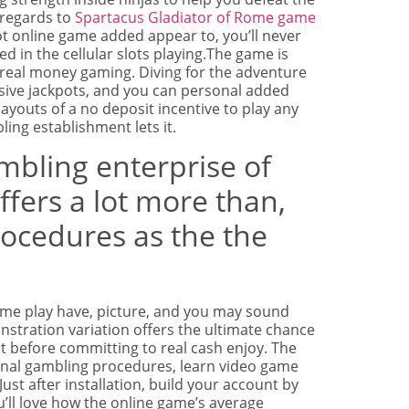
 regards to
Spartacus Gladiator of Rome game
ot online game added appear to, you’ll never
d in the cellular slots playing.The game is
real money gaming. Diving for the adventure
ssive jackpots, and you can personal added
youts of a no deposit incentive to play any
ling establishment lets it.
mbling enterprise of
ffers a lot more than,
rocedures as the the
me play have, picture, and you may sound
onstration variation offers the ultimate chance
st before committing to real cash enjoy. The
onal gambling procedures, learn video game
st after installation, build your account by
u’ll love how the online game’s average