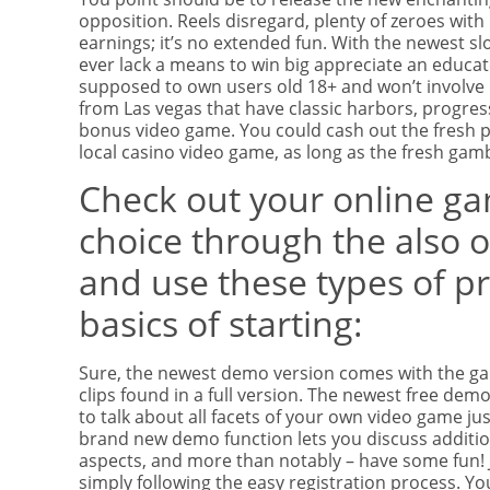
opposition. Reels disregard, plenty of zeroes with
earnings; it’s no extended fun. With the newest sl
ever lack a means to win big appreciate an educate
supposed to own users old 18+ and won’t involve 
from Las vegas that have classic harbors, progre
bonus video game. You could cash out the fresh pa
local casino video game, as long as the fresh gamb
Check out your online ga
choice through the also o
and use these types of p
basics of starting:
Sure, the newest demo version comes with the ga
clips found in a full version. The newest free dem
to talk about all facets of your own video game ju
brand new demo function lets you discuss additi
aspects, and more than notably – have some fun! Ju
simply following the easy registration process. Yo