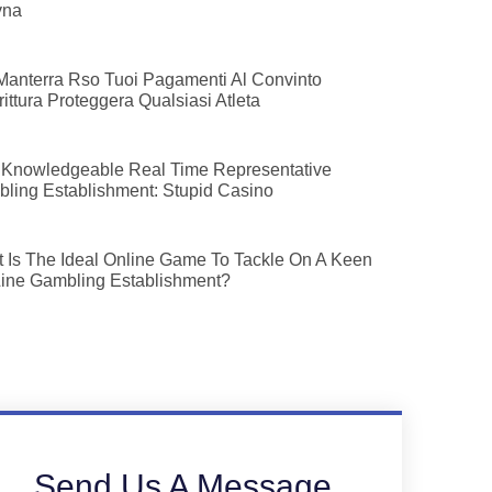
yna
Manterra Rso Tuoi Pagamenti Al Convinto
rittura Proteggera Qualsiasi Atleta
 Knowledgeable Real Time Representative
ling Establishment: Stupid Casino
 Is The Ideal Online Game To Tackle On A Keen
ine Gambling Establishment?
Send Us A Message