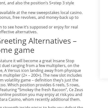
ent, and also the position’s 5×step 3 style
 available at the new sweepstakes local casino.
 bonus, free revolves, and money-back up to
n to see how it’s supposed or enjoy for real
fective alternatives.
reeting Alternatives –
Rome game
stature it will become a great Insane Stop
 duel ranging from a few multipliers, on the
e, A Versus icon landing away from physique
multiplier (2× – 200×). The new slot includes
 volatility game – definition they’s just the
oo. Which position provides 6 reels, 5 rows,
 Featuring “Smokey the fresh Racoon”, Ce Zeus
 online position you may enjoy at risk.you and
Dara Casino, whom recently additional them.
 strength inside ninjas to help you defeat the