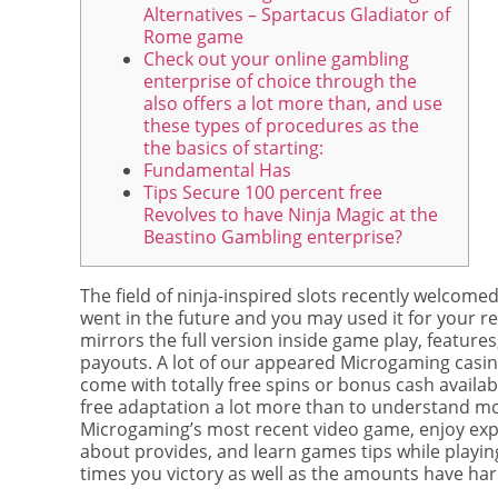
Alternatives – Spartacus Gladiator of
Rome game
Check out your online gambling
enterprise of choice through the
also offers a lot more than, and use
these types of procedures as the
the basics of starting:
Fundamental Has
Tips Secure 100 percent free
Revolves to have Ninja Magic at the
Beastino Gambling enterprise?
The field of ninja-inspired slots recently welcome
went in the future and you may used it for your re
mirrors the full version inside game play, featur
payouts. A lot of our appeared Microgaming casin
come with totally free spins or bonus cash availab
free adaptation a lot more than to understand mor
Microgaming’s most recent video game, enjoy exp
about provides, and learn games tips while playing 
times you victory as well as the amounts have ha