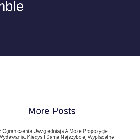
mble
More Posts
 Ograniczenia Uwzgledniaja A Moze Propozycje
Wydawania, Kiedys I Same Najszybciej Wyplacalne