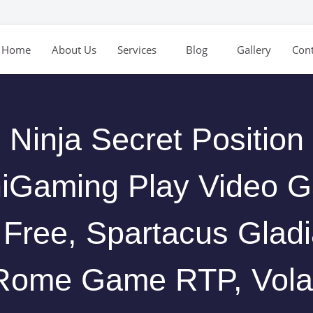
Home
About Us
Services
Blog
Gallery
Cont
Ninja Secret Position
iGaming Play Video 
 Free, Spartacus Gladi
Rome Game RTP, Volati