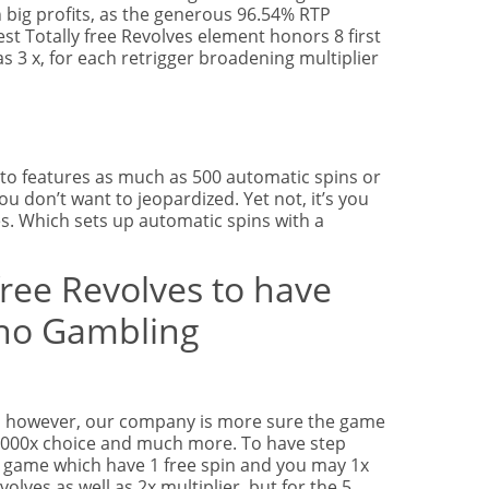
th big profits, as the generous 96.54% RTP
t Totally free Revolves element honors 8 first
s 3 x, for each retrigger broadening multiplier
 to features as much as 500 automatic spins or
u don’t want to jeopardized. Yet not, it’s you
s. Which sets up automatic spins with a
free Revolves to have
ino Gambling
ngs, however, our company is more sure the game
 1000x choice and much more. To have step
o game which have 1 free spin and you may 1x
volves as well as 2x multiplier, but for the 5