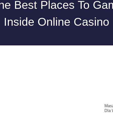
he Best Places To Ga
Inside Online Casino
Masz
Dla 