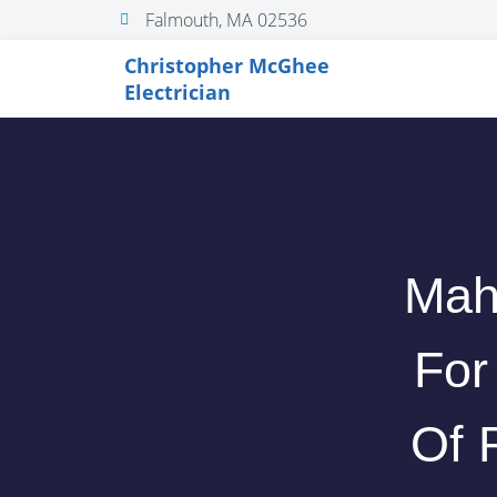
Falmouth, MA 02536
Christopher McGhee
Electrician
Mah
For
Of 