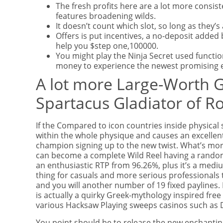
The fresh profits here are a lot more consist
features broadening wilds.
It doesn’t count which slot, so long as they’s
Offers is put incentives, a no-deposit added
help you $step one,100000.
You might play the Ninja Secret used functio
money to experience the newest promising ef
A lot more Large-Worth G
Spartacus Gladiator of 
If the Compared to icon countries inside physical 
within the whole physique and causes an excellent
champion signing up to the new twist. What’s mor
can become a complete Wild Reel having a random 
an enthusiastic RTP from 96.26%, plus it’s a medium
thing for casuals and more serious professionals t
and you will another number of 19 fixed paylines.
is actually a quirky Greek-mythology inspired free
various Hacksaw Playing sweeps casinos such as 
You point should be to release the new enchanting