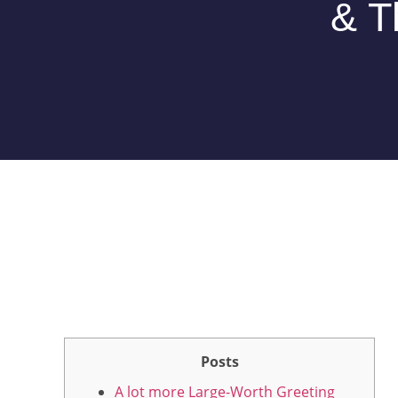
& T
Posts
A lot more Large-Worth Greeting