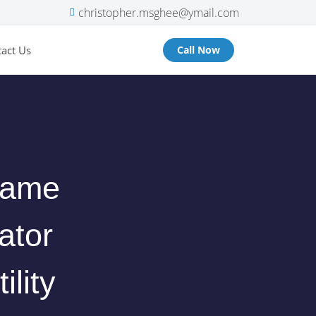
christopher.msghee@ymail.com
act Us
Call Now
Game
ator
lity