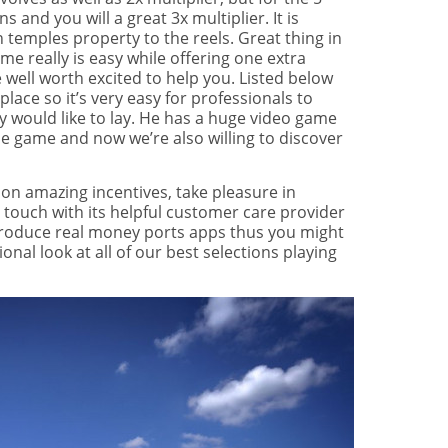
 and you will a great 3x multiplier. It is
temples property to the reels. Great thing in
me really is easy while offering one extra
be well worth excited to help you. Listed below
ace so it’s very easy for professionals to
ey would like to lay. He has a huge video game
 game and now we’re also willing to discover
ion amazing incentives, take pleasure in
 touch with its helpful customer care provider
 produce real money ports apps thus you might
nal look at all of our best selections playing