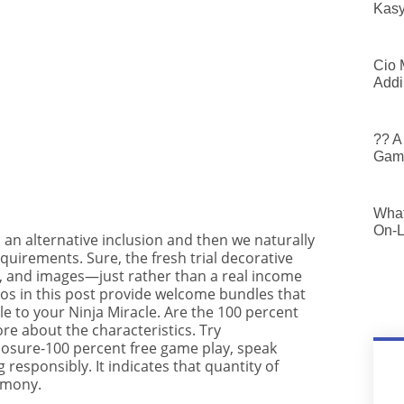
Kas
Cio 
Addi
?? A
Gamb
What
On-L
d an alternative inclusion and then we naturally
quirements. Sure, the fresh trial decorative
es, and images—just rather than a real income
os in this post provide welcome bundles that
le to your Ninja Miracle.
Are the 100 percent
e about the characteristics. Try
osure-100 percent free game play, speak
responsibly. It indicates that quantity of
rmony.