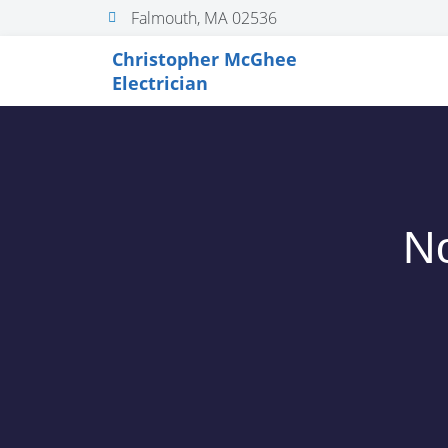
Falmouth, MA 02536
Christopher McGhee
Electrician
No