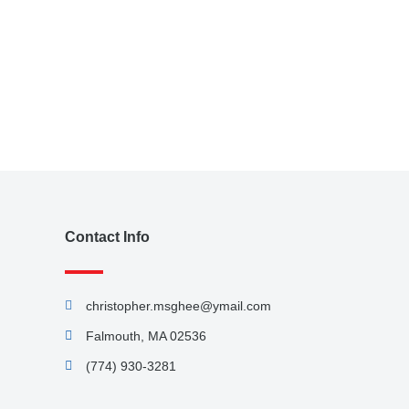
Contact Info
christopher.msghee@ymail.com
Falmouth, MA 02536
(774) 930-3281