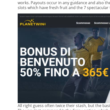
works. Payouts occur in any guidance and also th
slots which have fresh fruit and the 7 spectacular
All right guess often twice their stash, but the ba