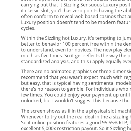
carrying out that it Sizzling Sensuous Luxury positi
it classic slot, you’ll has zero points having the abi
often conform to reveal web based casinos that are
Luxury position doesn’t tend to be modern feature
cycles.
Within the Sizzling hot Luxury, it’s tempting to jum
better to behavior 100 percent free within the de
to understand, even for novices. The new play ele
much as five times. So it get reflects the way the 
standardized analysis, and this i apply equally ever
There are no animated graphics or three-dimension
recommend that you wear’t expect much with regar
but easy, that is typical having sentimental models.
there’s no reason to gamble. For individuals who 
few times. You could enjoy your payment up until t
unlocked, but I wouldn’t suggest this because the r
The screen shows as if in the a physical slot mac
Whenever to try out the real deal in the a sizzling
So it online position features a good 95.65% RTP, l
excellent 5,000x restriction payout. So it Sizzling