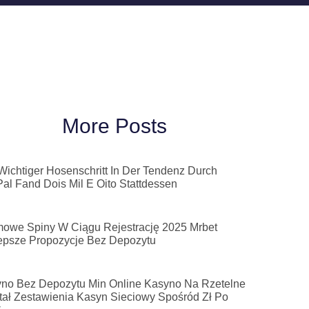
More Posts
Wichtiger Hosenschritt In Der Tendenz Durch
al Fand Dois Mil E Oito Stattdessen
owe Spiny W Ciągu Rejestrację 2025 Mrbet
epsze Propozycje Bez Depozytu
no Bez Depozytu Min Online Kasyno Na Rzetelne
tał Zestawienia Kasyn Sieciowy Spośród Zł Po