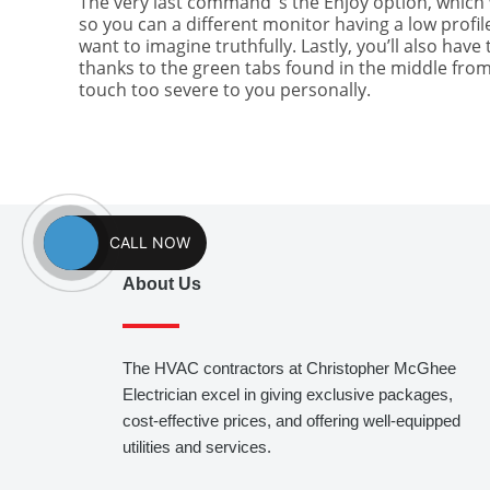
The very last command ‘s the Enjoy option, which 
so you can a different monitor having a low profile 
want to imagine truthfully. Lastly, you’ll also have
thanks to the green tabs found in the middle from
touch too severe to you personally.
CALL NOW
About Us
The HVAC contractors at Christopher McGhee
Electrician excel in giving exclusive packages,
cost-effective prices, and offering well-equipped
utilities and services.