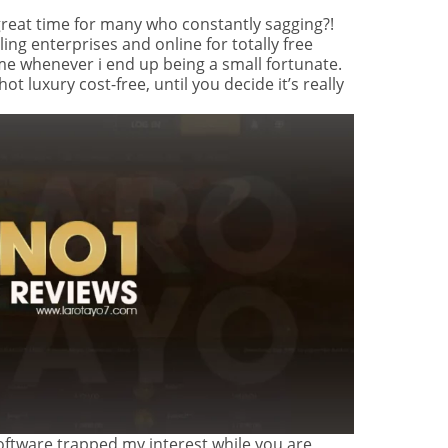
great time for many who constantly sagging?!
ing enterprises and online for totally free
ome whenever i end up being a small fortunate.
t luxury cost-free, until you decide it’s really
ftware trapped my interest while you are