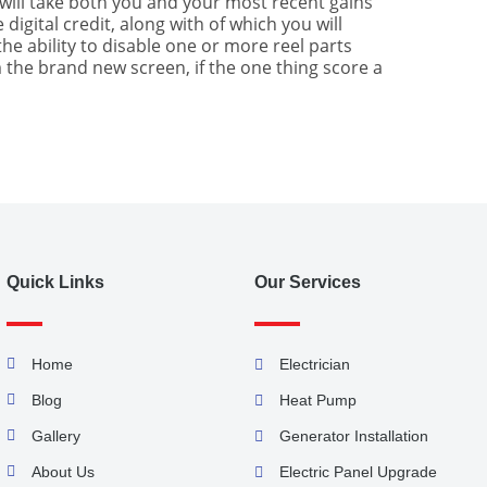
will take both you and your most recent gains
digital credit, along with of which you will
 the ability to disable one or more reel parts
 the brand new screen, if the one thing score a
Quick Links
Our Services
Home
Electrician
Blog
Heat Pump
Gallery
Generator Installation
About Us
Electric Panel Upgrade