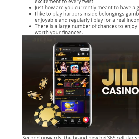
excitement to every twist.
Just how are you currently meant to have a 
I like to play harbors inside belongings gambl
enjoyable and regularly i play for a real inc
There is a large number of chances to enjoy ho
worth your finances.
Second upwards, the brand new bet365 cellular so