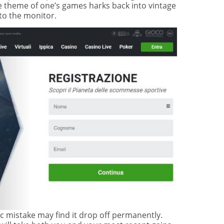
e theme of one’s games harks back into vintage
 to the monitor.
sic mistake may find it drop off permanently.