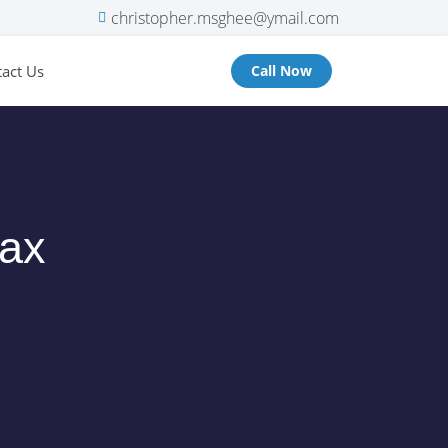
christopher.msghee@ymail.com
act Us
Call Now
Max