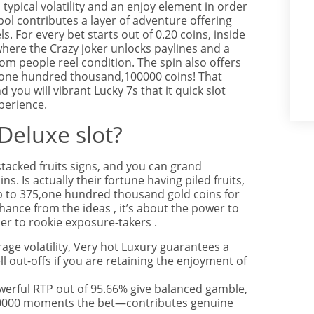
ypical volatility and an enjoy element in order
ol contributes a layer of adventure offering
ls. For every bet starts out of 0.20 coins, inside
here the Crazy joker unlocks paylines and a
m people reel condition. The spin also offers
1,one hundred thousand,100000 coins! That
 you will vibrant Lucky 7s that it quick slot
perience.
 Deluxe slot?
 stacked fruits signs, and you can grand
. Is actually their fortune having piled fruits,
 up to 375,one hundred thousand gold coins for
 chance from the ideas , it’s about the power to
er to rookie exposure-takers .
age volatility, Very hot Luxury guarantees a
l out-offs if you are retaining the enjoyment of
werful RTP out of 95.66% give balanced gamble,
,100000 moments the bet—contributes genuine