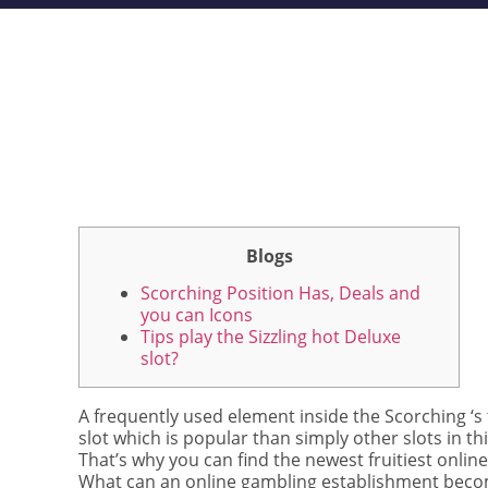
Blogs
Scorching Position Has, Deals and
you can Icons
Tips play the Sizzling hot Deluxe
slot?
A frequently used element inside the Scorching ‘s 
slot which is popular than simply other slots in t
That’s why you can find the newest fruitiest onlin
What can an online gambling establishment become