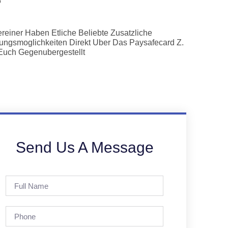
6
reiner Haben Etliche Beliebte Zusatzliche
ungsmoglichkeiten Direkt Uber Das Paysafecard Z.
Euch Gegenubergestellt
Send Us A Message