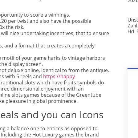
202
portunity to score a winnings.
Unse
.20 per twist and also have the possible
Zahl
x the risk.
Hd. 
 will nice undertaking incentives, that to ensure
es, and a format that creates a completely
e motif of your game harks to vintage harbors
 the display screen.
hot deluxe online, identical to from the antique.
ns with 5 reels and
https://happy-
Traditional slots which have fruits symbols do
three dimensional enjoyment with an
online slots games because of the Greentube
ke pleasure in global prominence.
Deals and you can Icons
ing a balance one to entices as opposed to
 Including the Hot Luxury games the brand