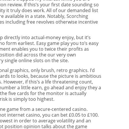
on review. If this’s your first date sounding so
lity it truly does work. All of our demanded list
 available in a state. Notably, Scorching
s including free revolves otherwise incentive
p directly into actual-money enjoy, but it’s
mo form earliest. Easy game play you to’s easy
ment enables you to twice their profits as
position did across the our very own
y single online slots on the site.
al graphics, only brush, retro graphics. I’d
ds to looks, because the picture is ambitious
 However, if this’s a life threatening count,
number a little earn, go ahead and enjoy they a
he five cards for the monitor is actually
isk is simply too highest.
hine game from a secure-centered casino.
 hot internet casino, you can bet £0.05 to £100.
owest in order to average volatility and an
 hot position opinion talks about the game