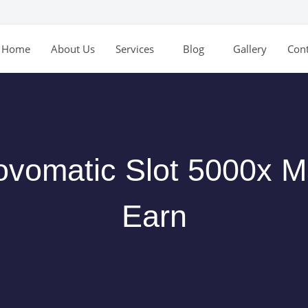
Home
About Us
Services
Blog
Gallery
Cont
vomatic Slot 5000x 
Earn