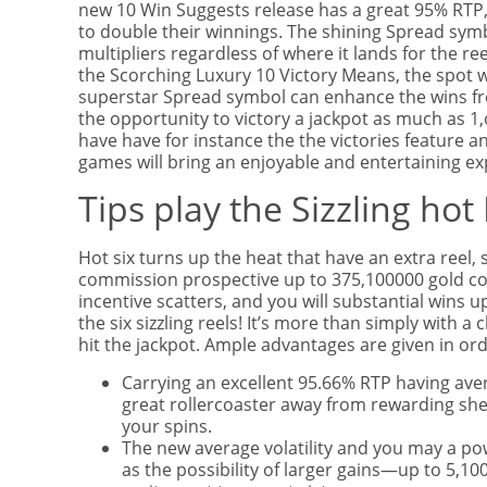
new 10 Win Suggests release has a great 95% RTP, t
to double their winnings. The shining Spread symb
multipliers regardless of where it lands for the ree
the Scorching Luxury 10 Victory Means, the spot w
superstar Spread symbol can enhance the wins fro
the opportunity to victory a jackpot as much as 
have have for instance the the victories feature and
games will bring an enjoyable and entertaining ex
Tips play the Sizzling hot
Hot six turns up the heat that have an extra reel,
commission prospective up to 375,100000 gold coins
incentive scatters, and you will substantial wins
the six sizzling reels! It’s more than simply with a
hit the jackpot. Ample advantages are given in ord
Carrying an excellent 95.66% RTP having aver
great rollercoaster away from rewarding shel
your spins.
The new average volatility and you may a po
as the possibility of larger gains—up to 5