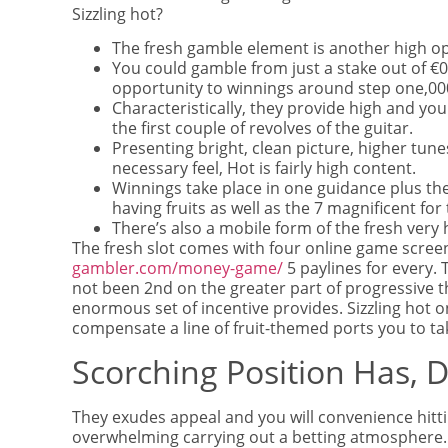
Sizzling hot?
The fresh gamble element is another high op
You could gamble from just a stake out of €0
opportunity to winnings around step one,000
Characteristically, they provide high and you
the first couple of revolves of the guitar.
Presenting bright, clean picture, higher tun
necessary feel, Hot is fairly high content.
Winnings take place in one guidance plus th
having fruits as well as the 7 magnificent for
There’s also a mobile form of the fresh very 
The fresh slot comes with four online game scree
gambler.com/money-game/
5 paylines for every. 
not been 2nd on the greater part of progressive 
enormous set of incentive provides. Sizzling hot 
compensate a line of fruit-themed ports you to ta
Scorching Position Has, 
They exudes appeal and you will convenience hitt
overwhelming carrying out a betting atmosphere.