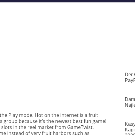
Der 
PayP
Darm
Najl
the Play mode. Hot on the internet is a fruit
his group because it’s the newest best fun game!
Kasy
e slots in the reel market from GameTwist.
Kapi
 instead of very fruit harbors such as