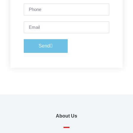
Send
About Us