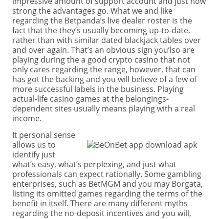
impressive amount of support account and just how
strong the advantages go. What we and like
regarding the Betpanda’s live dealer roster is the
fact that the they’s usually becoming up-to-date,
rather than with similar dated blackjack tables over
and over again. That’s an obvious sign you’lso are
playing during the a good crypto casino that not
only cares regarding the range, however, that can
has got the backing and you will believe of a few of
more successful labels in the business. Playing
actual-life casino games at the belongings-
dependent sites usually means playing with a real
income.
It personal sense
allows us to
identify just
what’s easy, what’s perplexing, and just what
professionals can expect rationally. Some gambling
enterprises, such as BetMGM and you may Borgata,
listing its omitted games regarding the terms of the
benefit in itself. There are many different myths
regarding the no-deposit incentives and you will,