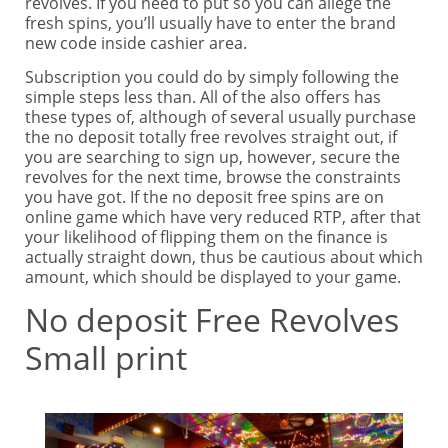
revolves. If you need to put so you can allege the
fresh spins, you’ll usually have to enter the brand
new code inside cashier area.
Subscription you could do by simply following the
simple steps less than. All of the also offers has
these types of, although of several usually purchase
the no deposit totally free revolves straight out, if
you are searching to sign up, however, secure the
revolves for the next time, browse the constraints
you have got. If the no deposit free spins are on
online game which have very reduced RTP, after that
your likelihood of flipping them on the finance is
actually straight down, thus be cautious about which
amount, which should be displayed to your game.
No deposit Free Revolves
Small print