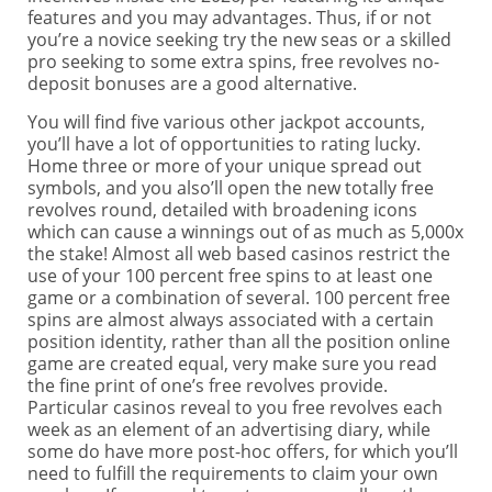
features and you may advantages. Thus, if or not
you’re a novice seeking try the new seas or a skilled
pro seeking to some extra spins, free revolves no-
deposit bonuses are a good alternative.
You will find five various other jackpot accounts,
you’ll have a lot of opportunities to rating lucky.
Home three or more of your unique spread out
symbols, and you also’ll open the new totally free
revolves round, detailed with broadening icons
which can cause a winnings out of as much as 5,000x
the stake! Almost all web based casinos restrict the
use of your 100 percent free spins to at least one
game or a combination of several. 100 percent free
spins are almost always associated with a certain
position identity, rather than all the position online
game are created equal, very make sure you read
the fine print of one’s free revolves provide.
Particular casinos reveal to you free revolves each
week as an element of an advertising diary, while
some do have more post-hoc offers, for which you’ll
need to fulfill the requirements to claim your own