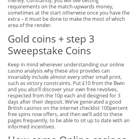
merely. Constantly, you will see betting
requirements on the match-upwards money,
sometimes at the start otherwise once you have the
extra – it must be done to make the most of which
area of the render.
Gold coins + step 3
Sweepstake Coins
Keep in mind whenever understanding our online
casino analysis why these also provides can
invariably include almost every other small print,
such as victory constraints. Put £10 from the Bwin
and you also’ll discover your own free revolves,
respected from the 10p each and designed for 3
days after their deposit. We’ve generated a good
British casinos on the internet checklist 100percent
free spins now offers, and then we’ll add to these
pages frequently, to be able to sit up to date with an
informed incentives.