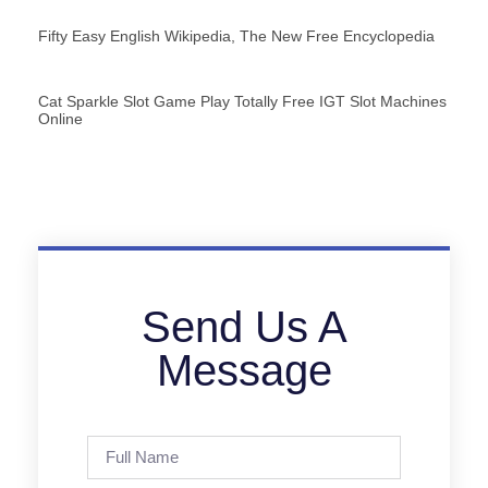
Fifty Easy English Wikipedia, The New Free Encyclopedia
Cat Sparkle Slot Game Play Totally Free IGT Slot Machines
Online
Send Us A
Message