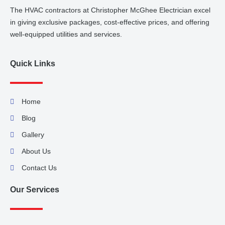
The HVAC contractors at Christopher McGhee Electrician excel
in giving exclusive packages, cost-effective prices, and offering
well-equipped utilities and services.
Quick Links
Home
Blog
Gallery
About Us
Contact Us
Our Services