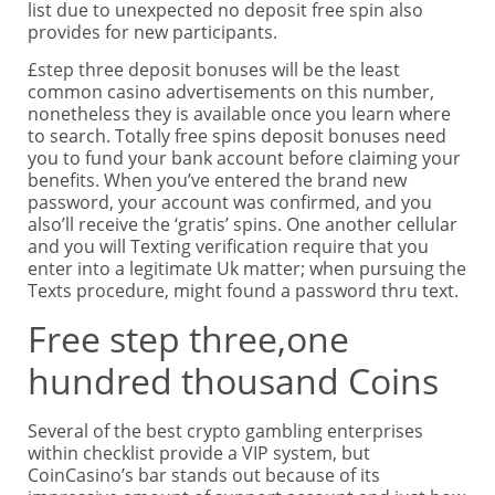
list due to unexpected no deposit free spin also
provides for new participants.
£step three deposit bonuses will be the least
common casino advertisements on this number,
nonetheless they is available once you learn where
to search. Totally free spins deposit bonuses need
you to fund your bank account before claiming your
benefits. When you’ve entered the brand new
password, your account was confirmed, and you
also’ll receive the ‘gratis’ spins. One another cellular
and you will Texting verification require that you
enter into a legitimate Uk matter; when pursuing the
Texts procedure, might found a password thru text.
Free step three,one
hundred thousand Coins
Several of the best crypto gambling enterprises
within checklist provide a VIP system, but
CoinCasino’s bar stands out because of its