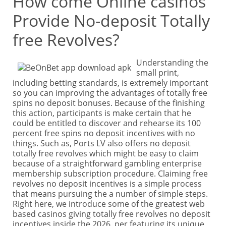
How come Online casinos
Provide No-deposit Totally
free Revolves?
Understanding the
small print,
including betting standards, is extremely important
so you can improving the advantages of totally free
spins no deposit bonuses. Because of the finishing
this action, participants is make certain that he
could be entitled to discover and rehearse its 100
percent free spins no deposit incentives with no
things. Such as, Ports LV also offers no deposit
totally free revolves which might be easy to claim
because of a straightforward gambling enterprise
membership subscription procedure. Claiming free
revolves no deposit incentives is a simple process
that means pursuing the a number of simple steps.
Right here, we introduce some of the greatest web
based casinos giving totally free revolves no deposit
incentives inside the 2026, per featuring its unique