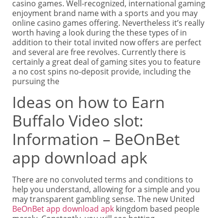
casino games. Well-recognized, international gaming
enjoyment brand name with a sports and you may
online casino games offering. Nevertheless it’s really
worth having a look during the these types of in
addition to their total invited now offers are perfect
and several are free revolves.
Currently there is
certainly a great deal of gaming sites you to feature
a no cost spins no-deposit provide, including the
pursuing the
Ideas on how to Earn
Buffalo Video slot:
Information – BeOnBet
app download apk
There are no convoluted terms and conditions to
help you understand, allowing for a simple and you
may transparent gambling sense. The new United
BeOnBet app download apk
kingdom based people