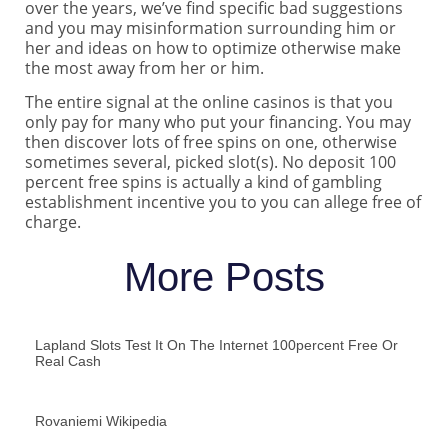
over the years, we’ve find specific bad suggestions
and you may misinformation surrounding him or
her and ideas on how to optimize otherwise make
the most away from her or him.
The entire signal at the online casinos is that you
only pay for many who put your financing. You may
then discover lots of free spins on one, otherwise
sometimes several, picked slot(s). No deposit 100
percent free spins is actually a kind of gambling
establishment incentive you to you can allege free of
charge.
More Posts
Lapland Slots Test It On The Internet 100percent Free Or
Real Cash
Rovaniemi Wikipedia