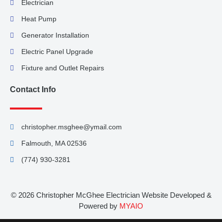
Electrician
Heat Pump
Generator Installation
Electric Panel Upgrade
Fixture and Outlet Repairs
Contact Info
christopher.msghee@ymail.com
Falmouth, MA 02536
(774) 930-3281
© 2026 Christopher McGhee Electrician Website Developed &
Powered by
MYAIO