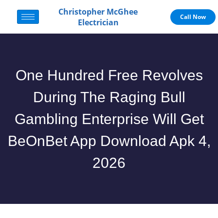
Christopher McGhee
Call Now
Electrician
One Hundred Free Revolves
During The Raging Bull
Gambling Enterprise Will Get
BeOnBet App Download Apk 4,
2026