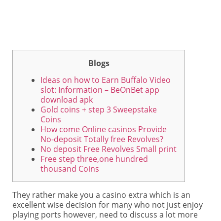
Blogs
Ideas on how to Earn Buffalo Video
slot: Information – BeOnBet app
download apk
Gold coins + step 3 Sweepstake
Coins
How come Online casinos Provide
No-deposit Totally free Revolves?
No deposit Free Revolves Small print
Free step three,one hundred
thousand Coins
They rather make you a casino extra which is an
excellent wise decision for many who not just enjoy
playing ports however, need to discuss a lot more