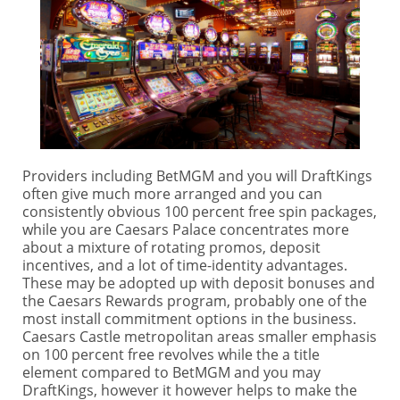
Providers including BetMGM and you will DraftKings
often give much more arranged and you can
consistently obvious 100 percent free spin packages,
while you are Caesars Palace concentrates more
about a mixture of rotating promos, deposit
incentives, and a lot of time-identity advantages.
These may be adopted up with deposit bonuses and
the Caesars Rewards program, probably one of the
most install commitment options in the business.
Caesars Castle metropolitan areas smaller emphasis
on 100 percent free revolves while the a title
element compared to BetMGM and you may
DraftKings, however it however helps to make the