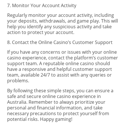
7. Monitor Your Account Activity
Regularly monitor your account activity, including
your deposits, withdrawals, and game play. This will
help you identify any suspicious activity and take
action to protect your account.
8. Contact the Online Casino’s Customer Support
If you have any concerns or issues with your online
casino experience, contact the platform’s customer
support team. A reputable online casino should
have a responsive and helpful customer support
team, available 24/7 to assist with any queries or
problems.
By following these simple steps, you can ensure a
safe and secure online casino experience in
Australia. Remember to always prioritize your
personal and financial information, and take
necessary precautions to protect yourself from
potential risks. Happy gaming!