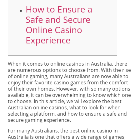
How to Ensure a
Safe and Secure
Online Casino
Experience
When it comes to online casinos in Australia, there
are numerous options to choose from. With the rise
of online gaming, many Australians are now able to
enjoy their favorite casino games from the comfort
of their own homes. However, with so many options
available, it can be overwhelming to know which one
to choose. In this article, we will explore the best
Australian online casinos, what to look for when
selecting a platform, and how to ensure a safe and
secure gaming experience.
For many Australians, the best online casino in
Australia is one that offers a wide range of games,