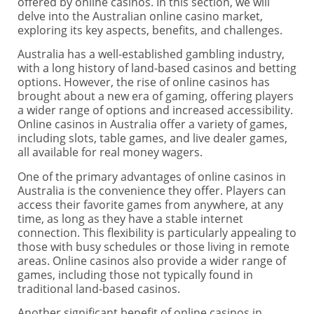
offered by online casinos. In this section, we will
delve into the Australian online casino market,
exploring its key aspects, benefits, and challenges.
Australia has a well-established gambling industry,
with a long history of land-based casinos and betting
options. However, the rise of online casinos has
brought about a new era of gaming, offering players
a wider range of options and increased accessibility.
Online casinos in Australia offer a variety of games,
including slots, table games, and live dealer games,
all available for real money wagers.
One of the primary advantages of online casinos in
Australia is the convenience they offer. Players can
access their favorite games from anywhere, at any
time, as long as they have a stable internet
connection. This flexibility is particularly appealing to
those with busy schedules or those living in remote
areas. Online casinos also provide a wider range of
games, including those not typically found in
traditional land-based casinos.
Another significant benefit of online casinos in