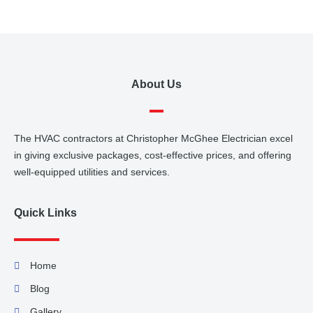
About Us
The HVAC contractors at Christopher McGhee Electrician excel
in giving exclusive packages, cost-effective prices, and offering
well-equipped utilities and services.
Quick Links
Home
Blog
Gallery