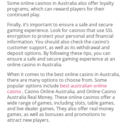
Some online casinos in Australia also offer loyalty
programs, which can reward players for their
continued play.
Finally, it’s important to ensure a safe and secure
gaming experience. Look for casinos that use SSL
encryption to protect your personal and financial
information. You should also check the casino’s
customer support, as well as its withdrawal and
deposit options. By following these tips, you can
ensure a safe and secure gaming experience at an
online casino in Australia.
When it comes to the best online casino in Australia,
there are many options to choose from. Some
popular options include
best australian online
casino
, Casino Online Australia, and Online Casino
Australia Real Money. These online casinos offer a
wide range of games, including slots, table games,
and live dealer games. They also offer real money
games, as well as bonuses and promotions to
attract new players.