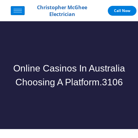
Christopher McGhee
Call Now
Electrician
Online Casinos In Australia
Choosing A Platform.3106