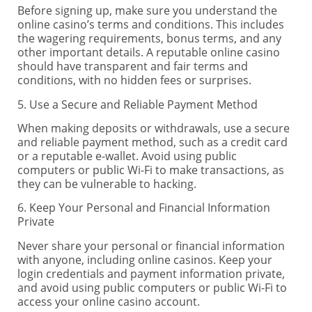
Before signing up, make sure you understand the
online casino’s terms and conditions. This includes
the wagering requirements, bonus terms, and any
other important details. A reputable online casino
should have transparent and fair terms and
conditions, with no hidden fees or surprises.
5. Use a Secure and Reliable Payment Method
When making deposits or withdrawals, use a secure
and reliable payment method, such as a credit card
or a reputable e-wallet. Avoid using public
computers or public Wi-Fi to make transactions, as
they can be vulnerable to hacking.
6. Keep Your Personal and Financial Information
Private
Never share your personal or financial information
with anyone, including online casinos. Keep your
login credentials and payment information private,
and avoid using public computers or public Wi-Fi to
access your online casino account.