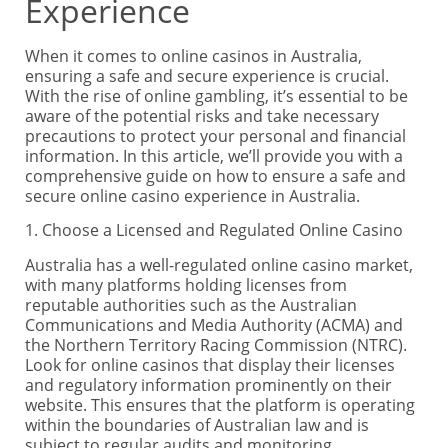
Experience
When it comes to online casinos in Australia,
ensuring a safe and secure experience is crucial.
With the rise of online gambling, it’s essential to be
aware of the potential risks and take necessary
precautions to protect your personal and financial
information. In this article, we’ll provide you with a
comprehensive guide on how to ensure a safe and
secure online casino experience in Australia.
1. Choose a Licensed and Regulated Online Casino
Australia has a well-regulated online casino market,
with many platforms holding licenses from
reputable authorities such as the Australian
Communications and Media Authority (ACMA) and
the Northern Territory Racing Commission (NTRC).
Look for online casinos that display their licenses
and regulatory information prominently on their
website. This ensures that the platform is operating
within the boundaries of Australian law and is
subject to regular audits and monitoring.