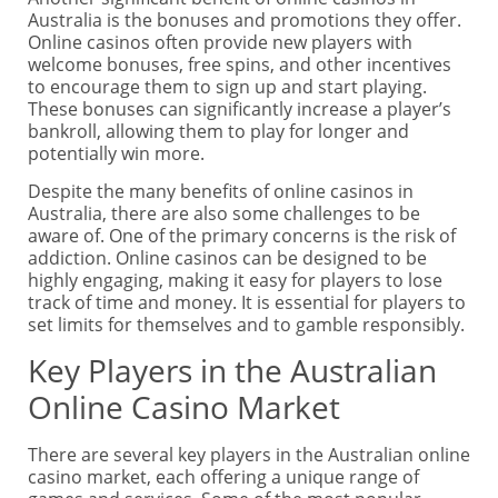
Australia is the bonuses and promotions they offer.
Online casinos often provide new players with
welcome bonuses, free spins, and other incentives
to encourage them to sign up and start playing.
These bonuses can significantly increase a player’s
bankroll, allowing them to play for longer and
potentially win more.
Despite the many benefits of online casinos in
Australia, there are also some challenges to be
aware of. One of the primary concerns is the risk of
addiction. Online casinos can be designed to be
highly engaging, making it easy for players to lose
track of time and money. It is essential for players to
set limits for themselves and to gamble responsibly.
Key Players in the Australian
Online Casino Market
There are several key players in the Australian online
casino market, each offering a unique range of