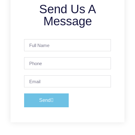
Send Us A
Message
Send