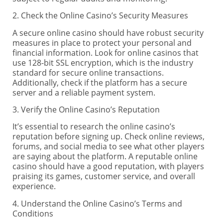
2. Check the Online Casino’s Security Measures
A secure online casino should have robust security
measures in place to protect your personal and
financial information. Look for online casinos that
use 128-bit SSL encryption, which is the industry
standard for secure online transactions.
Additionally, check if the platform has a secure
server and a reliable payment system.
3. Verify the Online Casino’s Reputation
It’s essential to research the online casino’s
reputation before signing up. Check online reviews,
forums, and social media to see what other players
are saying about the platform. A reputable online
casino should have a good reputation, with players
praising its games, customer service, and overall
experience.
4. Understand the Online Casino’s Terms and
Conditions