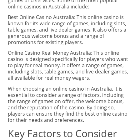
games and services. Some of the most popular
online casinos in Australia include:
Best Online Casino Australia: This online casino is
known for its wide range of games, including slots,
table games, and live dealer games. It also offers a
generous welcome bonus and a range of
promotions for existing players.
Online Casino Real Money Australia: This online
casino is designed specifically for players who want
to play for real money. It offers a range of games,
including slots, table games, and live dealer games,
all available for real money wagers.
When choosing an online casino in Australia, it is
essential to consider a range of factors, including
the range of games on offer, the welcome bonus,
and the reputation of the casino. By doing so,
players can ensure they find the best online casino
for their needs and preferences.
Key Factors to Consider