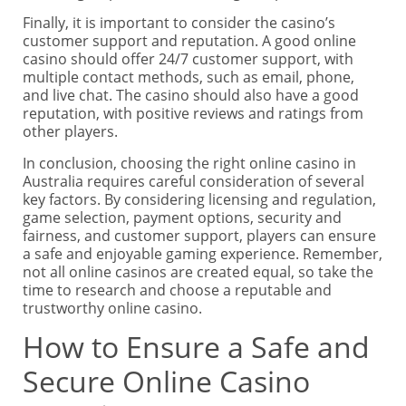
Finally, it is important to consider the casino’s
customer support and reputation. A good online
casino should offer 24/7 customer support, with
multiple contact methods, such as email, phone,
and live chat. The casino should also have a good
reputation, with positive reviews and ratings from
other players.
In conclusion, choosing the right online casino in
Australia requires careful consideration of several
key factors. By considering licensing and regulation,
game selection, payment options, security and
fairness, and customer support, players can ensure
a safe and enjoyable gaming experience. Remember,
not all online casinos are created equal, so take the
time to research and choose a reputable and
trustworthy online casino.
How to Ensure a Safe and
Secure Online Casino