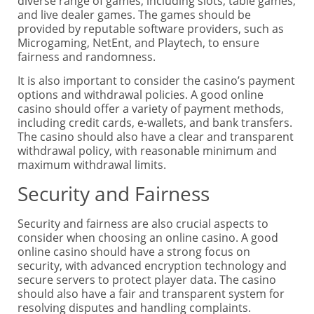
diverse range of games, including slots, table games,
and live dealer games. The games should be
provided by reputable software providers, such as
Microgaming, NetEnt, and Playtech, to ensure
fairness and randomness.
It is also important to consider the casino’s payment
options and withdrawal policies. A good online
casino should offer a variety of payment methods,
including credit cards, e-wallets, and bank transfers.
The casino should also have a clear and transparent
withdrawal policy, with reasonable minimum and
maximum withdrawal limits.
Security and Fairness
Security and fairness are also crucial aspects to
consider when choosing an online casino. A good
online casino should have a strong focus on
security, with advanced encryption technology and
secure servers to protect player data. The casino
should also have a fair and transparent system for
resolving disputes and handling complaints.