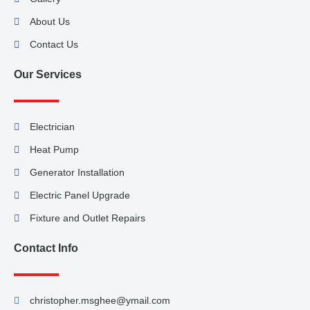
About Us
Contact Us
Our Services
Electrician
Heat Pump
Generator Installation
Electric Panel Upgrade
Fixture and Outlet Repairs
Contact Info
christopher.msghee@ymail.com