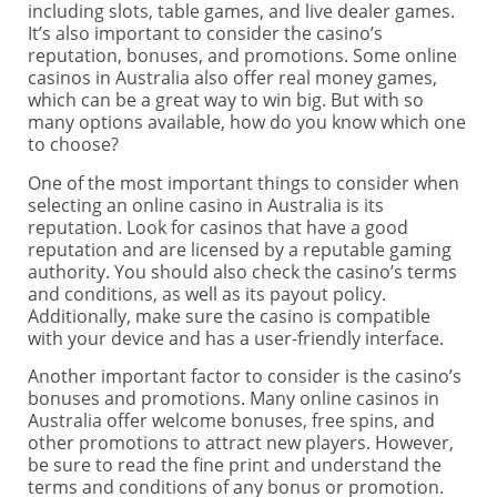
including slots, table games, and live dealer games.
It’s also important to consider the casino’s
reputation, bonuses, and promotions. Some online
casinos in Australia also offer real money games,
which can be a great way to win big. But with so
many options available, how do you know which one
to choose?
One of the most important things to consider when
selecting an online casino in Australia is its
reputation. Look for casinos that have a good
reputation and are licensed by a reputable gaming
authority. You should also check the casino’s terms
and conditions, as well as its payout policy.
Additionally, make sure the casino is compatible
with your device and has a user-friendly interface.
Another important factor to consider is the casino’s
bonuses and promotions. Many online casinos in
Australia offer welcome bonuses, free spins, and
other promotions to attract new players. However,
be sure to read the fine print and understand the
terms and conditions of any bonus or promotion.