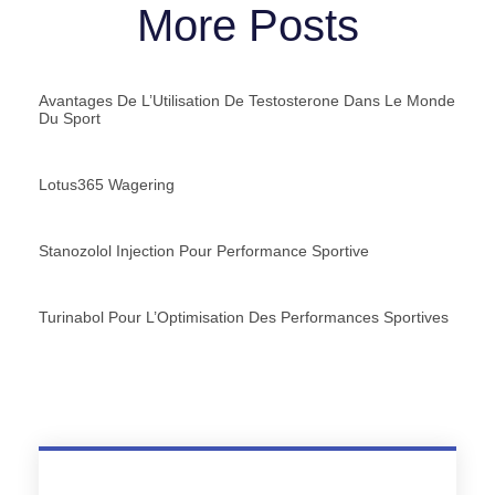
More Posts
Avantages De L’Utilisation De Testosterone Dans Le Monde
Du Sport
Lotus365 Wagering
Stanozolol Injection Pour Performance Sportive
Turinabol Pour L’Optimisation Des Performances Sportives