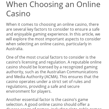
When Choosing an Online
Casino
When it comes to choosing an online casino, there
are several key factors to consider to ensure a safe
and enjoyable gaming experience. In this article, we
will explore the most important aspects to consider
when selecting an online casino, particularly in
Australia.
One of the most crucial factors to consider is the
casino’s licensing and regulation. A reputable online
casino should be licensed by a recognized gaming
authority, such as the Australian Communications
and Media Authority (ACMA). This ensures that the
casino operates under a strict set of rules and
regulations, providing a safe and secure
environment for players.
Another essential factor is the casino’s game
selection. A good online casino should offer a