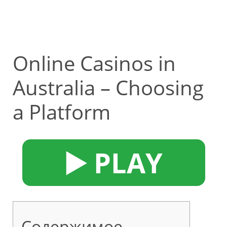
Online Casinos in
Australia – Choosing
a Platform
▶️ PLAY
Содержимое