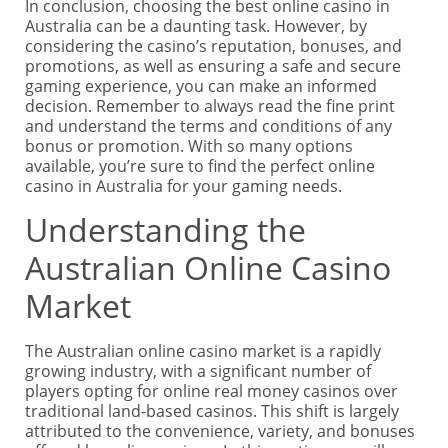
In conclusion, choosing the best online casino in
Australia can be a daunting task. However, by
considering the casino’s reputation, bonuses, and
promotions, as well as ensuring a safe and secure
gaming experience, you can make an informed
decision. Remember to always read the fine print
and understand the terms and conditions of any
bonus or promotion. With so many options
available, you’re sure to find the perfect online
casino in Australia for your gaming needs.
Understanding the
Australian Online Casino
Market
The Australian online casino market is a rapidly
growing industry, with a significant number of
players opting for online real money casinos over
traditional land-based casinos. This shift is largely
attributed to the convenience, variety, and bonuses