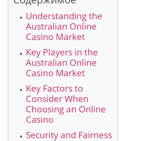
Understanding the
Australian Online
Casino Market
Key Players in the
Australian Online
Casino Market
Key Factors to
Consider When
Choosing an Online
Casino
Security and Fairness