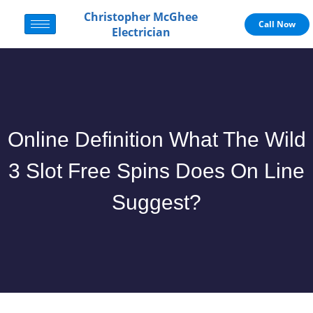
Christopher McGhee
Call Now
Electrician
Online Definition What The Wild
3 Slot Free Spins Does On Line
Suggest?