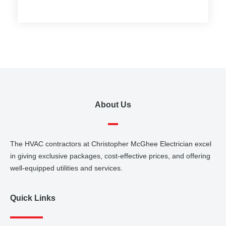
About Us
The HVAC contractors at Christopher McGhee Electrician excel
in giving exclusive packages, cost-effective prices, and offering
well-equipped utilities and services.
Quick Links