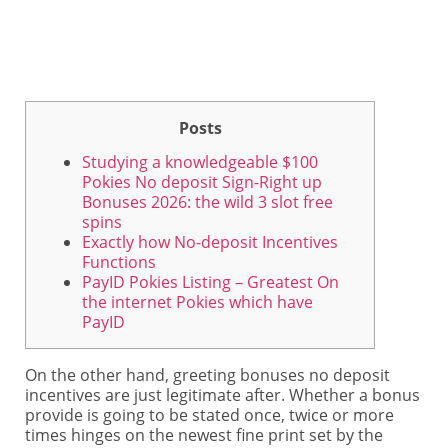
Posts
Studying a knowledgeable $100
Pokies No deposit Sign-Right up
Bonuses 2026: the wild 3 slot free
spins
Exactly how No-deposit Incentives
Functions
PayID Pokies Listing – Greatest On
the internet Pokies which have
PayID
On the other hand, greeting bonuses no deposit
incentives are just legitimate after. Whether a bonus
provide is going to be stated once, twice or more
times hinges on the newest fine print set by the