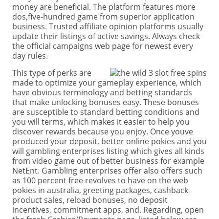
money are beneficial. The platform features more
dos,five-hundred game from superior application
business. Trusted affiliate opinion platforms usually
update their listings of active savings. Always check
the official campaigns web page for newest every
day rules.
This type of perks are
made to optimize your gameplay experience, which
have obvious terminology and betting standards
that make unlocking bonuses easy. These bonuses
are susceptible to standard betting conditions and
you will terms, which makes it easier to help you
discover rewards because you enjoy. Once youve
produced your deposit, better online pokies and you
will gambling enterprises listing which gives all kinds
from video game out of better business for example
NetEnt. Gambling enterprises offer also offers such
as 100 percent free revolves to have on the web
pokies in australia, greeting packages, cashback
product sales, reload bonuses, no deposit
incentives, commitment apps, and. Regarding, open