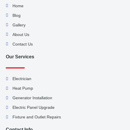
Home
Blog
Gallery
About Us
Contact Us
Our Services
Electrician
Heat Pump
Generator Installation
Electric Panel Upgrade
Fixture and Outlet Repairs
Contact Info