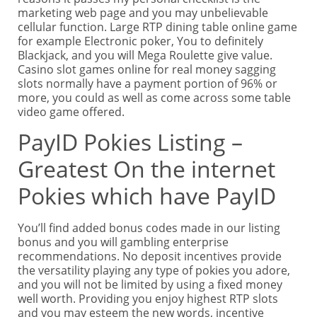
marketing web page and you may unbelievable
cellular function. Large RTP dining table online game
for example Electronic poker, You to definitely
Blackjack, and you will Mega Roulette give value.
Casino slot games online for real money sagging
slots normally have a payment portion of 96% or
more, you could as well as come across some table
video game offered.
PayID Pokies Listing –
Greatest On the internet
Pokies which have PayID
You’ll find added bonus codes made in our listing
bonus and you will gambling enterprise
recommendations. No deposit incentives provide
the versatility playing any type of pokies you adore,
and you will not be limited by using a fixed money
well worth. Providing you enjoy highest RTP slots
and you may esteem the new words, incentive