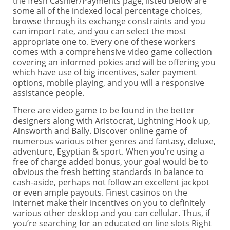
the fresh Cashier/Payments page, listed below are
some all of the indexed local percentage choices,
browse through its exchange constraints and you
can import rate, and you can select the most
appropriate one to. Every one of these workers
comes with a comprehensive video game collection
covering an informed pokies and will be offering you
which have use of big incentives, safer payment
options, mobile playing, and you will a responsive
assistance people.
There are video game to be found in the better
designers along with Aristocrat, Lightning Hook up,
Ainsworth and Bally. Discover online game of
numerous various other genres and fantasy, deluxe,
adventure, Egyptian & sport. When you’re using a
free of charge added bonus, your goal would be to
obvious the fresh betting standards in balance to
cash-aside, perhaps not follow an excellent jackpot
or even ample payouts. Finest casinos on the
internet make their incentives on you to definitely
various other desktop and you can cellular. Thus, if
you’re searching for an educated on line slots Right