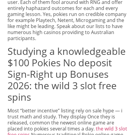
user. Each of them fool around with RNG and offer
entirely haphazard outcomes for each and every
gaming lesson. Yes, pokies run on credible company
for example Playtech, Netent, Microgaming and the
like might be leading.
Speak about our lists to have
numerous high casinos providing to Australian
participants.
Studying a knowledgeable
$100 Pokies No deposit
Sign-Right up Bonuses
2026: the wild 3 slot free
spins
Most “better incentive” listing rely on sale hype — i
trust math and study. They display Once they is
released, common the newest online game are
placed into pokies several times a day.
the wild 3 slot
free spins
Numerous traditional Pokie online game,