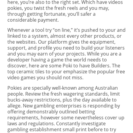
here, you’re also to the right set. Which have videos
pokies, you twist the fresh reels and you may,
through getting fortunate, you’ll safer a
considerable payment.
Whenever a tool try “on line,” it’s pushed to your and
linked to a system, almost every other products, or
the websites. Our platform gives the equipment,
support, and profile you need to build your listeners
and you may earn of your projects. While you are a
developer having a game the world needs to
discover, here are some Poki to have Builders. The
top ceramic tiles to your emphasize the popular free
video games you should not miss.
Pokies are specially well-known among Australian
people. Review the fresh wagering standards, limit
bucks-away restrictions, plus the day available to
allege. New gambling enterprises is responding by
offering demonstrably outlined betting
requirements, however some nevertheless cover up
laws and regulations. Constantly investigate
gambling establishment small print before to try