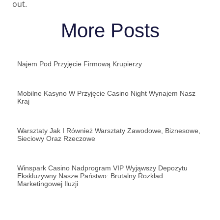
out.
More Posts
Najem Pod Przyjęcie Firmową Krupierzy
Mobilne Kasyno W Przyjęcie Casino Night Wynajem Nasz
Kraj
Warsztaty Jak I Również Warsztaty Zawodowe, Biznesowe,
Sieciowy Oraz Rzeczowe
Winspark Casino Nadprogram VIP Wyjąwszy Depozytu
Ekskluzywny Nasze Państwo: Brutalny Rozkład
Marketingowej Iluzji