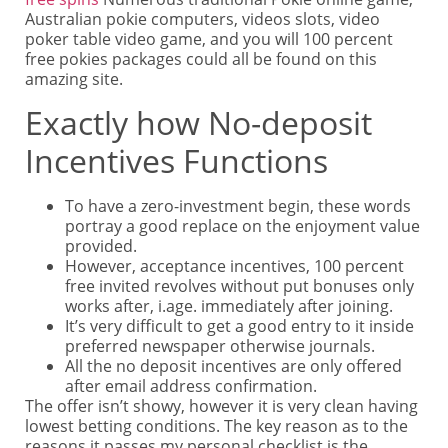
Australian pokie computers, videos slots, video
poker table video game, and you will 100 percent
free pokies packages could all be found on this
amazing site.
Exactly how No-deposit
Incentives Functions
To have a zero-investment begin, these words
portray a good replace on the enjoyment value
provided.
However, acceptance incentives, 100 percent
free invited revolves without put bonuses only
works after, i.age. immediately after joining.
It’s very difficult to get a good entry to it inside
preferred newspaper otherwise journals.
All the no deposit incentives are only offered
after email address confirmation.
The offer isn’t showy, however it is very clean having
lowest betting conditions. The key reason as to the
reasons it passes my personal checklist is the