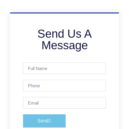
Send Us A
Message
Send