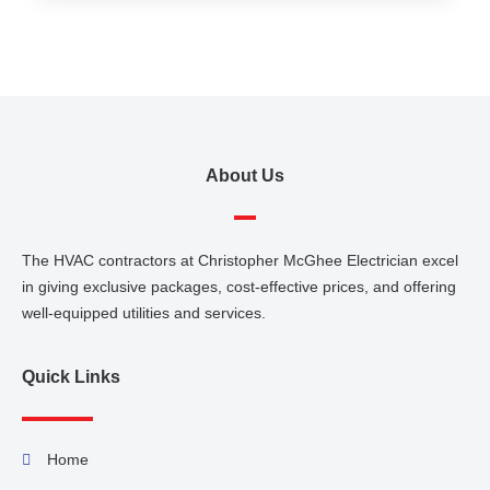
About Us
The HVAC contractors at Christopher McGhee Electrician excel
in giving exclusive packages, cost-effective prices, and offering
well-equipped utilities and services.
Quick Links
Home