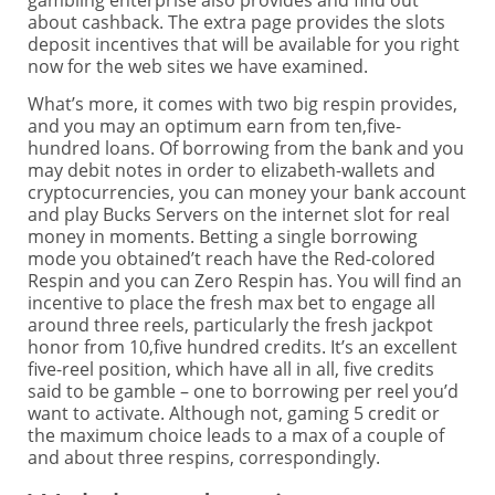
about cashback. The extra page provides the slots
deposit incentives that will be available for you right
now for the web sites we have examined.
What’s more, it comes with two big respin provides,
and you may an optimum earn from ten,five-
hundred loans. Of borrowing from the bank and you
may debit notes in order to elizabeth-wallets and
cryptocurrencies, you can money your bank account
and play Bucks Servers on the internet slot for real
money in moments. Betting a single borrowing
mode you obtained’t reach have the Red-colored
Respin and you can Zero Respin has. You will find an
incentive to place the fresh max bet to engage all
around three reels, particularly the fresh jackpot
honor from 10,five hundred credits. It’s an excellent
five-reel position, which have all in all, five credits
said to be gamble – one to borrowing per reel you’d
want to activate. Although not, gaming 5 credit or
the maximum choice leads to a max of a couple of
and about three respins, correspondingly.