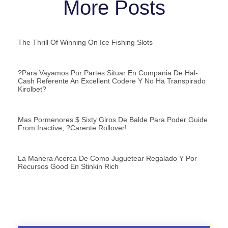
More Posts
The Thrill Of Winning On Ice Fishing Slots
?Para Vayamos Por Partes Situar En Compania De Hal-
Cash Referente An Excellent Codere Y No Ha Transpirado
Kirolbet?
Mas Pormenores $ Sixty Giros De Balde Para Poder Guide
From Inactive, ?carente Rollover!
La Manera Acerca De Como Juguetear Regalado Y Por
Recursos Good En Stinkin Rich