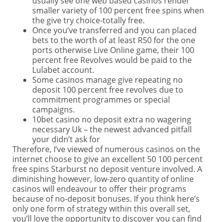
usually see one web based casinos render
smaller variety of 100 percent free spins when
the give try choice-totally free.
Once you’ve transferred and you can placed
bets to the worth of at least R50 for the one
ports otherwise Live Online game, their 100
percent free Revolves would be paid to the
Lulabet account.
Some casinos manage give repeating no
deposit 100 percent free revolves due to
commitment programmes or special
campaigns.
10bet casino no deposit extra no wagering
necessary Uk – the newest advanced pitfall
your didn’t ask for
Therefore, I’ve viewed of numerous casinos on the
internet choose to give an excellent 50 100 percent
free spins Starburst no deposit venture involved. A
diminishing however, low-zero quantity of online
casinos will endeavour to offer their programs
because of no-deposit bonuses. If you think here’s
only one form of strategy within this overall set,
you’ll love the opportunity to discover you can find