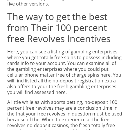
five other versions.
The way to get the best
from Their 100 percent
free Revolves Incentives
Here, you can see a listing of gambling enterprises
where you get totally free spins to possess including
cards info to your account. You can examine all of
the gambling enterprises where you could put
cellular phone matter free of charge spins here. You
will find listed all the no-deposit registration extra
also offers to your the fresh gambling enterprises
you will find assessed here.
A little while as with sports betting, no-deposit 100
percent free revolves may are a conclusion time in
the that your free revolves in question must be used
because of the. When to experience at the free
revolves no-deposit casinos, the fresh totally free