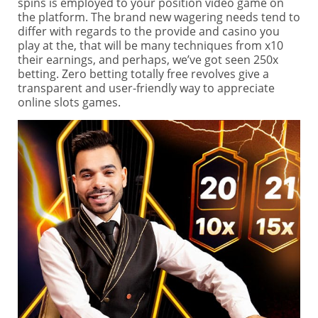
spins is employed to your position video game on
the platform. The brand new wagering needs tend to
differ with regards to the provide and casino you
play at the, that will be many techniques from x10
their earnings, and perhaps, we’ve got seen 250x
betting. Zero betting totally free revolves give a
transparent and user-friendly way to appreciate
online slots games.