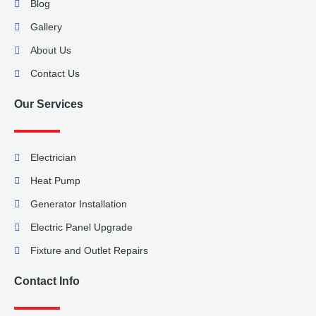
Blog
Gallery
About Us
Contact Us
Our Services
Electrician
Heat Pump
Generator Installation
Electric Panel Upgrade
Fixture and Outlet Repairs
Contact Info