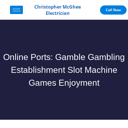
Christopher McGhee
Call Now
Electrician
Online Ports: Gamble Gambling
Establishment Slot Machine
Games Enjoyment