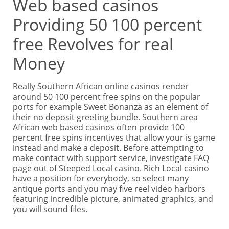
Web based casinos
Providing 50 100 percent
free Revolves for real
Money
Really Southern African online casinos render
around 50 100 percent free spins on the popular
ports for example Sweet Bonanza as an element of
their no deposit greeting bundle. Southern area
African web based casinos often provide 100
percent free spins incentives that allow your is game
instead and make a deposit. Before attempting to
make contact with support service, investigate FAQ
page out of Steeped Local casino. Rich Local casino
have a position for everybody, so select many
antique ports and you may five reel video harbors
featuring incredible picture, animated graphics, and
you will sound files.