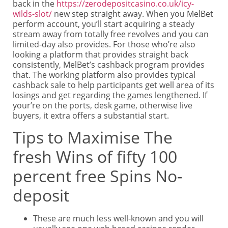
back in the
https://zerodepositcasino.co.uk/icy-
wilds-slot/
new step straight away.
When you MelBet
perform account, you’ll start acquiring a steady
stream away from totally free revolves and you can
limited-day also provides. For those who’re also
looking a platform that provides straight back
consistently, MelBet’s cashback program provides
that. The working platform also provides typical
cashback sale to help participants get well area of its
losings and get regarding the games lengthened. If
your’re on the ports, desk game, otherwise live
buyers, it extra offers a substantial start.
Tips to Maximise The
fresh Wins of fifty 100
percent free Spins No-
deposit
These are much less well-known and you will