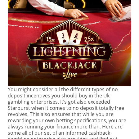
You might consider all the different types of no
deposit incentives you should buy in the Uk
gambling enterprises. It’s got also exceeded
Starburst when it comes to no deposit totally free
revolves. This also ensures that while you are
rewarding your own betting specifications, you are
always running your finance more than. Here are
some all of our set of an informed cashback
gambling enterprise also provides and find out