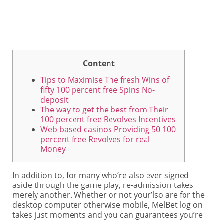
Content
Tips to Maximise The fresh Wins of
fifty 100 percent free Spins No-
deposit
The way to get the best from Their
100 percent free Revolves Incentives
Web based casinos Providing 50 100
percent free Revolves for real
Money
In addition to, for many who’re also ever signed
aside through the game play, re-admission takes
merely another. Whether or not your’lso are for the
desktop computer otherwise mobile, MelBet log on
takes just moments and you can guarantees you’re