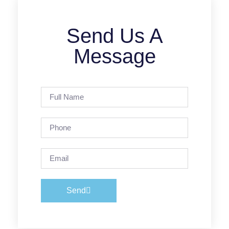
Send Us A
Message
Send