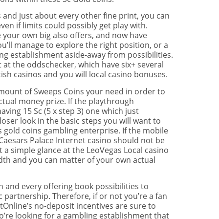
 and just about every other fine print, you can
even if limits could possibly get play with.
e your own big also offers, and now have
’ll manage to explore the right position, or a
ling establishment aside-away from possibilities.
t at the oddschecker, which have six+ several
ish casinos and you will local casino bonuses.
amount of Sweeps Coins your need in order to
ctual money prize. If the playthrough
aving 15 Sc (5 x step 3) one which just
oser look in the basic steps you will want to
 gold coins gambling enterprise. If the mobile
 Caesars Palace Internet casino should not be
t a simple glance at the LeoVegas Local casino
th and you can matter of your own actual
 and every offering book possibilities to
artnership. Therefore, if or not you’re a fan
tOnline’s no-deposit incentives are sure to
o’re looking for a gambling establishment that