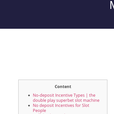
Content
No-deposit Incentive Types | the
double play superbet slot machine
No deposit Incentives for Slot
People