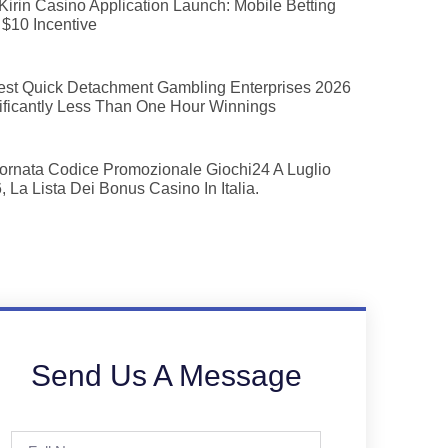
 Kirin Casino Application Launch: Mobile Betting
 $10 Incentive
est Quick Detachment Gambling Enterprises 2026
ificantly Less Than One Hour Winnings
ornata Codice Promozionale Giochi24 A Luglio
, La Lista Dei Bonus Casino In Italia.
Send Us A Message