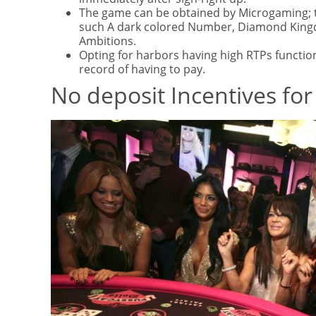
The game can be obtained by Microgaming; t
such A dark colored Number, Diamond King
Ambitions.
Opting for harbors having high RTPs functio
record of having to pay.
No deposit Incentives for