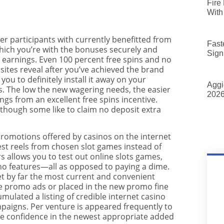
Fire
With
r participants with currently benefitted from
Fast
which you’re with the bonuses securely and
Sign
y earnings. Even 100 percent free spins and no
 sites reveal after you’ve achieved the brand
ou to definitely install it away on your
Aggi
s. The low the new wagering needs, the easier
2026
ngs from an excellent free spins incentive.
lthough some like to claim no deposit extra
promotions offered by casinos on the internet
est reels from chosen slot games instead of
s allows you to test out online slots games,
ino features—all as opposed to paying a dime.
t by far the most current and convenient
the promo ads or placed in the new promo fine
mulated a listing of credible internet casino
mpaigns. Per venture is appeared frequently to
ave confidence in the newest appropriate added