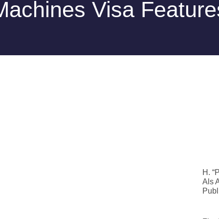
Machines Visa Feature
H. “
Als 
Publ