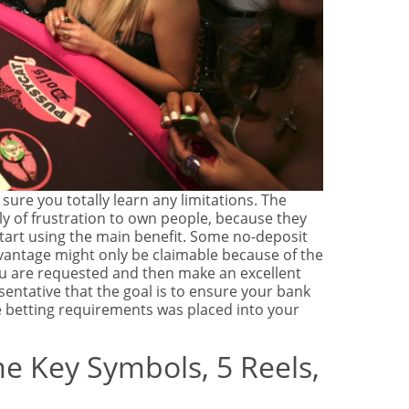
sure you totally learn any limitations. The
pply of frustration to own people, because they
start using the main benefit. Some no-deposit
dvantage might only be claimable because of the
ou are requested and then make an excellent
resentative that the goal is to ensure your bank
 betting requirements was placed into your
e Key Symbols, 5 Reels,