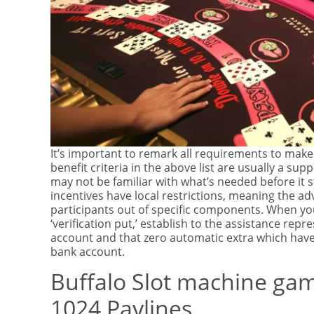
It’s important to remark all requirements to make 
benefit criteria in the above list are usually a su
may not be familiar with what’s needed before it 
incentives have local restrictions, meaning the a
participants out of specific components. When y
‘verification put,’ establish to the assistance rep
account and that zero automatic extra which have
bank account.
Buffalo Slot machine gam
1024 Paylines