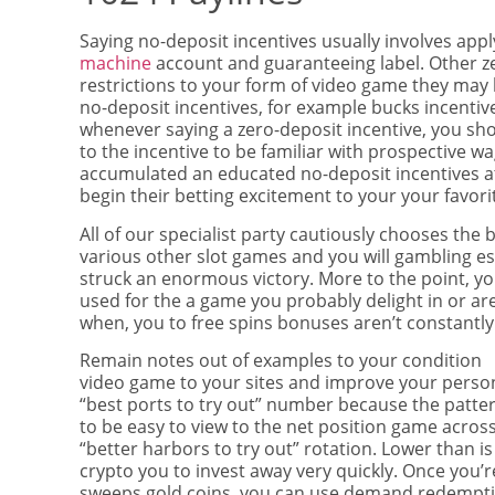
Saying no-deposit incentives usually involves appl
machine
account and guaranteeing label. Other z
restrictions to your form of video game they may be
no-deposit incentives, for example bucks incentives
whenever saying a zero-deposit incentive, you sho
to the incentive to be familiar with prospective wage
accumulated an educated no-deposit incentives a
begin their betting excitement to your your favori
All of our specialist party cautiously chooses the b
various other slot games and you will gambling 
struck an enormous victory. More to the point, yo
used for the a game you probably delight in or a
when, you to free spins bonuses aren’t constantly
Remain notes out of examples to your condition
video game to your sites and improve your perso
“best ports to try out” number because the patte
to be easy to view to the net position game acro
“better harbors to try out” rotation. Lower than is
crypto you to invest away very quickly. Once you’
sweeps gold coins, you can use demand redemptio