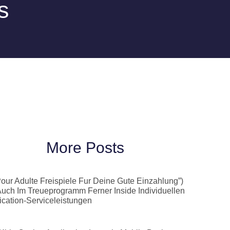
s
More Posts
Pour Adulte Freispiele Fur Deine Gute Einzahlung”)
Auch Im Treueprogramm Ferner Inside Individuellen
ication-Serviceleistungen