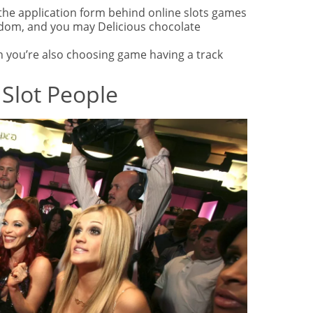
he application form behind online slots games
dom, and you may Delicious chocolate
n you’re also choosing game having a track
 Slot People