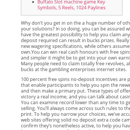
Buffalo Slot machine game Key
Symbols, 5 Reels, 1024 Paylines
Why don’t you get in on the a huge number of othe
your solutions? In so doing, you can be assured 
have the greatest possibility to help you claim an
deposit required can result in bucks prizes.
Really
new wagering specifications, while others assume y
own.You can win real cash honours with free spin
and simpler it might be to get into your own earni
Many people need to claim totally free revolves, a
bucks at the gambling enterprises internet sites.
100 percent free spins no-deposit incentives are 
that enable participants to help you spin the new
and then make a primary put. These types of offer
victory a real income, and you can talk about cas
You can examine record lower than any time to ge
selling. You’ll always come across such rules to 
print. To help you narrow your choices, we’ve accu
web sites offering solid no deposit extra code ca
confirm they’s nonetheless active, to help you h