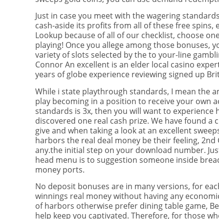
Just in case you meet with the wagering standards
cash-aside its profits from all of these free spins, 
Lookup because of all of our checklist, choose on
playing! Once you allege among those bonuses, you
variety of slots selected by the to your-line gamb
Connor An excellent is an elder local casino exper
years of globe experience reviewing signed up Brit
While i state playthrough standards, I mean the 
play becoming in a position to receive your own a
standards is 3x, then you will want to experience h
discovered one real cash prize. We have found a cl
give and when taking a look at an excellent sweeps
harbors the real deal money be their feeling, 2nd
any.the initial step on your download number. Jus
head menu is to suggestion someone inside bread
money ports.
No deposit bonuses are in many versions, for each
winnings real money without having any economic p
of harbors otherwise prefer dining table game, Be
help keep you captivated. Therefore, for those wh