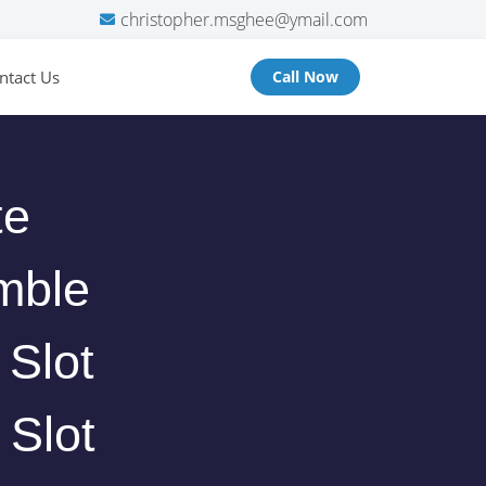
christopher.msghee@ymail.com
ntact Us
Call Now
te
mble
 Slot
 Slot