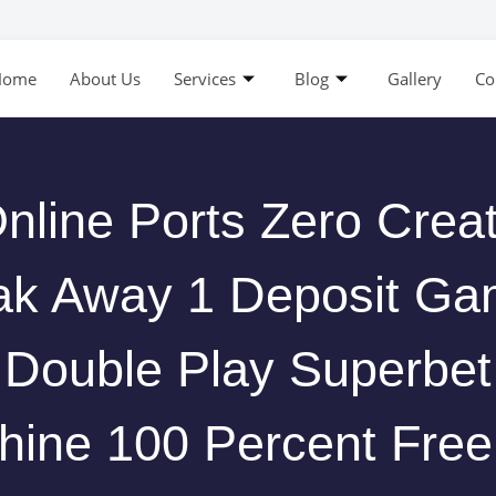
Home
About Us
Services
Blog
Gallery
Co
nline Ports Zero Crea
ak Away 1 Deposit Ga
Double Play Superbet
ine 100 Percent Free