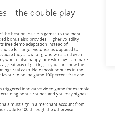
es | the double play
f the best online slots games to the most
ed bonus also provides. Higher volatility
n its free demo adaptation instead of
 choice for larger victories as opposed to
ecause they allow for grand wins, and even
any who’re also happy, one winnings can make
is a great way of getting so you can know the
nnings real cash. No deposit bonuses in the
ir favourite online game 100percent free and
es triggered innovative video game for example
ntertaining bonus rounds and you may highest
ionals must sign in a merchant account from
nus code FS100 through the otherwise