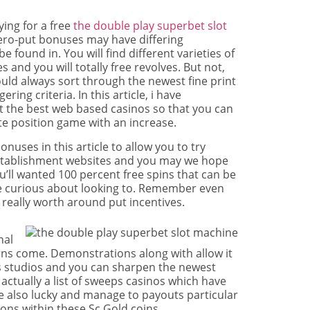
ying for a free
the double play superbet slot
ero-put bonuses may have differing
 found in. You will find different varieties of
 and you will totally free revolves. But not,
uld always sort through the newest fine print
ring criteria. In this article, i have
t the best web based casinos so that you can
te position game with an increase.
onuses in this article to allow you to try
establishment websites and you may we hope
u’ll wanted 100 percent free spins that can be
re curious about looking to. Remember even
 really worth around put incentives.
nal
rns come. Demonstrations along with allow it
ss studios and you can sharpen the newest
 actually a list of sweeps casinos which have
re also lucky and manage to payouts particular
ns within these Sc Gold coins.