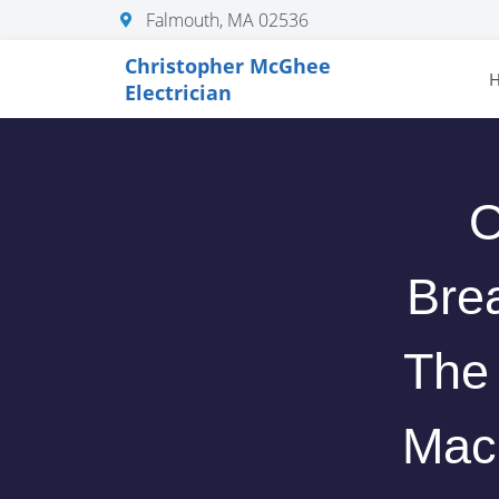
Falmouth, MA 02536
Christopher McGhee
Electrician
O
Bre
The 
Mach