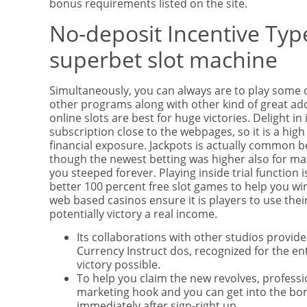
bonus requirements listed on the site.
No-deposit Incentive Typ
superbet slot machine
Simultaneously, you can always are to play some o
other programs along with other kind of great add
online slots are best for huge victories. Delight i
subscription close to the webpages, so it is a high
financial exposure. Jackpots is actually common b
though the newest betting was higher also for m
you steeped forever. Playing inside trial function 
better 100 percent free slot games to help you wi
web based casinos ensure it is players to use the
potentially victory a real income.
Its collaborations with other studios provid
Currency Instruct dos, recognized for the e
victory possible.
To help you claim the new revolves, profess
marketing hook and you can get into the bo
immediately after sign-right up.